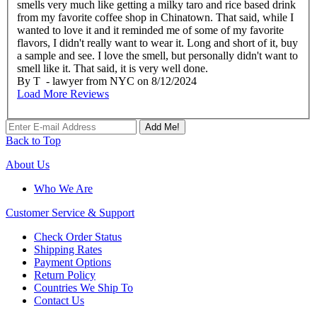
smells very much like getting a milky taro and rice based drink
from my favorite coffee shop in Chinatown. That said, while I
wanted to love it and it reminded me of some of my favorite
flavors, I didn't really want to wear it. Long and short of it, buy
a sample and see. I love the smell, but personally didn't want to
smell like it. That said, it is very well done.
By
T
- lawyer from NYC
on
8/12/2024
Load More Reviews
Add Me!
Back to Top
About Us
Who We Are
Customer
Service & Support
Check Order Status
Shipping Rates
Payment Options
Return Policy
Countries We Ship To
Contact Us