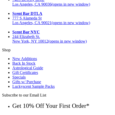
Los Angeles, CA 90036
(opens in new window)
Scent Bar DTLA
777 S Alameda St
Los Angeles, CA 90021
(opens in new window)
Scent Bar NYC
244 Elizabeth St.
New York, NY 10012
(opens in new window)
Shop
New Additions
Back In Stock
Astrological Guide
Gift Certificates
Specials
Gifts w/ Purchase
Luckyscent Sample Packs
Subscribe to our Email List
Get 10% Off Your First Order*