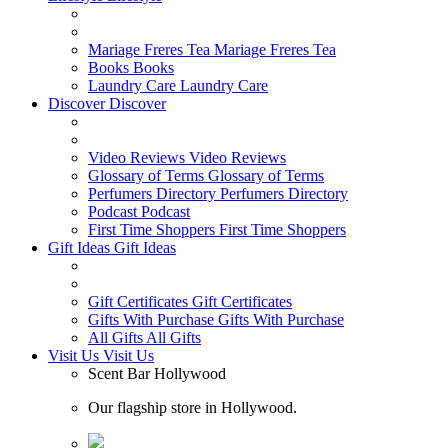
Mariage Freres Tea
Mariage Freres Tea
Books
Books
Laundry Care
Laundry Care
Discover
Discover
Video Reviews
Video Reviews
Glossary of Terms
Glossary of Terms
Perfumers Directory
Perfumers Directory
Podcast
Podcast
First Time Shoppers
First Time Shoppers
Gift Ideas
Gift Ideas
Gift Certificates
Gift Certificates
Gifts With Purchase
Gifts With Purchase
All Gifts
All Gifts
Visit Us
Visit Us
Scent Bar Hollywood
Our flagship store in Hollywood.