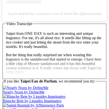
A post shared by Luckyscent.com & Scent Bar (@luckyscent)
Video Transcript
Taipei from ONE DAY is such an interesting and unique
fragrance. For me, it's all about rice. It smells like lifting up the
rice cooker and just letting the steam from the rice enter your
nostrils. It's really beautiful.
But the thing that really surprised me when wearing this
fragrance is the sandalwood that started to emerge. I have here
a little chip of Mysore sandalwood and it has this beautiful
creamy nuttiness to it. It really comes into focus with Taipei by
ONE DAY.
This is an extraordinary fragrance and I recommend it so
If you like
Taipei Eau de Parfum
, we recommend you try:
highly.
Nearly Noon by DefineMe
Blanche Bete by Liquides Imaginaires