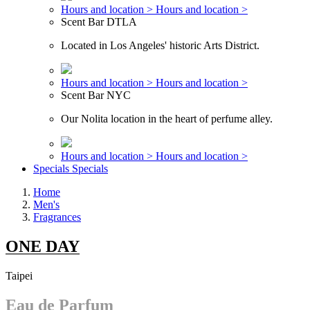
Hours and location >
Hours and location >
Scent Bar DTLA
Located in Los Angeles' historic Arts District.
Hours and location >
Hours and location >
Scent Bar NYC
Our Nolita location in the heart of perfume alley.
Hours and location >
Hours and location >
Specials
Specials
Home
Men's
Fragrances
ONE DAY
Taipei
Eau de Parfum