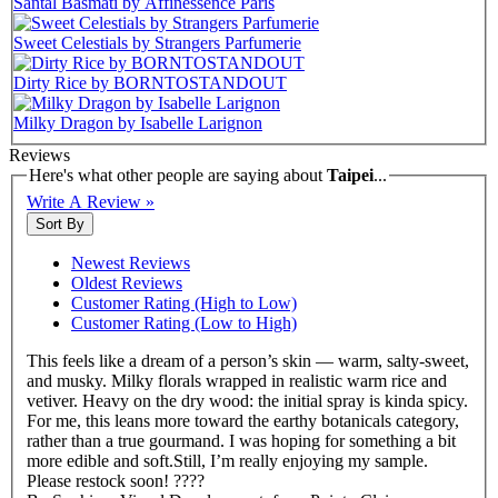
Santal Basmati by Affinessence Paris
Sweet Celestials by Strangers Parfumerie
Dirty Rice by BORNTOSTANDOUT
Milky Dragon by Isabelle Larignon
Reviews
Here's what other people are saying about
Taipei
...
Write A Review »
Sort By
Newest Reviews
Oldest Reviews
Customer Rating (High to Low)
Customer Rating (Low to High)
This feels like a dream of a person’s skin — warm, salty-sweet,
and musky. Milky florals wrapped in realistic warm rice and
vetiver. Heavy on the dry wood: the initial spray is kinda spicy.
For me, this leans more toward the earthy botanicals category,
rather than a true gourmand. I was hoping for something a bit
more edible and soft.Still, I’m really enjoying my sample.
Please restock soon! ????