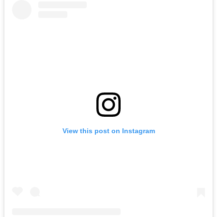
View this post on Instagram