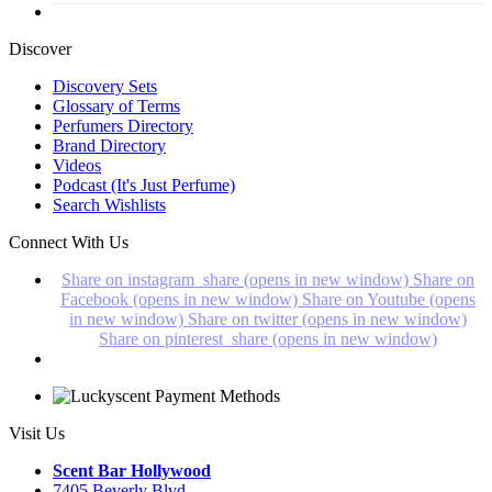
Discover
Discovery Sets
Glossary of Terms
Perfumers Directory
Brand Directory
Videos
Podcast (It's Just Perfume)
Search Wishlists
Connect With Us
Share on instagram_share (opens in new window)
Share on
Facebook (opens in new window)
Share on Youtube (opens
in new window)
Share on twitter (opens in new window)
Share on pinterest_share (opens in new window)
Visit Us
Scent Bar Hollywood
7405 Beverly Blvd.