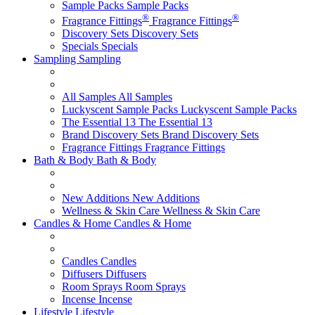
Sample Packs
Sample Packs
®
®
Fragrance Fittings
Fragrance Fittings
Discovery Sets
Discovery Sets
Specials
Specials
Sampling
Sampling
All Samples
All Samples
Luckyscent Sample Packs
Luckyscent Sample Packs
The Essential 13
The Essential 13
Brand Discovery Sets
Brand Discovery Sets
Fragrance Fittings
Fragrance Fittings
Bath & Body
Bath & Body
New Additions
New Additions
Wellness & Skin Care
Wellness & Skin Care
Candles & Home
Candles & Home
Candles
Candles
Diffusers
Diffusers
Room Sprays
Room Sprays
Incense
Incense
Lifestyle
Lifestyle