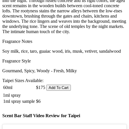
into the night. Through rusted concrete and its rigid colors, the aged
scent remains in the wooden builds between cool-toned concrete
lofts. The rootyness stains the narrow alleys between the low-rises
downtown, brushing through the gates and chairs, kitchens and
windows. The rice lingers and weaves into the background, meeting
the underlying tone. The scene of old temples by the night markets.
The intimate human touch of the city.
Fragrance Notes
Soy milk, rice, taro, guaiac wood, iris, musk, vetiver, sandalwood
Fragrance Style
Gourmand, Spicy, Woody - Fresh, Milky
Taipei Sizes Available:
60ml
$175
Add To Cart
1ml spray
1ml spray sample
$6
Scent Bar Staff Video Review for Taipei