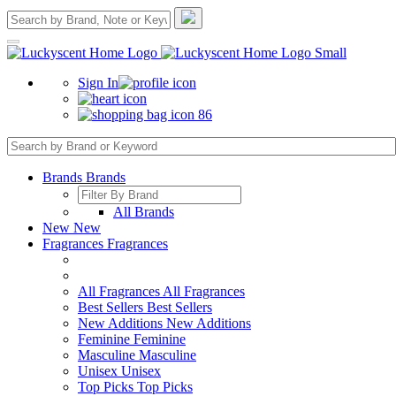
Sign In
86
Brands
Brands
All Brands
New
New
Fragrances
Fragrances
All Fragrances
All Fragrances
Best Sellers
Best Sellers
New Additions
New Additions
Feminine
Feminine
Masculine
Masculine
Unisex
Unisex
Top Picks
Top Picks