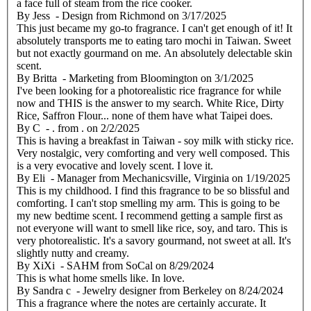
a face full of steam from the rice cooker.
By
Jess
- Design from Richmond
on
3/17/2025
This just became my go-to fragrance. I can't get enough of it! It
absolutely transports me to eating taro mochi in Taiwan. Sweet
but not exactly gourmand on me. An absolutely delectable skin
scent.
By
Britta
- Marketing from Bloomington
on
3/1/2025
I've been looking for a photorealistic rice fragrance for while
now and THIS is the answer to my search. White Rice, Dirty
Rice, Saffron Flour... none of them have what Taipei does.
By
C
- . from .
on
2/2/2025
This is having a breakfast in Taiwan - soy milk with sticky rice.
Very nostalgic, very comforting and very well composed. This
is a very evocative and lovely scent. I love it.
By
Eli
- Manager from Mechanicsville, Virginia
on
1/19/2025
This is my childhood. I find this fragrance to be so blissful and
comforting. I can't stop smelling my arm. This is going to be
my new bedtime scent. I recommend getting a sample first as
not everyone will want to smell like rice, soy, and taro. This is
very photorealistic. It's a savory gourmand, not sweet at all. It's
slightly nutty and creamy.
By
XiXi
- SAHM from SoCal
on
8/29/2024
This is what home smells like. In love.
By
Sandra c
- Jewelry designer from Berkeley
on
8/24/2024
This a fragrance where the notes are certainly accurate. It