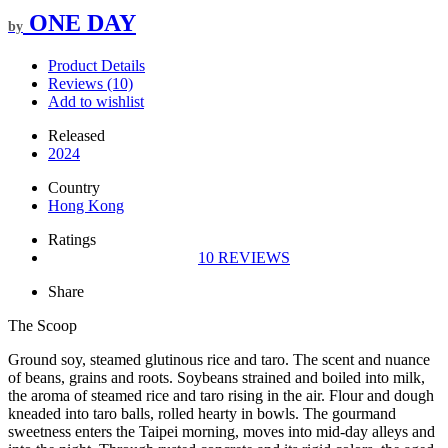
ONE DAY
by
Product Details
Reviews (10)
Add to wishlist
Released
2024
Country
Hong Kong
Ratings
10
REVIEWS
Share
The Scoop
Ground soy, steamed glutinous rice and taro. The scent and nuance
of beans, grains and roots. Soybeans strained and boiled into milk,
the aroma of steamed rice and taro rising in the air. Flour and dough
kneaded into taro balls, rolled hearty in bowls. The gourmand
sweetness enters the Taipei morning, moves into mid-day alleys and