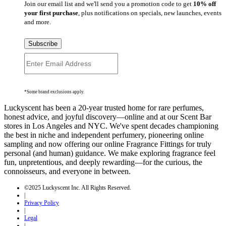
Join our email list and we'll send you a promotion code to get
10% off
your first purchase
, plus notifications on specials, new launches, events
and more.
Subscribe
*Some brand exclusions apply.
Luckyscent has been a 20-year trusted home for rare perfumes,
honest advice, and joyful discovery—online and at our Scent Bar
stores in Los Angeles and NYC. We've spent decades championing
the best in niche and independent perfumery, pioneering online
sampling and now offering our online Fragrance Fittings for truly
personal (and human) guidance. We make exploring fragrance feel
fun, unpretentious, and deeply rewarding—for the curious, the
connoisseurs, and everyone in between.
©2025 Luckyscent Inc. All Rights Reserved.
|
Privacy Policy
|
Legal
|