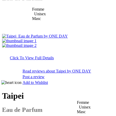
Femme
Unisex
Masc
Click To View Full Details
Read reviews about Taipei by ONE DAY
Post a review
Add to Wishlist
Taipei
Femme
Unisex
Eau de Parfum
Masc