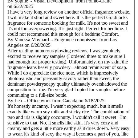
By
Sophie
- Visual Development from Pointe-Claire
on
6/22/2025
I have a very long review on another official fragrance website.
I will make it short and sweet here. It is the perfect Goldilocks
fragrance for someone booking for milk. It's not too sweet and
it's not too overpowering. It is just right. Perfect for bedtime. I
could not recommend this enough for a bedtime Comfort.
By
Vanessa Maynard
- Fragrance connoisseur from Los
Angeles
on
6/20/2025
After reading numerous glowing reviews, I was genuinely
excited to receive my samples (I ordered three to make sure I
had enough for proper testing). Unfortunately, on my skin, the
fragrance leans heavily powdery - almost reminiscent of soap.
While I do appreciate the rice note, which is impressively
photorealistic and pleasantly savory rather than sweet, the
dominant powderysoapy quality ultimately overshadowed the
composition for me. I'm very glad I opted for samples before
committing to a full-size bottle.
By
Lea
- Office work from Canada
on
6/18/2025
It's honestly uncanny. I wasn't expecting much, but it smells
exactly like warm soy milk and sticky rice. The combination of
taro and iris is slightly coconutty. I wouldn't call it sweet - I'm
sensitive to that. No, it smells like skin. It's very cozy and
creamy and gets a little more earthy as it dries down. Very easy
to wear, it's kind of sexy the way it becomes a part of you, like