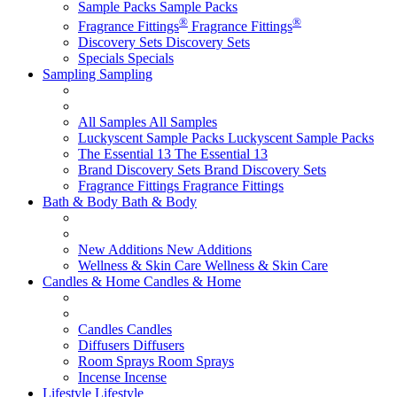
Sample Packs
Sample Packs
®
®
Fragrance Fittings
Fragrance Fittings
Discovery Sets
Discovery Sets
Specials
Specials
Sampling
Sampling
All Samples
All Samples
Luckyscent Sample Packs
Luckyscent Sample Packs
The Essential 13
The Essential 13
Brand Discovery Sets
Brand Discovery Sets
Fragrance Fittings
Fragrance Fittings
Bath & Body
Bath & Body
New Additions
New Additions
Wellness & Skin Care
Wellness & Skin Care
Candles & Home
Candles & Home
Candles
Candles
Diffusers
Diffusers
Room Sprays
Room Sprays
Incense
Incense
Lifestyle
Lifestyle