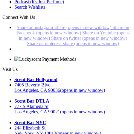
Podcast (It's Just Perfume)
Search Wishlists
Connect With Us
Share on instagram_share (opens in new window)
Share on
Facebook (opens in new window)
Share on Youtube (opens
in new window)
Share on twitter (opens in new window)
Share on pinterest_share (opens in new window)
Visit Us
Scent Bar Hollywood
7405 Beverly Blvd.
Los Angeles, CA 90036
(opens in new window)
Scent Bar DTLA
777 S Alameda St
Los Angeles, CA 90021
(opens in new window)
Scent Bar NYC
244 Elizabeth St.
New York, NY 10012
(opens in new window)