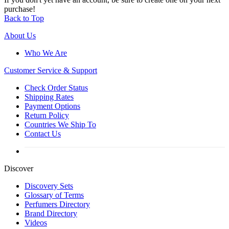
purchase!
Back to Top
About Us
Who We Are
Customer
Service & Support
Check Order Status
Shipping Rates
Payment Options
Return Policy
Countries We Ship To
Contact Us
Discover
Discovery Sets
Glossary of Terms
Perfumers Directory
Brand Directory
Videos