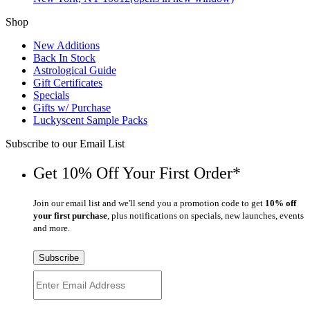
Shop
New Additions
Back In Stock
Astrological Guide
Gift Certificates
Specials
Gifts w/ Purchase
Luckyscent Sample Packs
Subscribe to our Email List
Get 10% Off Your First Order*
Join our email list and we'll send you a promotion code to get
10% off
your first purchase
, plus notifications on specials, new launches, events
and more.
Subscribe