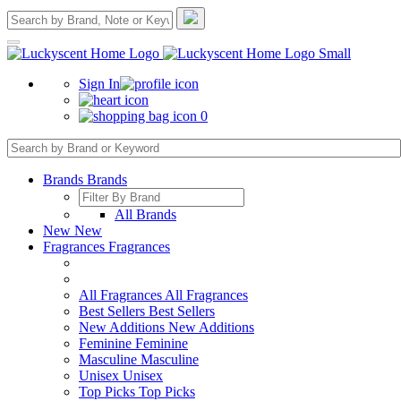
Sign In
0
Brands
Brands
All Brands
New
New
Fragrances
Fragrances
All Fragrances
All Fragrances
Best Sellers
Best Sellers
New Additions
New Additions
Feminine
Feminine
Masculine
Masculine
Unisex
Unisex
Top Picks
Top Picks