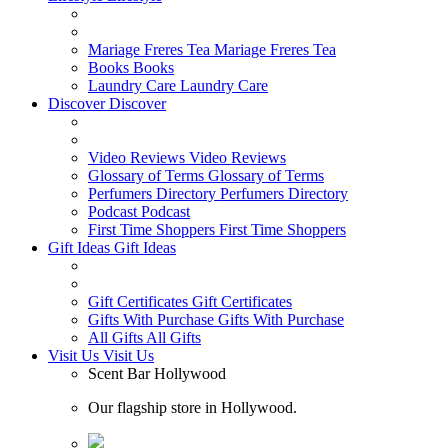
Mariage Freres Tea
Mariage Freres Tea
Books
Books
Laundry Care
Laundry Care
Discover
Discover
Video Reviews
Video Reviews
Glossary of Terms
Glossary of Terms
Perfumers Directory
Perfumers Directory
Podcast
Podcast
First Time Shoppers
First Time Shoppers
Gift Ideas
Gift Ideas
Gift Certificates
Gift Certificates
Gifts With Purchase
Gifts With Purchase
All Gifts
All Gifts
Visit Us
Visit Us
Scent Bar Hollywood
Our flagship store in Hollywood.