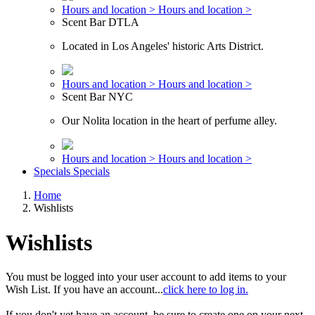
Hours and location >
Hours and location >
Scent Bar DTLA
Located in Los Angeles' historic Arts District.
Hours and location >
Hours and location >
Scent Bar NYC
Our Nolita location in the heart of perfume alley.
Hours and location >
Hours and location >
Specials
Specials
Home
Wishlists
Wishlists
You must be logged into your user account to add items to your
Wish List. If you have an account...
click here to log in.
If you don't yet have an account, be sure to create one on your next