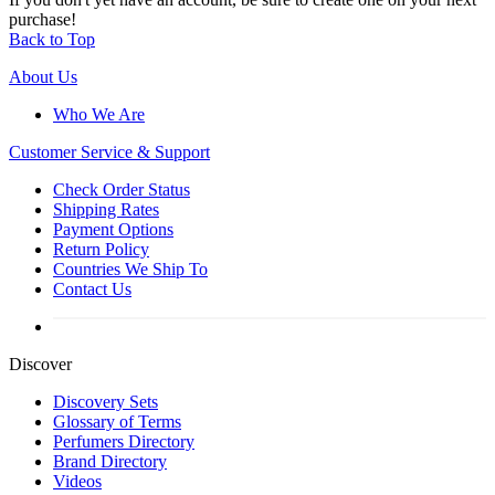
purchase!
Back to Top
About Us
Who We Are
Customer
Service & Support
Check Order Status
Shipping Rates
Payment Options
Return Policy
Countries We Ship To
Contact Us
Discover
Discovery Sets
Glossary of Terms
Perfumers Directory
Brand Directory
Videos