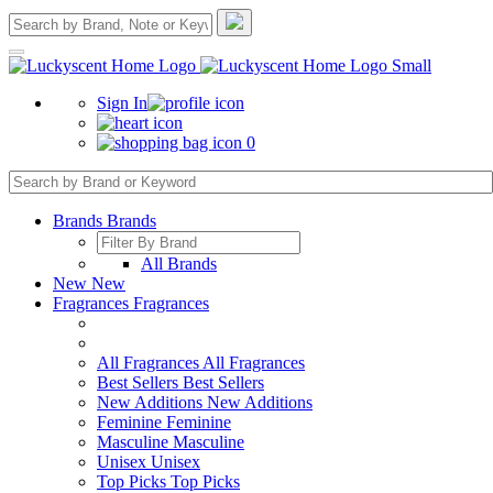
Sign In
0
Brands
Brands
All Brands
New
New
Fragrances
Fragrances
All Fragrances
All Fragrances
Best Sellers
Best Sellers
New Additions
New Additions
Feminine
Feminine
Masculine
Masculine
Unisex
Unisex
Top Picks
Top Picks