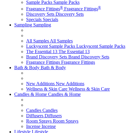
Sample Packs
Sample Packs
®
®
Fragrance Fittings
Fragrance Fittings
Discovery Sets
Discovery Sets
Specials
Specials
Sampling
Sampling
All Samples
All Samples
Luckyscent Sample Packs
Luckyscent Sample Packs
The Essential 13
The Essential 13
Brand Discovery Sets
Brand Discovery Sets
Fragrance Fittings
Fragrance Fittings
Bath & Body
Bath & Body
New Additions
New Additions
Wellness & Skin Care
Wellness & Skin Care
Candles & Home
Candles & Home
Candles
Candles
Diffusers
Diffusers
Room Sprays
Room Sprays
Incense
Incense
Lifestyle
Lifestyle