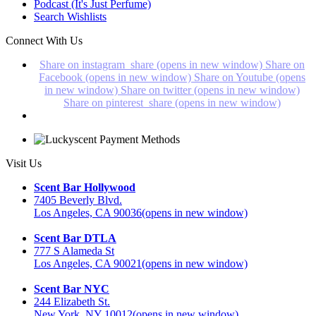
Podcast (It's Just Perfume)
Search Wishlists
Connect With Us
Share on instagram_share (opens in new window)
Share on
Facebook (opens in new window)
Share on Youtube (opens
in new window)
Share on twitter (opens in new window)
Share on pinterest_share (opens in new window)
Visit Us
Scent Bar Hollywood
7405 Beverly Blvd.
Los Angeles, CA 90036
(opens in new window)
Scent Bar DTLA
777 S Alameda St
Los Angeles, CA 90021
(opens in new window)
Scent Bar NYC
244 Elizabeth St.
New York, NY 10012
(opens in new window)