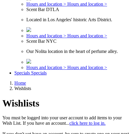
Hours and location >
Hours and location >
Scent Bar DTLA
Located in Los Angeles' historic Arts District.
Hours and location >
Hours and location >
Scent Bar NYC
Our Nolita location in the heart of perfume alley.
Hours and location >
Hours and location >
Specials
Specials
Home
Wishlists
Wishlists
You must be logged into your user account to add items to your
Wish List. If you have an account...
click here to log in.
If you don't yet have an account, be sure to create one on your next