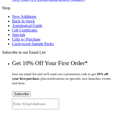
Shop
New Additions
Back In Stock
Astrological Guide
Gift Certificates
Specials
Gifts w/ Purchase
Luckyscent Sample Packs
Subscribe to our Email List
Get 10% Off Your First Order*
Join our email list and we'll send you a promotion code to get
10% off
your first purchase
, plus notifications on specials, new launches, events
and more.
Subscribe