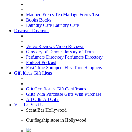
Mariage Freres Tea
Mariage Freres Tea
Books
Books
Laundry Care
Laundry Care
Discover
Discover
Video Reviews
Video Reviews
Glossary of Terms
Glossary of Terms
Perfumers Directory
Perfumers Directory
Podcast
Podcast
First Time Shoppers
First Time Shoppers
Gift Ideas
Gift Ideas
Gift Certificates
Gift Certificates
Gifts With Purchase
Gifts With Purchase
All Gifts
All Gifts
Visit Us
Visit Us
Scent Bar Hollywood
Our flagship store in Hollywood.