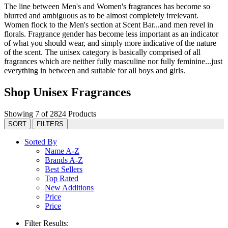
The line between Men's and Women's fragrances has become so
blurred and ambiguous as to be almost completely irrelevant.
Women flock to the Men's section at Scent Bar...and men revel in
florals. Fragrance gender has become less important as an indicator
of what you should wear, and simply more indicative of the nature
of the scent. The unisex category is basically comprised of all
fragrances which are neither fully masculine nor fully feminine...just
everything in between and suitable for all boys and girls.
Shop Unisex Fragrances
Showing 7 of 2824 Products
SORT
FILTERS
Sorted By
Name A-Z
Brands A-Z
Best Sellers
Top Rated
New Additions
Price
Price
Filter Results: