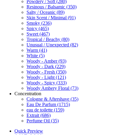
Powdery / Soft
(280)
Resinous / Balsamic
(350)
Salty / Oceanic
(89)
Skin Scent / Minimal
(91)
Smoky
(236)
Spicy
(465)
Sweet
(467)
Tropical / Beachy
(80)
Unusual / Unexpected
(82)
Warm
(41)
White
(5)
Woody - Amber
(93)
Woody - Dark
(229)
Woody - Fresh
(350)
Woody - Light
(121)
Woody - Spicy
(333)
Woody Ambery Floral
(73)
Concentration
Cologne & Aftershave
(35)
Eau De Parfum
(1715)
eau de toilette
(159)
Extrait
(686)
Perfume Oil
(35)
Quick Preview