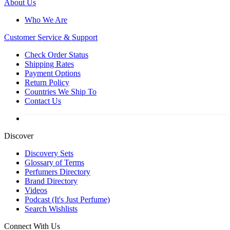
About Us
Who We Are
Customer
Service & Support
Check Order Status
Shipping Rates
Payment Options
Return Policy
Countries We Ship To
Contact Us
Discover
Discovery Sets
Glossary of Terms
Perfumers Directory
Brand Directory
Videos
Podcast (It's Just Perfume)
Search Wishlists
Connect With Us