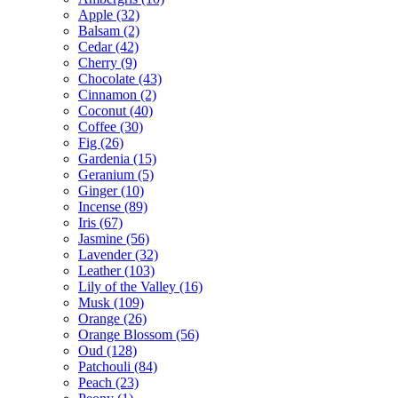
Apple
(32)
Balsam
(2)
Cedar
(42)
Cherry
(9)
Chocolate
(43)
Cinnamon
(2)
Coconut
(40)
Coffee
(30)
Fig
(26)
Gardenia
(15)
Geranium
(5)
Ginger
(10)
Incense
(89)
Iris
(67)
Jasmine
(56)
Lavender
(32)
Leather
(103)
Lily of the Valley
(16)
Musk
(109)
Orange
(26)
Orange Blossom
(56)
Oud
(128)
Patchouli
(84)
Peach
(23)