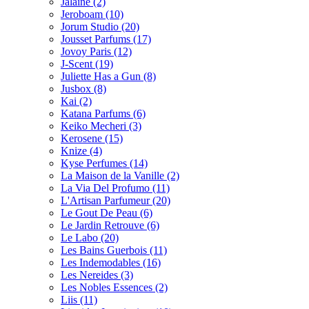
Jalaine
(2)
Jeroboam
(10)
Jorum Studio
(20)
Jousset Parfums
(17)
Jovoy Paris
(12)
J-Scent
(19)
Juliette Has a Gun
(8)
Jusbox
(8)
Kai
(2)
Katana Parfums
(6)
Keiko Mecheri
(3)
Kerosene
(15)
Knize
(4)
Kyse Perfumes
(14)
La Maison de la Vanille
(2)
La Via Del Profumo
(11)
L'Artisan Parfumeur
(20)
Le Gout De Peau
(6)
Le Jardin Retrouve
(6)
Le Labo
(20)
Les Bains Guerbois
(11)
Les Indemodables
(16)
Les Nereides
(3)
Les Nobles Essences
(2)
Liis
(11)