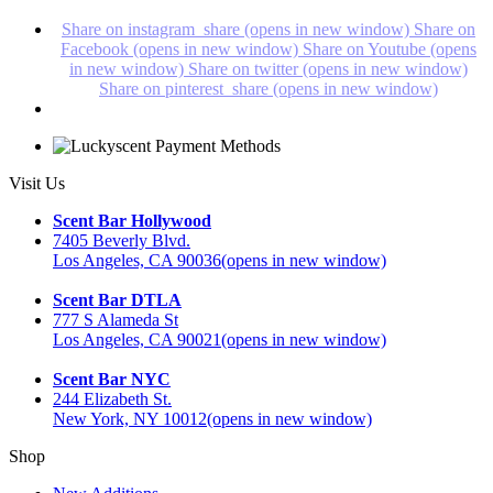
Share on instagram_share (opens in new window)
Share on
Facebook (opens in new window)
Share on Youtube (opens
in new window)
Share on twitter (opens in new window)
Share on pinterest_share (opens in new window)
Visit Us
Scent Bar Hollywood
7405 Beverly Blvd.
Los Angeles, CA 90036
(opens in new window)
Scent Bar DTLA
777 S Alameda St
Los Angeles, CA 90021
(opens in new window)
Scent Bar NYC
244 Elizabeth St.
New York, NY 10012
(opens in new window)
Shop