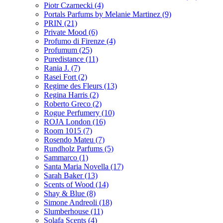
Piotr Czarnecki
(4)
Portals Parfums by Melanie Martinez
(9)
PRIN
(21)
Private Mood
(6)
Profumo di Firenze
(4)
Profumum
(25)
Puredistance
(11)
Rania J.
(7)
Rasei Fort
(2)
Regime des Fleurs
(13)
Regina Harris
(2)
Roberto Greco
(2)
Rogue Perfumery
(10)
ROJA London
(16)
Room 1015
(7)
Rosendo Mateu
(7)
Rundholz Parfums
(5)
Sammarco
(1)
Santa Maria Novella
(17)
Sarah Baker
(13)
Scents of Wood
(14)
Shay & Blue
(8)
Simone Andreoli
(18)
Slumberhouse
(11)
Solafa Scents
(4)