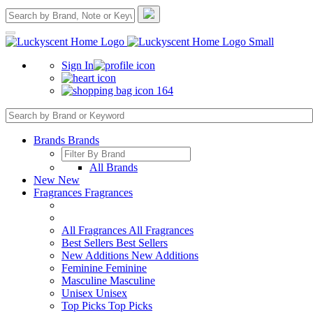
Sign In
164
Brands
Brands
All Brands
New
New
Fragrances
Fragrances
All Fragrances
All Fragrances
Best Sellers
Best Sellers
New Additions
New Additions
Feminine
Feminine
Masculine
Masculine
Unisex
Unisex
Top Picks
Top Picks