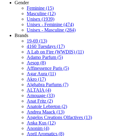
Gender
Feminine
(15)
Masculine
(12)
Unisex
(1939)
Unisex - Feminine
(474)
Unisex - Masculine
(284)
Brands
19-69
(13)
4160 Tuesdays
(17)
A Lab on Fire (WWDIS)
(11)
Adamo Parfum
(5)
Aesop
(8)
Affinessence Paris
(5)
Agar Aura
(11)
Akro
(17)
Alghabra Parfums
(7)
ALTAIA
(4)
Amouage
(33)
Anat Fritz
(2)
Anatole Lebreton
(2)
Andrea Maack
(13)
Angelos Creations Olfactives
(13)
Anka Kus
(12)
Anonim
(4)
April Aromatics
(8)