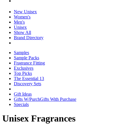
New Unisex
Women's
Men's
Unisex
Show All
Brand Directory
Samples
Sample Packs
Fragrance Fitting
Exclusives
Top Picks
The Essential 13
Discovery Sets
Gift Ideas
Gifts W/Purch
Gifts With Purchase
Specials
Unisex Fragrances