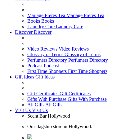
Mariage Freres Tea
Mariage Freres Tea
Books
Books
Laundry Care
Laundry Care
Discover
Discover
Video Reviews
Video Reviews
Glossary of Terms
Glossary of Terms
Perfumers Directory
Perfumers Directory
Podcast
Podcast
First Time Shoppers
First Time Shoppers
Gift Ideas
Gift Ideas
Gift Certificates
Gift Certificates
Gifts With Purchase
Gifts With Purchase
All Gifts
All Gifts
Visit Us
Visit Us
Scent Bar Hollywood
Our flagship store in Hollywood.