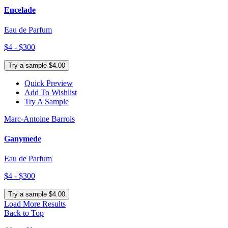
Encelade
Eau de Parfum
$4 - $300
Try a sample $4.00
Quick Preview
Add To Wishlist
Try A Sample
Marc-Antoine Barrois
Ganymede
Eau de Parfum
$4 - $300
Try a sample $4.00
Load More Results
Back to Top