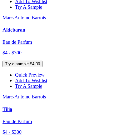
Add To Wishlist
Try A Sample
Marc-Antoine Barrois
Aldebaran
Eau de Parfum
$4 - $300
Try a sample $4.00
Quick Preview
Add To Wishlist
Try A Sample
Marc-Antoine Barrois
Tilia
Eau de Parfum
$4 - $300