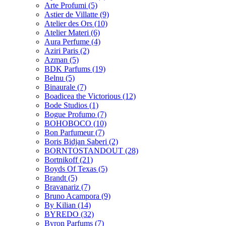
Arte Profumi
(5)
Astier de Villatte
(9)
Atelier des Ors
(10)
Atelier Materi
(6)
Aura Perfume
(4)
Aziri Paris
(2)
Azman
(5)
BDK Parfums
(19)
Belnu
(5)
Binaurale
(7)
Boadicea the Victorious
(12)
Bode Studios
(1)
Bogue Profumo
(7)
BOHOBOCO
(10)
Bon Parfumeur
(7)
Boris Bidjan Saberi
(2)
BORNTOSTANDOUT
(28)
Bortnikoff
(21)
Boyds Of Texas
(5)
Brandt
(5)
Bravanariz
(7)
Bruno Acampora
(9)
By Kilian
(14)
BYREDO
(32)
Byron Parfums
(7)