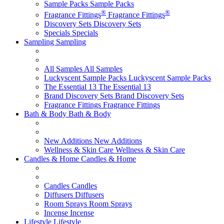
Sample Packs
Sample Packs
®
®
Fragrance Fittings
Fragrance Fittings
Discovery Sets
Discovery Sets
Specials
Specials
Sampling
Sampling
All Samples
All Samples
Luckyscent Sample Packs
Luckyscent Sample Packs
The Essential 13
The Essential 13
Brand Discovery Sets
Brand Discovery Sets
Fragrance Fittings
Fragrance Fittings
Bath & Body
Bath & Body
New Additions
New Additions
Wellness & Skin Care
Wellness & Skin Care
Candles & Home
Candles & Home
Candles
Candles
Diffusers
Diffusers
Room Sprays
Room Sprays
Incense
Incense
Lifestyle
Lifestyle