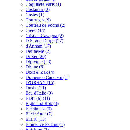
Coquillete Paris
(1)
Costamor
(2)
Costes
(1)
Courreges
(9)
Couteau de Poche
(2)
Creed
(14)
Cristian Cavagna
(2)
D.S. and Durga
(27)
d'Annam
(17)
DefineMe
(2)
Di Ser
(20)
Diptyque
(23)
Divine
(6)
Dixit & Zak
(4)
Domenico Caraceni
(1)
D'ORSAY
(15)
Dusita
(11)
Eau d'Italie
(9)
EDIT(h)
(11)
Eight and Bob
(3)
Electimuss
(9)
Elixir Attar
(7)
Ella K
(13)
Eminence Parfum
(1)
Epichron
(2)