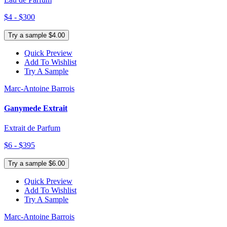
$4 - $300
Try a sample $4.00
Quick Preview
Add To Wishlist
Try A Sample
Marc-Antoine Barrois
Ganymede Extrait
Extrait de Parfum
$6 - $395
Try a sample $6.00
Quick Preview
Add To Wishlist
Try A Sample
Marc-Antoine Barrois