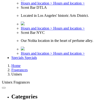
Hours and location >
Hours and location >
Scent Bar DTLA
Located in Los Angeles' historic Arts District.
Hours and location >
Hours and location >
Scent Bar NYC
Our Nolita location in the heart of perfume alley.
Hours and location >
Hours and location >
Specials
Specials
Home
Fragrances
Unisex
Unisex Fragrances
Categories