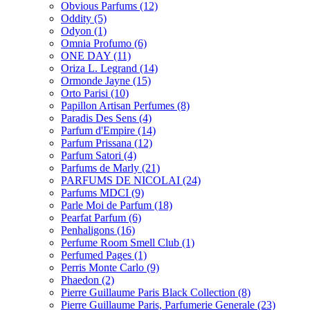
Obvious Parfums
(12)
Oddity
(5)
Odyon
(1)
Omnia Profumo
(6)
ONE DAY
(11)
Oriza L. Legrand
(14)
Ormonde Jayne
(15)
Orto Parisi
(10)
Papillon Artisan Perfumes
(8)
Paradis Des Sens
(4)
Parfum d'Empire
(14)
Parfum Prissana
(12)
Parfum Satori
(4)
Parfums de Marly
(21)
PARFUMS DE NICOLAI
(24)
Parfums MDCI
(9)
Parle Moi de Parfum
(18)
Pearfat Parfum
(6)
Penhaligons
(16)
Perfume Room Smell Club
(1)
Perfumed Pages
(1)
Perris Monte Carlo
(9)
Phaedon
(2)
Pierre Guillaume Paris Black Collection
(8)
Pierre Guillaume Paris, Parfumerie Generale
(23)