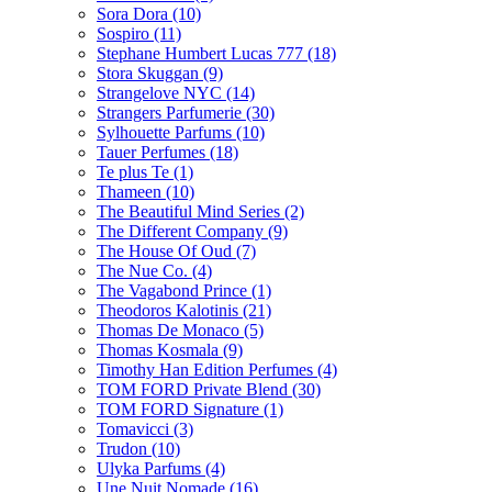
Sora Dora
(10)
Sospiro
(11)
Stephane Humbert Lucas 777
(18)
Stora Skuggan
(9)
Strangelove NYC
(14)
Strangers Parfumerie
(30)
Sylhouette Parfums
(10)
Tauer Perfumes
(18)
Te plus Te
(1)
Thameen
(10)
The Beautiful Mind Series
(2)
The Different Company
(9)
The House Of Oud
(7)
The Nue Co.
(4)
The Vagabond Prince
(1)
Theodoros Kalotinis
(21)
Thomas De Monaco
(5)
Thomas Kosmala
(9)
Timothy Han Edition Perfumes
(4)
TOM FORD Private Blend
(30)
TOM FORD Signature
(1)
Tomavicci
(3)
Trudon
(10)
Ulyka Parfums
(4)
Une Nuit Nomade
(16)