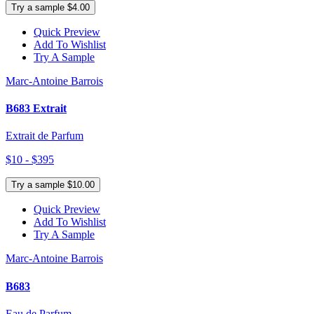
Try a sample $4.00
Quick Preview
Add To Wishlist
Try A Sample
Marc-Antoine Barrois
B683 Extrait
Extrait de Parfum
$10 - $395
Try a sample $10.00
Quick Preview
Add To Wishlist
Try A Sample
Marc-Antoine Barrois
B683
Eau de Parfum