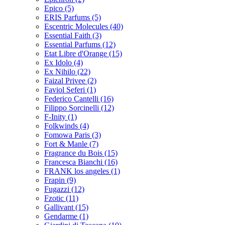
Epico
(5)
ERIS Parfums
(5)
Escentric Molecules
(40)
Essential Faith
(3)
Essential Parfums
(12)
Etat Libre d'Orange
(15)
Ex Idolo
(4)
Ex Nihilo
(22)
Faizal Privee
(2)
Faviol Seferi
(1)
Federico Cantelli
(16)
Filippo Sorcinelli
(12)
F-Inity
(1)
Folkwinds
(4)
Fomowa Paris
(3)
Fort & Manle
(7)
Fragrance du Bois
(15)
Francesca Bianchi
(16)
FRANK los angeles
(1)
Frapin
(9)
Fugazzi
(12)
Fzotic
(11)
Gallivant
(15)
Gendarme
(1)