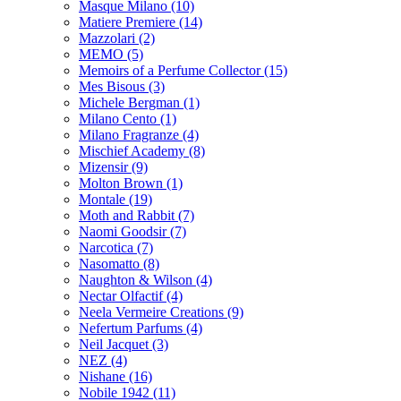
Masque Milano
(10)
Matiere Premiere
(14)
Mazzolari
(2)
MEMO
(5)
Memoirs of a Perfume Collector
(15)
Mes Bisous
(3)
Michele Bergman
(1)
Milano Cento
(1)
Milano Fragranze
(4)
Mischief Academy
(8)
Mizensir
(9)
Molton Brown
(1)
Montale
(19)
Moth and Rabbit
(7)
Naomi Goodsir
(7)
Narcotica
(7)
Nasomatto
(8)
Naughton & Wilson
(4)
Nectar Olfactif
(4)
Neela Vermeire Creations
(9)
Nefertum Parfums
(4)
Neil Jacquet
(3)
NEZ
(4)
Nishane
(16)
Nobile 1942
(11)