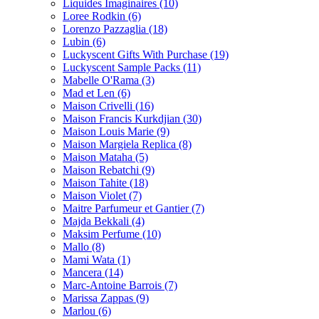
Liquides Imaginaires
(10)
Loree Rodkin
(6)
Lorenzo Pazzaglia
(18)
Lubin
(6)
Luckyscent Gifts With Purchase
(19)
Luckyscent Sample Packs
(11)
Mabelle O'Rama
(3)
Mad et Len
(6)
Maison Crivelli
(16)
Maison Francis Kurkdjian
(30)
Maison Louis Marie
(9)
Maison Margiela Replica
(8)
Maison Mataha
(5)
Maison Rebatchi
(9)
Maison Tahite
(18)
Maison Violet
(7)
Maitre Parfumeur et Gantier
(7)
Majda Bekkali
(4)
Maksim Perfume
(10)
Mallo
(8)
Mami Wata
(1)
Mancera
(14)
Marc-Antoine Barrois
(7)
Marissa Zappas
(9)
Marlou
(6)