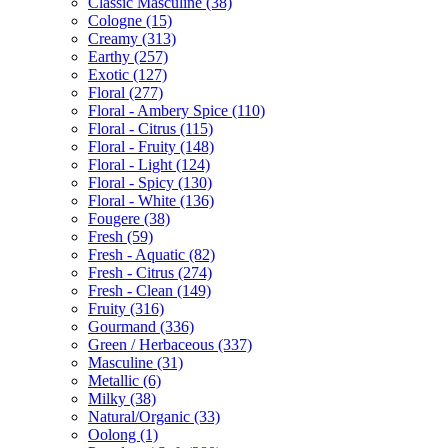
Classic Masculine
(38)
Cologne
(15)
Creamy
(313)
Earthy
(257)
Exotic
(127)
Floral
(277)
Floral - Ambery Spice
(110)
Floral - Citrus
(115)
Floral - Fruity
(148)
Floral - Light
(124)
Floral - Spicy
(130)
Floral - White
(136)
Fougere
(38)
Fresh
(59)
Fresh - Aquatic
(82)
Fresh - Citrus
(274)
Fresh - Clean
(149)
Fruity
(316)
Gourmand
(336)
Green / Herbaceous
(337)
Masculine
(31)
Metallic
(6)
Milky
(38)
Natural/Organic
(33)
Oolong
(1)