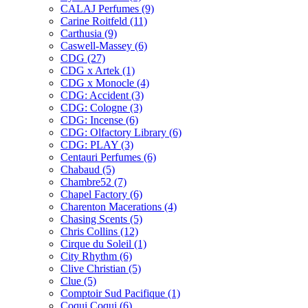
CALAJ Perfumes
(9)
Carine Roitfeld
(11)
Carthusia
(9)
Caswell-Massey
(6)
CDG
(27)
CDG x Artek
(1)
CDG x Monocle
(4)
CDG: Accident
(3)
CDG: Cologne
(3)
CDG: Incense
(6)
CDG: Olfactory Library
(6)
CDG: PLAY
(3)
Centauri Perfumes
(6)
Chabaud
(5)
Chambre52
(7)
Chapel Factory
(6)
Charenton Macerations
(4)
Chasing Scents
(5)
Chris Collins
(12)
Cirque du Soleil
(1)
City Rhythm
(6)
Clive Christian
(5)
Clue
(5)
Comptoir Sud Pacifique
(1)
Coqui Coqui
(6)