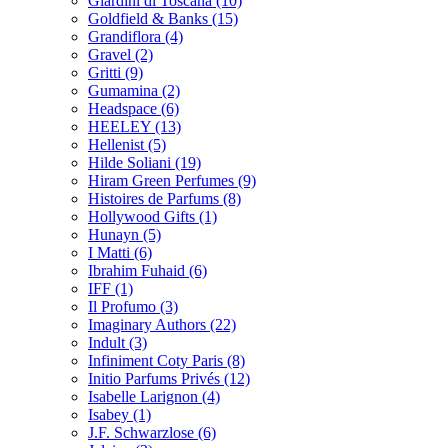
Giardini di Toscana
(10)
Goldfield & Banks
(15)
Grandiflora
(4)
Gravel
(2)
Gritti
(9)
Gumamina
(2)
Headspace
(6)
HEELEY
(13)
Hellenist
(5)
Hilde Soliani
(19)
Hiram Green Perfumes
(9)
Histoires de Parfums
(8)
Hollywood Gifts
(1)
Hunayn
(5)
I Matti
(6)
Ibrahim Fuhaid
(6)
IFF
(1)
Il Profumo
(3)
Imaginary Authors
(22)
Indult
(3)
Infiniment Coty Paris
(8)
Initio Parfums Privés
(12)
Isabelle Larignon
(4)
Isabey
(1)
J.F. Schwarzlose
(6)