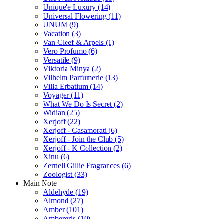
Unique'e Luxury
(14)
Universal Flowering
(11)
UNUM
(9)
Vacation
(3)
Van Cleef & Arpels
(1)
Vero Profumo
(6)
Versatile
(9)
Viktoria Minya
(2)
Vilhelm Parfumerie
(13)
Villa Erbatium
(14)
Voyager
(11)
What We Do Is Secret
(2)
Widian
(25)
Xerjoff
(22)
Xerjoff - Casamorati
(6)
Xerjoff - Join the Club
(5)
Xerjoff - K Collection
(2)
Xinu
(6)
Zernell Gillie Fragrances
(6)
Zoologist
(33)
Main Note
Aldehyde
(19)
Almond
(27)
Amber
(101)
Ambergris
(10)