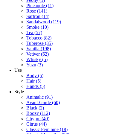
Peony
(1)
Pineapple
(11)
Rose
(141)
Saffron
(14)
Sandalwood
(119)
Smoke
(10)
Tea
(57)
Tobacco
(82)
Tuberose
(35)
Vanilla
(198)
Vetiver
(62)
Whisky
(5)
Yuzu
(3)
Use
Body
(5)
Hair
(5)
Hands
(5)
Style
Animalic
(91)
Avant-Garde
(60)
Black
(2)
Boozy
(112)
Chypre
(40)
Citrus
(44)
Classic Feminine
(18)