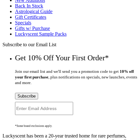
New Additions
Back In Stock
Astrological Guide
Gift Certificates
Specials
Gifts w/ Purchase
Luckyscent Sample Packs
Subscribe to our Email List
Get 10% Off Your First Order*
Join our email list and we'll send you a promotion code to get
10% off
your first purchase
, plus notifications on specials, new launches, events
and more.
Subscribe
*Some brand exclusions apply.
Luckyscent has been a 20-year trusted home for rare perfumes,