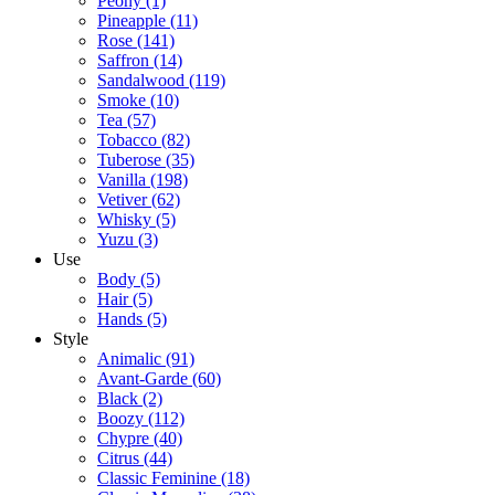
Peony
(1)
Pineapple
(11)
Rose
(141)
Saffron
(14)
Sandalwood
(119)
Smoke
(10)
Tea
(57)
Tobacco
(82)
Tuberose
(35)
Vanilla
(198)
Vetiver
(62)
Whisky
(5)
Yuzu
(3)
Use
Body
(5)
Hair
(5)
Hands
(5)
Style
Animalic
(91)
Avant-Garde
(60)
Black
(2)
Boozy
(112)
Chypre
(40)
Citrus
(44)
Classic Feminine
(18)