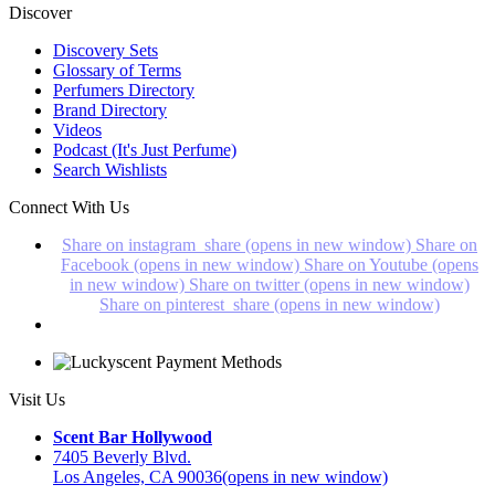
Discover
Discovery Sets
Glossary of Terms
Perfumers Directory
Brand Directory
Videos
Podcast (It's Just Perfume)
Search Wishlists
Connect With Us
Share on instagram_share (opens in new window)
Share on
Facebook (opens in new window)
Share on Youtube (opens
in new window)
Share on twitter (opens in new window)
Share on pinterest_share (opens in new window)
Visit Us
Scent Bar Hollywood
7405 Beverly Blvd.
Los Angeles, CA 90036
(opens in new window)