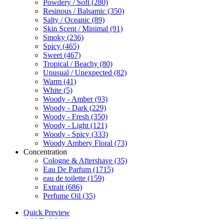
Powdery / Soft
(280)
Resinous / Balsamic
(350)
Salty / Oceanic
(89)
Skin Scent / Minimal
(91)
Smoky
(236)
Spicy
(465)
Sweet
(467)
Tropical / Beachy
(80)
Unusual / Unexpected
(82)
Warm
(41)
White
(5)
Woody - Amber
(93)
Woody - Dark
(229)
Woody - Fresh
(350)
Woody - Light
(121)
Woody - Spicy
(333)
Woody Ambery Floral
(73)
Concentration
Cologne & Aftershave
(35)
Eau De Parfum
(1715)
eau de toilette
(159)
Extrait
(686)
Perfume Oil
(35)
Quick Preview