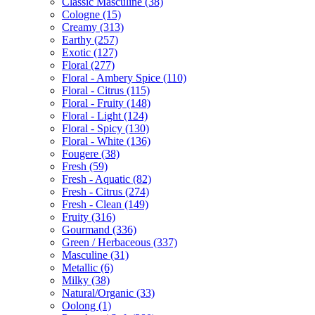
Classic Masculine
(38)
Cologne
(15)
Creamy
(313)
Earthy
(257)
Exotic
(127)
Floral
(277)
Floral - Ambery Spice
(110)
Floral - Citrus
(115)
Floral - Fruity
(148)
Floral - Light
(124)
Floral - Spicy
(130)
Floral - White
(136)
Fougere
(38)
Fresh
(59)
Fresh - Aquatic
(82)
Fresh - Citrus
(274)
Fresh - Clean
(149)
Fruity
(316)
Gourmand
(336)
Green / Herbaceous
(337)
Masculine
(31)
Metallic
(6)
Milky
(38)
Natural/Organic
(33)
Oolong
(1)