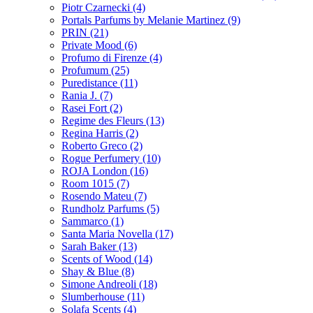
Piotr Czarnecki
(4)
Portals Parfums by Melanie Martinez
(9)
PRIN
(21)
Private Mood
(6)
Profumo di Firenze
(4)
Profumum
(25)
Puredistance
(11)
Rania J.
(7)
Rasei Fort
(2)
Regime des Fleurs
(13)
Regina Harris
(2)
Roberto Greco
(2)
Rogue Perfumery
(10)
ROJA London
(16)
Room 1015
(7)
Rosendo Mateu
(7)
Rundholz Parfums
(5)
Sammarco
(1)
Santa Maria Novella
(17)
Sarah Baker
(13)
Scents of Wood
(14)
Shay & Blue
(8)
Simone Andreoli
(18)
Slumberhouse
(11)
Solafa Scents
(4)