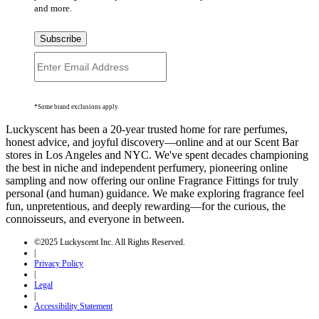
and more.
Subscribe
*Some brand exclusions apply.
Luckyscent has been a 20-year trusted home for rare perfumes,
honest advice, and joyful discovery—online and at our Scent Bar
stores in Los Angeles and NYC. We've spent decades championing
the best in niche and independent perfumery, pioneering online
sampling and now offering our online Fragrance Fittings for truly
personal (and human) guidance. We make exploring fragrance feel
fun, unpretentious, and deeply rewarding—for the curious, the
connoisseurs, and everyone in between.
©2025 Luckyscent Inc. All Rights Reserved.
|
Privacy Policy
|
Legal
|
Accessibility Statement