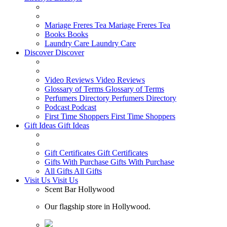
Mariage Freres Tea
Mariage Freres Tea
Books
Books
Laundry Care
Laundry Care
Discover
Discover
Video Reviews
Video Reviews
Glossary of Terms
Glossary of Terms
Perfumers Directory
Perfumers Directory
Podcast
Podcast
First Time Shoppers
First Time Shoppers
Gift Ideas
Gift Ideas
Gift Certificates
Gift Certificates
Gifts With Purchase
Gifts With Purchase
All Gifts
All Gifts
Visit Us
Visit Us
Scent Bar Hollywood
Our flagship store in Hollywood.