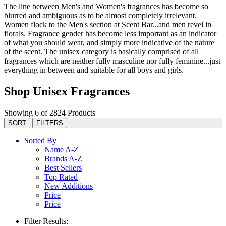
The line between Men's and Women's fragrances has become so
blurred and ambiguous as to be almost completely irrelevant.
Women flock to the Men's section at Scent Bar...and men revel in
florals. Fragrance gender has become less important as an indicator
of what you should wear, and simply more indicative of the nature
of the scent. The unisex category is basically comprised of all
fragrances which are neither fully masculine nor fully feminine...just
everything in between and suitable for all boys and girls.
Shop Unisex Fragrances
Showing 6 of 2824 Products
SORT
FILTERS
Sorted By
Name A-Z
Brands A-Z
Best Sellers
Top Rated
New Additions
Price
Price
Filter Results: