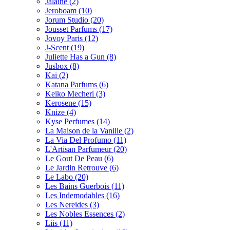
Jalaine
(2)
Jeroboam
(10)
Jorum Studio
(20)
Jousset Parfums
(17)
Jovoy Paris
(12)
J-Scent
(19)
Juliette Has a Gun
(8)
Jusbox
(8)
Kai
(2)
Katana Parfums
(6)
Keiko Mecheri
(3)
Kerosene
(15)
Knize
(4)
Kyse Perfumes
(14)
La Maison de la Vanille
(2)
La Via Del Profumo
(11)
L'Artisan Parfumeur
(20)
Le Gout De Peau
(6)
Le Jardin Retrouve
(6)
Le Labo
(20)
Les Bains Guerbois
(11)
Les Indemodables
(16)
Les Nereides
(3)
Les Nobles Essences
(2)
Liis
(11)