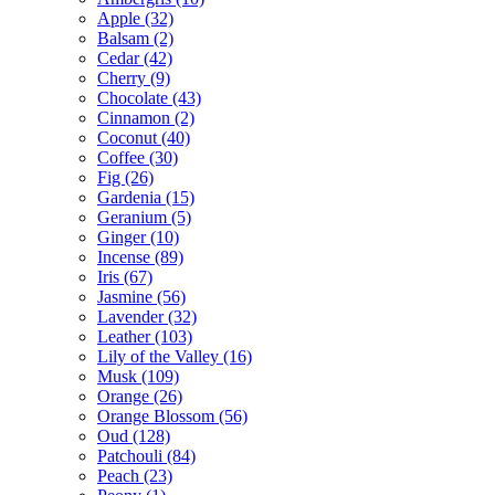
Apple
(32)
Balsam
(2)
Cedar
(42)
Cherry
(9)
Chocolate
(43)
Cinnamon
(2)
Coconut
(40)
Coffee
(30)
Fig
(26)
Gardenia
(15)
Geranium
(5)
Ginger
(10)
Incense
(89)
Iris
(67)
Jasmine
(56)
Lavender
(32)
Leather
(103)
Lily of the Valley
(16)
Musk
(109)
Orange
(26)
Orange Blossom
(56)
Oud
(128)
Patchouli
(84)
Peach
(23)