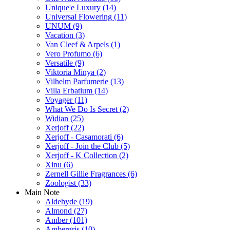
Unique'e Luxury
(14)
Universal Flowering
(11)
UNUM
(9)
Vacation
(3)
Van Cleef & Arpels
(1)
Vero Profumo
(6)
Versatile
(9)
Viktoria Minya
(2)
Vilhelm Parfumerie
(13)
Villa Erbatium
(14)
Voyager
(11)
What We Do Is Secret
(2)
Widian
(25)
Xerjoff
(22)
Xerjoff - Casamorati
(6)
Xerjoff - Join the Club
(5)
Xerjoff - K Collection
(2)
Xinu
(6)
Zernell Gillie Fragrances
(6)
Zoologist
(33)
Main Note
Aldehyde
(19)
Almond
(27)
Amber
(101)
Ambergris
(10)