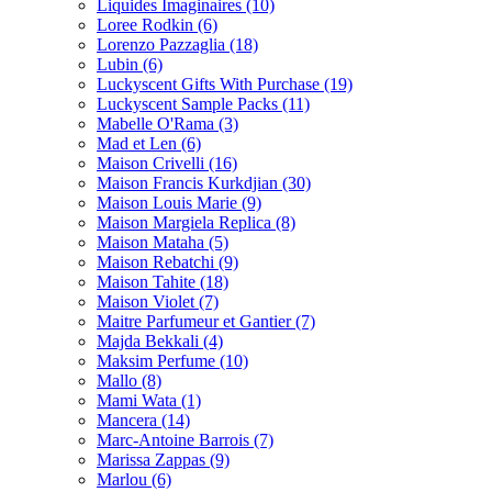
Liquides Imaginaires
(10)
Loree Rodkin
(6)
Lorenzo Pazzaglia
(18)
Lubin
(6)
Luckyscent Gifts With Purchase
(19)
Luckyscent Sample Packs
(11)
Mabelle O'Rama
(3)
Mad et Len
(6)
Maison Crivelli
(16)
Maison Francis Kurkdjian
(30)
Maison Louis Marie
(9)
Maison Margiela Replica
(8)
Maison Mataha
(5)
Maison Rebatchi
(9)
Maison Tahite
(18)
Maison Violet
(7)
Maitre Parfumeur et Gantier
(7)
Majda Bekkali
(4)
Maksim Perfume
(10)
Mallo
(8)
Mami Wata
(1)
Mancera
(14)
Marc-Antoine Barrois
(7)
Marissa Zappas
(9)
Marlou
(6)