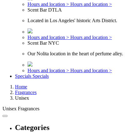
Hours and location >
Hours and location >
Scent Bar DTLA
Located in Los Angeles' historic Arts District.
Hours and location >
Hours and location >
Scent Bar NYC
Our Nolita location in the heart of perfume alley.
Hours and location >
Hours and location >
Specials
Specials
Home
Fragrances
Unisex
Unisex Fragrances
Categories