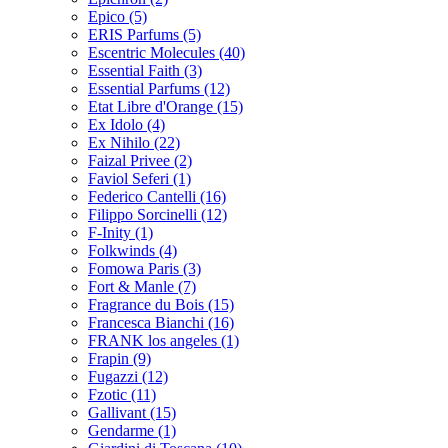
Epico
(5)
ERIS Parfums
(5)
Escentric Molecules
(40)
Essential Faith
(3)
Essential Parfums
(12)
Etat Libre d'Orange
(15)
Ex Idolo
(4)
Ex Nihilo
(22)
Faizal Privee
(2)
Faviol Seferi
(1)
Federico Cantelli
(16)
Filippo Sorcinelli
(12)
F-Inity
(1)
Folkwinds
(4)
Fomowa Paris
(3)
Fort & Manle
(7)
Fragrance du Bois
(15)
Francesca Bianchi
(16)
FRANK los angeles
(1)
Frapin
(9)
Fugazzi
(12)
Fzotic
(11)
Gallivant
(15)
Gendarme
(1)