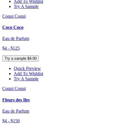
Add To Wishlist
Try A Sample
Coqui Coqui
Coco Coco
Eau de Parfum
$4 - $125
Try a sample $4.00
Quick Preview
Add To Wishlist
Try A Sample
Coqui Coqui
Fleurs des Iles
Eau de Parfum
$4 - $150