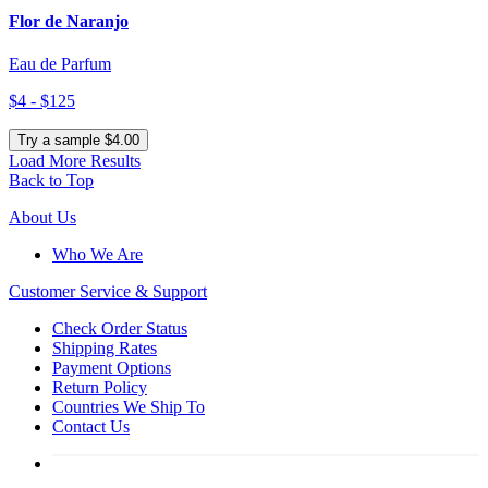
Flor de Naranjo
Eau de Parfum
$4 - $125
Try a sample $4.00
Load More Results
Back to Top
About Us
Who We Are
Customer
Service & Support
Check Order Status
Shipping Rates
Payment Options
Return Policy
Countries We Ship To
Contact Us