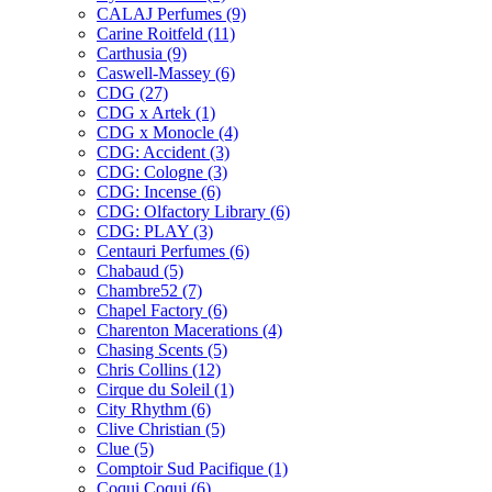
CALAJ Perfumes
(9)
Carine Roitfeld
(11)
Carthusia
(9)
Caswell-Massey
(6)
CDG
(27)
CDG x Artek
(1)
CDG x Monocle
(4)
CDG: Accident
(3)
CDG: Cologne
(3)
CDG: Incense
(6)
CDG: Olfactory Library
(6)
CDG: PLAY
(3)
Centauri Perfumes
(6)
Chabaud
(5)
Chambre52
(7)
Chapel Factory
(6)
Charenton Macerations
(4)
Chasing Scents
(5)
Chris Collins
(12)
Cirque du Soleil
(1)
City Rhythm
(6)
Clive Christian
(5)
Clue
(5)
Comptoir Sud Pacifique
(1)
Coqui Coqui
(6)