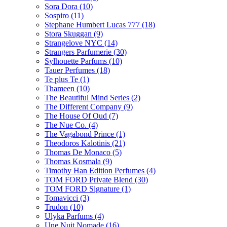
Sora Dora
(10)
Sospiro
(11)
Stephane Humbert Lucas 777
(18)
Stora Skuggan
(9)
Strangelove NYC
(14)
Strangers Parfumerie
(30)
Sylhouette Parfums
(10)
Tauer Perfumes
(18)
Te plus Te
(1)
Thameen
(10)
The Beautiful Mind Series
(2)
The Different Company
(9)
The House Of Oud
(7)
The Nue Co.
(4)
The Vagabond Prince
(1)
Theodoros Kalotinis
(21)
Thomas De Monaco
(5)
Thomas Kosmala
(9)
Timothy Han Edition Perfumes
(4)
TOM FORD Private Blend
(30)
TOM FORD Signature
(1)
Tomavicci
(3)
Trudon
(10)
Ulyka Parfums
(4)
Une Nuit Nomade
(16)