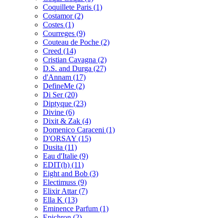
Coquillete Paris
(1)
Costamor
(2)
Costes
(1)
Courreges
(9)
Couteau de Poche
(2)
Creed
(14)
Cristian Cavagna
(2)
D.S. and Durga
(27)
d'Annam
(17)
DefineMe
(2)
Di Ser
(20)
Diptyque
(23)
Divine
(6)
Dixit & Zak
(4)
Domenico Caraceni
(1)
D'ORSAY
(15)
Dusita
(11)
Eau d'Italie
(9)
EDIT(h)
(11)
Eight and Bob
(3)
Electimuss
(9)
Elixir Attar
(7)
Ella K
(13)
Eminence Parfum
(1)
Epichron
(2)