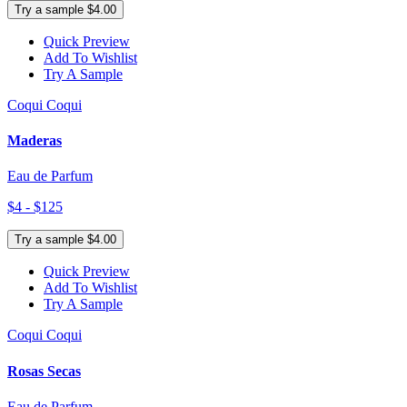
Try a sample $4.00
Quick Preview
Add To Wishlist
Try A Sample
Coqui Coqui
Maderas
Eau de Parfum
$4 - $125
Try a sample $4.00
Quick Preview
Add To Wishlist
Try A Sample
Coqui Coqui
Rosas Secas
Eau de Parfum