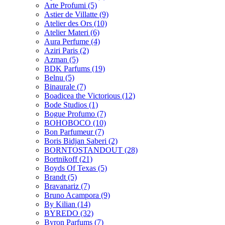
Arte Profumi
(5)
Astier de Villatte
(9)
Atelier des Ors
(10)
Atelier Materi
(6)
Aura Perfume
(4)
Aziri Paris
(2)
Azman
(5)
BDK Parfums
(19)
Belnu
(5)
Binaurale
(7)
Boadicea the Victorious
(12)
Bode Studios
(1)
Bogue Profumo
(7)
BOHOBOCO
(10)
Bon Parfumeur
(7)
Boris Bidjan Saberi
(2)
BORNTOSTANDOUT
(28)
Bortnikoff
(21)
Boyds Of Texas
(5)
Brandt
(5)
Bravanariz
(7)
Bruno Acampora
(9)
By Kilian
(14)
BYREDO
(32)
Byron Parfums
(7)