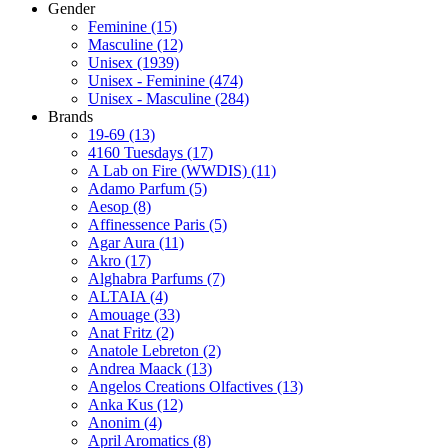
Gender
Feminine
(15)
Masculine
(12)
Unisex
(1939)
Unisex - Feminine
(474)
Unisex - Masculine
(284)
Brands
19-69
(13)
4160 Tuesdays
(17)
A Lab on Fire (WWDIS)
(11)
Adamo Parfum
(5)
Aesop
(8)
Affinessence Paris
(5)
Agar Aura
(11)
Akro
(17)
Alghabra Parfums
(7)
ALTAIA
(4)
Amouage
(33)
Anat Fritz
(2)
Anatole Lebreton
(2)
Andrea Maack
(13)
Angelos Creations Olfactives
(13)
Anka Kus
(12)
Anonim
(4)
April Aromatics
(8)