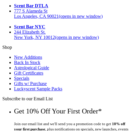
Scent Bar DTLA
777 S Alameda St
Los Angeles, CA 90021
(opens in new window)
Scent Bar NYC
244 Elizabeth St.
New York, NY 10012
(opens in new window)
Shop
New Additions
Back In Stock
Astrological Guide
Gift Certificates
Specials
Gifts w/ Purchase
Luckyscent Sample Packs
Subscribe to our Email List
Get 10% Off Your First Order*
Join our email list and we'll send you a promotion code to get
10% off
your first purchase
, plus notifications on specials, new launches, events