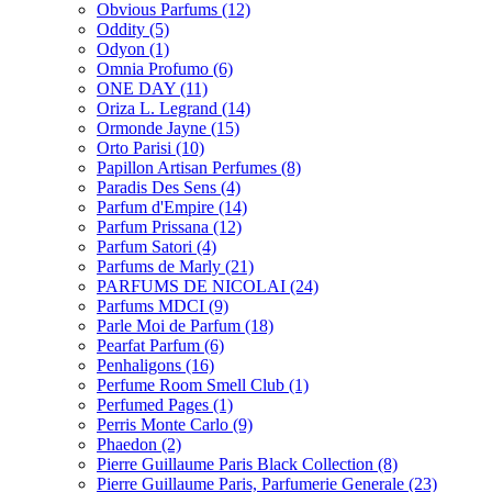
Obvious Parfums
(12)
Oddity
(5)
Odyon
(1)
Omnia Profumo
(6)
ONE DAY
(11)
Oriza L. Legrand
(14)
Ormonde Jayne
(15)
Orto Parisi
(10)
Papillon Artisan Perfumes
(8)
Paradis Des Sens
(4)
Parfum d'Empire
(14)
Parfum Prissana
(12)
Parfum Satori
(4)
Parfums de Marly
(21)
PARFUMS DE NICOLAI
(24)
Parfums MDCI
(9)
Parle Moi de Parfum
(18)
Pearfat Parfum
(6)
Penhaligons
(16)
Perfume Room Smell Club
(1)
Perfumed Pages
(1)
Perris Monte Carlo
(9)
Phaedon
(2)
Pierre Guillaume Paris Black Collection
(8)
Pierre Guillaume Paris, Parfumerie Generale
(23)