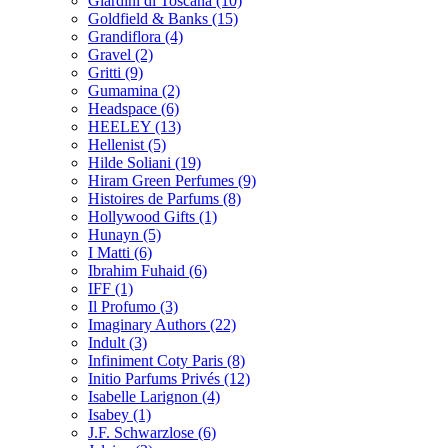
Giardini di Toscana
(10)
Goldfield & Banks
(15)
Grandiflora
(4)
Gravel
(2)
Gritti
(9)
Gumamina
(2)
Headspace
(6)
HEELEY
(13)
Hellenist
(5)
Hilde Soliani
(19)
Hiram Green Perfumes
(9)
Histoires de Parfums
(8)
Hollywood Gifts
(1)
Hunayn
(5)
I Matti
(6)
Ibrahim Fuhaid
(6)
IFF
(1)
Il Profumo
(3)
Imaginary Authors
(22)
Indult
(3)
Infiniment Coty Paris
(8)
Initio Parfums Privés
(12)
Isabelle Larignon
(4)
Isabey
(1)
J.F. Schwarzlose
(6)