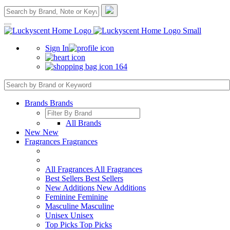
Sign In
164
Brands
Brands
All Brands
New
New
Fragrances
Fragrances
All Fragrances
All Fragrances
Best Sellers
Best Sellers
New Additions
New Additions
Feminine
Feminine
Masculine
Masculine
Unisex
Unisex
Top Picks
Top Picks