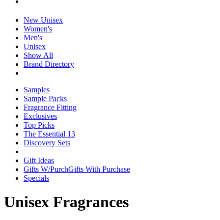
New Unisex
Women's
Men's
Unisex
Show All
Brand Directory
Samples
Sample Packs
Fragrance Fitting
Exclusives
Top Picks
The Essential 13
Discovery Sets
Gift Ideas
Gifts W/Purch
Gifts With Purchase
Specials
Unisex Fragrances