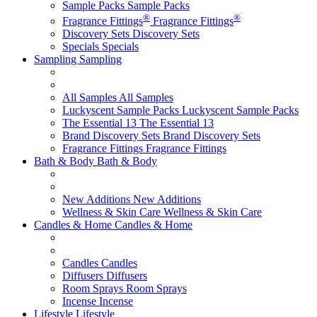
Sample Packs
Sample Packs
®
®
Fragrance Fittings
Fragrance Fittings
Discovery Sets
Discovery Sets
Specials
Specials
Sampling
Sampling
All Samples
All Samples
Luckyscent Sample Packs
Luckyscent Sample Packs
The Essential 13
The Essential 13
Brand Discovery Sets
Brand Discovery Sets
Fragrance Fittings
Fragrance Fittings
Bath & Body
Bath & Body
New Additions
New Additions
Wellness & Skin Care
Wellness & Skin Care
Candles & Home
Candles & Home
Candles
Candles
Diffusers
Diffusers
Room Sprays
Room Sprays
Incense
Incense
Lifestyle
Lifestyle