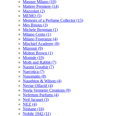
Masque Milano
(10)
Matiere Premiere
(14)
Mazzolari
(2)
MEMO
(5)
Memoirs of a Perfume Collector
(15)
Mes Bisous
(3)
Michele Bergman
(1)
Milano Cento
(1)
Milano Fragranze
(4)
Mischief Academy
(8)
Mizensir
(9)
Molton Brown
(1)
Montale
(19)
Moth and Rabbit
(7)
Naomi Goodsir
(7)
Narcotica
(7)
Nasomatto
(8)
Naughton & Wilson
(4)
Nectar Olfactif
(4)
Neela Vermeire Creations
(9)
Nefertum Parfums
(4)
Neil Jacquet
(3)
NEZ
(4)
Nishane
(16)
Nobile 1942
(11)