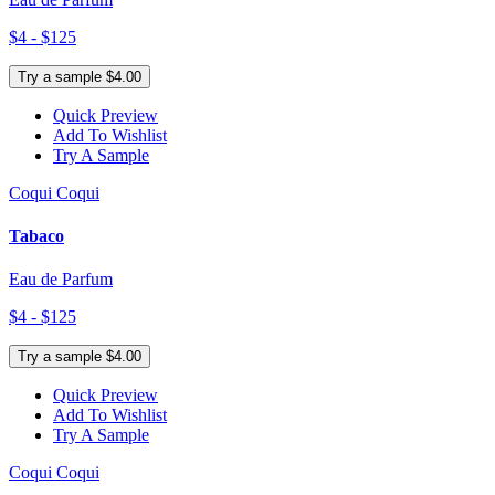
$4 - $125
Try a sample $4.00
Quick Preview
Add To Wishlist
Try A Sample
Coqui Coqui
Tabaco
Eau de Parfum
$4 - $125
Try a sample $4.00
Quick Preview
Add To Wishlist
Try A Sample
Coqui Coqui