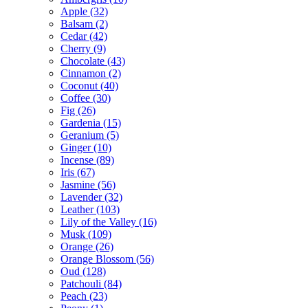
Apple
(32)
Balsam
(2)
Cedar
(42)
Cherry
(9)
Chocolate
(43)
Cinnamon
(2)
Coconut
(40)
Coffee
(30)
Fig
(26)
Gardenia
(15)
Geranium
(5)
Ginger
(10)
Incense
(89)
Iris
(67)
Jasmine
(56)
Lavender
(32)
Leather
(103)
Lily of the Valley
(16)
Musk
(109)
Orange
(26)
Orange Blossom
(56)
Oud
(128)
Patchouli
(84)
Peach
(23)