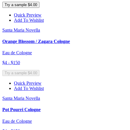
Try a sample $4.00
Quick Preview
Add To Wishlist
Santa Maria Novella
Orange Blossom / Zagara Cologne
Eau de Cologne
$4 - $150
Try a sample $4.00
Quick Preview
Add To Wishlist
Santa Maria Novella
Pot Pourri Cologne
Eau de Cologne