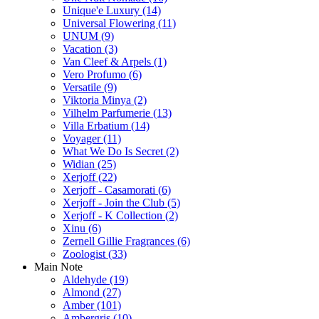
Unique'e Luxury
(14)
Universal Flowering
(11)
UNUM
(9)
Vacation
(3)
Van Cleef & Arpels
(1)
Vero Profumo
(6)
Versatile
(9)
Viktoria Minya
(2)
Vilhelm Parfumerie
(13)
Villa Erbatium
(14)
Voyager
(11)
What We Do Is Secret
(2)
Widian
(25)
Xerjoff
(22)
Xerjoff - Casamorati
(6)
Xerjoff - Join the Club
(5)
Xerjoff - K Collection
(2)
Xinu
(6)
Zernell Gillie Fragrances
(6)
Zoologist
(33)
Main Note
Aldehyde
(19)
Almond
(27)
Amber
(101)
Ambergris
(10)