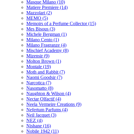
Masque Milano
(10)
Matiere Premiere
(14)
Mazzolari
(2)
MEMO
(5)
Memoirs of a Perfume Collector
(15)
Mes Bisous
(3)
Michele Bergman
(1)
Milano Cento
(1)
Milano Fragranze
(4)
Mischief Academy
(8)
Mizensir
(9)
Molton Brown
(1)
Montale
(19)
Moth and Rabbit
(7)
Naomi Goodsir
(7)
Narcotica
(7)
Nasomatto
(8)
Naughton & Wilson
(4)
Nectar Olfactif
(4)
Neela Vermeire Creations
(9)
Nefertum Parfums
(4)
Neil Jacquet
(3)
NEZ
(4)
Nishane
(16)
Nobile 1942
(11)