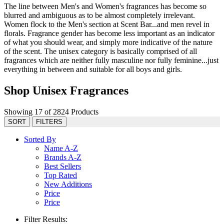
The line between Men's and Women's fragrances has become so
blurred and ambiguous as to be almost completely irrelevant.
Women flock to the Men's section at Scent Bar...and men revel in
florals. Fragrance gender has become less important as an indicator
of what you should wear, and simply more indicative of the nature
of the scent. The unisex category is basically comprised of all
fragrances which are neither fully masculine nor fully feminine...just
everything in between and suitable for all boys and girls.
Shop Unisex Fragrances
Showing 17 of 2824 Products
SORT
FILTERS
Sorted By
Name A-Z
Brands A-Z
Best Sellers
Top Rated
New Additions
Price
Price
Filter Results: