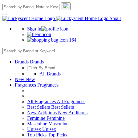
Sign In
164
Brands
Brands
All Brands
New
New
Fragrances
Fragrances
All Fragrances
All Fragrances
Best Sellers
Best Sellers
New Additions
New Additions
Feminine
Feminine
Masculine
Masculine
Unisex
Unisex
Top Picks
Top Picks