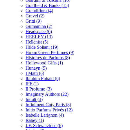
Giardini di Toscana
(10)
Goldfield & Banks
(15)
Grandiflora
(4)
Gravel
(2)
Gritti
(9)
Gumamina
(2)
Headspace
(6)
HEELEY
(13)
Hellenist
(5)
Hilde Soliani
(19)
Hiram Green Perfumes
(9)
Histoires de Parfums
(8)
Hollywood Gifts
(1)
Hunayn
(5)
I Matti
(6)
Ibrahim Fuhaid
(6)
IFF
(1)
Il Profumo
(3)
Imaginary Authors
(22)
Indult
(3)
Infiniment Coty Paris
(8)
Initio Parfums Privés
(12)
Isabelle Larignon
(4)
Isabey
(1)
J.F. Schwarzlose
(6)