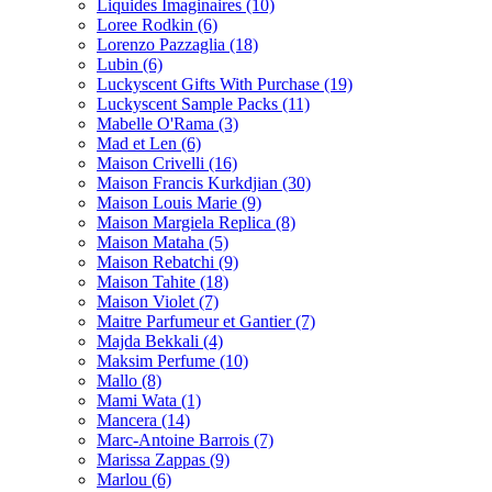
Liquides Imaginaires
(10)
Loree Rodkin
(6)
Lorenzo Pazzaglia
(18)
Lubin
(6)
Luckyscent Gifts With Purchase
(19)
Luckyscent Sample Packs
(11)
Mabelle O'Rama
(3)
Mad et Len
(6)
Maison Crivelli
(16)
Maison Francis Kurkdjian
(30)
Maison Louis Marie
(9)
Maison Margiela Replica
(8)
Maison Mataha
(5)
Maison Rebatchi
(9)
Maison Tahite
(18)
Maison Violet
(7)
Maitre Parfumeur et Gantier
(7)
Majda Bekkali
(4)
Maksim Perfume
(10)
Mallo
(8)
Mami Wata
(1)
Mancera
(14)
Marc-Antoine Barrois
(7)
Marissa Zappas
(9)
Marlou
(6)