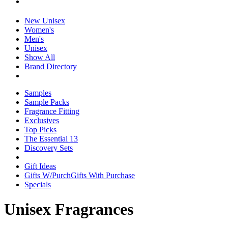
New Unisex
Women's
Men's
Unisex
Show All
Brand Directory
Samples
Sample Packs
Fragrance Fitting
Exclusives
Top Picks
The Essential 13
Discovery Sets
Gift Ideas
Gifts W/Purch
Gifts With Purchase
Specials
Unisex Fragrances