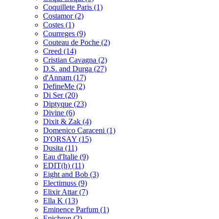
Coquillete Paris
(1)
Costamor
(2)
Costes
(1)
Courreges
(9)
Couteau de Poche
(2)
Creed
(14)
Cristian Cavagna
(2)
D.S. and Durga
(27)
d'Annam
(17)
DefineMe
(2)
Di Ser
(20)
Diptyque
(23)
Divine
(6)
Dixit & Zak
(4)
Domenico Caraceni
(1)
D'ORSAY
(15)
Dusita
(11)
Eau d'Italie
(9)
EDIT(h)
(11)
Eight and Bob
(3)
Electimuss
(9)
Elixir Attar
(7)
Ella K
(13)
Eminence Parfum
(1)
Epichron
(2)