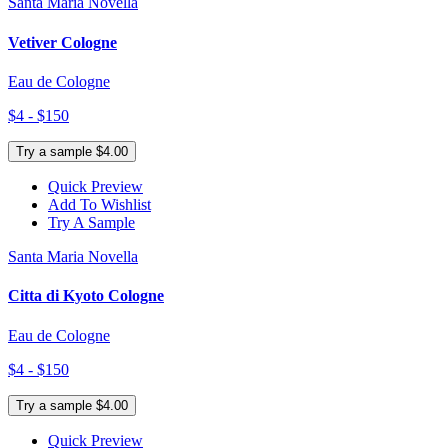
Santa Maria Novella
Vetiver Cologne
Eau de Cologne
$4 - $150
Try a sample $4.00
Quick Preview
Add To Wishlist
Try A Sample
Santa Maria Novella
Citta di Kyoto Cologne
Eau de Cologne
$4 - $150
Try a sample $4.00
Quick Preview