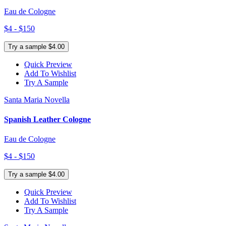
Eau de Cologne
$4 - $150
Try a sample $4.00
Quick Preview
Add To Wishlist
Try A Sample
Santa Maria Novella
Spanish Leather Cologne
Eau de Cologne
$4 - $150
Try a sample $4.00
Quick Preview
Add To Wishlist
Try A Sample