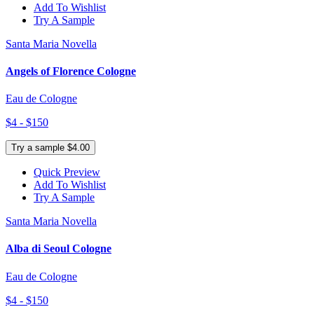
Add To Wishlist
Try A Sample
Santa Maria Novella
Angels of Florence Cologne
Eau de Cologne
$4 - $150
Try a sample $4.00
Quick Preview
Add To Wishlist
Try A Sample
Santa Maria Novella
Alba di Seoul Cologne
Eau de Cologne
$4 - $150