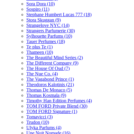
Sora Dora
(10)
Sospiro
(11)
Stephane Humbert Lucas 777
(18)
Stora Skuggan
(9)
Strangelove NYC
(14)
Strangers Parfumerie
(30)
Sylhouette Parfums
(10)
Tauer Perfumes
(18)
Te plus Te
(1)
Thameen
(10)
The Beautiful Mind Series
(2)
The Different Company
(9)
The House Of Oud
(7)
The Nue Co.
(4)
The Vagabond Prince
(1)
Theodoros Kalotinis
(21)
Thomas De Monaco
(5)
Thomas Kosmala
(9)
Timothy Han Edition Perfumes
(4)
TOM FORD Private Blend
(30)
TOM FORD Signature
(1)
Tomavicci
(3)
Trudon
(10)
Ulyka Parfums
(4)
Une Nuit Nomade
(16)