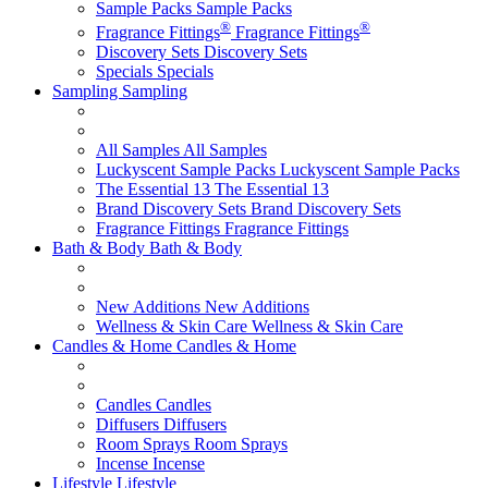
Sample Packs
Sample Packs
®
®
Fragrance Fittings
Fragrance Fittings
Discovery Sets
Discovery Sets
Specials
Specials
Sampling
Sampling
All Samples
All Samples
Luckyscent Sample Packs
Luckyscent Sample Packs
The Essential 13
The Essential 13
Brand Discovery Sets
Brand Discovery Sets
Fragrance Fittings
Fragrance Fittings
Bath & Body
Bath & Body
New Additions
New Additions
Wellness & Skin Care
Wellness & Skin Care
Candles & Home
Candles & Home
Candles
Candles
Diffusers
Diffusers
Room Sprays
Room Sprays
Incense
Incense
Lifestyle
Lifestyle