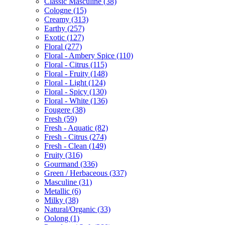
Classic Masculine
(38)
Cologne
(15)
Creamy
(313)
Earthy
(257)
Exotic
(127)
Floral
(277)
Floral - Ambery Spice
(110)
Floral - Citrus
(115)
Floral - Fruity
(148)
Floral - Light
(124)
Floral - Spicy
(130)
Floral - White
(136)
Fougere
(38)
Fresh
(59)
Fresh - Aquatic
(82)
Fresh - Citrus
(274)
Fresh - Clean
(149)
Fruity
(316)
Gourmand
(336)
Green / Herbaceous
(337)
Masculine
(31)
Metallic
(6)
Milky
(38)
Natural/Organic
(33)
Oolong
(1)