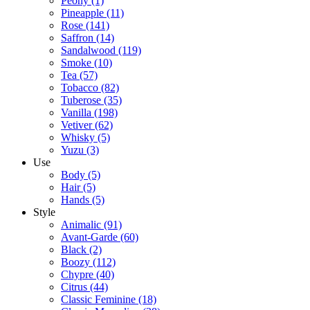
Peony
(1)
Pineapple
(11)
Rose
(141)
Saffron
(14)
Sandalwood
(119)
Smoke
(10)
Tea
(57)
Tobacco
(82)
Tuberose
(35)
Vanilla
(198)
Vetiver
(62)
Whisky
(5)
Yuzu
(3)
Use
Body
(5)
Hair
(5)
Hands
(5)
Style
Animalic
(91)
Avant-Garde
(60)
Black
(2)
Boozy
(112)
Chypre
(40)
Citrus
(44)
Classic Feminine
(18)