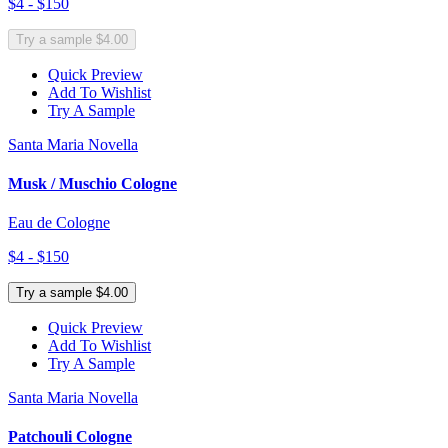
$4 - $150
Try a sample $4.00
Quick Preview
Add To Wishlist
Try A Sample
Santa Maria Novella
Musk / Muschio Cologne
Eau de Cologne
$4 - $150
Try a sample $4.00
Quick Preview
Add To Wishlist
Try A Sample
Santa Maria Novella
Patchouli Cologne