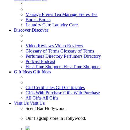
Mariage Freres Tea
Mariage Freres Tea
Books
Books
Laundry Care
Laundry Care
Discover
Discover
Video Reviews
Video Reviews
Glossary of Terms
Glossary of Terms
Perfumers Directory
Perfumers Directory
Podcast
Podcast
First Time Shoppers
First Time Shoppers
Gift Ideas
Gift Ideas
Gift Certificates
Gift Certificates
Gifts With Purchase
Gifts With Purchase
All Gifts
All Gifts
Visit Us
Visit Us
Scent Bar Hollywood
Our flagship store in Hollywood.