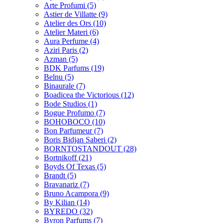
Arte Profumi
(5)
Astier de Villatte
(9)
Atelier des Ors
(10)
Atelier Materi
(6)
Aura Perfume
(4)
Aziri Paris
(2)
Azman
(5)
BDK Parfums
(19)
Belnu
(5)
Binaurale
(7)
Boadicea the Victorious
(12)
Bode Studios
(1)
Bogue Profumo
(7)
BOHOBOCO
(10)
Bon Parfumeur
(7)
Boris Bidjan Saberi
(2)
BORNTOSTANDOUT
(28)
Bortnikoff
(21)
Boyds Of Texas
(5)
Brandt
(5)
Bravanariz
(7)
Bruno Acampora
(9)
By Kilian
(14)
BYREDO
(32)
Byron Parfums
(7)