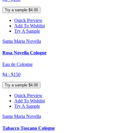
Try a sample $4.00
Quick Preview
Add To Wishlist
Try A Sample
Santa Maria Novella
Rosa Novella Cologne
Eau de Cologne
$4 - $150
Try a sample $4.00
Quick Preview
Add To Wishlist
Try A Sample
Santa Maria Novella
Tabacco Toscano Cologne