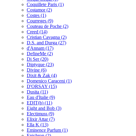
Coquillete Paris
(1)
Costamor
(2)
Costes
(1)
Courreges
(9)
Couteau de Poche
(2)
Creed
(14)
Cristian Cavagna
(2)
D.S. and Durga
(27)
d'Annam
(17)
DefineMe
(2)
Di Ser
(20)
Diptyque
(23)
Divine
(6)
Dixit & Zak
(4)
Domenico Caraceni
(1)
D'ORSAY
(15)
Dusita
(11)
Eau d'Italie
(9)
EDIT(h)
(11)
Eight and Bob
(3)
Electimuss
(9)
Elixir Attar
(7)
Ella K
(13)
Eminence Parfum
(1)
Epichron
(2)