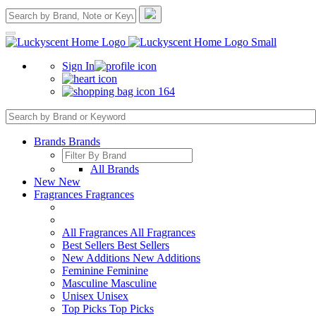
Sign In
164
Brands
Brands
All Brands
New
New
Fragrances
Fragrances
All Fragrances
All Fragrances
Best Sellers
Best Sellers
New Additions
New Additions
Feminine
Feminine
Masculine
Masculine
Unisex
Unisex
Top Picks
Top Picks