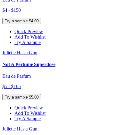
$4 - $150
Try a sample $4.00
Quick Preview
Add To Wishlist
Try A Sample
Juliette Has a Gun
Not A Perfume Superdose
Eau de Parfum
$5 - $165
Try a sample $5.00
Quick Preview
Add To Wishlist
Try A Sample
Juliette Has a Gun