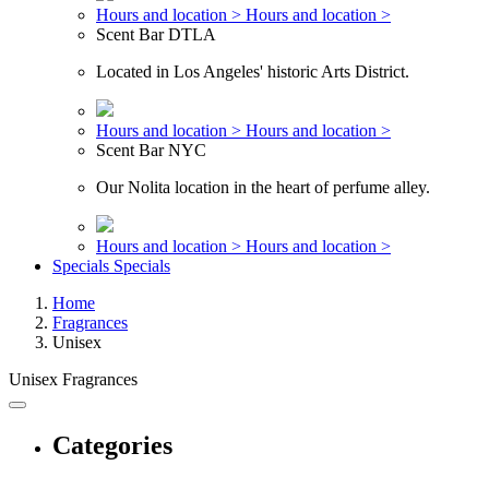
Hours and location >
Hours and location >
Scent Bar DTLA
Located in Los Angeles' historic Arts District.
Hours and location >
Hours and location >
Scent Bar NYC
Our Nolita location in the heart of perfume alley.
Hours and location >
Hours and location >
Specials
Specials
Home
Fragrances
Unisex
Unisex Fragrances
Categories