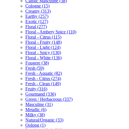
Classic Masculine
(38)
Cologne
(15)
Creamy
(313)
Earthy
(257)
Exotic
(127)
Floral
(277)
Floral - Ambery Spice
(110)
Floral - Citrus
(115)
Floral - Fruity
(148)
Floral - Light
(124)
Floral - Spicy
(130)
Floral - White
(136)
Fougere
(38)
Fresh
(59)
Fresh - Aquatic
(82)
Fresh - Citrus
(274)
Fresh - Clean
(149)
Fruity
(316)
Gourmand
(336)
Green / Herbaceous
(337)
Masculine
(31)
Metallic
(6)
Milky
(38)
Natural/Organic
(33)
Oolong
(1)