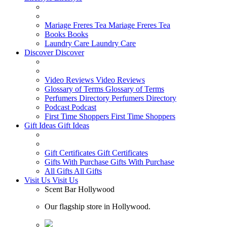
Mariage Freres Tea
Mariage Freres Tea
Books
Books
Laundry Care
Laundry Care
Discover
Discover
Video Reviews
Video Reviews
Glossary of Terms
Glossary of Terms
Perfumers Directory
Perfumers Directory
Podcast
Podcast
First Time Shoppers
First Time Shoppers
Gift Ideas
Gift Ideas
Gift Certificates
Gift Certificates
Gifts With Purchase
Gifts With Purchase
All Gifts
All Gifts
Visit Us
Visit Us
Scent Bar Hollywood
Our flagship store in Hollywood.