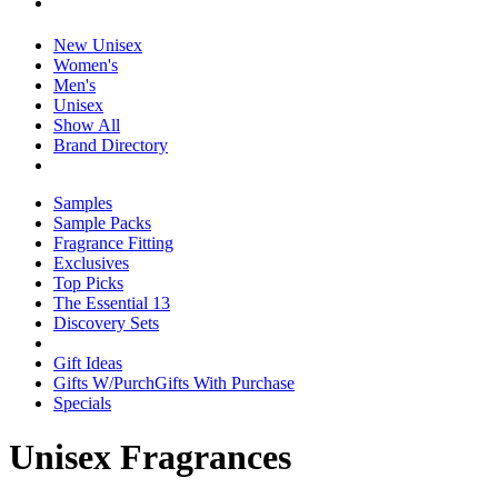
New Unisex
Women's
Men's
Unisex
Show All
Brand Directory
Samples
Sample Packs
Fragrance Fitting
Exclusives
Top Picks
The Essential 13
Discovery Sets
Gift Ideas
Gifts W/Purch
Gifts With Purchase
Specials
Unisex Fragrances