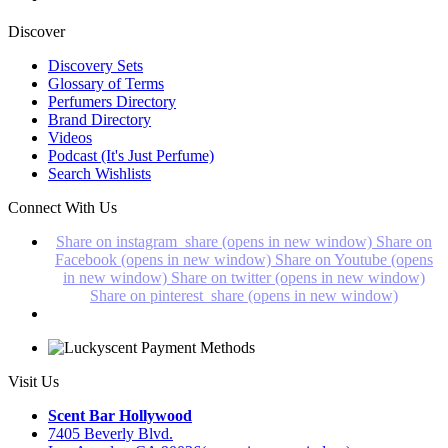
Discover
Discovery Sets
Glossary of Terms
Perfumers Directory
Brand Directory
Videos
Podcast (It's Just Perfume)
Search Wishlists
Connect With Us
Share on instagram_share (opens in new window)
Share on
Facebook (opens in new window)
Share on Youtube (opens
in new window)
Share on twitter (opens in new window)
Share on pinterest_share (opens in new window)
Visit Us
Scent Bar Hollywood
7405 Beverly Blvd.