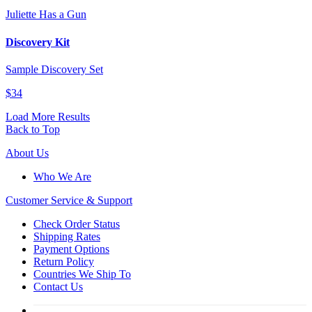
Juliette Has a Gun
Discovery Kit
Sample Discovery Set
$34
Load More Results
Back to Top
About Us
Who We Are
Customer
Service & Support
Check Order Status
Shipping Rates
Payment Options
Return Policy
Countries We Ship To
Contact Us