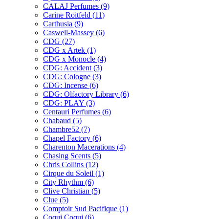
CALAJ Perfumes
(9)
Carine Roitfeld
(11)
Carthusia
(9)
Caswell-Massey
(6)
CDG
(27)
CDG x Artek
(1)
CDG x Monocle
(4)
CDG: Accident
(3)
CDG: Cologne
(3)
CDG: Incense
(6)
CDG: Olfactory Library
(6)
CDG: PLAY
(3)
Centauri Perfumes
(6)
Chabaud
(5)
Chambre52
(7)
Chapel Factory
(6)
Charenton Macerations
(4)
Chasing Scents
(5)
Chris Collins
(12)
Cirque du Soleil
(1)
City Rhythm
(6)
Clive Christian
(5)
Clue
(5)
Comptoir Sud Pacifique
(1)
Coqui Coqui
(6)