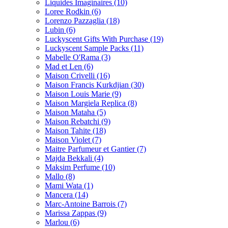
Liquides Imaginaires
(10)
Loree Rodkin
(6)
Lorenzo Pazzaglia
(18)
Lubin
(6)
Luckyscent Gifts With Purchase
(19)
Luckyscent Sample Packs
(11)
Mabelle O'Rama
(3)
Mad et Len
(6)
Maison Crivelli
(16)
Maison Francis Kurkdjian
(30)
Maison Louis Marie
(9)
Maison Margiela Replica
(8)
Maison Mataha
(5)
Maison Rebatchi
(9)
Maison Tahite
(18)
Maison Violet
(7)
Maitre Parfumeur et Gantier
(7)
Majda Bekkali
(4)
Maksim Perfume
(10)
Mallo
(8)
Mami Wata
(1)
Mancera
(14)
Marc-Antoine Barrois
(7)
Marissa Zappas
(9)
Marlou
(6)