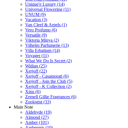
Unique'e Luxury
(14)
Universal Flowering
(11)
UNUM
(9)
Vacation
(3)
Van Cleef & Arpels
(1)
Vero Profumo
(6)
Versatile
(9)
Viktoria Minya
(2)
Vilhelm Parfumerie
(13)
Villa Erbatium
(14)
Voyager
(11)
What We Do Is Secret
(2)
Widian
(25)
Xerjoff
(22)
Xerjoff - Casamorati
(6)
Xerjoff - Join the Club
(5)
Xerjoff - K Collection
(2)
Xinu
(6)
Zernell Gillie Fragrances
(6)
Zoologist
(33)
Main Note
Aldehyde
(19)
Almond
(27)
Amber
(101)
Ambergris
(10)