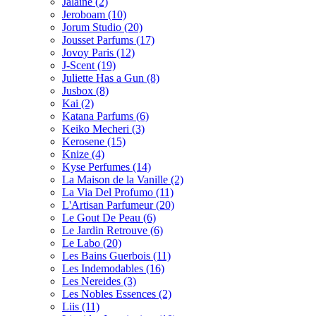
Jalaine
(2)
Jeroboam
(10)
Jorum Studio
(20)
Jousset Parfums
(17)
Jovoy Paris
(12)
J-Scent
(19)
Juliette Has a Gun
(8)
Jusbox
(8)
Kai
(2)
Katana Parfums
(6)
Keiko Mecheri
(3)
Kerosene
(15)
Knize
(4)
Kyse Perfumes
(14)
La Maison de la Vanille
(2)
La Via Del Profumo
(11)
L'Artisan Parfumeur
(20)
Le Gout De Peau
(6)
Le Jardin Retrouve
(6)
Le Labo
(20)
Les Bains Guerbois
(11)
Les Indemodables
(16)
Les Nereides
(3)
Les Nobles Essences
(2)
Liis
(11)