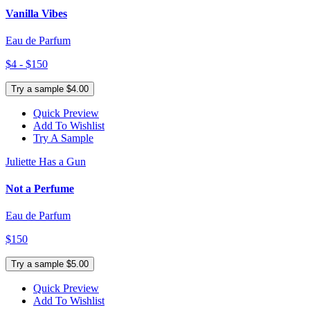
Vanilla Vibes
Eau de Parfum
$4 - $150
Try a sample $4.00
Quick Preview
Add To Wishlist
Try A Sample
Juliette Has a Gun
Not a Perfume
Eau de Parfum
$150
Try a sample $5.00
Quick Preview
Add To Wishlist