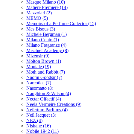
Masque Milano
(10)
Matiere Premiere
(14)
Mazzolari
(2)
MEMO
(5)
Memoirs of a Perfume Collector
(15)
Mes Bisous
(3)
Michele Bergman
(1)
Milano Cento
(1)
Milano Fragranze
(4)
Mischief Academy
(8)
Mizensir
(9)
Molton Brown
(1)
Montale
(19)
Moth and Rabbit
(7)
Naomi Goodsir
(7)
Narcotica
(7)
Nasomatto
(8)
Naughton & Wilson
(4)
Nectar Olfactif
(4)
Neela Vermeire Creations
(9)
Nefertum Parfums
(4)
Neil Jacquet
(3)
NEZ
(4)
Nishane
(16)
Nobile 1942
(11)