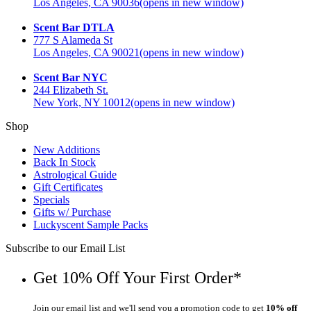
Los Angeles, CA 90036
(opens in new window)
Scent Bar DTLA
777 S Alameda St
Los Angeles, CA 90021
(opens in new window)
Scent Bar NYC
244 Elizabeth St.
New York, NY 10012
(opens in new window)
Shop
New Additions
Back In Stock
Astrological Guide
Gift Certificates
Specials
Gifts w/ Purchase
Luckyscent Sample Packs
Subscribe to our Email List
Get 10% Off Your First Order*
Join our email list and we'll send you a promotion code to get
10% off