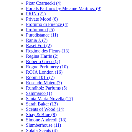
Piotr Czarnecki
(4)
Portals Parfums by Melanie Martinez
(9)
PRIN
(21)
Private Mood
(6)
Profumo di Firenze
(4)
Profumum
(25)
Puredistance
(11)
Rania J.
(7)
Rasei Fort
(2)
Regime des Fleurs
(13)
Regina Harris
(2)
Roberto Greco
(2)
Rogue Perfumery
(10)
ROJA London
(16)
Room 1015
(7)
Rosendo Mateu
(7)
Rundholz Parfums
(5)
Sammarco
(1)
Santa Maria Novella
(17)
Sarah Baker
(13)
Scents of Wood
(14)
Shay & Blue
(8)
Simone Andreoli
(18)
Slumberhouse
(11)
Solafa Scents
(4)