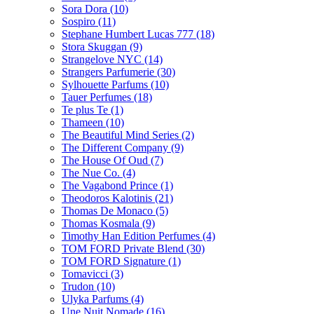
Sora Dora
(10)
Sospiro
(11)
Stephane Humbert Lucas 777
(18)
Stora Skuggan
(9)
Strangelove NYC
(14)
Strangers Parfumerie
(30)
Sylhouette Parfums
(10)
Tauer Perfumes
(18)
Te plus Te
(1)
Thameen
(10)
The Beautiful Mind Series
(2)
The Different Company
(9)
The House Of Oud
(7)
The Nue Co.
(4)
The Vagabond Prince
(1)
Theodoros Kalotinis
(21)
Thomas De Monaco
(5)
Thomas Kosmala
(9)
Timothy Han Edition Perfumes
(4)
TOM FORD Private Blend
(30)
TOM FORD Signature
(1)
Tomavicci
(3)
Trudon
(10)
Ulyka Parfums
(4)
Une Nuit Nomade
(16)