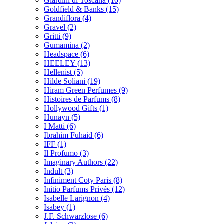
Giardini di Toscana
(10)
Goldfield & Banks
(15)
Grandiflora
(4)
Gravel
(2)
Gritti
(9)
Gumamina
(2)
Headspace
(6)
HEELEY
(13)
Hellenist
(5)
Hilde Soliani
(19)
Hiram Green Perfumes
(9)
Histoires de Parfums
(8)
Hollywood Gifts
(1)
Hunayn
(5)
I Matti
(6)
Ibrahim Fuhaid
(6)
IFF
(1)
Il Profumo
(3)
Imaginary Authors
(22)
Indult
(3)
Infiniment Coty Paris
(8)
Initio Parfums Privés
(12)
Isabelle Larignon
(4)
Isabey
(1)
J.F. Schwarzlose
(6)