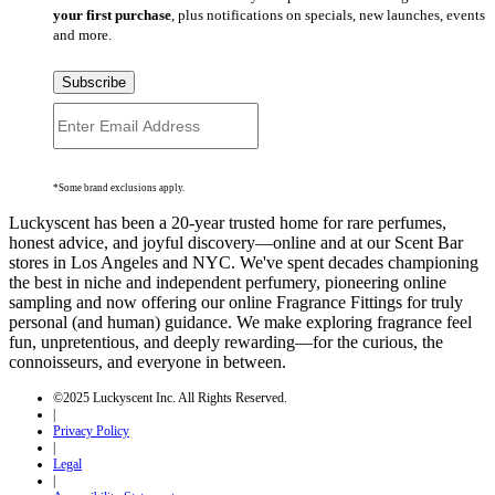
your first purchase
, plus notifications on specials, new launches, events
and more.
Subscribe
*Some brand exclusions apply.
Luckyscent has been a 20-year trusted home for rare perfumes,
honest advice, and joyful discovery—online and at our Scent Bar
stores in Los Angeles and NYC. We've spent decades championing
the best in niche and independent perfumery, pioneering online
sampling and now offering our online Fragrance Fittings for truly
personal (and human) guidance. We make exploring fragrance feel
fun, unpretentious, and deeply rewarding—for the curious, the
connoisseurs, and everyone in between.
©2025 Luckyscent Inc. All Rights Reserved.
|
Privacy Policy
|
Legal
|