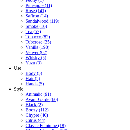
Peony
(1)
Pineapple
(11)
Rose
(141)
Saffron
(14)
Sandalwood
(119)
Smoke
(10)
Tea
(57)
Tobacco
(82)
Tuberose
(35)
Vanilla
(198)
Vetiver
(62)
Whisky
(5)
Yuzu
(3)
Use
Body
(5)
Hair
(5)
Hands
(5)
Style
Animalic
(91)
Avant-Garde
(60)
Black
(2)
Boozy
(112)
Chypre
(40)
Citrus
(44)
Classic Feminine
(18)