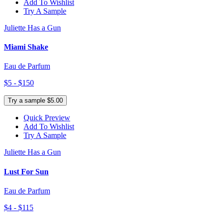
Add To Wishlist
Try A Sample
Juliette Has a Gun
Miami Shake
Eau de Parfum
$5 - $150
Try a sample $5.00
Quick Preview
Add To Wishlist
Try A Sample
Juliette Has a Gun
Lust For Sun
Eau de Parfum
$4 - $115