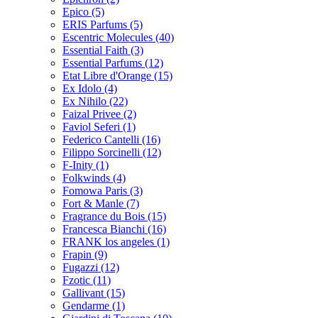
Epico
(5)
ERIS Parfums
(5)
Escentric Molecules
(40)
Essential Faith
(3)
Essential Parfums
(12)
Etat Libre d'Orange
(15)
Ex Idolo
(4)
Ex Nihilo
(22)
Faizal Privee
(2)
Faviol Seferi
(1)
Federico Cantelli
(16)
Filippo Sorcinelli
(12)
F-Inity
(1)
Folkwinds
(4)
Fomowa Paris
(3)
Fort & Manle
(7)
Fragrance du Bois
(15)
Francesca Bianchi
(16)
FRANK los angeles
(1)
Frapin
(9)
Fugazzi
(12)
Fzotic
(11)
Gallivant
(15)
Gendarme
(1)