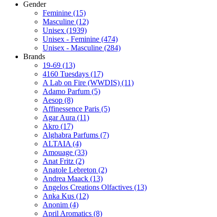
Gender
Feminine
(15)
Masculine
(12)
Unisex
(1939)
Unisex - Feminine
(474)
Unisex - Masculine
(284)
Brands
19-69
(13)
4160 Tuesdays
(17)
A Lab on Fire (WWDIS)
(11)
Adamo Parfum
(5)
Aesop
(8)
Affinessence Paris
(5)
Agar Aura
(11)
Akro
(17)
Alghabra Parfums
(7)
ALTAIA
(4)
Amouage
(33)
Anat Fritz
(2)
Anatole Lebreton
(2)
Andrea Maack
(13)
Angelos Creations Olfactives
(13)
Anka Kus
(12)
Anonim
(4)
April Aromatics
(8)