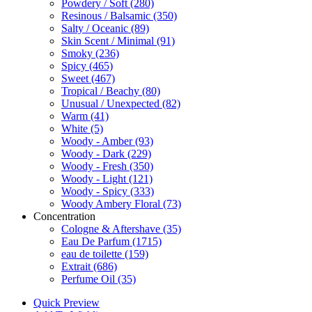
Powdery / Soft
(280)
Resinous / Balsamic
(350)
Salty / Oceanic
(89)
Skin Scent / Minimal
(91)
Smoky
(236)
Spicy
(465)
Sweet
(467)
Tropical / Beachy
(80)
Unusual / Unexpected
(82)
Warm
(41)
White
(5)
Woody - Amber
(93)
Woody - Dark
(229)
Woody - Fresh
(350)
Woody - Light
(121)
Woody - Spicy
(333)
Woody Ambery Floral
(73)
Concentration
Cologne & Aftershave
(35)
Eau De Parfum
(1715)
eau de toilette
(159)
Extrait
(686)
Perfume Oil
(35)
Quick Preview