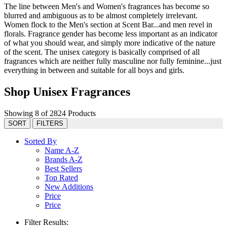
The line between Men's and Women's fragrances has become so
blurred and ambiguous as to be almost completely irrelevant.
Women flock to the Men's section at Scent Bar...and men revel in
florals. Fragrance gender has become less important as an indicator
of what you should wear, and simply more indicative of the nature
of the scent. The unisex category is basically comprised of all
fragrances which are neither fully masculine nor fully feminine...just
everything in between and suitable for all boys and girls.
Shop Unisex Fragrances
Showing 8 of 2824 Products
SORT
FILTERS
Sorted By
Name A-Z
Brands A-Z
Best Sellers
Top Rated
New Additions
Price
Price
Filter Results: