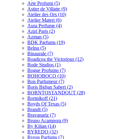
Arte Profumi
(5)
Astier de Villatte
(9)
Atelier des Ors
(10)
Atelier Materi
(6)
Aura Perfume
(4)
Aziri Paris
(2)
Azman
(5)
BDK Parfums
(19)
Belnu
(5)
Binaurale
(7)
Boadicea the Victorious
(12)
Bode Studios
(1)
Bogue Profumo
(7)
BOHOBOCO
(10)
Bon Parfumeur
(7)
Boris Bidjan Saberi
(2)
BORNTOSTANDOUT
(28)
Bortnikoff
(21)
Boyds Of Texas
(5)
Brandt
(5)
Bravanariz
(7)
Bruno Acampora
(9)
By Kilian
(14)
BYREDO
(32)
Byron Parfums
(7)