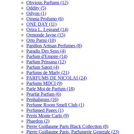
Obvious Parfums
(12)
Oddity
(5)
Odyon
(1)
Omnia Profumo
(6)
ONE DAY
(11)
Oriza L. Legrand
(14)
Ormonde Jayne
(15)
Orto Parisi
(10)
Papillon Artisan Perfumes
(8)
Paradis Des Sens
(4)
Parfum d'Empire
(14)
Parfum Prissana
(12)
Parfum Satori
(4)
Parfums de Marly
(21)
PARFUMS DE NICOLAI
(24)
Parfums MDCI
(9)
Parle Moi de Parfum
(18)
Pearfat Parfum
(6)
Penhaligons
(16)
Perfume Room Smell Club
(1)
Perfumed Pages
(1)
Perris Monte Carlo
(9)
Phaedon
(2)
Pierre Guillaume Paris Black Collection
(8)
Pierre Guillaume Paris, Parfumerie Generale
(23)