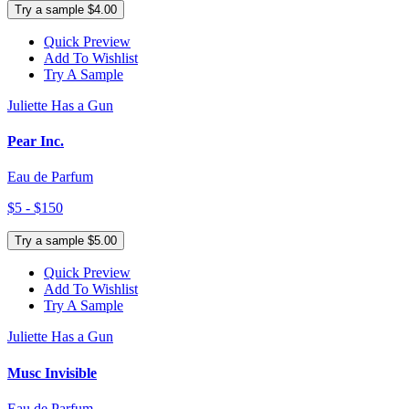
Try a sample $4.00
Quick Preview
Add To Wishlist
Try A Sample
Juliette Has a Gun
Pear Inc.
Eau de Parfum
$5 - $150
Try a sample $5.00
Quick Preview
Add To Wishlist
Try A Sample
Juliette Has a Gun
Musc Invisible
Eau de Parfum