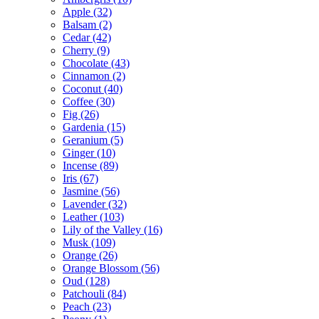
Apple
(32)
Balsam
(2)
Cedar
(42)
Cherry
(9)
Chocolate
(43)
Cinnamon
(2)
Coconut
(40)
Coffee
(30)
Fig
(26)
Gardenia
(15)
Geranium
(5)
Ginger
(10)
Incense
(89)
Iris
(67)
Jasmine
(56)
Lavender
(32)
Leather
(103)
Lily of the Valley
(16)
Musk
(109)
Orange
(26)
Orange Blossom
(56)
Oud
(128)
Patchouli
(84)
Peach
(23)