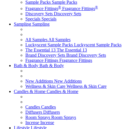
Sample Packs
Sample Packs
®
®
Fragrance Fittings
Fragrance Fittings
Discovery Sets
Discovery Sets
Specials
Specials
Sampling
Sampling
All Samples
All Samples
Luckyscent Sample Packs
Luckyscent Sample Packs
The Essential 13
The Essential 13
Brand Discovery Sets
Brand Discovery Sets
Fragrance Fittings
Fragrance Fittings
Bath & Body
Bath & Body
New Additions
New Additions
Wellness & Skin Care
Wellness & Skin Care
Candles & Home
Candles & Home
Candles
Candles
Diffusers
Diffusers
Room Sprays
Room Sprays
Incense
Incense
Lifestyle
Lifestyle