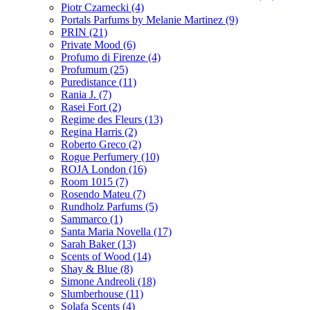
Piotr Czarnecki
(4)
Portals Parfums by Melanie Martinez
(9)
PRIN
(21)
Private Mood
(6)
Profumo di Firenze
(4)
Profumum
(25)
Puredistance
(11)
Rania J.
(7)
Rasei Fort
(2)
Regime des Fleurs
(13)
Regina Harris
(2)
Roberto Greco
(2)
Rogue Perfumery
(10)
ROJA London
(16)
Room 1015
(7)
Rosendo Mateu
(7)
Rundholz Parfums
(5)
Sammarco
(1)
Santa Maria Novella
(17)
Sarah Baker
(13)
Scents of Wood
(14)
Shay & Blue
(8)
Simone Andreoli
(18)
Slumberhouse
(11)
Solafa Scents
(4)