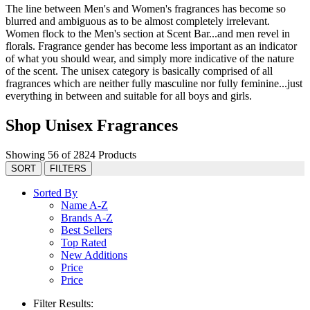
The line between Men's and Women's fragrances has become so
blurred and ambiguous as to be almost completely irrelevant.
Women flock to the Men's section at Scent Bar...and men revel in
florals. Fragrance gender has become less important as an indicator
of what you should wear, and simply more indicative of the nature
of the scent. The unisex category is basically comprised of all
fragrances which are neither fully masculine nor fully feminine...just
everything in between and suitable for all boys and girls.
Shop Unisex Fragrances
Showing 56 of 2824 Products
SORT
FILTERS
Sorted By
Name A-Z
Brands A-Z
Best Sellers
Top Rated
New Additions
Price
Price
Filter Results: