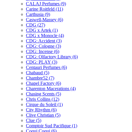
CALAJ Perfumes
(9)
Carine Roitfeld
(11)
Carthusia
(9)
Caswell-Massey
(6)
CDG
(27)
CDG x Artek
(1)
CDG x Monocle
(4)
CDG: Accident
(3)
CDG: Cologne
(3)
CDG: Incense
(6)
CDG: Olfactory Library
(6)
CDG: PLAY
(3)
Centauri Perfumes
(6)
Chabaud
(5)
Chambre52
(7)
Chapel Factory
(6)
Charenton Macerations
(4)
Chasing Scents
(5)
Chris Collins
(12)
Cirque du Soleil
(1)
City Rhythm
(6)
Clive Christian
(5)
Clue
(5)
Comptoir Sud Pacifique
(1)
Coqui Coqui
(6)