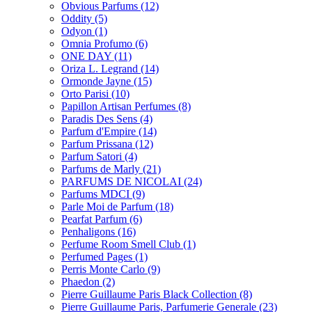
Obvious Parfums
(12)
Oddity
(5)
Odyon
(1)
Omnia Profumo
(6)
ONE DAY
(11)
Oriza L. Legrand
(14)
Ormonde Jayne
(15)
Orto Parisi
(10)
Papillon Artisan Perfumes
(8)
Paradis Des Sens
(4)
Parfum d'Empire
(14)
Parfum Prissana
(12)
Parfum Satori
(4)
Parfums de Marly
(21)
PARFUMS DE NICOLAI
(24)
Parfums MDCI
(9)
Parle Moi de Parfum
(18)
Pearfat Parfum
(6)
Penhaligons
(16)
Perfume Room Smell Club
(1)
Perfumed Pages
(1)
Perris Monte Carlo
(9)
Phaedon
(2)
Pierre Guillaume Paris Black Collection
(8)
Pierre Guillaume Paris, Parfumerie Generale
(23)