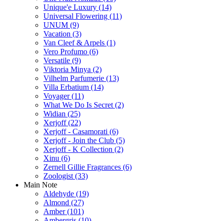
Unique'e Luxury
(14)
Universal Flowering
(11)
UNUM
(9)
Vacation
(3)
Van Cleef & Arpels
(1)
Vero Profumo
(6)
Versatile
(9)
Viktoria Minya
(2)
Vilhelm Parfumerie
(13)
Villa Erbatium
(14)
Voyager
(11)
What We Do Is Secret
(2)
Widian
(25)
Xerjoff
(22)
Xerjoff - Casamorati
(6)
Xerjoff - Join the Club
(5)
Xerjoff - K Collection
(2)
Xinu
(6)
Zernell Gillie Fragrances
(6)
Zoologist
(33)
Main Note
Aldehyde
(19)
Almond
(27)
Amber
(101)
Ambergris
(10)