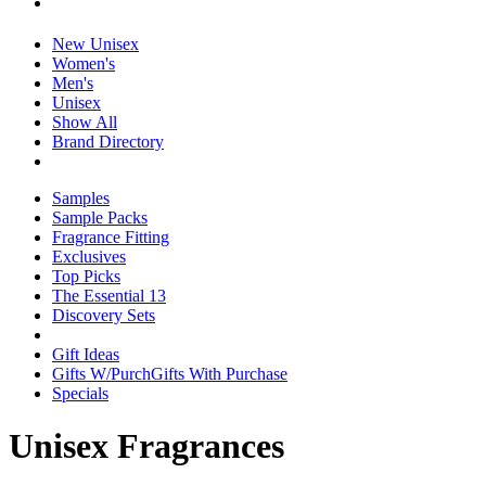
New Unisex
Women's
Men's
Unisex
Show All
Brand Directory
Samples
Sample Packs
Fragrance Fitting
Exclusives
Top Picks
The Essential 13
Discovery Sets
Gift Ideas
Gifts W/Purch
Gifts With Purchase
Specials
Unisex Fragrances