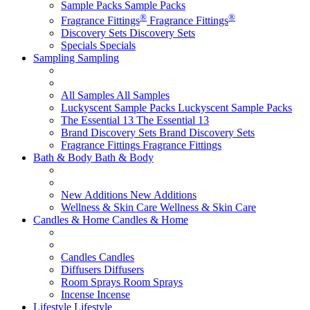
Sample Packs
Sample Packs
®
®
Fragrance Fittings
Fragrance Fittings
Discovery Sets
Discovery Sets
Specials
Specials
Sampling
Sampling
All Samples
All Samples
Luckyscent Sample Packs
Luckyscent Sample Packs
The Essential 13
The Essential 13
Brand Discovery Sets
Brand Discovery Sets
Fragrance Fittings
Fragrance Fittings
Bath & Body
Bath & Body
New Additions
New Additions
Wellness & Skin Care
Wellness & Skin Care
Candles & Home
Candles & Home
Candles
Candles
Diffusers
Diffusers
Room Sprays
Room Sprays
Incense
Incense
Lifestyle
Lifestyle