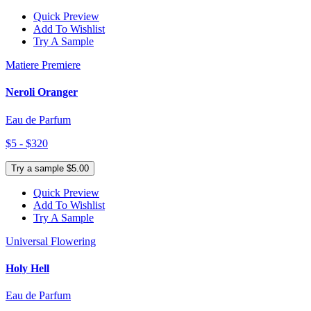
Quick Preview
Add To Wishlist
Try A Sample
Matiere Premiere
Neroli Oranger
Eau de Parfum
$5 - $320
Try a sample $5.00
Quick Preview
Add To Wishlist
Try A Sample
Universal Flowering
Holy Hell
Eau de Parfum