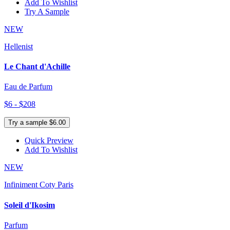
Add To Wishlist
Try A Sample
NEW
Hellenist
Le Chant d'Achille
Eau de Parfum
$6 - $208
Try a sample $6.00
Quick Preview
Add To Wishlist
NEW
Infiniment Coty Paris
Soleil d'Ikosim
Parfum