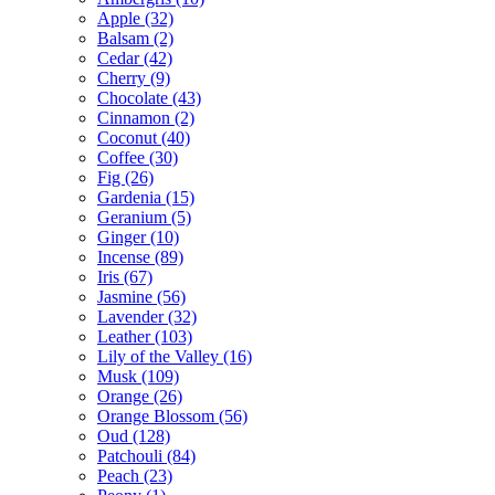
Apple
(32)
Balsam
(2)
Cedar
(42)
Cherry
(9)
Chocolate
(43)
Cinnamon
(2)
Coconut
(40)
Coffee
(30)
Fig
(26)
Gardenia
(15)
Geranium
(5)
Ginger
(10)
Incense
(89)
Iris
(67)
Jasmine
(56)
Lavender
(32)
Leather
(103)
Lily of the Valley
(16)
Musk
(109)
Orange
(26)
Orange Blossom
(56)
Oud
(128)
Patchouli
(84)
Peach
(23)