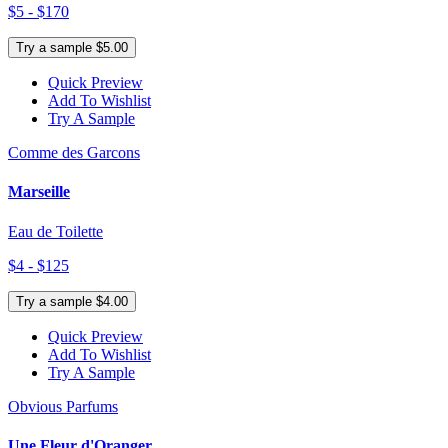
$5 - $170
Try a sample $5.00
Quick Preview
Add To Wishlist
Try A Sample
Comme des Garcons
Marseille
Eau de Toilette
$4 - $125
Try a sample $4.00
Quick Preview
Add To Wishlist
Try A Sample
Obvious Parfums
Une Fleur d'Oranger