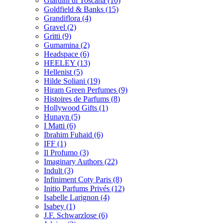
Giardini di Toscana
(10)
Goldfield & Banks
(15)
Grandiflora
(4)
Gravel
(2)
Gritti
(9)
Gumamina
(2)
Headspace
(6)
HEELEY
(13)
Hellenist
(5)
Hilde Soliani
(19)
Hiram Green Perfumes
(9)
Histoires de Parfums
(8)
Hollywood Gifts
(1)
Hunayn
(5)
I Matti
(6)
Ibrahim Fuhaid
(6)
IFF
(1)
Il Profumo
(3)
Imaginary Authors
(22)
Indult
(3)
Infiniment Coty Paris
(8)
Initio Parfums Privés
(12)
Isabelle Larignon
(4)
Isabey
(1)
J.F. Schwarzlose
(6)