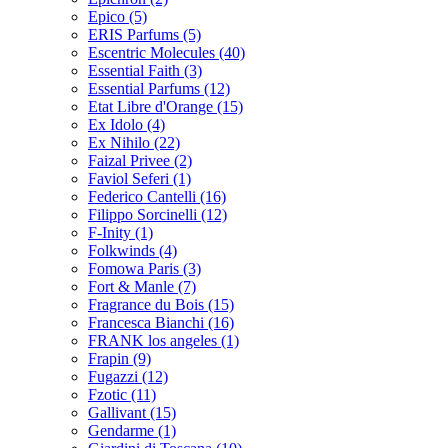
Epico
(5)
ERIS Parfums
(5)
Escentric Molecules
(40)
Essential Faith
(3)
Essential Parfums
(12)
Etat Libre d'Orange
(15)
Ex Idolo
(4)
Ex Nihilo
(22)
Faizal Privee
(2)
Faviol Seferi
(1)
Federico Cantelli
(16)
Filippo Sorcinelli
(12)
F-Inity
(1)
Folkwinds
(4)
Fomowa Paris
(3)
Fort & Manle
(7)
Fragrance du Bois
(15)
Francesca Bianchi
(16)
FRANK los angeles
(1)
Frapin
(9)
Fugazzi
(12)
Fzotic
(11)
Gallivant
(15)
Gendarme
(1)