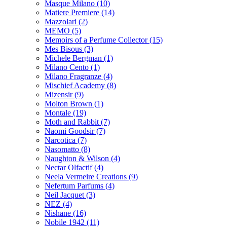
Masque Milano
(10)
Matiere Premiere
(14)
Mazzolari
(2)
MEMO
(5)
Memoirs of a Perfume Collector
(15)
Mes Bisous
(3)
Michele Bergman
(1)
Milano Cento
(1)
Milano Fragranze
(4)
Mischief Academy
(8)
Mizensir
(9)
Molton Brown
(1)
Montale
(19)
Moth and Rabbit
(7)
Naomi Goodsir
(7)
Narcotica
(7)
Nasomatto
(8)
Naughton & Wilson
(4)
Nectar Olfactif
(4)
Neela Vermeire Creations
(9)
Nefertum Parfums
(4)
Neil Jacquet
(3)
NEZ
(4)
Nishane
(16)
Nobile 1942
(11)