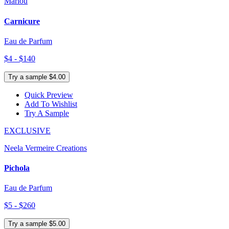
Marlou
Carnicure
Eau de Parfum
$4 - $140
Try a sample $4.00
Quick Preview
Add To Wishlist
Try A Sample
EXCLUSIVE
Neela Vermeire Creations
Pichola
Eau de Parfum
$5 - $260
Try a sample $5.00