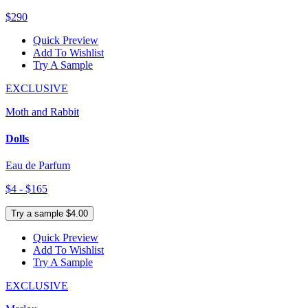
$290
Quick Preview
Add To Wishlist
Try A Sample
EXCLUSIVE
Moth and Rabbit
Dolls
Eau de Parfum
$4 - $165
Try a sample $4.00
Quick Preview
Add To Wishlist
Try A Sample
EXCLUSIVE