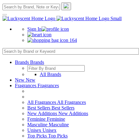
Sign In
164
Brands
Brands
All Brands
New
New
Fragrances
Fragrances
All Fragrances
All Fragrances
Best Sellers
Best Sellers
New Additions
New Additions
Feminine
Feminine
Masculine
Masculine
Unisex
Unisex
Top Picks
Top Picks