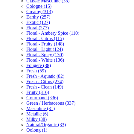
Classic Masculine
(38)
Cologne
(15)
Creamy
(313)
Earthy
(257)
Exotic
(127)
Floral
(277)
Floral - Ambery Spice
(110)
Floral - Citrus
(115)
Floral - Fruity
(148)
Floral - Light
(124)
Floral - Spicy
(130)
Floral - White
(136)
Fougere
(38)
Fresh
(59)
Fresh - Aquatic
(82)
Fresh - Citrus
(274)
Fresh - Clean
(149)
Fruity
(316)
Gourmand
(336)
Green / Herbaceous
(337)
Masculine
(31)
Metallic
(6)
Milky
(38)
Natural/Organic
(33)
Oolong
(1)