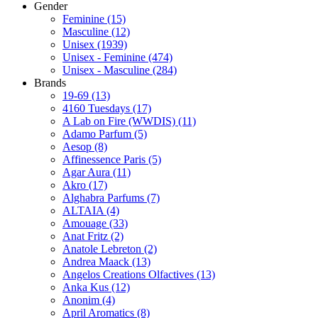
Gender
Feminine
(15)
Masculine
(12)
Unisex
(1939)
Unisex - Feminine
(474)
Unisex - Masculine
(284)
Brands
19-69
(13)
4160 Tuesdays
(17)
A Lab on Fire (WWDIS)
(11)
Adamo Parfum
(5)
Aesop
(8)
Affinessence Paris
(5)
Agar Aura
(11)
Akro
(17)
Alghabra Parfums
(7)
ALTAIA
(4)
Amouage
(33)
Anat Fritz
(2)
Anatole Lebreton
(2)
Andrea Maack
(13)
Angelos Creations Olfactives
(13)
Anka Kus
(12)
Anonim
(4)
April Aromatics
(8)