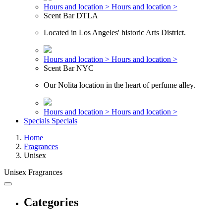
Hours and location >
Hours and location >
Scent Bar DTLA
Located in Los Angeles' historic Arts District.
Hours and location >
Hours and location >
Scent Bar NYC
Our Nolita location in the heart of perfume alley.
Hours and location >
Hours and location >
Specials
Specials
Home
Fragrances
Unisex
Unisex Fragrances
Categories