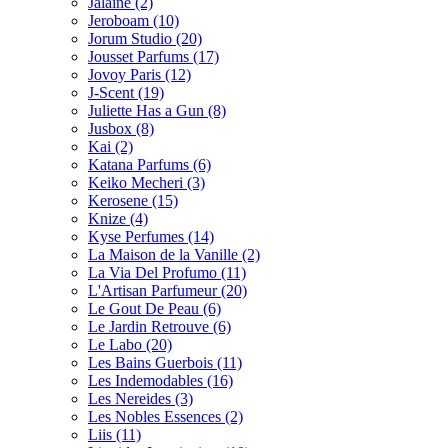
Jalaine
(2)
Jeroboam
(10)
Jorum Studio
(20)
Jousset Parfums
(17)
Jovoy Paris
(12)
J-Scent
(19)
Juliette Has a Gun
(8)
Jusbox
(8)
Kai
(2)
Katana Parfums
(6)
Keiko Mecheri
(3)
Kerosene
(15)
Knize
(4)
Kyse Perfumes
(14)
La Maison de la Vanille
(2)
La Via Del Profumo
(11)
L'Artisan Parfumeur
(20)
Le Gout De Peau
(6)
Le Jardin Retrouve
(6)
Le Labo
(20)
Les Bains Guerbois
(11)
Les Indemodables
(16)
Les Nereides
(3)
Les Nobles Essences
(2)
Liis
(11)