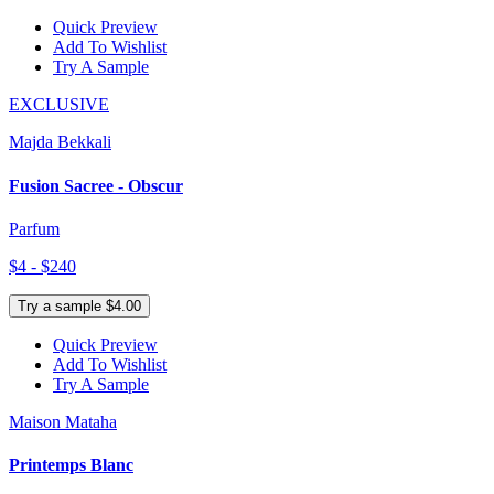
Quick Preview
Add To Wishlist
Try A Sample
EXCLUSIVE
Majda Bekkali
Fusion Sacree - Obscur
Parfum
$4 - $240
Try a sample $4.00
Quick Preview
Add To Wishlist
Try A Sample
Maison Mataha
Printemps Blanc