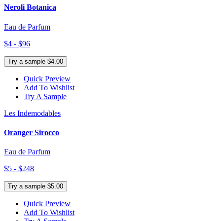
Neroli Botanica
Eau de Parfum
$4 - $96
Try a sample $4.00
Quick Preview
Add To Wishlist
Try A Sample
Les Indemodables
Oranger Sirocco
Eau de Parfum
$5 - $248
Try a sample $5.00
Quick Preview
Add To Wishlist