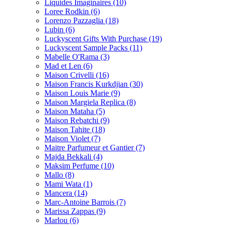
Liquides Imaginaires
(10)
Loree Rodkin
(6)
Lorenzo Pazzaglia
(18)
Lubin
(6)
Luckyscent Gifts With Purchase
(19)
Luckyscent Sample Packs
(11)
Mabelle O'Rama
(3)
Mad et Len
(6)
Maison Crivelli
(16)
Maison Francis Kurkdjian
(30)
Maison Louis Marie
(9)
Maison Margiela Replica
(8)
Maison Mataha
(5)
Maison Rebatchi
(9)
Maison Tahite
(18)
Maison Violet
(7)
Maitre Parfumeur et Gantier
(7)
Majda Bekkali
(4)
Maksim Perfume
(10)
Mallo
(8)
Mami Wata
(1)
Mancera
(14)
Marc-Antoine Barrois
(7)
Marissa Zappas
(9)
Marlou
(6)