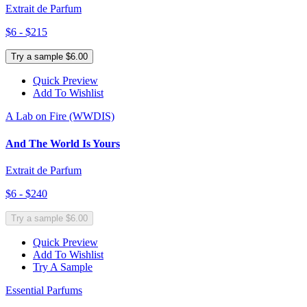
Extrait de Parfum
$6 - $215
Try a sample $6.00
Quick Preview
Add To Wishlist
A Lab on Fire (WWDIS)
And The World Is Yours
Extrait de Parfum
$6 - $240
Try a sample $6.00
Quick Preview
Add To Wishlist
Try A Sample
Essential Parfums