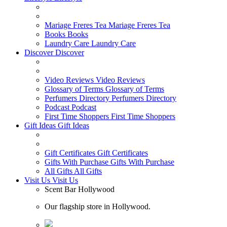
Mariage Freres Tea
Mariage Freres Tea
Books
Books
Laundry Care
Laundry Care
Discover
Discover
Video Reviews
Video Reviews
Glossary of Terms
Glossary of Terms
Perfumers Directory
Perfumers Directory
Podcast
Podcast
First Time Shoppers
First Time Shoppers
Gift Ideas
Gift Ideas
Gift Certificates
Gift Certificates
Gifts With Purchase
Gifts With Purchase
All Gifts
All Gifts
Visit Us
Visit Us
Scent Bar Hollywood
Our flagship store in Hollywood.