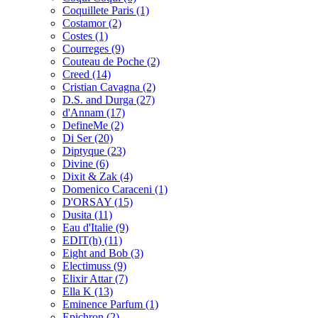
Coquillete Paris
(1)
Costamor
(2)
Costes
(1)
Courreges
(9)
Couteau de Poche
(2)
Creed
(14)
Cristian Cavagna
(2)
D.S. and Durga
(27)
d'Annam
(17)
DefineMe
(2)
Di Ser
(20)
Diptyque
(23)
Divine
(6)
Dixit & Zak
(4)
Domenico Caraceni
(1)
D'ORSAY
(15)
Dusita
(11)
Eau d'Italie
(9)
EDIT(h)
(11)
Eight and Bob
(3)
Electimuss
(9)
Elixir Attar
(7)
Ella K
(13)
Eminence Parfum
(1)
Epichron
(2)