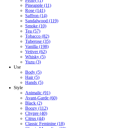
Peony
(1)
Pineapple
(11)
Rose
(141)
Saffron
(14)
Sandalwood
(119)
Smoke
(10)
Tea
(57)
Tobacco
(82)
Tuberose
(35)
Vanilla
(198)
Vetiver
(62)
Whisky
(5)
Yuzu
(3)
Use
Body
(5)
Hair
(5)
Hands
(5)
Style
Animalic
(91)
Avant-Garde
(60)
Black
(2)
Boozy
(112)
Chypre
(40)
Citrus
(44)
Classic Feminine
(18)