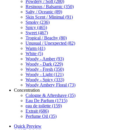
Powdery / Soft
(280)
Resinous / Balsamic
(350)
Salty / Oceanic
(89)
Skin Scent / Minimal
(91)
Smoky
(236)
Spicy
(465)
Sweet
(467)
Tropical / Beachy
(80)
Unusual / Unexpected
(82)
Warm
(41)
White
(5)
Woody - Amber
(93)
Woody - Dark
(229)
Woody - Fresh
(350)
Woody - Light
(121)
Woody - Spicy
(333)
Woody Ambery Floral
(73)
Concentration
Cologne & Aftershave
(35)
Eau De Parfum
(1715)
eau de toilette
(159)
Extrait
(686)
Perfume Oil
(35)
Quick Preview