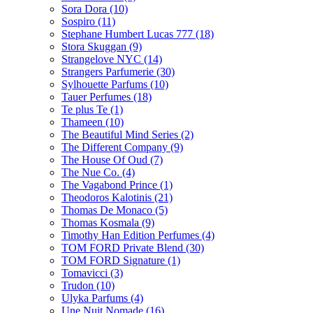
Sora Dora
(10)
Sospiro
(11)
Stephane Humbert Lucas 777
(18)
Stora Skuggan
(9)
Strangelove NYC
(14)
Strangers Parfumerie
(30)
Sylhouette Parfums
(10)
Tauer Perfumes
(18)
Te plus Te
(1)
Thameen
(10)
The Beautiful Mind Series
(2)
The Different Company
(9)
The House Of Oud
(7)
The Nue Co.
(4)
The Vagabond Prince
(1)
Theodoros Kalotinis
(21)
Thomas De Monaco
(5)
Thomas Kosmala
(9)
Timothy Han Edition Perfumes
(4)
TOM FORD Private Blend
(30)
TOM FORD Signature
(1)
Tomavicci
(3)
Trudon
(10)
Ulyka Parfums
(4)
Une Nuit Nomade
(16)