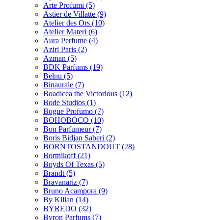
Arte Profumi
(5)
Astier de Villatte
(9)
Atelier des Ors
(10)
Atelier Materi
(6)
Aura Perfume
(4)
Aziri Paris
(2)
Azman
(5)
BDK Parfums
(19)
Belnu
(5)
Binaurale
(7)
Boadicea the Victorious
(12)
Bode Studios
(1)
Bogue Profumo
(7)
BOHOBOCO
(10)
Bon Parfumeur
(7)
Boris Bidjan Saberi
(2)
BORNTOSTANDOUT
(28)
Bortnikoff
(21)
Boyds Of Texas
(5)
Brandt
(5)
Bravanariz
(7)
Bruno Acampora
(9)
By Kilian
(14)
BYREDO
(32)
Byron Parfums
(7)