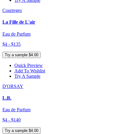
Try A Sample
Courreges
La Fille de L'air
Eau de Parfum
$4 - $135
Try a sample $4.00
Quick Preview
Add To Wishlist
Try A Sample
D'ORSAY
L.B.
Eau de Parfum
$4 - $140
Try a sample $4.00