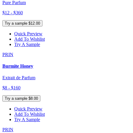
Pure Parfum
$12 - $360
Try a sample $12.00
Quick Preview
Add To Wishlist
Try A Sample
PRIN
Burmite Honey
Extrait de Parfum
$8 - $160
Try a sample $8.00
Quick Preview
Add To Wishlist
Try A Sample
PRIN