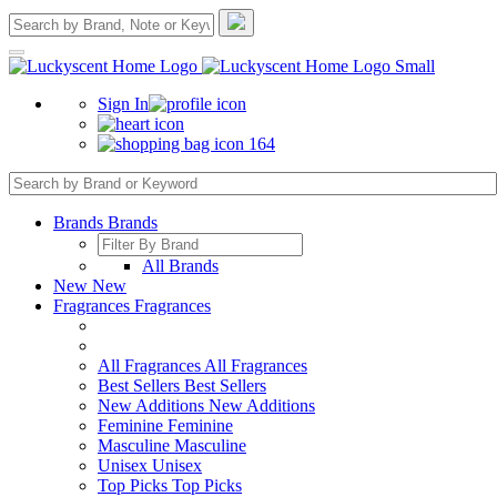
Sign In
164
Brands
Brands
All Brands
New
New
Fragrances
Fragrances
All Fragrances
All Fragrances
Best Sellers
Best Sellers
New Additions
New Additions
Feminine
Feminine
Masculine
Masculine
Unisex
Unisex
Top Picks
Top Picks