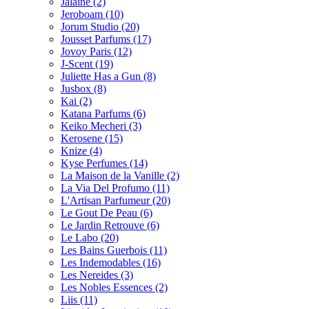
Jalaine
(2)
Jeroboam
(10)
Jorum Studio
(20)
Jousset Parfums
(17)
Jovoy Paris
(12)
J-Scent
(19)
Juliette Has a Gun
(8)
Jusbox
(8)
Kai
(2)
Katana Parfums
(6)
Keiko Mecheri
(3)
Kerosene
(15)
Knize
(4)
Kyse Perfumes
(14)
La Maison de la Vanille
(2)
La Via Del Profumo
(11)
L'Artisan Parfumeur
(20)
Le Gout De Peau
(6)
Le Jardin Retrouve
(6)
Le Labo
(20)
Les Bains Guerbois
(11)
Les Indemodables
(16)
Les Nereides
(3)
Les Nobles Essences
(2)
Liis
(11)