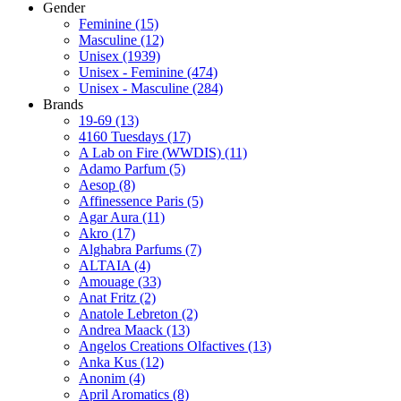
Gender
Feminine
(15)
Masculine
(12)
Unisex
(1939)
Unisex - Feminine
(474)
Unisex - Masculine
(284)
Brands
19-69
(13)
4160 Tuesdays
(17)
A Lab on Fire (WWDIS)
(11)
Adamo Parfum
(5)
Aesop
(8)
Affinessence Paris
(5)
Agar Aura
(11)
Akro
(17)
Alghabra Parfums
(7)
ALTAIA
(4)
Amouage
(33)
Anat Fritz
(2)
Anatole Lebreton
(2)
Andrea Maack
(13)
Angelos Creations Olfactives
(13)
Anka Kus
(12)
Anonim
(4)
April Aromatics
(8)