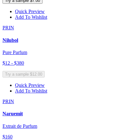
Try a sample $7.00
Quick Preview
Add To Wishlist
PRIN
Nilubol
Pure Parfum
$12 - $380
Try a sample $12.00
Quick Preview
Add To Wishlist
PRIN
Naruemit
Extrait de Parfum
$160