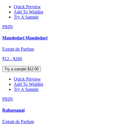
Quick Preview
Add To Wishlist
Try A Sample
PRIN
Mandodari Mandodari
Extrait de Parfum
$12 - $260
Try a sample $12.00
Quick Preview
Add To Wishlist
Try A Sample
PRIN
Rahassanai
Extrait de Parfum