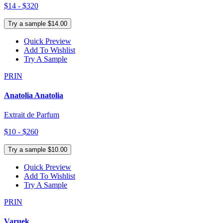
$14 - $320
Try a sample $14.00
Quick Preview
Add To Wishlist
Try A Sample
PRIN
Anatolia Anatolia
Extrait de Parfum
$10 - $260
Try a sample $10.00
Quick Preview
Add To Wishlist
Try A Sample
PRIN
Varuek