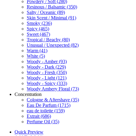
Powdery / Soft
(280)
Resinous / Balsamic
(350)
Salty / Oceanic
(89)
Skin Scent / Minimal
(91)
Smoky
(236)
Spicy
(465)
Sweet
(467)
Tropical / Beachy
(80)
Unusual / Unexpected
(82)
Warm
(41)
White
(5)
Woody - Amber
(93)
Woody - Dark
(229)
Woody - Fresh
(350)
Woody - Light
(121)
Woody - Spicy
(333)
Woody Ambery Floral
(73)
Concentration
Cologne & Aftershave
(35)
Eau De Parfum
(1715)
eau de toilette
(159)
Extrait
(686)
Perfume Oil
(35)
Quick Preview