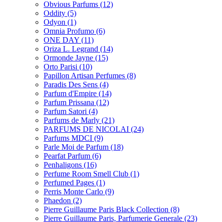
Obvious Parfums
(12)
Oddity
(5)
Odyon
(1)
Omnia Profumo
(6)
ONE DAY
(11)
Oriza L. Legrand
(14)
Ormonde Jayne
(15)
Orto Parisi
(10)
Papillon Artisan Perfumes
(8)
Paradis Des Sens
(4)
Parfum d'Empire
(14)
Parfum Prissana
(12)
Parfum Satori
(4)
Parfums de Marly
(21)
PARFUMS DE NICOLAI
(24)
Parfums MDCI
(9)
Parle Moi de Parfum
(18)
Pearfat Parfum
(6)
Penhaligons
(16)
Perfume Room Smell Club
(1)
Perfumed Pages
(1)
Perris Monte Carlo
(9)
Phaedon
(2)
Pierre Guillaume Paris Black Collection
(8)
Pierre Guillaume Paris, Parfumerie Generale
(23)