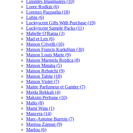
Liquides Imaginaires
(10)
Loree Rodkin
(6)
Lorenzo Pazzaglia
(18)
Lubin
(6)
Luckyscent Gifts With Purchase
(19)
Luckyscent Sample Packs
(11)
Mabelle O'Rama
(3)
Mad et Len
(6)
Maison Crivelli
(16)
Maison Francis Kurkdjian
(30)
Maison Louis Marie
(9)
Maison Margiela Replica
(8)
Maison Mataha
(5)
Maison Rebatchi
(9)
Maison Tahite
(18)
Maison Violet
(7)
Maitre Parfumeur et Gantier
(7)
Majda Bekkali
(4)
Maksim Perfume
(10)
Mallo
(8)
Mami Wata
(1)
Mancera
(14)
Marc-Antoine Barrois
(7)
Marissa Zappas
(9)
Marlou
(6)