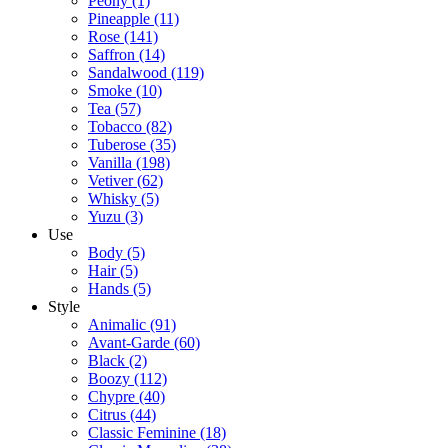
Peony
(1)
Pineapple
(11)
Rose
(141)
Saffron
(14)
Sandalwood
(119)
Smoke
(10)
Tea
(57)
Tobacco
(82)
Tuberose
(35)
Vanilla
(198)
Vetiver
(62)
Whisky
(5)
Yuzu
(3)
Use
Body
(5)
Hair
(5)
Hands
(5)
Style
Animalic
(91)
Avant-Garde
(60)
Black
(2)
Boozy
(112)
Chypre
(40)
Citrus
(44)
Classic Feminine
(18)