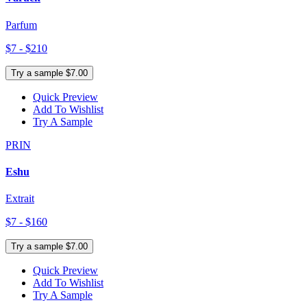
Parfum
$7 - $210
Try a sample $7.00
Quick Preview
Add To Wishlist
Try A Sample
PRIN
Eshu
Extrait
$7 - $160
Try a sample $7.00
Quick Preview
Add To Wishlist
Try A Sample