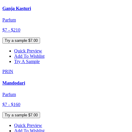
Ganja Kasturi
Parfum
$7 - $210
Try a sample $7.00
Quick Preview
Add To Wishlist
Try A Sample
PRIN
Mandodari
Parfum
$7 - $160
Try a sample $7.00
Quick Preview
Add To Wishlist