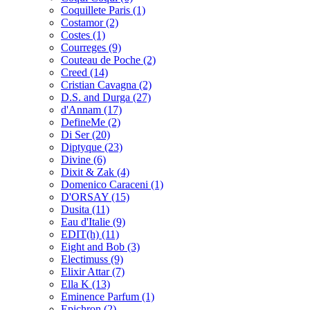
Coquillete Paris
(1)
Costamor
(2)
Costes
(1)
Courreges
(9)
Couteau de Poche
(2)
Creed
(14)
Cristian Cavagna
(2)
D.S. and Durga
(27)
d'Annam
(17)
DefineMe
(2)
Di Ser
(20)
Diptyque
(23)
Divine
(6)
Dixit & Zak
(4)
Domenico Caraceni
(1)
D'ORSAY
(15)
Dusita
(11)
Eau d'Italie
(9)
EDIT(h)
(11)
Eight and Bob
(3)
Electimuss
(9)
Elixir Attar
(7)
Ella K
(13)
Eminence Parfum
(1)
Epichron
(2)