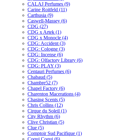
CALAJ Perfumes
(9)
Carine Roitfeld
(11)
Carthusia
(9)
Caswell-Massey
(6)
CDG
(27)
CDG x Artek
(1)
CDG x Monocle
(4)
CDG: Accident
(3)
CDG: Cologne
(3)
CDG: Incense
(6)
CDG: Olfactory Library
(6)
CDG: PLAY
(3)
Centauri Perfumes
(6)
Chabaud
(5)
Chambre52
(7)
Chapel Factory
(6)
Charenton Macerations
(4)
Chasing Scents
(5)
Chris Collins
(12)
Cirque du Soleil
(1)
City Rhythm
(6)
Clive Christian
(5)
Clue
(5)
Comptoir Sud Pacifique
(1)
Coqui Coqui
(6)