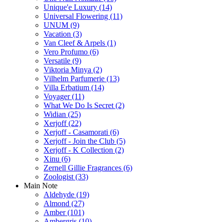
Unique'e Luxury
(14)
Universal Flowering
(11)
UNUM
(9)
Vacation
(3)
Van Cleef & Arpels
(1)
Vero Profumo
(6)
Versatile
(9)
Viktoria Minya
(2)
Vilhelm Parfumerie
(13)
Villa Erbatium
(14)
Voyager
(11)
What We Do Is Secret
(2)
Widian
(25)
Xerjoff
(22)
Xerjoff - Casamorati
(6)
Xerjoff - Join the Club
(5)
Xerjoff - K Collection
(2)
Xinu
(6)
Zernell Gillie Fragrances
(6)
Zoologist
(33)
Main Note
Aldehyde
(19)
Almond
(27)
Amber
(101)
Ambergris
(10)