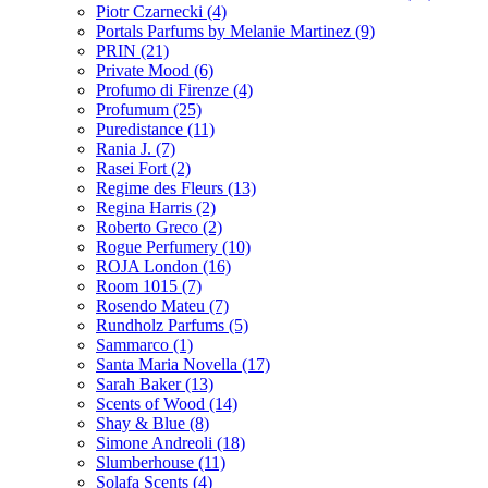
Piotr Czarnecki
(4)
Portals Parfums by Melanie Martinez
(9)
PRIN
(21)
Private Mood
(6)
Profumo di Firenze
(4)
Profumum
(25)
Puredistance
(11)
Rania J.
(7)
Rasei Fort
(2)
Regime des Fleurs
(13)
Regina Harris
(2)
Roberto Greco
(2)
Rogue Perfumery
(10)
ROJA London
(16)
Room 1015
(7)
Rosendo Mateu
(7)
Rundholz Parfums
(5)
Sammarco
(1)
Santa Maria Novella
(17)
Sarah Baker
(13)
Scents of Wood
(14)
Shay & Blue
(8)
Simone Andreoli
(18)
Slumberhouse
(11)
Solafa Scents
(4)