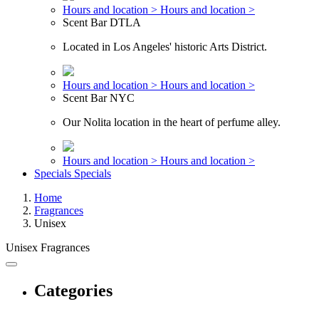
Hours and location >
Hours and location >
Scent Bar DTLA
Located in Los Angeles' historic Arts District.
Hours and location >
Hours and location >
Scent Bar NYC
Our Nolita location in the heart of perfume alley.
Hours and location >
Hours and location >
Specials
Specials
Home
Fragrances
Unisex
Unisex Fragrances
Categories