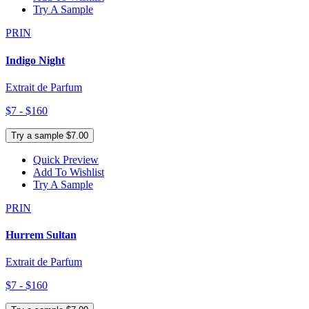
Try A Sample
PRIN
Indigo Night
Extrait de Parfum
$7 - $160
Try a sample $7.00
Quick Preview
Add To Wishlist
Try A Sample
PRIN
Hurrem Sultan
Extrait de Parfum
$7 - $160