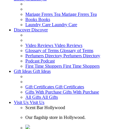
Mariage Freres Tea
Mariage Freres Tea
Books
Books
Laundry Care
Laundry Care
Discover
Discover
Video Reviews
Video Reviews
Glossary of Terms
Glossary of Terms
Perfumers Directory
Perfumers Directory
Podcast
Podcast
First Time Shoppers
First Time Shoppers
Gift Ideas
Gift Ideas
Gift Certificates
Gift Certificates
Gifts With Purchase
Gifts With Purchase
All Gifts
All Gifts
Visit Us
Visit Us
Scent Bar Hollywood
Our flagship store in Hollywood.