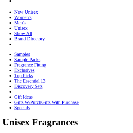
New Unisex
Women's
Men's
Unisex
Show All
Brand Directory
Samples
Sample Packs
Fragrance Fitting
Exclusives
Top Picks
The Essential 13
Discovery Sets
Gift Ideas
Gifts W/Purch
Gifts With Purchase
Specials
Unisex Fragrances