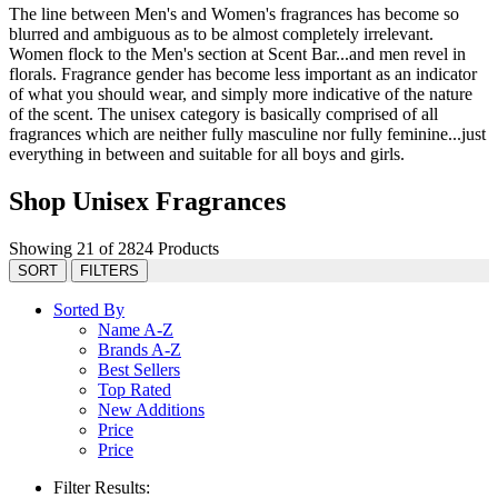
The line between Men's and Women's fragrances has become so
blurred and ambiguous as to be almost completely irrelevant.
Women flock to the Men's section at Scent Bar...and men revel in
florals. Fragrance gender has become less important as an indicator
of what you should wear, and simply more indicative of the nature
of the scent. The unisex category is basically comprised of all
fragrances which are neither fully masculine nor fully feminine...just
everything in between and suitable for all boys and girls.
Shop Unisex Fragrances
Showing 21 of 2824 Products
SORT
FILTERS
Sorted By
Name A-Z
Brands A-Z
Best Sellers
Top Rated
New Additions
Price
Price
Filter Results: