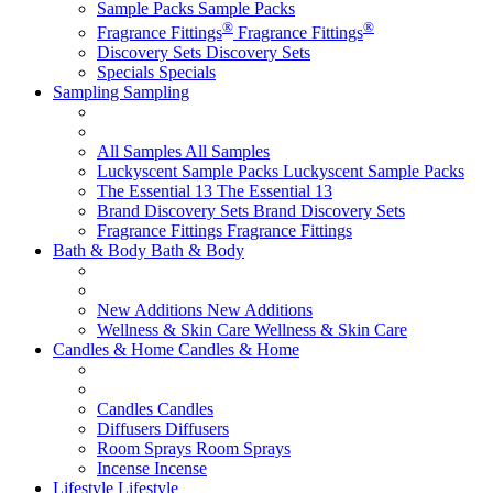
Sample Packs
Sample Packs
®
®
Fragrance Fittings
Fragrance Fittings
Discovery Sets
Discovery Sets
Specials
Specials
Sampling
Sampling
All Samples
All Samples
Luckyscent Sample Packs
Luckyscent Sample Packs
The Essential 13
The Essential 13
Brand Discovery Sets
Brand Discovery Sets
Fragrance Fittings
Fragrance Fittings
Bath & Body
Bath & Body
New Additions
New Additions
Wellness & Skin Care
Wellness & Skin Care
Candles & Home
Candles & Home
Candles
Candles
Diffusers
Diffusers
Room Sprays
Room Sprays
Incense
Incense
Lifestyle
Lifestyle