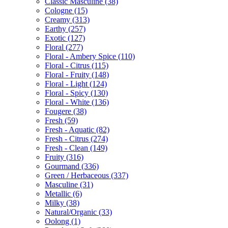
Classic Masculine
(38)
Cologne
(15)
Creamy
(313)
Earthy
(257)
Exotic
(127)
Floral
(277)
Floral - Ambery Spice
(110)
Floral - Citrus
(115)
Floral - Fruity
(148)
Floral - Light
(124)
Floral - Spicy
(130)
Floral - White
(136)
Fougere
(38)
Fresh
(59)
Fresh - Aquatic
(82)
Fresh - Citrus
(274)
Fresh - Clean
(149)
Fruity
(316)
Gourmand
(336)
Green / Herbaceous
(337)
Masculine
(31)
Metallic
(6)
Milky
(38)
Natural/Organic
(33)
Oolong
(1)