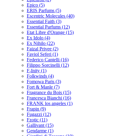
Epico
(5)
ERIS Parfums
(5)
Escentric Molecules
(40)
Essential Faith
(3)
Essential Parfums
(12)
Etat Libre d'Orange
(15)
Ex Idolo
(4)
Ex Nihilo
(22)
Faizal Privee
(2)
Faviol Seferi
(1)
Federico Cantelli
(16)
Filippo Sorcinelli
(12)
F-Inity
(1)
Folkwinds
(4)
Fomowa Paris
(3)
Fort & Manle
(7)
Fragrance du Bois
(15)
Francesca Bianchi
(16)
FRANK los angeles
(1)
Frapin
(9)
Fugazzi
(12)
Fzotic
(11)
Gallivant
(15)
Gendarme
(1)