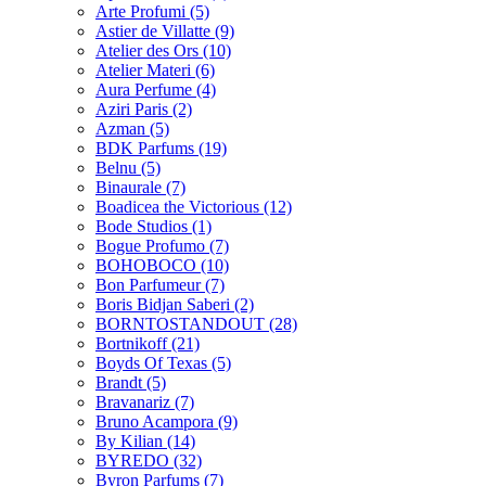
Arte Profumi
(5)
Astier de Villatte
(9)
Atelier des Ors
(10)
Atelier Materi
(6)
Aura Perfume
(4)
Aziri Paris
(2)
Azman
(5)
BDK Parfums
(19)
Belnu
(5)
Binaurale
(7)
Boadicea the Victorious
(12)
Bode Studios
(1)
Bogue Profumo
(7)
BOHOBOCO
(10)
Bon Parfumeur
(7)
Boris Bidjan Saberi
(2)
BORNTOSTANDOUT
(28)
Bortnikoff
(21)
Boyds Of Texas
(5)
Brandt
(5)
Bravanariz
(7)
Bruno Acampora
(9)
By Kilian
(14)
BYREDO
(32)
Byron Parfums
(7)