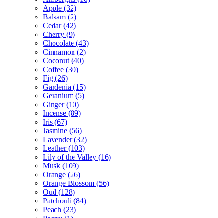
Apple
(32)
Balsam
(2)
Cedar
(42)
Cherry
(9)
Chocolate
(43)
Cinnamon
(2)
Coconut
(40)
Coffee
(30)
Fig
(26)
Gardenia
(15)
Geranium
(5)
Ginger
(10)
Incense
(89)
Iris
(67)
Jasmine
(56)
Lavender
(32)
Leather
(103)
Lily of the Valley
(16)
Musk
(109)
Orange
(26)
Orange Blossom
(56)
Oud
(128)
Patchouli
(84)
Peach
(23)