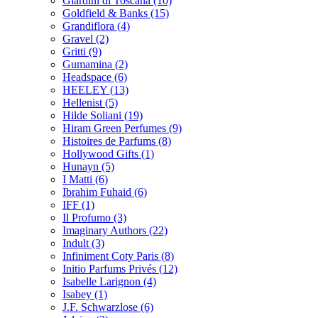
Giardini di Toscana
(10)
Goldfield & Banks
(15)
Grandiflora
(4)
Gravel
(2)
Gritti
(9)
Gumamina
(2)
Headspace
(6)
HEELEY
(13)
Hellenist
(5)
Hilde Soliani
(19)
Hiram Green Perfumes
(9)
Histoires de Parfums
(8)
Hollywood Gifts
(1)
Hunayn
(5)
I Matti
(6)
Ibrahim Fuhaid
(6)
IFF
(1)
Il Profumo
(3)
Imaginary Authors
(22)
Indult
(3)
Infiniment Coty Paris
(8)
Initio Parfums Privés
(12)
Isabelle Larignon
(4)
Isabey
(1)
J.F. Schwarzlose
(6)