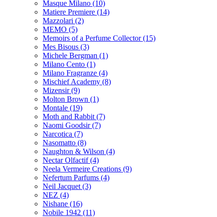
Masque Milano
(10)
Matiere Premiere
(14)
Mazzolari
(2)
MEMO
(5)
Memoirs of a Perfume Collector
(15)
Mes Bisous
(3)
Michele Bergman
(1)
Milano Cento
(1)
Milano Fragranze
(4)
Mischief Academy
(8)
Mizensir
(9)
Molton Brown
(1)
Montale
(19)
Moth and Rabbit
(7)
Naomi Goodsir
(7)
Narcotica
(7)
Nasomatto
(8)
Naughton & Wilson
(4)
Nectar Olfactif
(4)
Neela Vermeire Creations
(9)
Nefertum Parfums
(4)
Neil Jacquet
(3)
NEZ
(4)
Nishane
(16)
Nobile 1942
(11)