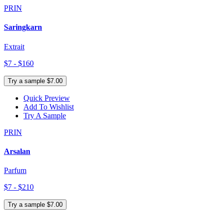
PRIN
Saringkarn
Extrait
$7 - $160
Try a sample $7.00
Quick Preview
Add To Wishlist
Try A Sample
PRIN
Arsalan
Parfum
$7 - $210
Try a sample $7.00