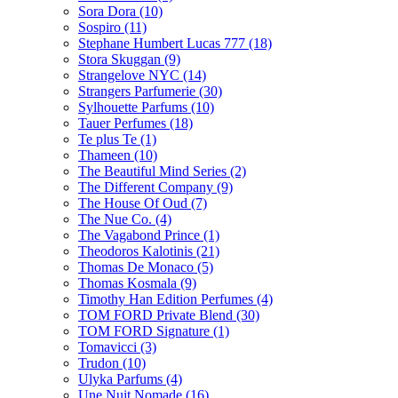
Sora Dora
(10)
Sospiro
(11)
Stephane Humbert Lucas 777
(18)
Stora Skuggan
(9)
Strangelove NYC
(14)
Strangers Parfumerie
(30)
Sylhouette Parfums
(10)
Tauer Perfumes
(18)
Te plus Te
(1)
Thameen
(10)
The Beautiful Mind Series
(2)
The Different Company
(9)
The House Of Oud
(7)
The Nue Co.
(4)
The Vagabond Prince
(1)
Theodoros Kalotinis
(21)
Thomas De Monaco
(5)
Thomas Kosmala
(9)
Timothy Han Edition Perfumes
(4)
TOM FORD Private Blend
(30)
TOM FORD Signature
(1)
Tomavicci
(3)
Trudon
(10)
Ulyka Parfums
(4)
Une Nuit Nomade
(16)