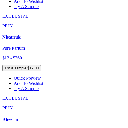
Add To Wishlist
Try A Sample
EXCLUSIVE
PRIN
Nisatiruk
Pure Parfum
$12 - $360
Try a sample $12.00
Quick Preview
Add To Wishlist
Try A Sample
EXCLUSIVE
PRIN
Kheerin