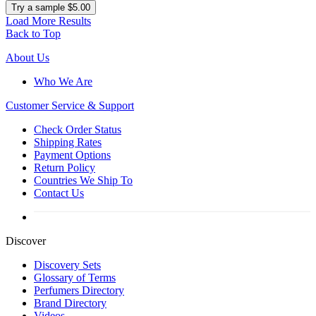
Try a sample $5.00
Load More Results
Back to Top
About Us
Who We Are
Customer
Service & Support
Check Order Status
Shipping Rates
Payment Options
Return Policy
Countries We Ship To
Contact Us
Discover
Discovery Sets
Glossary of Terms
Perfumers Directory
Brand Directory
Videos