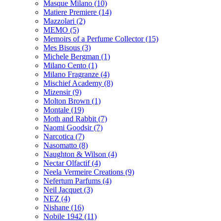
Masque Milano
(10)
Matiere Premiere
(14)
Mazzolari
(2)
MEMO
(5)
Memoirs of a Perfume Collector
(15)
Mes Bisous
(3)
Michele Bergman
(1)
Milano Cento
(1)
Milano Fragranze
(4)
Mischief Academy
(8)
Mizensir
(9)
Molton Brown
(1)
Montale
(19)
Moth and Rabbit
(7)
Naomi Goodsir
(7)
Narcotica
(7)
Nasomatto
(8)
Naughton & Wilson
(4)
Nectar Olfactif
(4)
Neela Vermeire Creations
(9)
Nefertum Parfums
(4)
Neil Jacquet
(3)
NEZ
(4)
Nishane
(16)
Nobile 1942
(11)