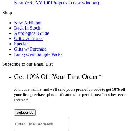
New York, NY 10012
(opens in new window)
Shop
New Additions
Back In Stock
Astrological Guide
Gift Certificates
Specials
Gifts w/ Purchase
Luckyscent Sample Packs
Subscribe to our Email List
Get 10% Off Your First Order*
Join our email list and we'll send you a promotion code to get
10% off
your first purchase
, plus notifications on specials, new launches, events
and more.
Subscribe