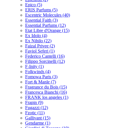
Epico
(5)
ERIS Parfums
(5)
Escentric Molecules
(40)
Essential Faith
(3)
Essential Parfums
(12)
Etat Libre d'Orange
(15)
Ex Idolo
(4)
Ex Nihilo
(22)
Faizal Privee
(2)
Faviol Seferi
(1)
Federico Cantelli
(16)
Filippo Sorcinelli
(12)
F-Inity
(1)
Folkwinds
(4)
Fomowa Paris
(3)
Fort & Manle
(7)
Fragrance du Bois
(15)
Francesca Bianchi
(16)
FRANK los angeles
(1)
Frapin
(9)
Fugazzi
(12)
Fzotic
(11)
Gallivant
(15)
Gendarme
(1)