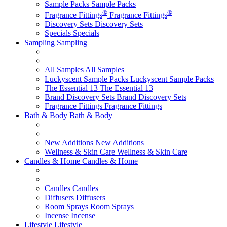
Sample Packs
Sample Packs
®
®
Fragrance Fittings
Fragrance Fittings
Discovery Sets
Discovery Sets
Specials
Specials
Sampling
Sampling
All Samples
All Samples
Luckyscent Sample Packs
Luckyscent Sample Packs
The Essential 13
The Essential 13
Brand Discovery Sets
Brand Discovery Sets
Fragrance Fittings
Fragrance Fittings
Bath & Body
Bath & Body
New Additions
New Additions
Wellness & Skin Care
Wellness & Skin Care
Candles & Home
Candles & Home
Candles
Candles
Diffusers
Diffusers
Room Sprays
Room Sprays
Incense
Incense
Lifestyle
Lifestyle