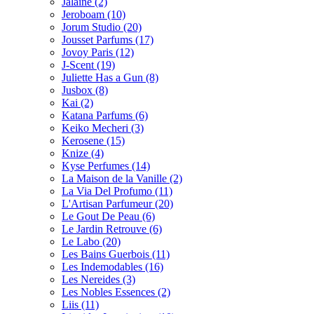
Jalaine
(2)
Jeroboam
(10)
Jorum Studio
(20)
Jousset Parfums
(17)
Jovoy Paris
(12)
J-Scent
(19)
Juliette Has a Gun
(8)
Jusbox
(8)
Kai
(2)
Katana Parfums
(6)
Keiko Mecheri
(3)
Kerosene
(15)
Knize
(4)
Kyse Perfumes
(14)
La Maison de la Vanille
(2)
La Via Del Profumo
(11)
L'Artisan Parfumeur
(20)
Le Gout De Peau
(6)
Le Jardin Retrouve
(6)
Le Labo
(20)
Les Bains Guerbois
(11)
Les Indemodables
(16)
Les Nereides
(3)
Les Nobles Essences
(2)
Liis
(11)