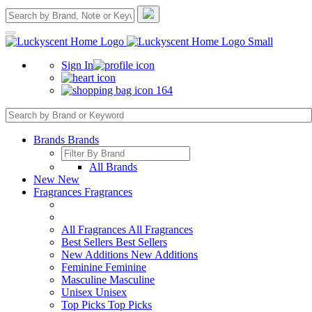
Sign In
164
Brands
Brands
All Brands
New
New
Fragrances
Fragrances
All Fragrances
All Fragrances
Best Sellers
Best Sellers
New Additions
New Additions
Feminine
Feminine
Masculine
Masculine
Unisex
Unisex
Top Picks
Top Picks