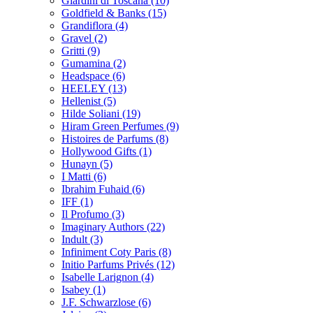
Giardini di Toscana
(10)
Goldfield & Banks
(15)
Grandiflora
(4)
Gravel
(2)
Gritti
(9)
Gumamina
(2)
Headspace
(6)
HEELEY
(13)
Hellenist
(5)
Hilde Soliani
(19)
Hiram Green Perfumes
(9)
Histoires de Parfums
(8)
Hollywood Gifts
(1)
Hunayn
(5)
I Matti
(6)
Ibrahim Fuhaid
(6)
IFF
(1)
Il Profumo
(3)
Imaginary Authors
(22)
Indult
(3)
Infiniment Coty Paris
(8)
Initio Parfums Privés
(12)
Isabelle Larignon
(4)
Isabey
(1)
J.F. Schwarzlose
(6)