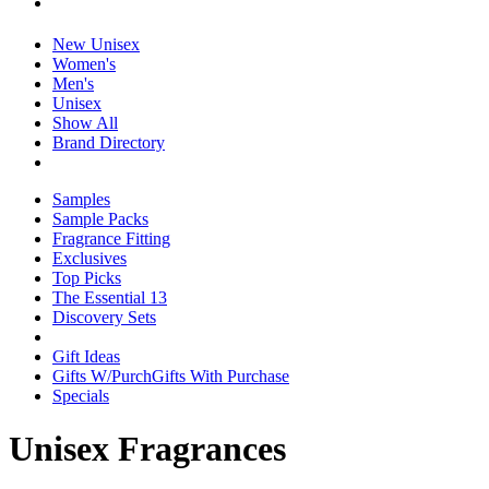
New Unisex
Women's
Men's
Unisex
Show All
Brand Directory
Samples
Sample Packs
Fragrance Fitting
Exclusives
Top Picks
The Essential 13
Discovery Sets
Gift Ideas
Gifts W/Purch
Gifts With Purchase
Specials
Unisex Fragrances