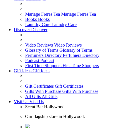
Mariage Freres Tea
Mariage Freres Tea
Books
Books
Laundry Care
Laundry Care
Discover
Discover
Video Reviews
Video Reviews
Glossary of Terms
Glossary of Terms
Perfumers Directory
Perfumers Directory
Podcast
Podcast
First Time Shoppers
First Time Shoppers
Gift Ideas
Gift Ideas
Gift Certificates
Gift Certificates
Gifts With Purchase
Gifts With Purchase
All Gifts
All Gifts
Visit Us
Visit Us
Scent Bar Hollywood
Our flagship store in Hollywood.