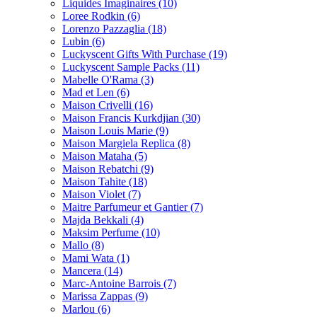
Liquides Imaginaires
(10)
Loree Rodkin
(6)
Lorenzo Pazzaglia
(18)
Lubin
(6)
Luckyscent Gifts With Purchase
(19)
Luckyscent Sample Packs
(11)
Mabelle O'Rama
(3)
Mad et Len
(6)
Maison Crivelli
(16)
Maison Francis Kurkdjian
(30)
Maison Louis Marie
(9)
Maison Margiela Replica
(8)
Maison Mataha
(5)
Maison Rebatchi
(9)
Maison Tahite
(18)
Maison Violet
(7)
Maitre Parfumeur et Gantier
(7)
Majda Bekkali
(4)
Maksim Perfume
(10)
Mallo
(8)
Mami Wata
(1)
Mancera
(14)
Marc-Antoine Barrois
(7)
Marissa Zappas
(9)
Marlou
(6)