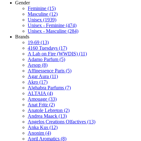
Gender
Feminine
(15)
Masculine
(12)
Unisex
(1939)
Unisex - Feminine
(474)
Unisex - Masculine
(284)
Brands
19-69
(13)
4160 Tuesdays
(17)
A Lab on Fire (WWDIS)
(11)
Adamo Parfum
(5)
Aesop
(8)
Affinessence Paris
(5)
Agar Aura
(11)
Akro
(17)
Alghabra Parfums
(7)
ALTAIA
(4)
Amouage
(33)
Anat Fritz
(2)
Anatole Lebreton
(2)
Andrea Maack
(13)
Angelos Creations Olfactives
(13)
Anka Kus
(12)
Anonim
(4)
April Aromatics
(8)