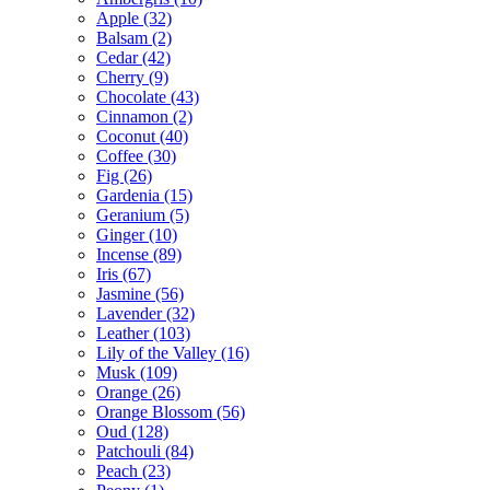
Apple
(32)
Balsam
(2)
Cedar
(42)
Cherry
(9)
Chocolate
(43)
Cinnamon
(2)
Coconut
(40)
Coffee
(30)
Fig
(26)
Gardenia
(15)
Geranium
(5)
Ginger
(10)
Incense
(89)
Iris
(67)
Jasmine
(56)
Lavender
(32)
Leather
(103)
Lily of the Valley
(16)
Musk
(109)
Orange
(26)
Orange Blossom
(56)
Oud
(128)
Patchouli
(84)
Peach
(23)