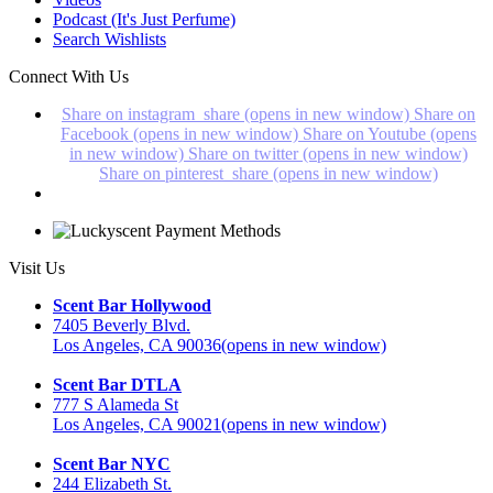
Podcast (It's Just Perfume)
Search Wishlists
Connect With Us
Share on instagram_share (opens in new window)
Share on
Facebook (opens in new window)
Share on Youtube (opens
in new window)
Share on twitter (opens in new window)
Share on pinterest_share (opens in new window)
Visit Us
Scent Bar Hollywood
7405 Beverly Blvd.
Los Angeles, CA 90036
(opens in new window)
Scent Bar DTLA
777 S Alameda St
Los Angeles, CA 90021
(opens in new window)
Scent Bar NYC
244 Elizabeth St.