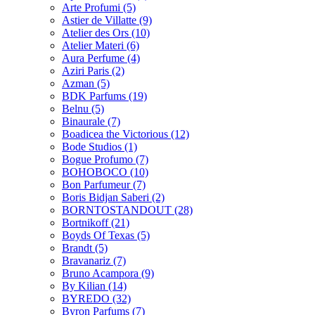
Arte Profumi
(5)
Astier de Villatte
(9)
Atelier des Ors
(10)
Atelier Materi
(6)
Aura Perfume
(4)
Aziri Paris
(2)
Azman
(5)
BDK Parfums
(19)
Belnu
(5)
Binaurale
(7)
Boadicea the Victorious
(12)
Bode Studios
(1)
Bogue Profumo
(7)
BOHOBOCO
(10)
Bon Parfumeur
(7)
Boris Bidjan Saberi
(2)
BORNTOSTANDOUT
(28)
Bortnikoff
(21)
Boyds Of Texas
(5)
Brandt
(5)
Bravanariz
(7)
Bruno Acampora
(9)
By Kilian
(14)
BYREDO
(32)
Byron Parfums
(7)