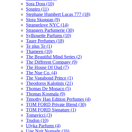
Sora Dora
(10)
Sospiro
(11)
Stephane Humbert Lucas 777
(18)
Stora Skuggan
(9)
Strangelove NYC
(14)
Strangers Parfumerie
(30)
Sylhouette Parfums
(10)
Tauer Perfumes
(18)
Te plus Te
(1)
Thameen
(10)
The Beautiful Mind Series
(2)
The Different Company
(9)
The House Of Oud
(7)
The Nue Co.
(4)
The Vagabond Prince
(1)
Theodoros Kalotinis
(21)
Thomas De Monaco
(5)
Thomas Kosmala
(9)
Timothy Han Edition Perfumes
(4)
TOM FORD Private Blend
(30)
TOM FORD Signature
(1)
Tomavicci
(3)
Trudon
(10)
Ulyka Parfums
(4)
Une Nuit Nomade
(16)