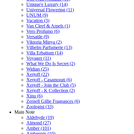
Unique'e Luxury
(14)
Universal Flowering
(11)
UNUM
(9)
Vacation
(3)
Van Cleef & Arpels
(1)
Vero Profumo
(6)
Versatile
(9)
Viktoria Minya
(2)
Vilhelm Parfumerie
(13)
Villa Erbatium
(14)
Voyager
(11)
What We Do Is Secret
(2)
Widian
(25)
Xerjoff
(22)
Xerjoff - Casamorati
(6)
Xerjoff - Join the Club
(5)
Xerjoff - K Collection
(2)
Xinu
(6)
Zernell Gillie Fragrances
(6)
Zoologist
(33)
Main Note
Aldehyde
(19)
Almond
(27)
Amber
(101)
Ambergris
(10)