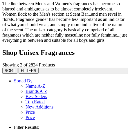
The line between Men's and Women's fragrances has become so
blurred and ambiguous as to be almost completely irrelevant.
Women flock to the Men's section at Scent Bar...and men revel in
florals. Fragrance gender has become less important as an indicator
of what you should wear, and simply more indicative of the nature
of the scent. The unisex category is basically comprised of all
fragrances which are neither fully masculine nor fully feminine...just
everything in between and suitable for all boys and girls.
Shop Unisex Fragrances
Showing 2 of 2824 Products
SORT
FILTERS
Sorted By
Name A-Z
Brands A-Z
Best Sellers
Top Rated
New Additions
Price
Price
Filter Results: