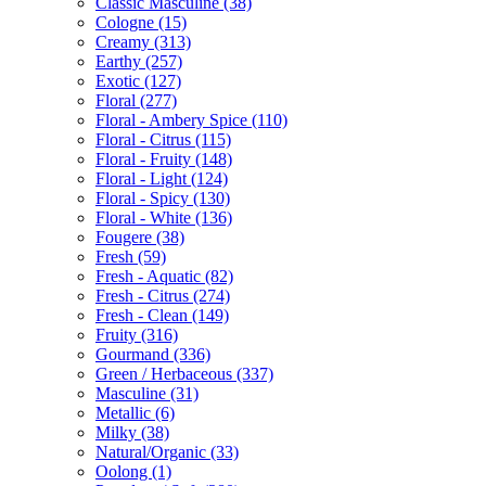
Classic Masculine
(38)
Cologne
(15)
Creamy
(313)
Earthy
(257)
Exotic
(127)
Floral
(277)
Floral - Ambery Spice
(110)
Floral - Citrus
(115)
Floral - Fruity
(148)
Floral - Light
(124)
Floral - Spicy
(130)
Floral - White
(136)
Fougere
(38)
Fresh
(59)
Fresh - Aquatic
(82)
Fresh - Citrus
(274)
Fresh - Clean
(149)
Fruity
(316)
Gourmand
(336)
Green / Herbaceous
(337)
Masculine
(31)
Metallic
(6)
Milky
(38)
Natural/Organic
(33)
Oolong
(1)