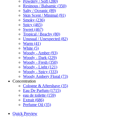
Powdery / Soft
(280)
Resinous / Balsamic
(350)
Salty / Oceanic
(89)
Skin Scent / Minimal
(91)
Smoky
(236)
Spicy
(465)
Sweet
(467)
Tropical / Beachy
(80)
Unusual / Unexpected
(82)
Warm
(41)
White
(5)
Woody - Amber
(93)
Woody - Dark
(229)
Woody - Fresh
(350)
Woody - Light
(121)
Woody - Spicy
(333)
Woody Ambery Floral
(73)
Concentration
Cologne & Aftershave
(35)
Eau De Parfum
(1715)
eau de toilette
(159)
Extrait
(686)
Perfume Oil
(35)
Quick Preview