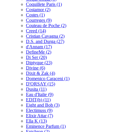
Coquillete Paris
(1)
Costamor
(2)
Costes
(1)
Courreges
(9)
Couteau de Poche
(2)
Creed
(14)
Cristian Cavagna
(2)
D.S. and Durga
(27)
d'Annam
(17)
DefineMe
(2)
Di Ser
(20)
Diptyque
(23)
Divine
(6)
Dixit & Zak
(4)
Domenico Caraceni
(1)
D'ORSAY
(15)
Dusita
(11)
Eau d'Italie
(9)
EDIT(h)
(11)
Eight and Bob
(3)
Electimuss
(9)
Elixir Attar
(7)
Ella K
(13)
Eminence Parfum
(1)
Epichron
(2)