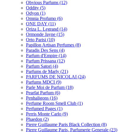
Obvious Parfums
(12)
Oddity
(5)
Odyon
(1)
Omnia Profumo
(6)
ONE DAY
(11)
Oriza L. Legrand
(14)
Ormonde Jayne
(15)
Orto Parisi
(10)
Papillon Artisan Perfumes
(8)
Paradis Des Sens
(4)
Parfum d'Empire
(14)
Parfum Prissana
(12)
Parfum Satori
(4)
Parfums de Marly
(21)
PARFUMS DE NICOLAI
(24)
Parfums MDCI
(9)
Parle Moi de Parfum
(18)
Pearfat Parfum
(6)
Penhaligons
(16)
Perfume Room Smell Club
(1)
Perfumed Pages
(1)
Perris Monte Carlo
(9)
Phaedon
(2)
Pierre Guillaume Paris Black Collection
(8)
Pierre Guillaume Paris, Parfumerie Generale
(23)