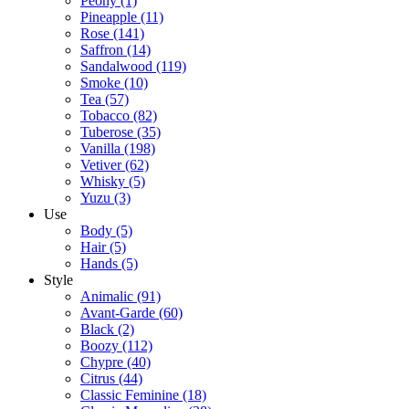
Peony
(1)
Pineapple
(11)
Rose
(141)
Saffron
(14)
Sandalwood
(119)
Smoke
(10)
Tea
(57)
Tobacco
(82)
Tuberose
(35)
Vanilla
(198)
Vetiver
(62)
Whisky
(5)
Yuzu
(3)
Use
Body
(5)
Hair
(5)
Hands
(5)
Style
Animalic
(91)
Avant-Garde
(60)
Black
(2)
Boozy
(112)
Chypre
(40)
Citrus
(44)
Classic Feminine
(18)