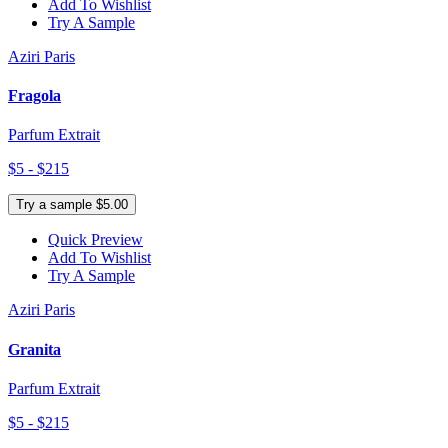
Add To Wishlist
Try A Sample
Aziri Paris
Fragola
Parfum Extrait
$5 - $215
Try a sample $5.00
Quick Preview
Add To Wishlist
Try A Sample
Aziri Paris
Granita
Parfum Extrait
$5 - $215