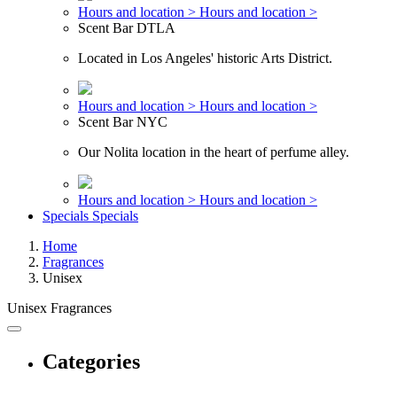
Hours and location >
Hours and location >
Scent Bar DTLA
Located in Los Angeles' historic Arts District.
Hours and location >
Hours and location >
Scent Bar NYC
Our Nolita location in the heart of perfume alley.
Hours and location >
Hours and location >
Specials
Specials
Home
Fragrances
Unisex
Unisex Fragrances
Categories