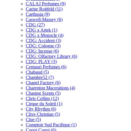
CALAJ Perfumes
(9)
Carine Roitfeld
(11)
Carthusia
(9)
Caswell-Massey
(6)
CDG
(27)
CDG x Artek
(1)
CDG x Monocle
(4)
CDG: Accident
(3)
CDG: Cologne
(3)
CDG: Incense
(6)
CDG: Olfactory Library
(6)
CDG: PLAY
(3)
Centauri Perfumes
(6)
Chabaud
(5)
Chambre52
(7)
Chapel Factory
(6)
Charenton Macerations
(4)
Chasing Scents
(5)
Chris Collins
(12)
Cirque du Soleil
(1)
City Rhythm
(6)
Clive Christian
(5)
Clue
(5)
Comptoir Sud Pacifique
(1)
Coqui Coqui
(6)