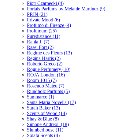
Piotr Czarnecki
(4)
Portals Parfums by Melanie Martinez
(9)
PRIN
(21)
Private Mood
(6)
Profumo di Firenze
(4)
Profumum
(25)
Puredistance
(11)
Rania J.
(7)
Rasei Fort
(2)
Regime des Fleurs
(13)
Regina Harris
(2)
Roberto Greco
(2)
Rogue Perfumery
(10)
ROJA London
(16)
Room 1015
(7)
Rosendo Mateu
(7)
Rundholz Parfums
(5)
Sammarco
(1)
Santa Maria Novella
(17)
Sarah Baker
(13)
Scents of Wood
(14)
Shay & Blue
(8)
Simone Andreoli
(18)
Slumberhouse
(11)
Solafa Scents
(4)