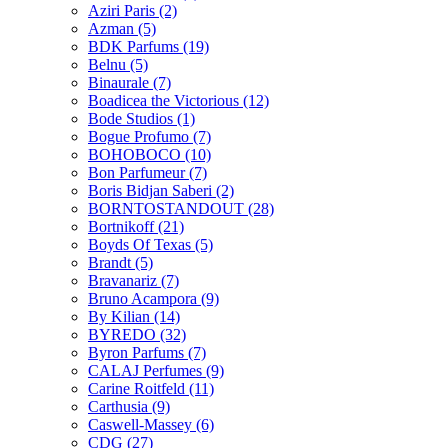
Aziri Paris
(2)
Azman
(5)
BDK Parfums
(19)
Belnu
(5)
Binaurale
(7)
Boadicea the Victorious
(12)
Bode Studios
(1)
Bogue Profumo
(7)
BOHOBOCO
(10)
Bon Parfumeur
(7)
Boris Bidjan Saberi
(2)
BORNTOSTANDOUT
(28)
Bortnikoff
(21)
Boyds Of Texas
(5)
Brandt
(5)
Bravanariz
(7)
Bruno Acampora
(9)
By Kilian
(14)
BYREDO
(32)
Byron Parfums
(7)
CALAJ Perfumes
(9)
Carine Roitfeld
(11)
Carthusia
(9)
Caswell-Massey
(6)
CDG
(27)