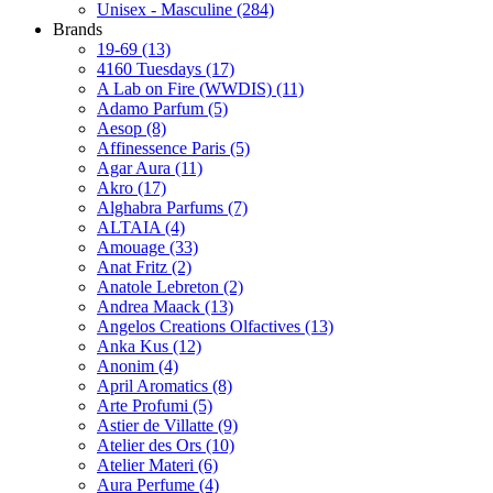
Unisex - Masculine
(284)
Brands
19-69
(13)
4160 Tuesdays
(17)
A Lab on Fire (WWDIS)
(11)
Adamo Parfum
(5)
Aesop
(8)
Affinessence Paris
(5)
Agar Aura
(11)
Akro
(17)
Alghabra Parfums
(7)
ALTAIA
(4)
Amouage
(33)
Anat Fritz
(2)
Anatole Lebreton
(2)
Andrea Maack
(13)
Angelos Creations Olfactives
(13)
Anka Kus
(12)
Anonim
(4)
April Aromatics
(8)
Arte Profumi
(5)
Astier de Villatte
(9)
Atelier des Ors
(10)
Atelier Materi
(6)
Aura Perfume
(4)