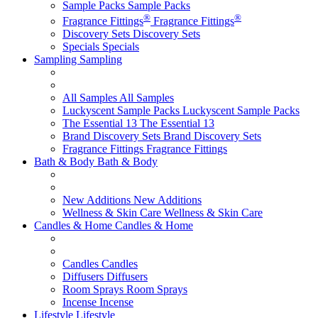
Sample Packs
Sample Packs
®
®
Fragrance Fittings
Fragrance Fittings
Discovery Sets
Discovery Sets
Specials
Specials
Sampling
Sampling
All Samples
All Samples
Luckyscent Sample Packs
Luckyscent Sample Packs
The Essential 13
The Essential 13
Brand Discovery Sets
Brand Discovery Sets
Fragrance Fittings
Fragrance Fittings
Bath & Body
Bath & Body
New Additions
New Additions
Wellness & Skin Care
Wellness & Skin Care
Candles & Home
Candles & Home
Candles
Candles
Diffusers
Diffusers
Room Sprays
Room Sprays
Incense
Incense
Lifestyle
Lifestyle