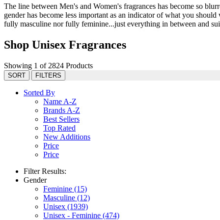
The line between Men's and Women's fragrances has become so blurred 
gender has become less important as an indicator of what you should we
fully masculine nor fully feminine...just everything in between and suit
Shop Unisex Fragrances
Showing 1 of 2824 Products
SORT
FILTERS
Sorted By
Name A-Z
Brands A-Z
Best Sellers
Top Rated
New Additions
Price
Price
Filter Results:
Gender
Feminine
(15)
Masculine
(12)
Unisex
(1939)
Unisex - Feminine
(474)