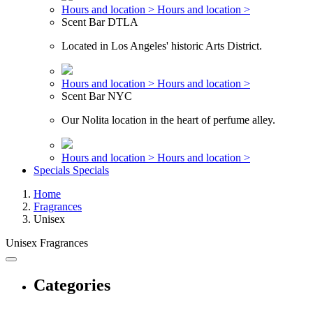
Hours and location >
Hours and location >
Scent Bar DTLA
Located in Los Angeles' historic Arts District.
Hours and location >
Hours and location >
Scent Bar NYC
Our Nolita location in the heart of perfume alley.
Hours and location >
Hours and location >
Specials
Specials
Home
Fragrances
Unisex
Unisex Fragrances
Categories