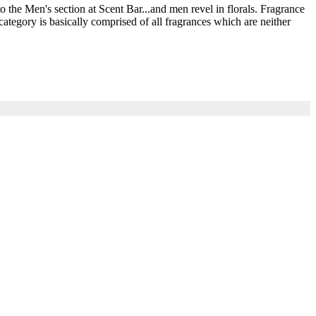
he Men's section at Scent Bar...and men revel in florals. Fragrance
ategory is basically comprised of all fragrances which are neither