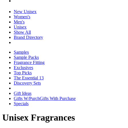
New Unisex
Women's
Men's
Unisex
Show All
Brand Directory
Samples
Sample Packs
Fragrance Fitting
Exclusives
Top Picks
The Essential 13
Discovery Sets
Gift Ideas
Gifts W/Purch
Gifts With Purchase
Specials
Unisex Fragrances