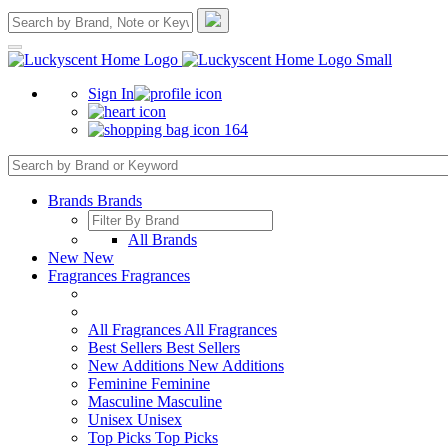
Sign In
164
Brands
Brands
All Brands
New
New
Fragrances
Fragrances
All Fragrances
All Fragrances
Best Sellers
Best Sellers
New Additions
New Additions
Feminine
Feminine
Masculine
Masculine
Unisex
Unisex
Top Picks
Top Picks