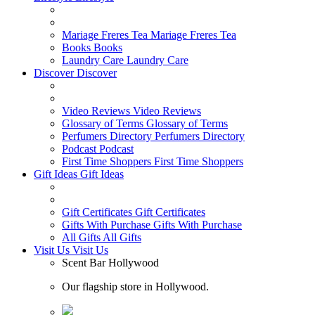
Mariage Freres Tea
Mariage Freres Tea
Books
Books
Laundry Care
Laundry Care
Discover
Discover
Video Reviews
Video Reviews
Glossary of Terms
Glossary of Terms
Perfumers Directory
Perfumers Directory
Podcast
Podcast
First Time Shoppers
First Time Shoppers
Gift Ideas
Gift Ideas
Gift Certificates
Gift Certificates
Gifts With Purchase
Gifts With Purchase
All Gifts
All Gifts
Visit Us
Visit Us
Scent Bar Hollywood
Our flagship store in Hollywood.