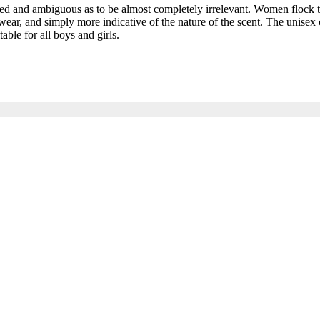
and ambiguous as to be almost completely irrelevant. Women flock to t
ar, and simply more indicative of the nature of the scent. The unisex c
able for all boys and girls.