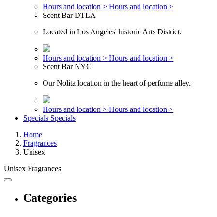
Hours and location >
Hours and location >
Scent Bar DTLA
Located in Los Angeles' historic Arts District.
Hours and location >
Hours and location >
Scent Bar NYC
Our Nolita location in the heart of perfume alley.
Hours and location >
Hours and location >
Specials
Specials
Home
Fragrances
Unisex
Unisex Fragrances
Categories