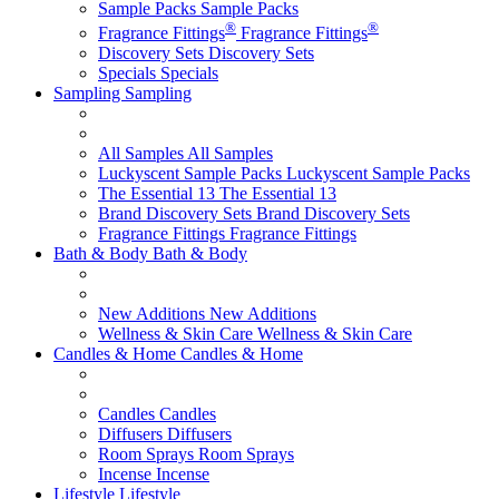
Sample Packs
Sample Packs
®
®
Fragrance Fittings
Fragrance Fittings
Discovery Sets
Discovery Sets
Specials
Specials
Sampling
Sampling
All Samples
All Samples
Luckyscent Sample Packs
Luckyscent Sample Packs
The Essential 13
The Essential 13
Brand Discovery Sets
Brand Discovery Sets
Fragrance Fittings
Fragrance Fittings
Bath & Body
Bath & Body
New Additions
New Additions
Wellness & Skin Care
Wellness & Skin Care
Candles & Home
Candles & Home
Candles
Candles
Diffusers
Diffusers
Room Sprays
Room Sprays
Incense
Incense
Lifestyle
Lifestyle