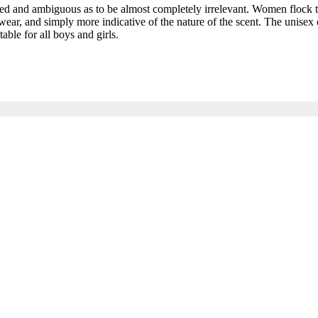
and ambiguous as to be almost completely irrelevant. Women flock to t
ar, and simply more indicative of the nature of the scent. The unisex c
able for all boys and girls.