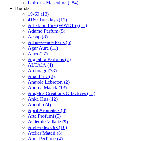
Unisex - Masculine
(284)
Brands
19-69
(13)
4160 Tuesdays
(17)
A Lab on Fire (WWDIS)
(11)
Adamo Parfum
(5)
Aesop
(8)
Affinessence Paris
(5)
Agar Aura
(11)
Akro
(17)
Alghabra Parfums
(7)
ALTAIA
(4)
Amouage
(33)
Anat Fritz
(2)
Anatole Lebreton
(2)
Andrea Maack
(13)
Angelos Creations Olfactives
(13)
Anka Kus
(12)
Anonim
(4)
April Aromatics
(8)
Arte Profumi
(5)
Astier de Villatte
(9)
Atelier des Ors
(10)
Atelier Materi
(6)
Aura Perfume
(4)