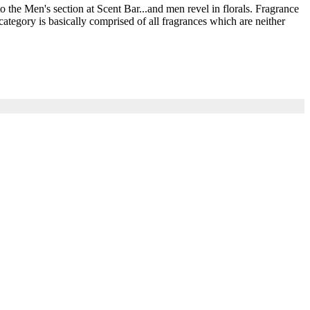
he Men's section at Scent Bar...and men revel in florals. Fragrance
ategory is basically comprised of all fragrances which are neither