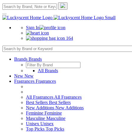
Sign In
164
Brands
Brands
All Brands
New
New
Fragrances
Fragrances
All Fragrances
All Fragrances
Best Sellers
Best Sellers
New Additions
New Additions
Feminine
Feminine
Masculine
Masculine
Unisex
Unisex
Top Picks
Top Picks