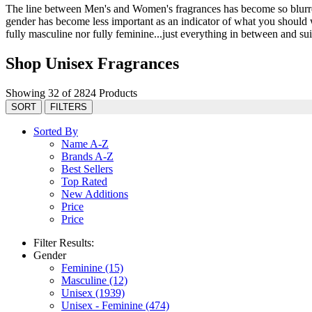
The line between Men's and Women's fragrances has become so blurred 
gender has become less important as an indicator of what you should we
fully masculine nor fully feminine...just everything in between and suit
Shop Unisex Fragrances
Showing 32 of 2824 Products
SORT
FILTERS
Sorted By
Name A-Z
Brands A-Z
Best Sellers
Top Rated
New Additions
Price
Price
Filter Results:
Gender
Feminine
(15)
Masculine
(12)
Unisex
(1939)
Unisex - Feminine
(474)