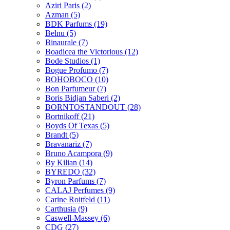
Aziri Paris
(2)
Azman
(5)
BDK Parfums
(19)
Belnu
(5)
Binaurale
(7)
Boadicea the Victorious
(12)
Bode Studios
(1)
Bogue Profumo
(7)
BOHOBOCO
(10)
Bon Parfumeur
(7)
Boris Bidjan Saberi
(2)
BORNTOSTANDOUT
(28)
Bortnikoff
(21)
Boyds Of Texas
(5)
Brandt
(5)
Bravanariz
(7)
Bruno Acampora
(9)
By Kilian
(14)
BYREDO
(32)
Byron Parfums
(7)
CALAJ Perfumes
(9)
Carine Roitfeld
(11)
Carthusia
(9)
Caswell-Massey
(6)
CDG
(27)