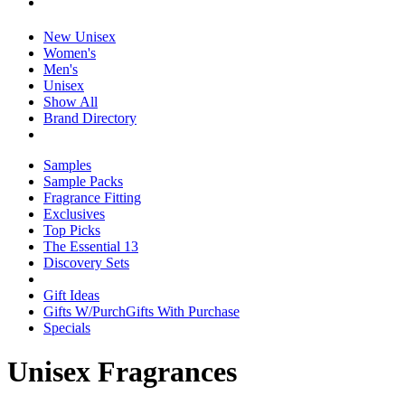
New Unisex
Women's
Men's
Unisex
Show All
Brand Directory
Samples
Sample Packs
Fragrance Fitting
Exclusives
Top Picks
The Essential 13
Discovery Sets
Gift Ideas
Gifts W/Purch
Gifts With Purchase
Specials
Unisex Fragrances