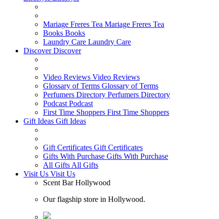
Mariage Freres Tea
Mariage Freres Tea
Books
Books
Laundry Care
Laundry Care
Discover
Discover
Video Reviews
Video Reviews
Glossary of Terms
Glossary of Terms
Perfumers Directory
Perfumers Directory
Podcast
Podcast
First Time Shoppers
First Time Shoppers
Gift Ideas
Gift Ideas
Gift Certificates
Gift Certificates
Gifts With Purchase
Gifts With Purchase
All Gifts
All Gifts
Visit Us
Visit Us
Scent Bar Hollywood
Our flagship store in Hollywood.