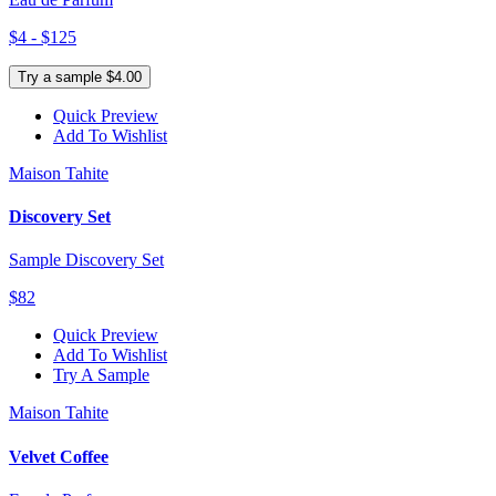
$4 - $125
Try a sample $4.00
Quick Preview
Add To Wishlist
Maison Tahite
Discovery Set
Sample Discovery Set
$82
Quick Preview
Add To Wishlist
Try A Sample
Maison Tahite
Velvet Coffee