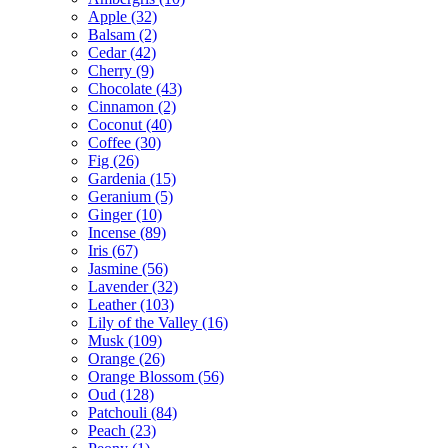
Apple
(32)
Balsam
(2)
Cedar
(42)
Cherry
(9)
Chocolate
(43)
Cinnamon
(2)
Coconut
(40)
Coffee
(30)
Fig
(26)
Gardenia
(15)
Geranium
(5)
Ginger
(10)
Incense
(89)
Iris
(67)
Jasmine
(56)
Lavender
(32)
Leather
(103)
Lily of the Valley
(16)
Musk
(109)
Orange
(26)
Orange Blossom
(56)
Oud
(128)
Patchouli
(84)
Peach
(23)