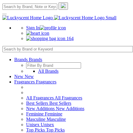
Sign In
164
Brands
Brands
All Brands
New
New
Fragrances
Fragrances
All Fragrances
All Fragrances
Best Sellers
Best Sellers
New Additions
New Additions
Feminine
Feminine
Masculine
Masculine
Unisex
Unisex
Top Picks
Top Picks