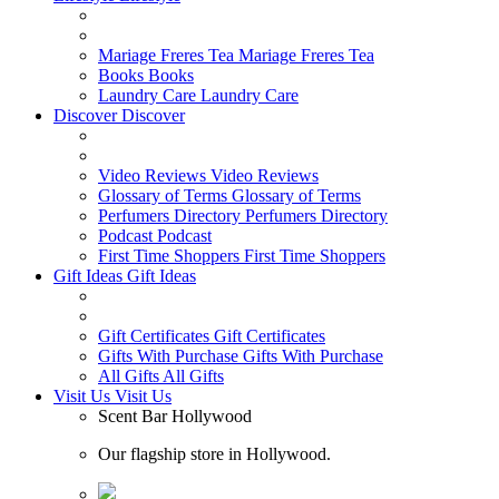
Mariage Freres Tea
Mariage Freres Tea
Books
Books
Laundry Care
Laundry Care
Discover
Discover
Video Reviews
Video Reviews
Glossary of Terms
Glossary of Terms
Perfumers Directory
Perfumers Directory
Podcast
Podcast
First Time Shoppers
First Time Shoppers
Gift Ideas
Gift Ideas
Gift Certificates
Gift Certificates
Gifts With Purchase
Gifts With Purchase
All Gifts
All Gifts
Visit Us
Visit Us
Scent Bar Hollywood
Our flagship store in Hollywood.