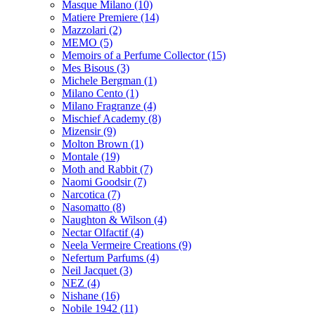
Masque Milano
(10)
Matiere Premiere
(14)
Mazzolari
(2)
MEMO
(5)
Memoirs of a Perfume Collector
(15)
Mes Bisous
(3)
Michele Bergman
(1)
Milano Cento
(1)
Milano Fragranze
(4)
Mischief Academy
(8)
Mizensir
(9)
Molton Brown
(1)
Montale
(19)
Moth and Rabbit
(7)
Naomi Goodsir
(7)
Narcotica
(7)
Nasomatto
(8)
Naughton & Wilson
(4)
Nectar Olfactif
(4)
Neela Vermeire Creations
(9)
Nefertum Parfums
(4)
Neil Jacquet
(3)
NEZ
(4)
Nishane
(16)
Nobile 1942
(11)