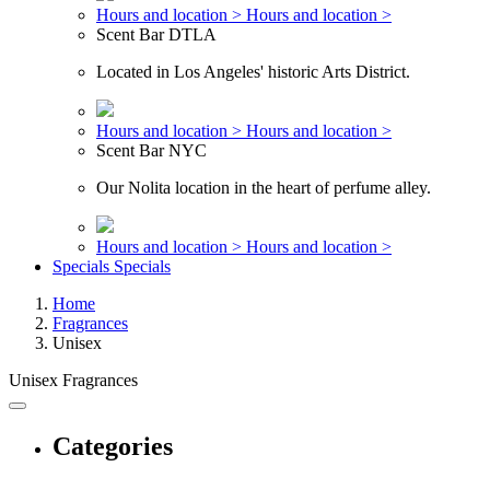
Hours and location >
Hours and location >
Scent Bar DTLA
Located in Los Angeles' historic Arts District.
Hours and location >
Hours and location >
Scent Bar NYC
Our Nolita location in the heart of perfume alley.
Hours and location >
Hours and location >
Specials
Specials
Home
Fragrances
Unisex
Unisex Fragrances
Categories