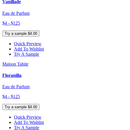
Vanillade
Eau de Parfum
$4 - $125
Try a sample $4.00
Quick Preview
Add To Wishlist
Try A Sample
Maison Tahite
Floranilla
Eau de Parfum
$4 - $125
Try a sample $4.00
Quick Preview
Add To Wishlist
Try A Sample