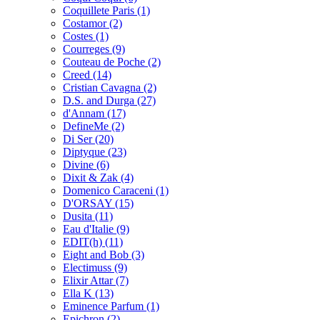
Coquillete Paris
(1)
Costamor
(2)
Costes
(1)
Courreges
(9)
Couteau de Poche
(2)
Creed
(14)
Cristian Cavagna
(2)
D.S. and Durga
(27)
d'Annam
(17)
DefineMe
(2)
Di Ser
(20)
Diptyque
(23)
Divine
(6)
Dixit & Zak
(4)
Domenico Caraceni
(1)
D'ORSAY
(15)
Dusita
(11)
Eau d'Italie
(9)
EDIT(h)
(11)
Eight and Bob
(3)
Electimuss
(9)
Elixir Attar
(7)
Ella K
(13)
Eminence Parfum
(1)
Epichron
(2)