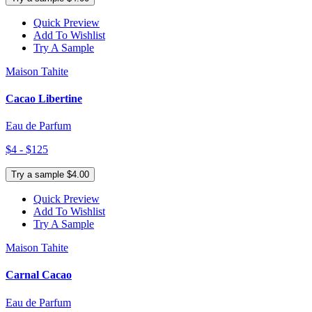
Quick Preview
Add To Wishlist
Try A Sample
Maison Tahite
Cacao Libertine
Eau de Parfum
$4 - $125
Try a sample $4.00
Quick Preview
Add To Wishlist
Try A Sample
Maison Tahite
Carnal Cacao
Eau de Parfum