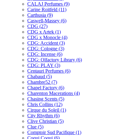
CALAJ Perfumes
(9)
Carine Roitfeld
(11)
Carthusia
(9)
Caswell-Massey
(6)
CDG
(27)
CDG x Artek
(1)
CDG x Monocle
(4)
CDG: Accident
(3)
CDG: Cologne
(3)
CDG: Incense
(6)
CDG: Olfactory Library
(6)
CDG: PLAY
(3)
Centauri Perfumes
(6)
Chabaud
(5)
Chambre52
(7)
Chapel Factory
(6)
Charenton Macerations
(4)
Chasing Scents
(5)
Chris Collins
(12)
Cirque du Soleil
(1)
City Rhythm
(6)
Clive Christian
(5)
Clue
(5)
Comptoir Sud Pacifique
(1)
Coqui Coqui
(6)