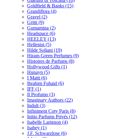
Giardini di Toscana
(10)
Goldfield & Banks
(15)
Grandiflora
(4)
Gravel
(2)
Gritti
(9)
Gumamina
(2)
Headspace
(6)
HEELEY
(13)
Hellenist
(5)
Hilde Soliani
(19)
Hiram Green Perfumes
(9)
Histoires de Parfums
(8)
Hollywood Gifts
(1)
Hunayn
(5)
I Matti
(6)
Ibrahim Fuhaid
(6)
IFF
(1)
Il Profumo
(3)
Imaginary Authors
(22)
Indult
(3)
Infiniment Coty Paris
(8)
Initio Parfums Privés
(12)
Isabelle Larignon
(4)
Isabey
(1)
J.F. Schwarzlose
(6)