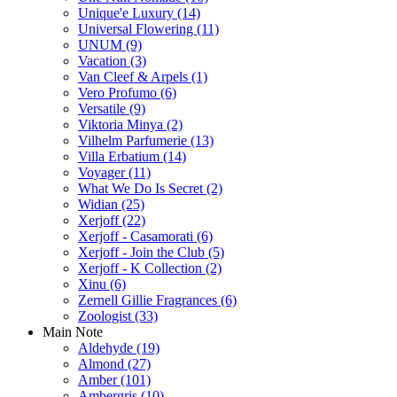
Unique'e Luxury
(14)
Universal Flowering
(11)
UNUM
(9)
Vacation
(3)
Van Cleef & Arpels
(1)
Vero Profumo
(6)
Versatile
(9)
Viktoria Minya
(2)
Vilhelm Parfumerie
(13)
Villa Erbatium
(14)
Voyager
(11)
What We Do Is Secret
(2)
Widian
(25)
Xerjoff
(22)
Xerjoff - Casamorati
(6)
Xerjoff - Join the Club
(5)
Xerjoff - K Collection
(2)
Xinu
(6)
Zernell Gillie Fragrances
(6)
Zoologist
(33)
Main Note
Aldehyde
(19)
Almond
(27)
Amber
(101)
Ambergris
(10)