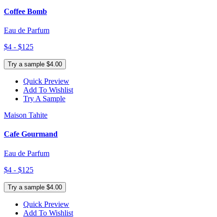
Coffee Bomb
Eau de Parfum
$4 - $125
Try a sample $4.00
Quick Preview
Add To Wishlist
Try A Sample
Maison Tahite
Cafe Gourmand
Eau de Parfum
$4 - $125
Try a sample $4.00
Quick Preview
Add To Wishlist