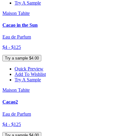
Try A Sample
Maison Tahite
Cacao in the Sun
Eau de Parfum
$4 - $125
Try a sample $4.00
Quick Preview
Add To Wishlist
Try A Sample
Maison Tahite
Cacao2
Eau de Parfum
$4 - $125
Try a sample $4.00