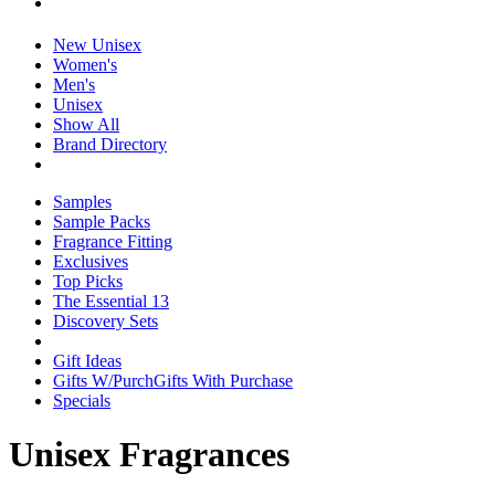
New Unisex
Women's
Men's
Unisex
Show All
Brand Directory
Samples
Sample Packs
Fragrance Fitting
Exclusives
Top Picks
The Essential 13
Discovery Sets
Gift Ideas
Gifts W/Purch
Gifts With Purchase
Specials
Unisex Fragrances