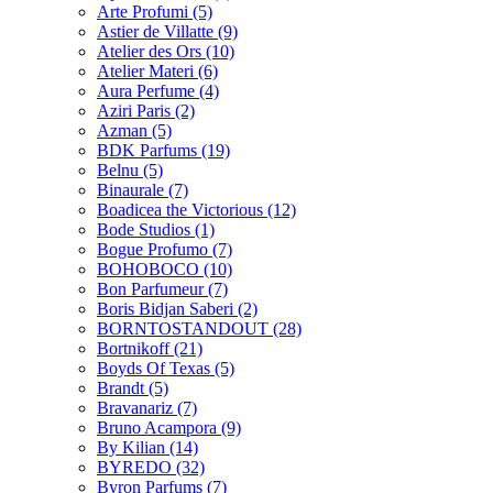
Arte Profumi
(5)
Astier de Villatte
(9)
Atelier des Ors
(10)
Atelier Materi
(6)
Aura Perfume
(4)
Aziri Paris
(2)
Azman
(5)
BDK Parfums
(19)
Belnu
(5)
Binaurale
(7)
Boadicea the Victorious
(12)
Bode Studios
(1)
Bogue Profumo
(7)
BOHOBOCO
(10)
Bon Parfumeur
(7)
Boris Bidjan Saberi
(2)
BORNTOSTANDOUT
(28)
Bortnikoff
(21)
Boyds Of Texas
(5)
Brandt
(5)
Bravanariz
(7)
Bruno Acampora
(9)
By Kilian
(14)
BYREDO
(32)
Byron Parfums
(7)