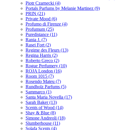
Piotr Czarnecki
(4)
Portals Parfums by Melanie Martinez
(9)
PRIN
(21)
Private Mood
(6)
Profumo di Firenze
(4)
Profumum
(25)
Puredistance
(11)
Rania J.
(7)
Rasei Fort
(2)
Regime des Fleurs
(13)
Regina Harris
(2)
Roberto Greco
(2)
Rogue Perfumery
(10)
ROJA London
(16)
Room 1015
(7)
Rosendo Mateu
(7)
Rundholz Parfums
(5)
Sammarco
(1)
Santa Maria Novella
(17)
Sarah Baker
(13)
Scents of Wood
(14)
Shay & Blue
(8)
Simone Andreoli
(18)
Slumberhouse
(11)
Solafa Scents
(4)