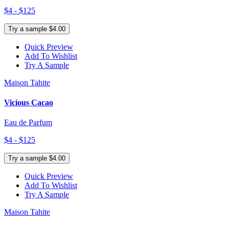
$4 - $125
Try a sample $4.00
Quick Preview
Add To Wishlist
Try A Sample
Maison Tahite
Vicious Cacao
Eau de Parfum
$4 - $125
Try a sample $4.00
Quick Preview
Add To Wishlist
Try A Sample
Maison Tahite