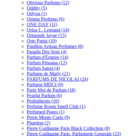
Obvious Parfums
(12)
Oddity
(5)
Odyon
(1)
Omnia Profumo
(6)
ONE DAY
(11)
Oriza L. Legrand
(14)
Ormonde Jayne
(15)
Orto Parisi
(10)
Papillon Artisan Perfumes
(8)
Paradis Des Sens
(4)
Parfum d'Empire
(14)
Parfum Prissana
(12)
Parfum Satori
(4)
Parfums de Marly
(21)
PARFUMS DE NICOLAI
(24)
Parfums MDCI
(9)
Parle Moi de Parfum
(18)
Pearfat Parfum
(6)
Penhaligons
(16)
Perfume Room Smell Club
(1)
Perfumed Pages
(1)
Perris Monte Carlo
(9)
Phaedon
(2)
Pierre Guillaume Paris Black Collection
(8)
Pierre Guillaume Paris, Parfumerie Generale
(23)