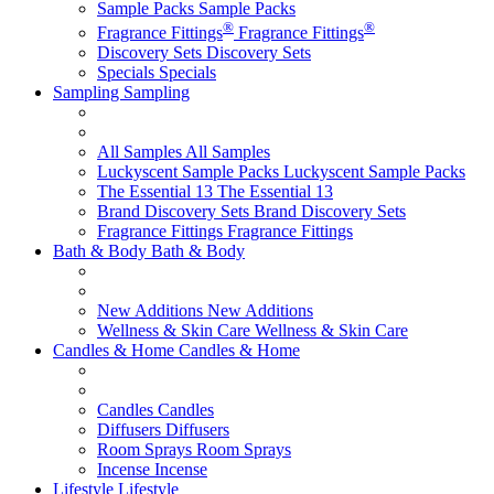
Sample Packs
Sample Packs
®
®
Fragrance Fittings
Fragrance Fittings
Discovery Sets
Discovery Sets
Specials
Specials
Sampling
Sampling
All Samples
All Samples
Luckyscent Sample Packs
Luckyscent Sample Packs
The Essential 13
The Essential 13
Brand Discovery Sets
Brand Discovery Sets
Fragrance Fittings
Fragrance Fittings
Bath & Body
Bath & Body
New Additions
New Additions
Wellness & Skin Care
Wellness & Skin Care
Candles & Home
Candles & Home
Candles
Candles
Diffusers
Diffusers
Room Sprays
Room Sprays
Incense
Incense
Lifestyle
Lifestyle