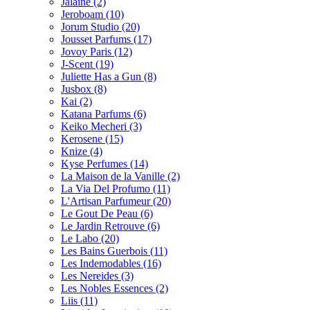
Jalaine
(2)
Jeroboam
(10)
Jorum Studio
(20)
Jousset Parfums
(17)
Jovoy Paris
(12)
J-Scent
(19)
Juliette Has a Gun
(8)
Jusbox
(8)
Kai
(2)
Katana Parfums
(6)
Keiko Mecheri
(3)
Kerosene
(15)
Knize
(4)
Kyse Perfumes
(14)
La Maison de la Vanille
(2)
La Via Del Profumo
(11)
L'Artisan Parfumeur
(20)
Le Gout De Peau
(6)
Le Jardin Retrouve
(6)
Le Labo
(20)
Les Bains Guerbois
(11)
Les Indemodables
(16)
Les Nereides
(3)
Les Nobles Essences
(2)
Liis
(11)