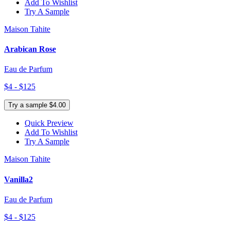
Add To Wishlist
Try A Sample
Maison Tahite
Arabican Rose
Eau de Parfum
$4 - $125
Try a sample $4.00
Quick Preview
Add To Wishlist
Try A Sample
Maison Tahite
Vanilla2
Eau de Parfum
$4 - $125