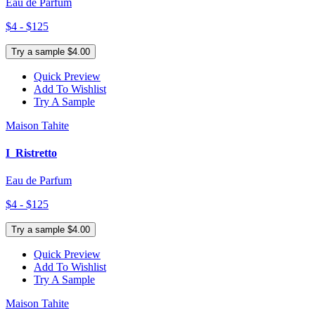
Eau de Parfum
$4 - $125
Try a sample $4.00
Quick Preview
Add To Wishlist
Try A Sample
Maison Tahite
I_Ristretto
Eau de Parfum
$4 - $125
Try a sample $4.00
Quick Preview
Add To Wishlist
Try A Sample
Maison Tahite