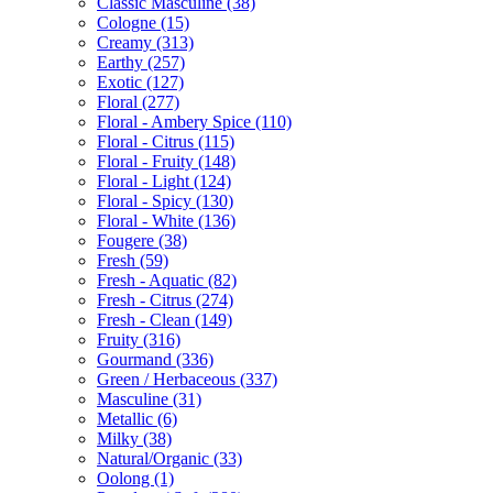
Classic Masculine
(38)
Cologne
(15)
Creamy
(313)
Earthy
(257)
Exotic
(127)
Floral
(277)
Floral - Ambery Spice
(110)
Floral - Citrus
(115)
Floral - Fruity
(148)
Floral - Light
(124)
Floral - Spicy
(130)
Floral - White
(136)
Fougere
(38)
Fresh
(59)
Fresh - Aquatic
(82)
Fresh - Citrus
(274)
Fresh - Clean
(149)
Fruity
(316)
Gourmand
(336)
Green / Herbaceous
(337)
Masculine
(31)
Metallic
(6)
Milky
(38)
Natural/Organic
(33)
Oolong
(1)