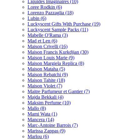
Liquides Imaginaires
(10)
Loree Rodkin
(6)
Lorenzo Pazzaglia
(18)
Lubin
(6)
Luckyscent Gifts With Purchase
(19)
Luckyscent Sample Packs
(11)
Mabelle O'Rama
(3)
Mad et Len
(6)
Maison Crivelli
(16)
Maison Francis Kurkdjian
(30)
Maison Louis Marie
(9)
Maison Margiela Replica
(8)
Maison Mataha
(5)
Maison Rebatchi
(9)
Maison Tahite
(18)
Maison Violet
(7)
Maitre Parfumeur et Gantier
(7)
Majda Bekkali
(4)
Maksim Perfume
(10)
Mallo
(8)
Mami Wata
(1)
Mancera
(14)
Marc-Antoine Barrois
(7)
Marissa Zappas
(9)
Marlou
(6)