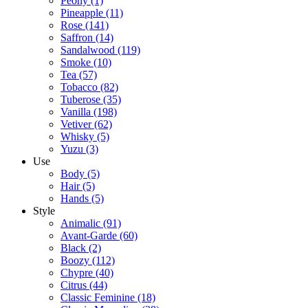
Peony
(1)
Pineapple
(11)
Rose
(141)
Saffron
(14)
Sandalwood
(119)
Smoke
(10)
Tea
(57)
Tobacco
(82)
Tuberose
(35)
Vanilla
(198)
Vetiver
(62)
Whisky
(5)
Yuzu
(3)
Use
Body
(5)
Hair
(5)
Hands
(5)
Style
Animalic
(91)
Avant-Garde
(60)
Black
(2)
Boozy
(112)
Chypre
(40)
Citrus
(44)
Classic Feminine
(18)