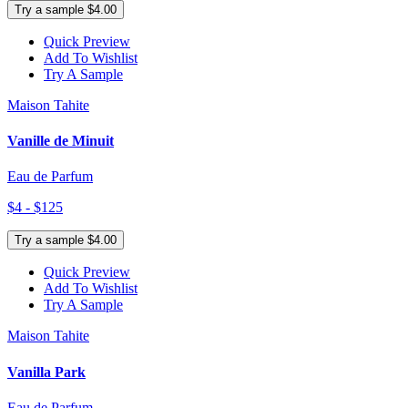
Try a sample $4.00
Quick Preview
Add To Wishlist
Try A Sample
Maison Tahite
Vanille de Minuit
Eau de Parfum
$4 - $125
Try a sample $4.00
Quick Preview
Add To Wishlist
Try A Sample
Maison Tahite
Vanilla Park
Eau de Parfum