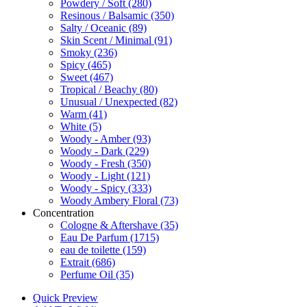
Powdery / Soft
(280)
Resinous / Balsamic
(350)
Salty / Oceanic
(89)
Skin Scent / Minimal
(91)
Smoky
(236)
Spicy
(465)
Sweet
(467)
Tropical / Beachy
(80)
Unusual / Unexpected
(82)
Warm
(41)
White
(5)
Woody - Amber
(93)
Woody - Dark
(229)
Woody - Fresh
(350)
Woody - Light
(121)
Woody - Spicy
(333)
Woody Ambery Floral
(73)
Concentration
Cologne & Aftershave
(35)
Eau De Parfum
(1715)
eau de toilette
(159)
Extrait
(686)
Perfume Oil
(35)
Quick Preview