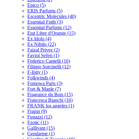
Epico
(5)
ERIS Parfums
(5)
Escentric Molecules
(40)
Essential Faith
(3)
Essential Parfums
(12)
Etat Libre d'Orange
(15)
Ex Idolo
(4)
Ex Nihilo
(22)
Faizal Privee
(2)
Faviol Seferi
(1)
Federico Cantelli
(16)
Filippo Sorcinelli
(12)
F-Inity
(1)
Folkwinds
(4)
Fomowa Paris
(3)
Fort & Manle
(7)
Fragrance du Bois
(15)
Francesca Bianchi
(16)
FRANK los angeles
(1)
Frapin
(9)
Fugazzi
(12)
Fzotic
(11)
Gallivant
(15)
Gendarme
(1)