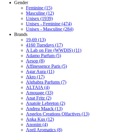
Gender
Feminine
(15)
Masculine
(12)
Unisex
(1939)
Unisex - Feminine
(474)
Unisex - Masculine
(284)
Brands
19-69
(13)
4160 Tuesdays
(17)
A Lab on Fire (WWDIS)
(11)
Adamo Parfum
(5)
Aesop
(8)
Affinessence Paris
(5)
Agar Aura
(11)
Akro
(17)
Alghabra Parfums
(7)
ALTAIA
(4)
Amouage
(33)
Anat Fritz
(2)
Anatole Lebreton
(2)
Andrea Maack
(13)
Angelos Creations Olfactives
(13)
Anka Kus
(12)
Anonim
(4)
April Aromatics
(8)