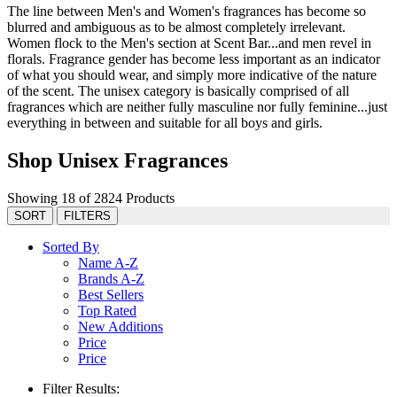
The line between Men's and Women's fragrances has become so
blurred and ambiguous as to be almost completely irrelevant.
Women flock to the Men's section at Scent Bar...and men revel in
florals. Fragrance gender has become less important as an indicator
of what you should wear, and simply more indicative of the nature
of the scent. The unisex category is basically comprised of all
fragrances which are neither fully masculine nor fully feminine...just
everything in between and suitable for all boys and girls.
Shop Unisex Fragrances
Showing 18 of 2824 Products
SORT
FILTERS
Sorted By
Name A-Z
Brands A-Z
Best Sellers
Top Rated
New Additions
Price
Price
Filter Results: