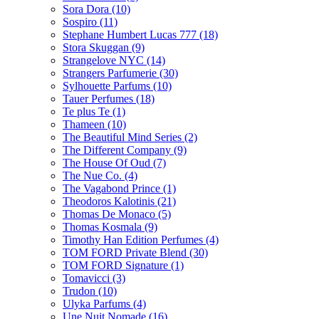
Sora Dora
(10)
Sospiro
(11)
Stephane Humbert Lucas 777
(18)
Stora Skuggan
(9)
Strangelove NYC
(14)
Strangers Parfumerie
(30)
Sylhouette Parfums
(10)
Tauer Perfumes
(18)
Te plus Te
(1)
Thameen
(10)
The Beautiful Mind Series
(2)
The Different Company
(9)
The House Of Oud
(7)
The Nue Co.
(4)
The Vagabond Prince
(1)
Theodoros Kalotinis
(21)
Thomas De Monaco
(5)
Thomas Kosmala
(9)
Timothy Han Edition Perfumes
(4)
TOM FORD Private Blend
(30)
TOM FORD Signature
(1)
Tomavicci
(3)
Trudon
(10)
Ulyka Parfums
(4)
Une Nuit Nomade
(16)