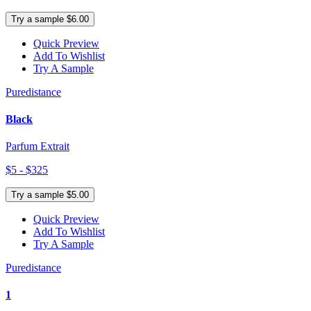
Try a sample $6.00
Quick Preview
Add To Wishlist
Try A Sample
Puredistance
Black
Parfum Extrait
$5 - $325
Try a sample $5.00
Quick Preview
Add To Wishlist
Try A Sample
Puredistance
1