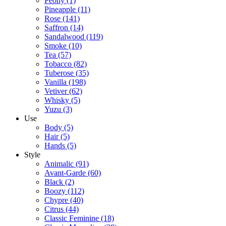
Peony
(1)
Pineapple
(11)
Rose
(141)
Saffron
(14)
Sandalwood
(119)
Smoke
(10)
Tea
(57)
Tobacco
(82)
Tuberose
(35)
Vanilla
(198)
Vetiver
(62)
Whisky
(5)
Yuzu
(3)
Use
Body
(5)
Hair
(5)
Hands
(5)
Style
Animalic
(91)
Avant-Garde
(60)
Black
(2)
Boozy
(112)
Chypre
(40)
Citrus
(44)
Classic Feminine
(18)