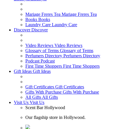
Mariage Freres Tea
Mariage Freres Tea
Books
Books
Laundry Care
Laundry Care
Discover
Discover
Video Reviews
Video Reviews
Glossary of Terms
Glossary of Terms
Perfumers Directory
Perfumers Directory
Podcast
Podcast
First Time Shoppers
First Time Shoppers
Gift Ideas
Gift Ideas
Gift Certificates
Gift Certificates
Gifts With Purchase
Gifts With Purchase
All Gifts
All Gifts
Visit Us
Visit Us
Scent Bar Hollywood
Our flagship store in Hollywood.