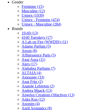
Gender
Feminine
(15)
Masculine
(12)
Unisex
(1939)
Unisex - Feminine
(474)
Unisex - Masculine
(284)
Brands
19-69
(13)
4160 Tuesdays
(17)
A Lab on Fire (WWDIS)
(11)
Adamo Parfum
(5)
Aesop
(8)
Affinessence Paris
(5)
Agar Aura
(11)
Akro
(17)
Alghabra Parfums
(7)
ALTAIA
(4)
Amouage
(33)
Anat Fritz
(2)
Anatole Lebreton
(2)
Andrea Maack
(13)
Angelos Creations Olfactives
(13)
Anka Kus
(12)
Anonim
(4)
April Aromatics
(8)