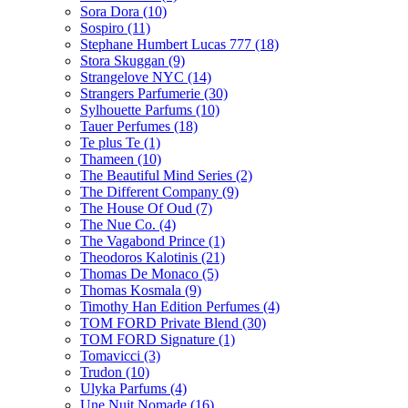
Sora Dora
(10)
Sospiro
(11)
Stephane Humbert Lucas 777
(18)
Stora Skuggan
(9)
Strangelove NYC
(14)
Strangers Parfumerie
(30)
Sylhouette Parfums
(10)
Tauer Perfumes
(18)
Te plus Te
(1)
Thameen
(10)
The Beautiful Mind Series
(2)
The Different Company
(9)
The House Of Oud
(7)
The Nue Co.
(4)
The Vagabond Prince
(1)
Theodoros Kalotinis
(21)
Thomas De Monaco
(5)
Thomas Kosmala
(9)
Timothy Han Edition Perfumes
(4)
TOM FORD Private Blend
(30)
TOM FORD Signature
(1)
Tomavicci
(3)
Trudon
(10)
Ulyka Parfums
(4)
Une Nuit Nomade
(16)