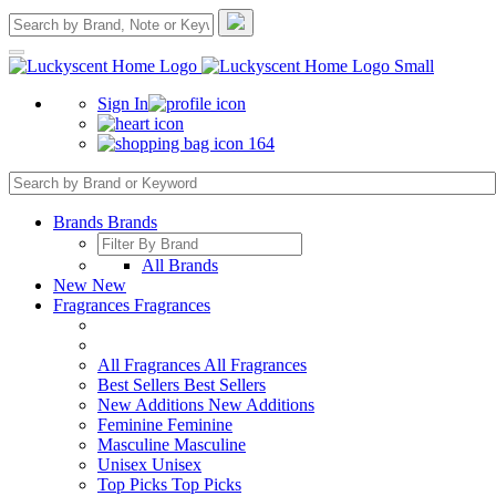
Sign In
164
Brands
Brands
All Brands
New
New
Fragrances
Fragrances
All Fragrances
All Fragrances
Best Sellers
Best Sellers
New Additions
New Additions
Feminine
Feminine
Masculine
Masculine
Unisex
Unisex
Top Picks
Top Picks