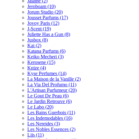
Jalaine
(2)
Jeroboam
(10)
Jorum Studio
(20)
Jousset Parfums
(17)
Jovoy Paris
(12)
J-Scent
(19)
Juliette Has a Gun
(8)
Jusbox
(8)
Kai
(2)
Katana Parfums
(6)
Keiko Mecheri
(3)
Kerosene
(15)
Knize
(4)
Kyse Perfumes
(14)
La Maison de la Vanille
(2)
La Via Del Profumo
(11)
L'Artisan Parfumeur
(20)
Le Gout De Peau
(6)
Le Jardin Retrouve
(6)
Le Labo
(20)
Les Bains Guerbois
(11)
Les Indemodables
(16)
Les Nereides
(3)
Les Nobles Essences
(2)
Liis
(11)