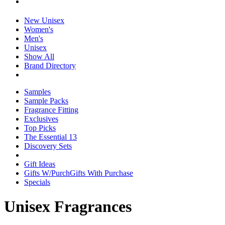
New Unisex
Women's
Men's
Unisex
Show All
Brand Directory
Samples
Sample Packs
Fragrance Fitting
Exclusives
Top Picks
The Essential 13
Discovery Sets
Gift Ideas
Gifts W/Purch
Gifts With Purchase
Specials
Unisex Fragrances