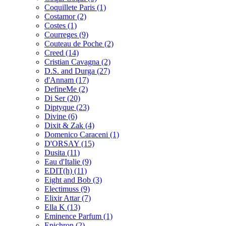
Coquillete Paris
(1)
Costamor
(2)
Costes
(1)
Courreges
(9)
Couteau de Poche
(2)
Creed
(14)
Cristian Cavagna
(2)
D.S. and Durga
(27)
d'Annam
(17)
DefineMe
(2)
Di Ser
(20)
Diptyque
(23)
Divine
(6)
Dixit & Zak
(4)
Domenico Caraceni
(1)
D'ORSAY
(15)
Dusita
(11)
Eau d'Italie
(9)
EDIT(h)
(11)
Eight and Bob
(3)
Electimuss
(9)
Elixir Attar
(7)
Ella K
(13)
Eminence Parfum
(1)
Epichron
(2)