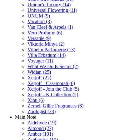
Unique'e Luxury
(14)
Universal Flowering
(11)
UNUM
(9)
Vacation
(3)
Van Cleef & Arpels
(1)
Vero Profumo
(6)
Versatile
(9)
Viktoria Minya
(2)
Vilhelm Parfumerie
(13)
Villa Erbatium
(14)
Voyager
(11)
What We Do Is Secret
(2)
Widian
(25)
Xerjoff
(22)
Xerjoff - Casamorati
(6)
Xerjoff - Join the Club
(5)
Xerjoff - K Collection
(2)
Xinu
(6)
Zernell Gillie Fragrances
(6)
Zoologist
(33)
Main Note
Aldehyde
(19)
Almond
(27)
Amber
(101)
Ambergris
(10)