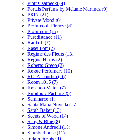
Piotr Czarnecki
(4)
Portals Parfums by Melanie Martinez
(9)
PRIN
(21)
Private Mood
(6)
Profumo di Firenze
(4)
Profumum
(25)
Puredistance
(11)
Rania J.
(7)
Rasei Fort
(2)
Regime des Fleurs
(13)
Regina Harris
(2)
Roberto Greco
(2)
Rogue Perfumery
(10)
ROJA London
(16)
Room 1015
(7)
Rosendo Mateu
(7)
Rundholz Parfums
(5)
Sammarco
(1)
Santa Maria Novella
(17)
Sarah Baker
(13)
Scents of Wood
(14)
Shay & Blue
(8)
Simone Andreoli
(18)
Slumberhouse
(11)
Solafa Scents
(4)