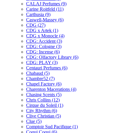
CALAJ Perfumes
(9)
Carine Roitfeld
(11)
Carthusia
(9)
Caswell-Massey
(6)
CDG
(27)
CDG x Artek
(1)
CDG x Monocle
(4)
CDG: Accident
(3)
CDG: Cologne
(3)
CDG: Incense
(6)
CDG: Olfactory Library
(6)
CDG: PLAY
(3)
Centauri Perfumes
(6)
Chabaud
(5)
Chambre52
(7)
Chapel Factory
(6)
Charenton Macerations
(4)
Chasing Scents
(5)
Chris Collins
(12)
Cirque du Soleil
(1)
City Rhythm
(6)
Clive Christian
(5)
Clue
(5)
Comptoir Sud Pacifique
(1)
Coqui Coqui
(6)