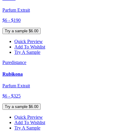
Parfum Extrait
$6 - $190
Try a sample $6.00
Quick Preview
Add To Wishlist
Try A Sample
Puredistance
Rubikona
Parfum Extrait
$6 - $325
Try a sample $6.00
Quick Preview
Add To Wishlist
Try A Sample