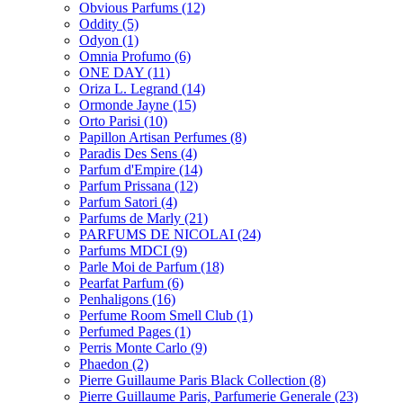
Obvious Parfums
(12)
Oddity
(5)
Odyon
(1)
Omnia Profumo
(6)
ONE DAY
(11)
Oriza L. Legrand
(14)
Ormonde Jayne
(15)
Orto Parisi
(10)
Papillon Artisan Perfumes
(8)
Paradis Des Sens
(4)
Parfum d'Empire
(14)
Parfum Prissana
(12)
Parfum Satori
(4)
Parfums de Marly
(21)
PARFUMS DE NICOLAI
(24)
Parfums MDCI
(9)
Parle Moi de Parfum
(18)
Pearfat Parfum
(6)
Penhaligons
(16)
Perfume Room Smell Club
(1)
Perfumed Pages
(1)
Perris Monte Carlo
(9)
Phaedon
(2)
Pierre Guillaume Paris Black Collection
(8)
Pierre Guillaume Paris, Parfumerie Generale
(23)