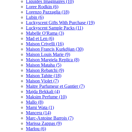
Liquides Imaginaires
(10)
Loree Rodkin
(6)
Lorenzo Pazzaglia
(18)
Lubin
(6)
Luckyscent Gifts With Purchase
(19)
Luckyscent Sample Packs
(11)
Mabelle O'Rama
(3)
Mad et Len
(6)
Maison Crivelli
(16)
Maison Francis Kurkdjian
(30)
Maison Louis Marie
(9)
Maison Margiela Replica
(8)
Maison Mataha
(5)
Maison Rebatchi
(9)
Maison Tahite
(18)
Maison Violet
(7)
Maitre Parfumeur et Gantier
(7)
Majda Bekkali
(4)
Maksim Perfume
(10)
Mallo
(8)
Mami Wata
(1)
Mancera
(14)
Marc-Antoine Barrois
(7)
Marissa Zappas
(9)
Marlou
(6)