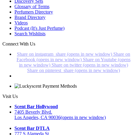
Discovery Sets
Glossary of Terms
Perfumers Directory
Brand Directory
Videos
Podcast (It's Just Perfume)
Search Wishlists
Connect With Us
Share on instagram_share (opens in new window)
Share on
Facebook (opens in new window)
Share on Youtube (opens
in new window)
Share on twitter (opens in new window)
Share on pinterest_share (opens in new window)
Visit Us
Scent Bar Hollywood
7405 Beverly Blvd.
Los Angeles, CA 90036
(opens in new window)
Scent Bar DTLA
777 S Alameda St