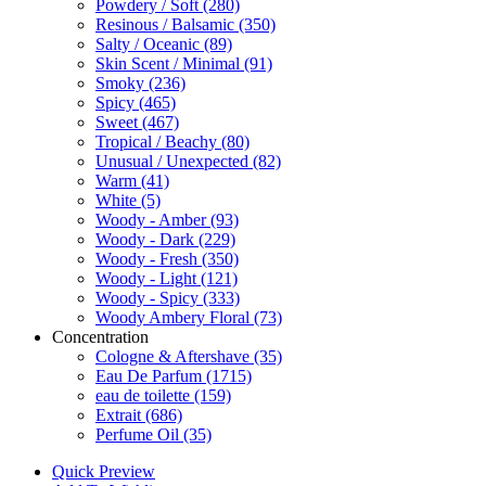
Powdery / Soft
(280)
Resinous / Balsamic
(350)
Salty / Oceanic
(89)
Skin Scent / Minimal
(91)
Smoky
(236)
Spicy
(465)
Sweet
(467)
Tropical / Beachy
(80)
Unusual / Unexpected
(82)
Warm
(41)
White
(5)
Woody - Amber
(93)
Woody - Dark
(229)
Woody - Fresh
(350)
Woody - Light
(121)
Woody - Spicy
(333)
Woody Ambery Floral
(73)
Concentration
Cologne & Aftershave
(35)
Eau De Parfum
(1715)
eau de toilette
(159)
Extrait
(686)
Perfume Oil
(35)
Quick Preview