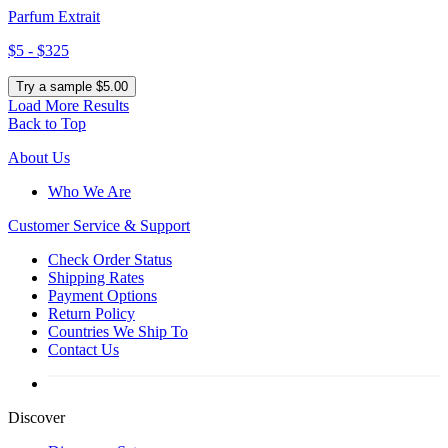
Parfum Extrait
$5 - $325
Try a sample $5.00
Load More Results
Back to Top
About Us
Who We Are
Customer
Service & Support
Check Order Status
Shipping Rates
Payment Options
Return Policy
Countries We Ship To
Contact Us
Discover