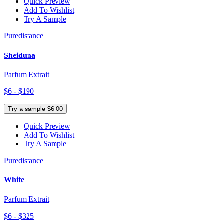
Quick Preview
Add To Wishlist
Try A Sample
Puredistance
Sheiduna
Parfum Extrait
$6 - $190
Try a sample $6.00
Quick Preview
Add To Wishlist
Try A Sample
Puredistance
White
Parfum Extrait
$6 - $325