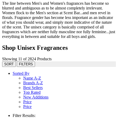
The line between Men's and Women's fragrances has become so
blurred and ambiguous as to be almost completely irrelevant.
Women flock to the Men's section at Scent Bar...and men revel in
florals. Fragrance gender has become less important as an indicator
of what you should wear, and simply more indicative of the nature
of the scent. The unisex category is basically comprised of all
fragrances which are neither fully masculine nor fully feminine...just
everything in between and suitable for all boys and girls.
Shop Unisex Fragrances
Showing 11 of 2824 Products
SORT
FILTERS
Sorted By
Name A-Z
Brands A-Z
Best Sellers
Top Rated
New Additions
Price
Price
Filter Results: