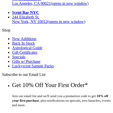
Los Angeles, CA 90021
(opens in new window)
Scent Bar NYC
244 Elizabeth St.
New York, NY 10012
(opens in new window)
Shop
New Additions
Back In Stock
Astrological Guide
Gift Certificates
Specials
Gifts w/ Purchase
Luckyscent Sample Packs
Subscribe to our Email List
Get 10% Off Your First Order*
Join our email list and we'll send you a promotion code to get
10% off
your first purchase
, plus notifications on specials, new launches, events
and more.