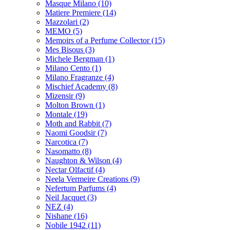
Masque Milano
(10)
Matiere Premiere
(14)
Mazzolari
(2)
MEMO
(5)
Memoirs of a Perfume Collector
(15)
Mes Bisous
(3)
Michele Bergman
(1)
Milano Cento
(1)
Milano Fragranze
(4)
Mischief Academy
(8)
Mizensir
(9)
Molton Brown
(1)
Montale
(19)
Moth and Rabbit
(7)
Naomi Goodsir
(7)
Narcotica
(7)
Nasomatto
(8)
Naughton & Wilson
(4)
Nectar Olfactif
(4)
Neela Vermeire Creations
(9)
Nefertum Parfums
(4)
Neil Jacquet
(3)
NEZ
(4)
Nishane
(16)
Nobile 1942
(11)