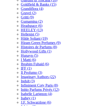
Giardini di Toscana
(10)
Goldfield & Banks
(15)
Grandiflora
(4)
Gravel
(2)
Gritti
(9)
Gumamina
(2)
Headspace
(6)
HEELEY
(13)
Hellenist
(5)
Hilde Soliani
(19)
Hiram Green Perfumes
(9)
Histoires de Parfums
(8)
Hollywood Gifts
(1)
Hunayn
(5)
I Matti
(6)
Ibrahim Fuhaid
(6)
IFF
(1)
Il Profumo
(3)
Imaginary Authors
(22)
Indult
(3)
Infiniment Coty Paris
(8)
Initio Parfums Privés
(12)
Isabelle Larignon
(4)
Isabey
(1)
J.F. Schwarzlose
(6)