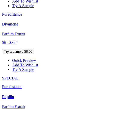
Add To Wishlist
Try A Sample
Puredistance
Divanche
Parfum Extrait
$6 - $325
Try a sample $6.00
Quick Preview
Add To Wishlist
Try A Sample
SPECIAL
Puredistance
Papilio
Parfum Extrait