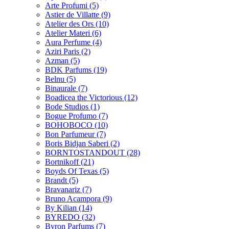
Arte Profumi
(5)
Astier de Villatte
(9)
Atelier des Ors
(10)
Atelier Materi
(6)
Aura Perfume
(4)
Aziri Paris
(2)
Azman
(5)
BDK Parfums
(19)
Belnu
(5)
Binaurale
(7)
Boadicea the Victorious
(12)
Bode Studios
(1)
Bogue Profumo
(7)
BOHOBOCO
(10)
Bon Parfumeur
(7)
Boris Bidjan Saberi
(2)
BORNTOSTANDOUT
(28)
Bortnikoff
(21)
Boyds Of Texas
(5)
Brandt
(5)
Bravanariz
(7)
Bruno Acampora
(9)
By Kilian
(14)
BYREDO
(32)
Byron Parfums
(7)