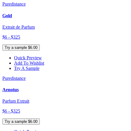
Puredistance
Gold
Extrait de Parfum
$6 - $325
Try a sample $6.00
Quick Preview
Add To Wishlist
Try A Sample
Puredistance
Aenotus
Parfum Extrait
$6 - $325
Try a sample $6.00