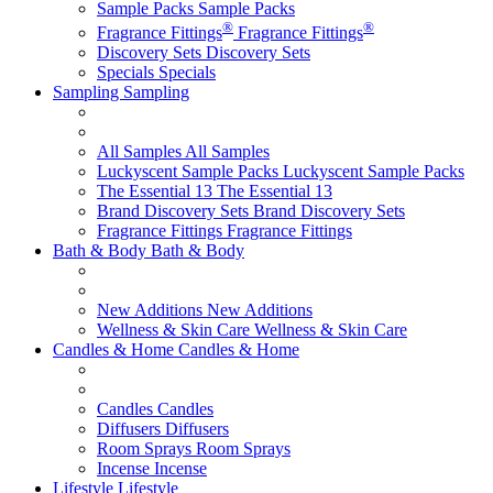
Sample Packs
Sample Packs
®
®
Fragrance Fittings
Fragrance Fittings
Discovery Sets
Discovery Sets
Specials
Specials
Sampling
Sampling
All Samples
All Samples
Luckyscent Sample Packs
Luckyscent Sample Packs
The Essential 13
The Essential 13
Brand Discovery Sets
Brand Discovery Sets
Fragrance Fittings
Fragrance Fittings
Bath & Body
Bath & Body
New Additions
New Additions
Wellness & Skin Care
Wellness & Skin Care
Candles & Home
Candles & Home
Candles
Candles
Diffusers
Diffusers
Room Sprays
Room Sprays
Incense
Incense
Lifestyle
Lifestyle