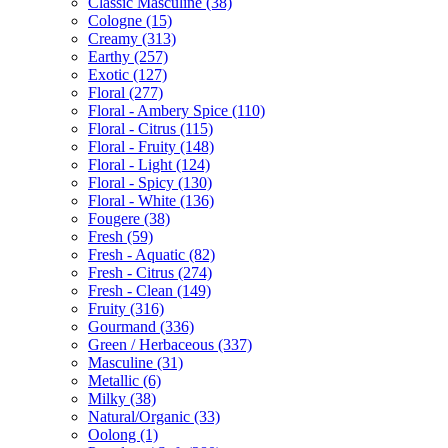
Classic Masculine
(38)
Cologne
(15)
Creamy
(313)
Earthy
(257)
Exotic
(127)
Floral
(277)
Floral - Ambery Spice
(110)
Floral - Citrus
(115)
Floral - Fruity
(148)
Floral - Light
(124)
Floral - Spicy
(130)
Floral - White
(136)
Fougere
(38)
Fresh
(59)
Fresh - Aquatic
(82)
Fresh - Citrus
(274)
Fresh - Clean
(149)
Fruity
(316)
Gourmand
(336)
Green / Herbaceous
(337)
Masculine
(31)
Metallic
(6)
Milky
(38)
Natural/Organic
(33)
Oolong
(1)