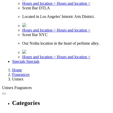
Hours and location >
Hours and location >
Scent Bar DTLA
Located in Los Angeles' historic Arts District.
Hours and location >
Hours and location >
Scent Bar NYC
Our Nolita location in the heart of perfume alley.
Hours and location >
Hours and location >
Specials
Specials
Home
Fragrances
Unisex
Unisex Fragrances
Categories