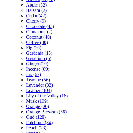
Apple
(32)
Balsam
(2)
Cedar
(42)
Cherry
(9)
Chocolate
(43)
Cinnamon
(2)
Coconut
(40)
Coffee
(30)
Fig
(26)
Gardenia
(15)
Geranium
(5)
Ginger
(10)
Incense
(89)
Iris
(67)
Jasmine
(56)
Lavender
(32)
Leather
(103)
Lily of the Valley
(16)
Musk
(109)
Orange
(26)
Orange Blossom
(56)
Oud
(128)
Patchouli
(84)
Peach
(23)