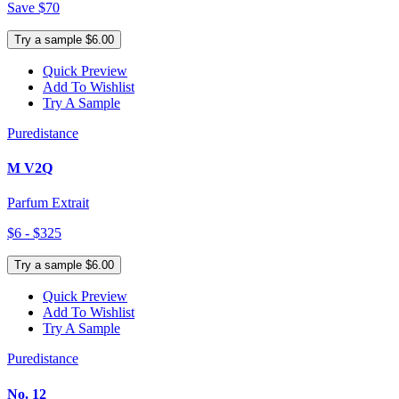
Save $70
Try a sample $6.00
Quick Preview
Add To Wishlist
Try A Sample
Puredistance
M V2Q
Parfum Extrait
$6 - $325
Try a sample $6.00
Quick Preview
Add To Wishlist
Try A Sample
Puredistance
No. 12