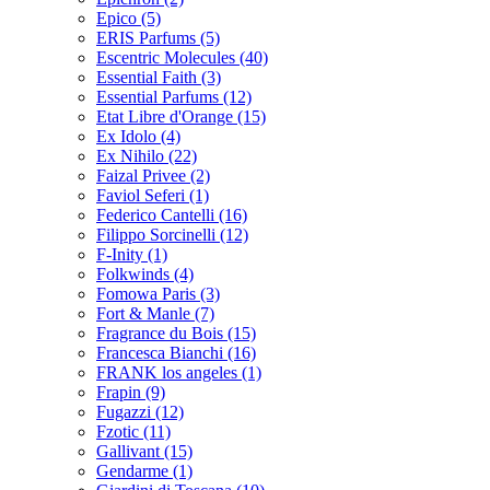
Epico
(5)
ERIS Parfums
(5)
Escentric Molecules
(40)
Essential Faith
(3)
Essential Parfums
(12)
Etat Libre d'Orange
(15)
Ex Idolo
(4)
Ex Nihilo
(22)
Faizal Privee
(2)
Faviol Seferi
(1)
Federico Cantelli
(16)
Filippo Sorcinelli
(12)
F-Inity
(1)
Folkwinds
(4)
Fomowa Paris
(3)
Fort & Manle
(7)
Fragrance du Bois
(15)
Francesca Bianchi
(16)
FRANK los angeles
(1)
Frapin
(9)
Fugazzi
(12)
Fzotic
(11)
Gallivant
(15)
Gendarme
(1)