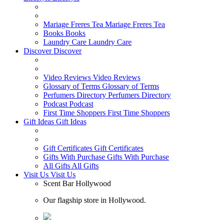
Mariage Freres Tea
Mariage Freres Tea
Books
Books
Laundry Care
Laundry Care
Discover
Discover
Video Reviews
Video Reviews
Glossary of Terms
Glossary of Terms
Perfumers Directory
Perfumers Directory
Podcast
Podcast
First Time Shoppers
First Time Shoppers
Gift Ideas
Gift Ideas
Gift Certificates
Gift Certificates
Gifts With Purchase
Gifts With Purchase
All Gifts
All Gifts
Visit Us
Visit Us
Scent Bar Hollywood
Our flagship store in Hollywood.