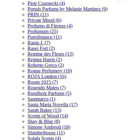
Piotr Czarnecki
(4)
Portals Parfums by Melanie Martinez
(9)
PRIN
(21)
Private Mood
(6)
Profumo di Firenze
(4)
Profumum
(25)
Puredistance
(11)
Rania J.
(7)
Rasei Fort
(2)
Regime des Fleurs
(13)
Regina Harris
(2)
Roberto Greco
(2)
Rogue Perfumery
(10)
ROJA London
(16)
Room 1015
(7)
Rosendo Mateu
(7)
Rundholz Parfums
(5)
Sammarco
(1)
Santa Maria Novella
(17)
Sarah Baker
(13)
Scents of Wood
(14)
Shay & Blue
(8)
Simone Andreoli
(18)
Slumberhouse
(11)
Solafa Scents
(4)