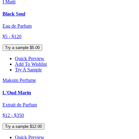
I Matti
Black Soul
Eau de Parfum
$5 - $120
Try a sample $5.00
Quick Preview
Add To Wishlist
Try A Sample
Maksim Perfume
L'Oud Marin
Extrait de Parfum
$12 - $350
Try a sample $12.00
Quick Preview