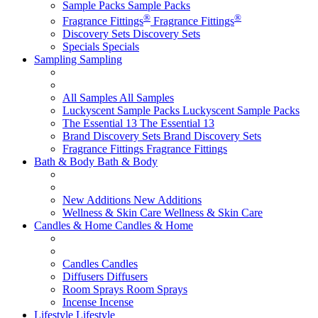
Sample Packs
Sample Packs
®
®
Fragrance Fittings
Fragrance Fittings
Discovery Sets
Discovery Sets
Specials
Specials
Sampling
Sampling
All Samples
All Samples
Luckyscent Sample Packs
Luckyscent Sample Packs
The Essential 13
The Essential 13
Brand Discovery Sets
Brand Discovery Sets
Fragrance Fittings
Fragrance Fittings
Bath & Body
Bath & Body
New Additions
New Additions
Wellness & Skin Care
Wellness & Skin Care
Candles & Home
Candles & Home
Candles
Candles
Diffusers
Diffusers
Room Sprays
Room Sprays
Incense
Incense
Lifestyle
Lifestyle