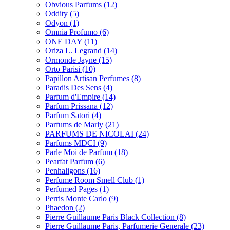
Obvious Parfums
(12)
Oddity
(5)
Odyon
(1)
Omnia Profumo
(6)
ONE DAY
(11)
Oriza L. Legrand
(14)
Ormonde Jayne
(15)
Orto Parisi
(10)
Papillon Artisan Perfumes
(8)
Paradis Des Sens
(4)
Parfum d'Empire
(14)
Parfum Prissana
(12)
Parfum Satori
(4)
Parfums de Marly
(21)
PARFUMS DE NICOLAI
(24)
Parfums MDCI
(9)
Parle Moi de Parfum
(18)
Pearfat Parfum
(6)
Penhaligons
(16)
Perfume Room Smell Club
(1)
Perfumed Pages
(1)
Perris Monte Carlo
(9)
Phaedon
(2)
Pierre Guillaume Paris Black Collection
(8)
Pierre Guillaume Paris, Parfumerie Generale
(23)