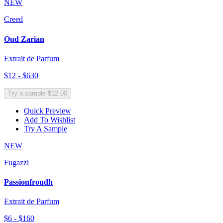
NEW
Creed
Oud Zarian
Extrait de Parfum
$12 - $630
Try a sample $12.00
Quick Preview
Add To Wishlist
Try A Sample
NEW
Fugazzi
Passionfroudh
Extrait de Parfum
$6 - $160