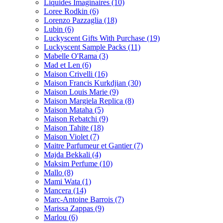
Liquides Imaginaires
(10)
Loree Rodkin
(6)
Lorenzo Pazzaglia
(18)
Lubin
(6)
Luckyscent Gifts With Purchase
(19)
Luckyscent Sample Packs
(11)
Mabelle O'Rama
(3)
Mad et Len
(6)
Maison Crivelli
(16)
Maison Francis Kurkdjian
(30)
Maison Louis Marie
(9)
Maison Margiela Replica
(8)
Maison Mataha
(5)
Maison Rebatchi
(9)
Maison Tahite
(18)
Maison Violet
(7)
Maitre Parfumeur et Gantier
(7)
Majda Bekkali
(4)
Maksim Perfume
(10)
Mallo
(8)
Mami Wata
(1)
Mancera
(14)
Marc-Antoine Barrois
(7)
Marissa Zappas
(9)
Marlou
(6)