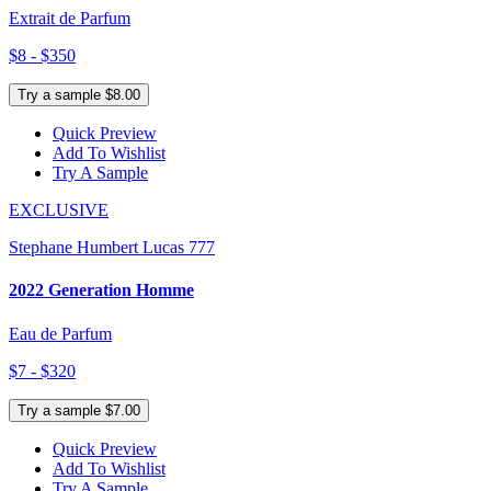
Extrait de Parfum
$8 - $350
Try a sample $8.00
Quick Preview
Add To Wishlist
Try A Sample
EXCLUSIVE
Stephane Humbert Lucas 777
2022 Generation Homme
Eau de Parfum
$7 - $320
Try a sample $7.00
Quick Preview
Add To Wishlist
Try A Sample