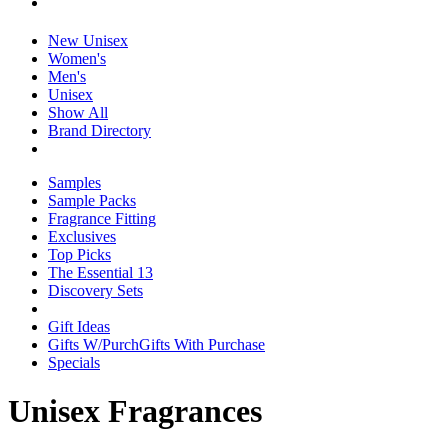
New Unisex
Women's
Men's
Unisex
Show All
Brand Directory
Samples
Sample Packs
Fragrance Fitting
Exclusives
Top Picks
The Essential 13
Discovery Sets
Gift Ideas
Gifts W/Purch
Gifts With Purchase
Specials
Unisex Fragrances