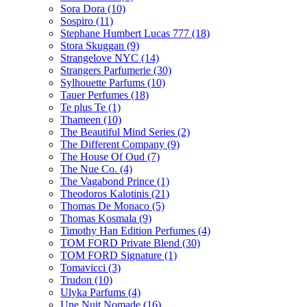
Sora Dora
(10)
Sospiro
(11)
Stephane Humbert Lucas 777
(18)
Stora Skuggan
(9)
Strangelove NYC
(14)
Strangers Parfumerie
(30)
Sylhouette Parfums
(10)
Tauer Perfumes
(18)
Te plus Te
(1)
Thameen
(10)
The Beautiful Mind Series
(2)
The Different Company
(9)
The House Of Oud
(7)
The Nue Co.
(4)
The Vagabond Prince
(1)
Theodoros Kalotinis
(21)
Thomas De Monaco
(5)
Thomas Kosmala
(9)
Timothy Han Edition Perfumes
(4)
TOM FORD Private Blend
(30)
TOM FORD Signature
(1)
Tomavicci
(3)
Trudon
(10)
Ulyka Parfums
(4)
Une Nuit Nomade
(16)