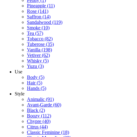
Peony
(1)
Pineapple
(11)
Rose
(141)
Saffron
(14)
Sandalwood
(119)
Smoke
(10)
Tea
(57)
Tobacco
(82)
Tuberose
(35)
Vanilla
(198)
Vetiver
(62)
Whisky
(5)
Yuzu
(3)
Use
Body
(5)
Hair
(5)
Hands
(5)
Style
Animalic
(91)
Avant-Garde
(60)
Black
(2)
Boozy
(112)
Chypre
(40)
Citrus
(44)
Classic Feminine
(18)