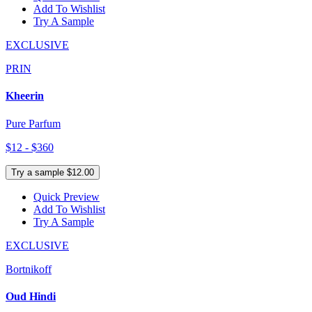
Add To Wishlist
Try A Sample
EXCLUSIVE
PRIN
Kheerin
Pure Parfum
$12 - $360
Try a sample $12.00
Quick Preview
Add To Wishlist
Try A Sample
EXCLUSIVE
Bortnikoff
Oud Hindi