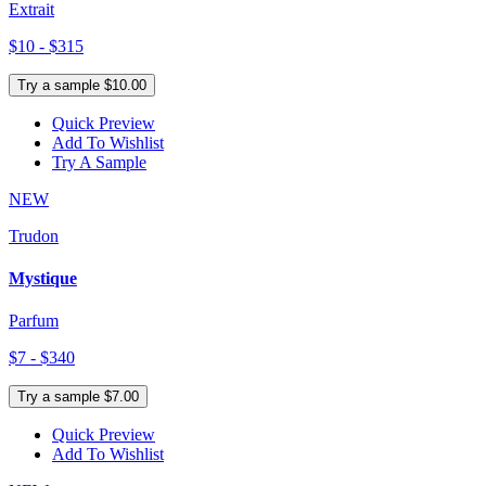
Extrait
$10 - $315
Try a sample $10.00
Quick Preview
Add To Wishlist
Try A Sample
NEW
Trudon
Mystique
Parfum
$7 - $340
Try a sample $7.00
Quick Preview
Add To Wishlist