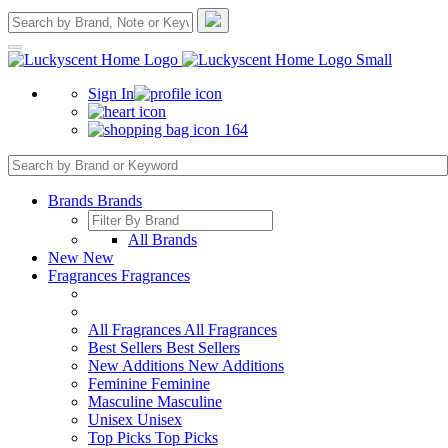
Sign In
164
Brands
Brands
All Brands
New
New
Fragrances
Fragrances
All Fragrances
All Fragrances
Best Sellers
Best Sellers
New Additions
New Additions
Feminine
Feminine
Masculine
Masculine
Unisex
Unisex
Top Picks
Top Picks