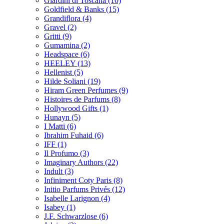
Giardini di Toscana
(10)
Goldfield & Banks
(15)
Grandiflora
(4)
Gravel
(2)
Gritti
(9)
Gumamina
(2)
Headspace
(6)
HEELEY
(13)
Hellenist
(5)
Hilde Soliani
(19)
Hiram Green Perfumes
(9)
Histoires de Parfums
(8)
Hollywood Gifts
(1)
Hunayn
(5)
I Matti
(6)
Ibrahim Fuhaid
(6)
IFF
(1)
Il Profumo
(3)
Imaginary Authors
(22)
Indult
(3)
Infiniment Coty Paris
(8)
Initio Parfums Privés
(12)
Isabelle Larignon
(4)
Isabey
(1)
J.F. Schwarzlose
(6)