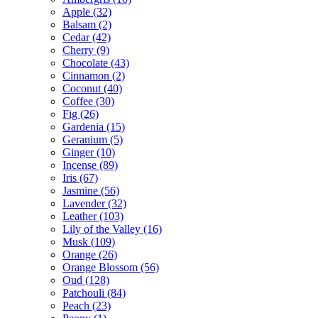
Apple
(32)
Balsam
(2)
Cedar
(42)
Cherry
(9)
Chocolate
(43)
Cinnamon
(2)
Coconut
(40)
Coffee
(30)
Fig
(26)
Gardenia
(15)
Geranium
(5)
Ginger
(10)
Incense
(89)
Iris
(67)
Jasmine
(56)
Lavender
(32)
Leather
(103)
Lily of the Valley
(16)
Musk
(109)
Orange
(26)
Orange Blossom
(56)
Oud
(128)
Patchouli
(84)
Peach
(23)