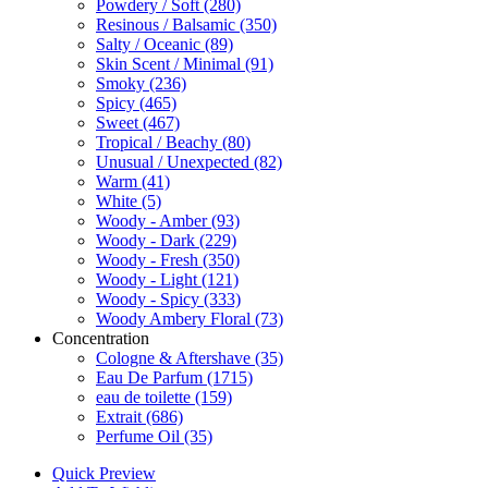
Powdery / Soft
(280)
Resinous / Balsamic
(350)
Salty / Oceanic
(89)
Skin Scent / Minimal
(91)
Smoky
(236)
Spicy
(465)
Sweet
(467)
Tropical / Beachy
(80)
Unusual / Unexpected
(82)
Warm
(41)
White
(5)
Woody - Amber
(93)
Woody - Dark
(229)
Woody - Fresh
(350)
Woody - Light
(121)
Woody - Spicy
(333)
Woody Ambery Floral
(73)
Concentration
Cologne & Aftershave
(35)
Eau De Parfum
(1715)
eau de toilette
(159)
Extrait
(686)
Perfume Oil
(35)
Quick Preview