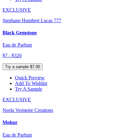
EXCLUSIVE
Stephane Humbert Lucas 777
Black Gemstone
Eau de Parfum
$7 - $320
Try a sample $7.00
Quick Preview
Add To Wishlist
Try A Sample
EXCLUSIVE
Neela Vermeire Creations
Mohur
Eau de Parfum