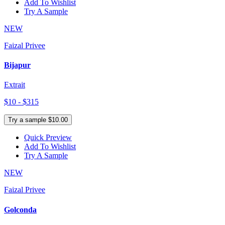
Add To Wishlist
Try A Sample
NEW
Faizal Privee
Bijapur
Extrait
$10 - $315
Try a sample $10.00
Quick Preview
Add To Wishlist
Try A Sample
NEW
Faizal Privee
Golconda