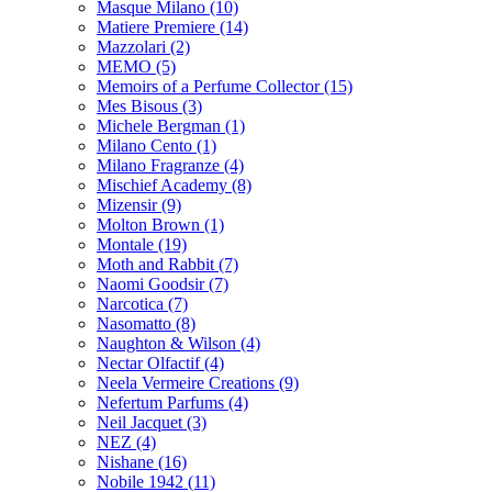
Masque Milano
(10)
Matiere Premiere
(14)
Mazzolari
(2)
MEMO
(5)
Memoirs of a Perfume Collector
(15)
Mes Bisous
(3)
Michele Bergman
(1)
Milano Cento
(1)
Milano Fragranze
(4)
Mischief Academy
(8)
Mizensir
(9)
Molton Brown
(1)
Montale
(19)
Moth and Rabbit
(7)
Naomi Goodsir
(7)
Narcotica
(7)
Nasomatto
(8)
Naughton & Wilson
(4)
Nectar Olfactif
(4)
Neela Vermeire Creations
(9)
Nefertum Parfums
(4)
Neil Jacquet
(3)
NEZ
(4)
Nishane
(16)
Nobile 1942
(11)