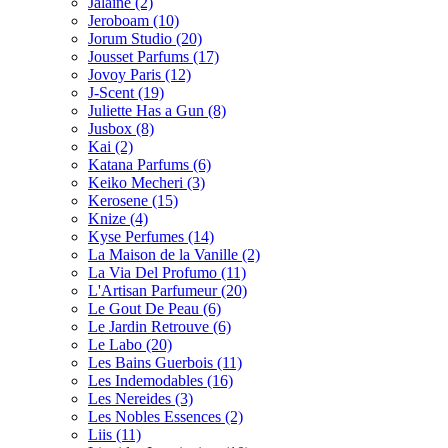
Jalaine
(2)
Jeroboam
(10)
Jorum Studio
(20)
Jousset Parfums
(17)
Jovoy Paris
(12)
J-Scent
(19)
Juliette Has a Gun
(8)
Jusbox
(8)
Kai
(2)
Katana Parfums
(6)
Keiko Mecheri
(3)
Kerosene
(15)
Knize
(4)
Kyse Perfumes
(14)
La Maison de la Vanille
(2)
La Via Del Profumo
(11)
L'Artisan Parfumeur
(20)
Le Gout De Peau
(6)
Le Jardin Retrouve
(6)
Le Labo
(20)
Les Bains Guerbois
(11)
Les Indemodables
(16)
Les Nereides
(3)
Les Nobles Essences
(2)
Liis
(11)