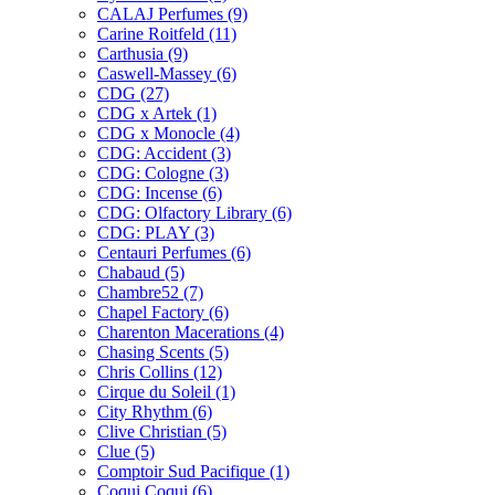
CALAJ Perfumes
(9)
Carine Roitfeld
(11)
Carthusia
(9)
Caswell-Massey
(6)
CDG
(27)
CDG x Artek
(1)
CDG x Monocle
(4)
CDG: Accident
(3)
CDG: Cologne
(3)
CDG: Incense
(6)
CDG: Olfactory Library
(6)
CDG: PLAY
(3)
Centauri Perfumes
(6)
Chabaud
(5)
Chambre52
(7)
Chapel Factory
(6)
Charenton Macerations
(4)
Chasing Scents
(5)
Chris Collins
(12)
Cirque du Soleil
(1)
City Rhythm
(6)
Clive Christian
(5)
Clue
(5)
Comptoir Sud Pacifique
(1)
Coqui Coqui
(6)