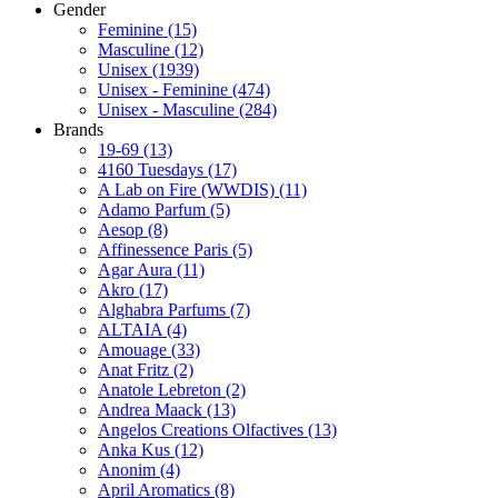
Gender
Feminine
(15)
Masculine
(12)
Unisex
(1939)
Unisex - Feminine
(474)
Unisex - Masculine
(284)
Brands
19-69
(13)
4160 Tuesdays
(17)
A Lab on Fire (WWDIS)
(11)
Adamo Parfum
(5)
Aesop
(8)
Affinessence Paris
(5)
Agar Aura
(11)
Akro
(17)
Alghabra Parfums
(7)
ALTAIA
(4)
Amouage
(33)
Anat Fritz
(2)
Anatole Lebreton
(2)
Andrea Maack
(13)
Angelos Creations Olfactives
(13)
Anka Kus
(12)
Anonim
(4)
April Aromatics
(8)