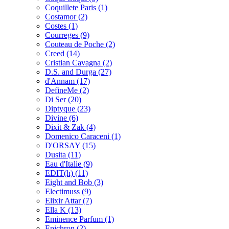
Coquillete Paris
(1)
Costamor
(2)
Costes
(1)
Courreges
(9)
Couteau de Poche
(2)
Creed
(14)
Cristian Cavagna
(2)
D.S. and Durga
(27)
d'Annam
(17)
DefineMe
(2)
Di Ser
(20)
Diptyque
(23)
Divine
(6)
Dixit & Zak
(4)
Domenico Caraceni
(1)
D'ORSAY
(15)
Dusita
(11)
Eau d'Italie
(9)
EDIT(h)
(11)
Eight and Bob
(3)
Electimuss
(9)
Elixir Attar
(7)
Ella K
(13)
Eminence Parfum
(1)
Epichron
(2)