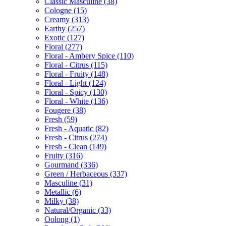
Classic Masculine
(38)
Cologne
(15)
Creamy
(313)
Earthy
(257)
Exotic
(127)
Floral
(277)
Floral - Ambery Spice
(110)
Floral - Citrus
(115)
Floral - Fruity
(148)
Floral - Light
(124)
Floral - Spicy
(130)
Floral - White
(136)
Fougere
(38)
Fresh
(59)
Fresh - Aquatic
(82)
Fresh - Citrus
(274)
Fresh - Clean
(149)
Fruity
(316)
Gourmand
(336)
Green / Herbaceous
(337)
Masculine
(31)
Metallic
(6)
Milky
(38)
Natural/Organic
(33)
Oolong
(1)