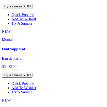
Try a sample $6.00
Quick Preview
Add To Wishlist
Try A Sample
NEW
Montale
Oud Sapparot
Eau de Parfum
$5 - $190
Try a sample $5.00
Quick Preview
Add To Wishlist
Try A Sample
NEW