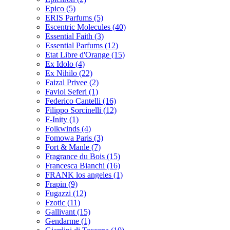
Epico
(5)
ERIS Parfums
(5)
Escentric Molecules
(40)
Essential Faith
(3)
Essential Parfums
(12)
Etat Libre d'Orange
(15)
Ex Idolo
(4)
Ex Nihilo
(22)
Faizal Privee
(2)
Faviol Seferi
(1)
Federico Cantelli
(16)
Filippo Sorcinelli
(12)
F-Inity
(1)
Folkwinds
(4)
Fomowa Paris
(3)
Fort & Manle
(7)
Fragrance du Bois
(15)
Francesca Bianchi
(16)
FRANK los angeles
(1)
Frapin
(9)
Fugazzi
(12)
Fzotic
(11)
Gallivant
(15)
Gendarme
(1)