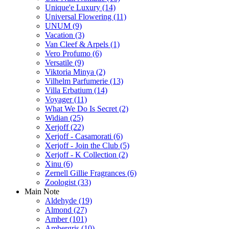
Unique'e Luxury
(14)
Universal Flowering
(11)
UNUM
(9)
Vacation
(3)
Van Cleef & Arpels
(1)
Vero Profumo
(6)
Versatile
(9)
Viktoria Minya
(2)
Vilhelm Parfumerie
(13)
Villa Erbatium
(14)
Voyager
(11)
What We Do Is Secret
(2)
Widian
(25)
Xerjoff
(22)
Xerjoff - Casamorati
(6)
Xerjoff - Join the Club
(5)
Xerjoff - K Collection
(2)
Xinu
(6)
Zernell Gillie Fragrances
(6)
Zoologist
(33)
Main Note
Aldehyde
(19)
Almond
(27)
Amber
(101)
Ambergris
(10)