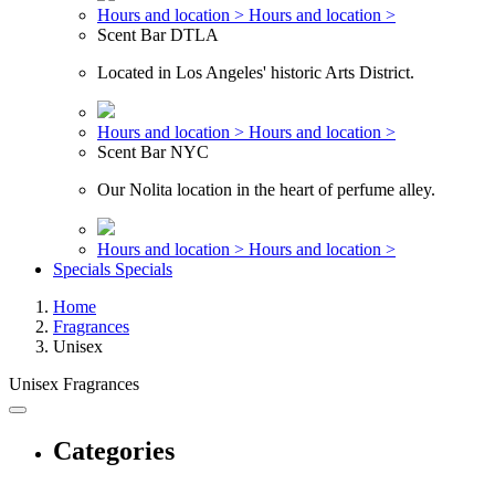
Hours and location >
Hours and location >
Scent Bar DTLA
Located in Los Angeles' historic Arts District.
Hours and location >
Hours and location >
Scent Bar NYC
Our Nolita location in the heart of perfume alley.
Hours and location >
Hours and location >
Specials
Specials
Home
Fragrances
Unisex
Unisex Fragrances
Categories