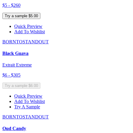
$5 - $260
Try a sample $5.00
Quick Preview
Add To Wishlist
BORNTOSTANDOUT
Black Guava
Extrait Extreme
$6 - $305
Try a sample $6.00
Quick Preview
Add To Wishlist
Try A Sample
BORNTOSTANDOUT
Oud Candy