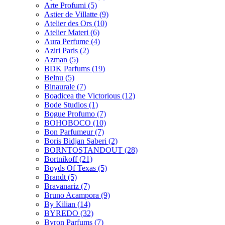
Arte Profumi
(5)
Astier de Villatte
(9)
Atelier des Ors
(10)
Atelier Materi
(6)
Aura Perfume
(4)
Aziri Paris
(2)
Azman
(5)
BDK Parfums
(19)
Belnu
(5)
Binaurale
(7)
Boadicea the Victorious
(12)
Bode Studios
(1)
Bogue Profumo
(7)
BOHOBOCO
(10)
Bon Parfumeur
(7)
Boris Bidjan Saberi
(2)
BORNTOSTANDOUT
(28)
Bortnikoff
(21)
Boyds Of Texas
(5)
Brandt
(5)
Bravanariz
(7)
Bruno Acampora
(9)
By Kilian
(14)
BYREDO
(32)
Byron Parfums
(7)