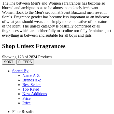
The line between Men's and Women's fragrances has become so
blurred and ambiguous as to be almost completely irrelevant.
Women flock to the Men's section at Scent Bar...and men revel in
florals. Fragrance gender has become less important as an indicator
of what you should wear, and simply more indicative of the nature
of the scent. The unisex category is basically comprised of all
fragrances which are neither fully masculine nor fully feminine...just
everything in between and suitable for all boys and girls.
Shop Unisex Fragrances
Showing 128 of 2824 Products
SORT
FILTERS
Sorted By
Name A-Z
Brands A-Z
Best Sellers
Top Rated
New Additions
Price
Price
Filter Results: