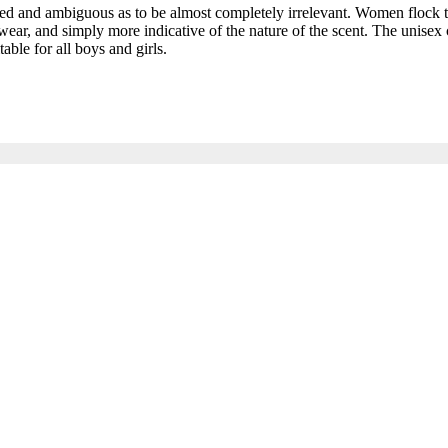
and ambiguous as to be almost completely irrelevant. Women flock to t
ar, and simply more indicative of the nature of the scent. The unisex c
able for all boys and girls.