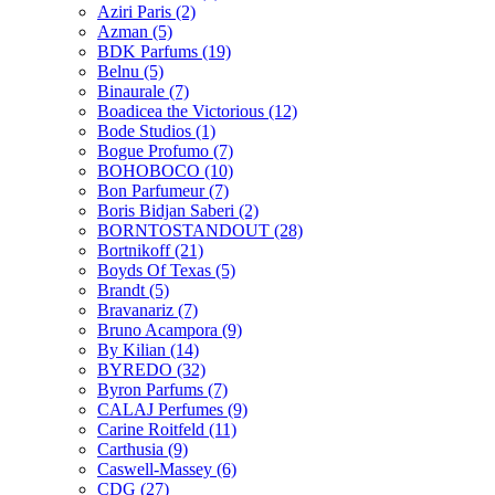
Aziri Paris
(2)
Azman
(5)
BDK Parfums
(19)
Belnu
(5)
Binaurale
(7)
Boadicea the Victorious
(12)
Bode Studios
(1)
Bogue Profumo
(7)
BOHOBOCO
(10)
Bon Parfumeur
(7)
Boris Bidjan Saberi
(2)
BORNTOSTANDOUT
(28)
Bortnikoff
(21)
Boyds Of Texas
(5)
Brandt
(5)
Bravanariz
(7)
Bruno Acampora
(9)
By Kilian
(14)
BYREDO
(32)
Byron Parfums
(7)
CALAJ Perfumes
(9)
Carine Roitfeld
(11)
Carthusia
(9)
Caswell-Massey
(6)
CDG
(27)