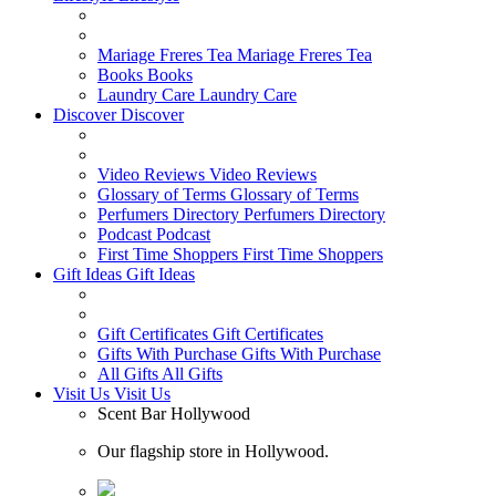
Mariage Freres Tea
Mariage Freres Tea
Books
Books
Laundry Care
Laundry Care
Discover
Discover
Video Reviews
Video Reviews
Glossary of Terms
Glossary of Terms
Perfumers Directory
Perfumers Directory
Podcast
Podcast
First Time Shoppers
First Time Shoppers
Gift Ideas
Gift Ideas
Gift Certificates
Gift Certificates
Gifts With Purchase
Gifts With Purchase
All Gifts
All Gifts
Visit Us
Visit Us
Scent Bar Hollywood
Our flagship store in Hollywood.