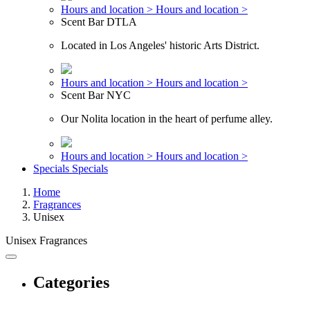
Hours and location >
Hours and location >
Scent Bar DTLA
Located in Los Angeles' historic Arts District.
Hours and location >
Hours and location >
Scent Bar NYC
Our Nolita location in the heart of perfume alley.
Hours and location >
Hours and location >
Specials
Specials
Home
Fragrances
Unisex
Unisex Fragrances
Categories