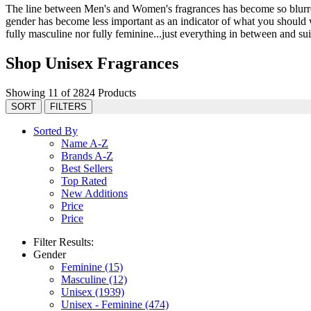
The line between Men's and Women's fragrances has become so blurred 
gender has become less important as an indicator of what you should we
fully masculine nor fully feminine...just everything in between and suit
Shop Unisex Fragrances
Showing 11 of 2824 Products
SORT
FILTERS
Sorted By
Name A-Z
Brands A-Z
Best Sellers
Top Rated
New Additions
Price
Price
Filter Results:
Gender
Feminine
(15)
Masculine
(12)
Unisex
(1939)
Unisex - Feminine
(474)