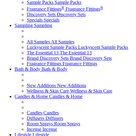
Sample Packs
Sample Packs
®
®
Fragrance Fittings
Fragrance Fittings
Discovery Sets
Discovery Sets
Specials
Specials
Sampling
Sampling
All Samples
All Samples
Luckyscent Sample Packs
Luckyscent Sample Packs
The Essential 13
The Essential 13
Brand Discovery Sets
Brand Discovery Sets
Fragrance Fittings
Fragrance Fittings
Bath & Body
Bath & Body
New Additions
New Additions
Wellness & Skin Care
Wellness & Skin Care
Candles & Home
Candles & Home
Candles
Candles
Diffusers
Diffusers
Room Sprays
Room Sprays
Incense
Incense
Lifestyle
Lifestyle