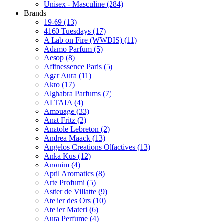
Unisex - Masculine
(284)
Brands
19-69
(13)
4160 Tuesdays
(17)
A Lab on Fire (WWDIS)
(11)
Adamo Parfum
(5)
Aesop
(8)
Affinessence Paris
(5)
Agar Aura
(11)
Akro
(17)
Alghabra Parfums
(7)
ALTAIA
(4)
Amouage
(33)
Anat Fritz
(2)
Anatole Lebreton
(2)
Andrea Maack
(13)
Angelos Creations Olfactives
(13)
Anka Kus
(12)
Anonim
(4)
April Aromatics
(8)
Arte Profumi
(5)
Astier de Villatte
(9)
Atelier des Ors
(10)
Atelier Materi
(6)
Aura Perfume
(4)