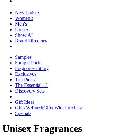
New Unisex
Women's
Men's
Unisex
Show All
Brand Directory
Samples
Sample Packs
Fragrance Fitting
Exclusives
Top Picks
The Essential 13
Discovery Sets
Gift Ideas
Gifts W/Purch
Gifts With Purchase
Specials
Unisex Fragrances