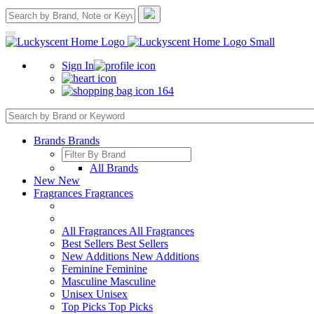
Sign In
164
Brands
Brands
All Brands
New
New
Fragrances
Fragrances
All Fragrances
All Fragrances
Best Sellers
Best Sellers
New Additions
New Additions
Feminine
Feminine
Masculine
Masculine
Unisex
Unisex
Top Picks
Top Picks