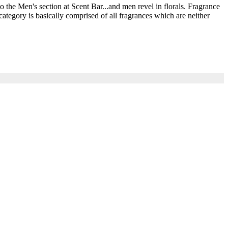
he Men's section at Scent Bar...and men revel in florals. Fragrance
ategory is basically comprised of all fragrances which are neither