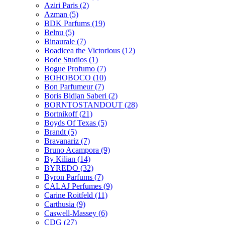
Aziri Paris
(2)
Azman
(5)
BDK Parfums
(19)
Belnu
(5)
Binaurale
(7)
Boadicea the Victorious
(12)
Bode Studios
(1)
Bogue Profumo
(7)
BOHOBOCO
(10)
Bon Parfumeur
(7)
Boris Bidjan Saberi
(2)
BORNTOSTANDOUT
(28)
Bortnikoff
(21)
Boyds Of Texas
(5)
Brandt
(5)
Bravanariz
(7)
Bruno Acampora
(9)
By Kilian
(14)
BYREDO
(32)
Byron Parfums
(7)
CALAJ Perfumes
(9)
Carine Roitfeld
(11)
Carthusia
(9)
Caswell-Massey
(6)
CDG
(27)