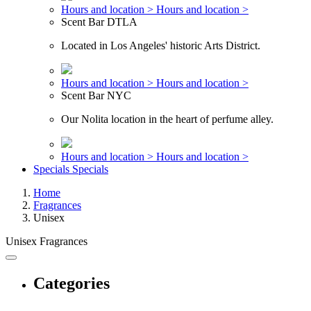
Hours and location >
Hours and location >
Scent Bar DTLA
Located in Los Angeles' historic Arts District.
Hours and location >
Hours and location >
Scent Bar NYC
Our Nolita location in the heart of perfume alley.
Hours and location >
Hours and location >
Specials
Specials
Home
Fragrances
Unisex
Unisex Fragrances
Categories