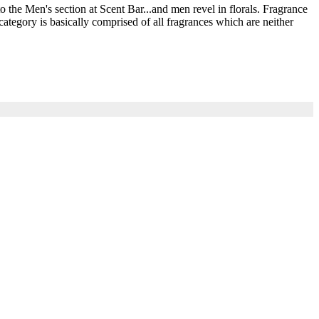
he Men's section at Scent Bar...and men revel in florals. Fragrance
ategory is basically comprised of all fragrances which are neither