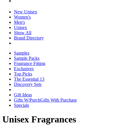
New Unisex
Women's
Men's
Unisex
Show All
Brand Directory
Samples
Sample Packs
Fragrance Fitting
Exclusives
Top Picks
The Essential 13
Discovery Sets
Gift Ideas
Gifts W/Purch
Gifts With Purchase
Specials
Unisex Fragrances