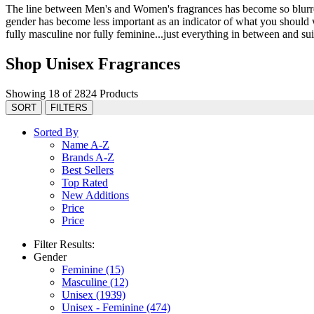
The line between Men's and Women's fragrances has become so blurred 
gender has become less important as an indicator of what you should we
fully masculine nor fully feminine...just everything in between and suit
Shop Unisex Fragrances
Showing 18 of 2824 Products
SORT
FILTERS
Sorted By
Name A-Z
Brands A-Z
Best Sellers
Top Rated
New Additions
Price
Price
Filter Results:
Gender
Feminine
(15)
Masculine
(12)
Unisex
(1939)
Unisex - Feminine
(474)