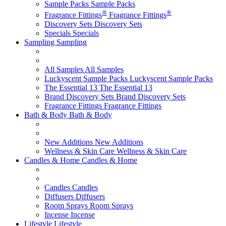
Sample Packs
Sample Packs
®
®
Fragrance Fittings
Fragrance Fittings
Discovery Sets
Discovery Sets
Specials
Specials
Sampling
Sampling
All Samples
All Samples
Luckyscent Sample Packs
Luckyscent Sample Packs
The Essential 13
The Essential 13
Brand Discovery Sets
Brand Discovery Sets
Fragrance Fittings
Fragrance Fittings
Bath & Body
Bath & Body
New Additions
New Additions
Wellness & Skin Care
Wellness & Skin Care
Candles & Home
Candles & Home
Candles
Candles
Diffusers
Diffusers
Room Sprays
Room Sprays
Incense
Incense
Lifestyle
Lifestyle