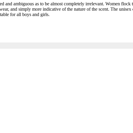
and ambiguous as to be almost completely irrelevant. Women flock to t
ar, and simply more indicative of the nature of the scent. The unisex c
able for all boys and girls.