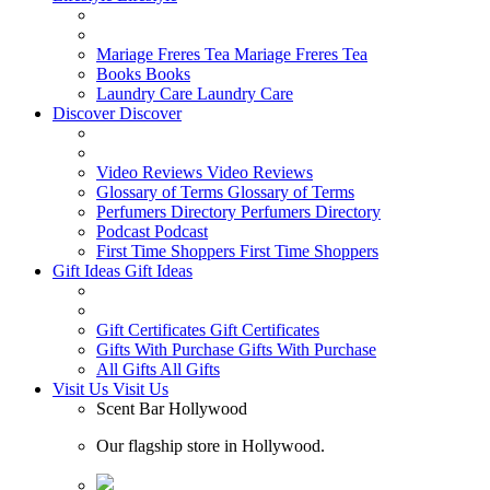
Mariage Freres Tea
Mariage Freres Tea
Books
Books
Laundry Care
Laundry Care
Discover
Discover
Video Reviews
Video Reviews
Glossary of Terms
Glossary of Terms
Perfumers Directory
Perfumers Directory
Podcast
Podcast
First Time Shoppers
First Time Shoppers
Gift Ideas
Gift Ideas
Gift Certificates
Gift Certificates
Gifts With Purchase
Gifts With Purchase
All Gifts
All Gifts
Visit Us
Visit Us
Scent Bar Hollywood
Our flagship store in Hollywood.