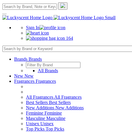
Sign In
164
Brands
Brands
All Brands
New
New
Fragrances
Fragrances
All Fragrances
All Fragrances
Best Sellers
Best Sellers
New Additions
New Additions
Feminine
Feminine
Masculine
Masculine
Unisex
Unisex
Top Picks
Top Picks