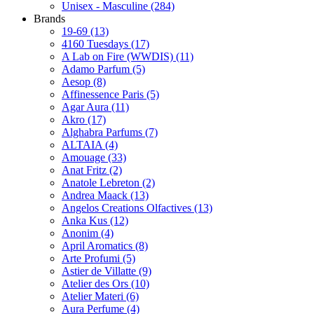
Unisex - Masculine
(284)
Brands
19-69
(13)
4160 Tuesdays
(17)
A Lab on Fire (WWDIS)
(11)
Adamo Parfum
(5)
Aesop
(8)
Affinessence Paris
(5)
Agar Aura
(11)
Akro
(17)
Alghabra Parfums
(7)
ALTAIA
(4)
Amouage
(33)
Anat Fritz
(2)
Anatole Lebreton
(2)
Andrea Maack
(13)
Angelos Creations Olfactives
(13)
Anka Kus
(12)
Anonim
(4)
April Aromatics
(8)
Arte Profumi
(5)
Astier de Villatte
(9)
Atelier des Ors
(10)
Atelier Materi
(6)
Aura Perfume
(4)