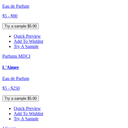
Eau de Parfum
$5 - $90
Try a sample $5.00
Quick Preview
Add To Wishlist
Try A Sample
Parfums MDCI
L'Aimee
Eau de Parfum
$5 - $250
Try a sample $5.00
Quick Preview
Add To Wishlist
Try A Sample