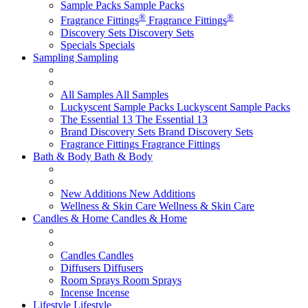
Sample Packs
Sample Packs
®
®
Fragrance Fittings
Fragrance Fittings
Discovery Sets
Discovery Sets
Specials
Specials
Sampling
Sampling
All Samples
All Samples
Luckyscent Sample Packs
Luckyscent Sample Packs
The Essential 13
The Essential 13
Brand Discovery Sets
Brand Discovery Sets
Fragrance Fittings
Fragrance Fittings
Bath & Body
Bath & Body
New Additions
New Additions
Wellness & Skin Care
Wellness & Skin Care
Candles & Home
Candles & Home
Candles
Candles
Diffusers
Diffusers
Room Sprays
Room Sprays
Incense
Incense
Lifestyle
Lifestyle