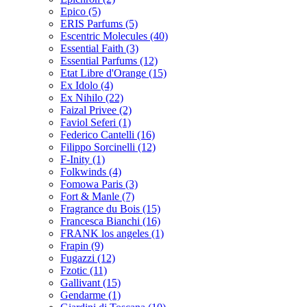
Epico
(5)
ERIS Parfums
(5)
Escentric Molecules
(40)
Essential Faith
(3)
Essential Parfums
(12)
Etat Libre d'Orange
(15)
Ex Idolo
(4)
Ex Nihilo
(22)
Faizal Privee
(2)
Faviol Seferi
(1)
Federico Cantelli
(16)
Filippo Sorcinelli
(12)
F-Inity
(1)
Folkwinds
(4)
Fomowa Paris
(3)
Fort & Manle
(7)
Fragrance du Bois
(15)
Francesca Bianchi
(16)
FRANK los angeles
(1)
Frapin
(9)
Fugazzi
(12)
Fzotic
(11)
Gallivant
(15)
Gendarme
(1)