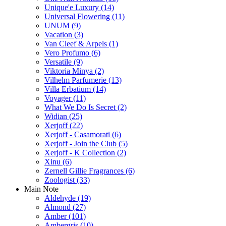
Unique'e Luxury
(14)
Universal Flowering
(11)
UNUM
(9)
Vacation
(3)
Van Cleef & Arpels
(1)
Vero Profumo
(6)
Versatile
(9)
Viktoria Minya
(2)
Vilhelm Parfumerie
(13)
Villa Erbatium
(14)
Voyager
(11)
What We Do Is Secret
(2)
Widian
(25)
Xerjoff
(22)
Xerjoff - Casamorati
(6)
Xerjoff - Join the Club
(5)
Xerjoff - K Collection
(2)
Xinu
(6)
Zernell Gillie Fragrances
(6)
Zoologist
(33)
Main Note
Aldehyde
(19)
Almond
(27)
Amber
(101)
Ambergris
(10)