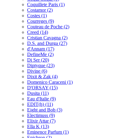
Coquillete Paris
(1)
Costamor
(2)
Costes
(1)
Courreges
(9)
Couteau de Poche
(2)
Creed
(14)
Cristian Cavagna
(2)
D.S. and Durga
(27)
d'Annam
(17)
DefineMe
(2)
Di Ser
(20)
Diptyque
(23)
Divine
(6)
Dixit & Zak
(4)
Domenico Caraceni
(1)
D'ORSAY
(15)
Dusita
(11)
Eau d'Italie
(9)
EDIT(h)
(11)
Eight and Bob
(3)
Electimuss
(9)
Elixir Attar
(7)
Ella K
(13)
Eminence Parfum
(1)
Epichron
(2)