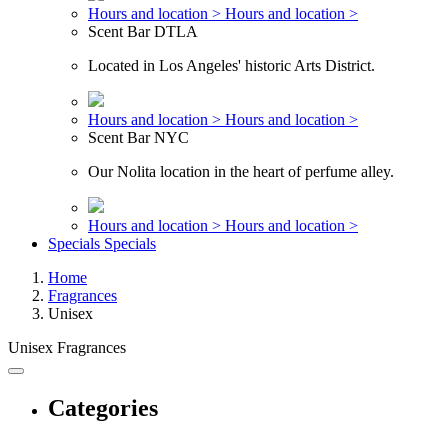
Hours and location >
Hours and location >
Scent Bar DTLA
Located in Los Angeles' historic Arts District.
Hours and location >
Hours and location >
Scent Bar NYC
Our Nolita location in the heart of perfume alley.
Hours and location >
Hours and location >
Specials
Specials
Home
Fragrances
Unisex
Unisex Fragrances
Categories