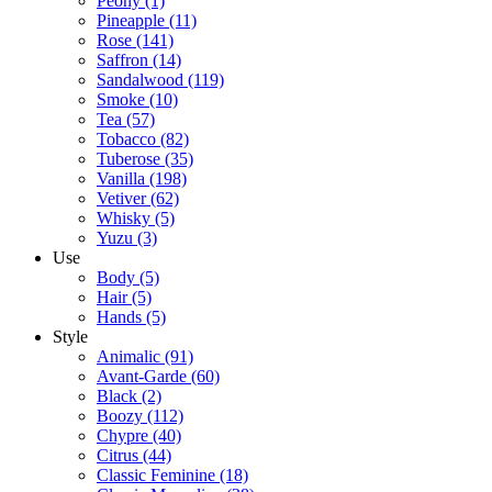
Peony
(1)
Pineapple
(11)
Rose
(141)
Saffron
(14)
Sandalwood
(119)
Smoke
(10)
Tea
(57)
Tobacco
(82)
Tuberose
(35)
Vanilla
(198)
Vetiver
(62)
Whisky
(5)
Yuzu
(3)
Use
Body
(5)
Hair
(5)
Hands
(5)
Style
Animalic
(91)
Avant-Garde
(60)
Black
(2)
Boozy
(112)
Chypre
(40)
Citrus
(44)
Classic Feminine
(18)