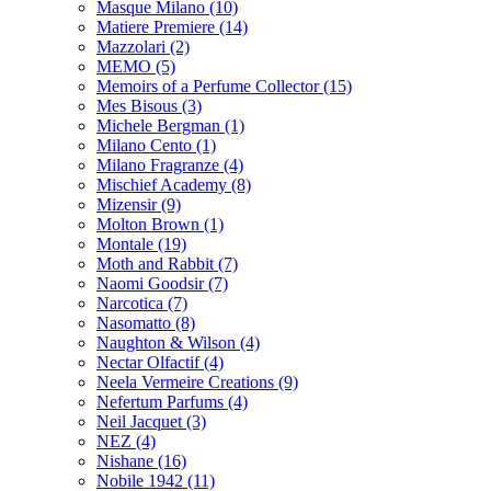
Masque Milano
(10)
Matiere Premiere
(14)
Mazzolari
(2)
MEMO
(5)
Memoirs of a Perfume Collector
(15)
Mes Bisous
(3)
Michele Bergman
(1)
Milano Cento
(1)
Milano Fragranze
(4)
Mischief Academy
(8)
Mizensir
(9)
Molton Brown
(1)
Montale
(19)
Moth and Rabbit
(7)
Naomi Goodsir
(7)
Narcotica
(7)
Nasomatto
(8)
Naughton & Wilson
(4)
Nectar Olfactif
(4)
Neela Vermeire Creations
(9)
Nefertum Parfums
(4)
Neil Jacquet
(3)
NEZ
(4)
Nishane
(16)
Nobile 1942
(11)