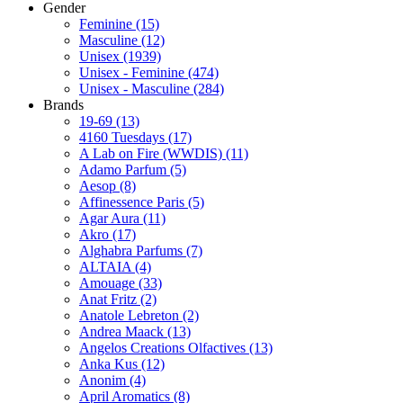
Gender
Feminine
(15)
Masculine
(12)
Unisex
(1939)
Unisex - Feminine
(474)
Unisex - Masculine
(284)
Brands
19-69
(13)
4160 Tuesdays
(17)
A Lab on Fire (WWDIS)
(11)
Adamo Parfum
(5)
Aesop
(8)
Affinessence Paris
(5)
Agar Aura
(11)
Akro
(17)
Alghabra Parfums
(7)
ALTAIA
(4)
Amouage
(33)
Anat Fritz
(2)
Anatole Lebreton
(2)
Andrea Maack
(13)
Angelos Creations Olfactives
(13)
Anka Kus
(12)
Anonim
(4)
April Aromatics
(8)