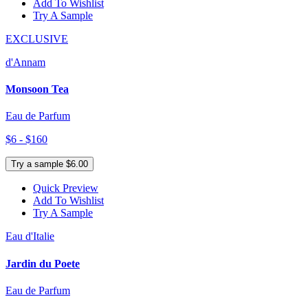
Add To Wishlist
Try A Sample
EXCLUSIVE
d'Annam
Monsoon Tea
Eau de Parfum
$6 - $160
Try a sample $6.00
Quick Preview
Add To Wishlist
Try A Sample
Eau d'Italie
Jardin du Poete
Eau de Parfum