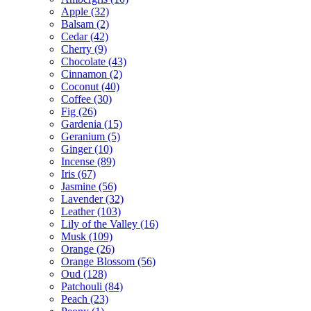
Apple
(32)
Balsam
(2)
Cedar
(42)
Cherry
(9)
Chocolate
(43)
Cinnamon
(2)
Coconut
(40)
Coffee
(30)
Fig
(26)
Gardenia
(15)
Geranium
(5)
Ginger
(10)
Incense
(89)
Iris
(67)
Jasmine
(56)
Lavender
(32)
Leather
(103)
Lily of the Valley
(16)
Musk
(109)
Orange
(26)
Orange Blossom
(56)
Oud
(128)
Patchouli
(84)
Peach
(23)