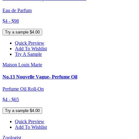
Eau de Parfum
$4 - $98
Try a sample $4.00
Quick Preview
Add To Wishlist
Try A Sample
Maison Louis Marie
No.13 Nouvelle Vague- Perfume Oil
Perfume Oil Roll-On
$4 - $65
Try a sample $4.00
Quick Preview
Add To Wishlist
Zoologist