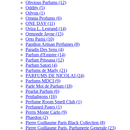
Obvious Parfums
(12)
Oddity
(5)
Odyon
(1)
Omnia Profumo
(6)
ONE DAY
(11)
Oriza L. Legrand
(14)
Ormonde Jayne
(15)
Orto Parisi
(10)
Papillon Artisan Perfumes
(8)
Paradis Des Sens
(4)
Parfum d'Empire
(14)
Parfum Prissana
(12)
Parfum Satori
(4)
Parfums de Marly
(21)
PARFUMS DE NICOLAI
(24)
Parfums MDCI
(9)
Parle Moi de Parfum
(18)
Pearfat Parfum
(6)
Penhaligons
(16)
Perfume Room Smell Club
(1)
Perfumed Pages
(1)
Perris Monte Carlo
(9)
Phaedon
(2)
Pierre Guillaume Paris Black Collection
(8)
Pierre Guillaume Paris, Parfumerie Generale
(23)