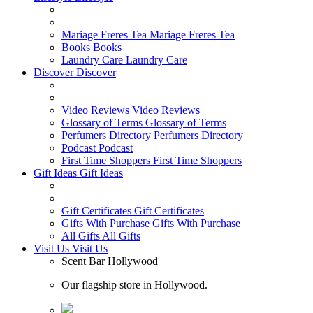
Mariage Freres Tea
Mariage Freres Tea
Books
Books
Laundry Care
Laundry Care
Discover
Discover
Video Reviews
Video Reviews
Glossary of Terms
Glossary of Terms
Perfumers Directory
Perfumers Directory
Podcast
Podcast
First Time Shoppers
First Time Shoppers
Gift Ideas
Gift Ideas
Gift Certificates
Gift Certificates
Gifts With Purchase
Gifts With Purchase
All Gifts
All Gifts
Visit Us
Visit Us
Scent Bar Hollywood
Our flagship store in Hollywood.