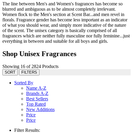
The line between Men's and Women's fragrances has become so
blurred and ambiguous as to be almost completely irrelevant.
Women flock to the Men's section at Scent Bar...and men revel in
florals. Fragrance gender has become less important as an indicator
of what you should wear, and simply more indicative of the nature
of the scent. The unisex category is basically comprised of all
fragrances which are neither fully masculine nor fully feminine...just
everything in between and suitable for all boys and girls.
Shop Unisex Fragrances
Showing 16 of 2824 Products
SORT
FILTERS
Sorted By
Name A-Z
Brands A-Z
Best Sellers
Top Rated
New Additions
Price
Price
Filter Results: