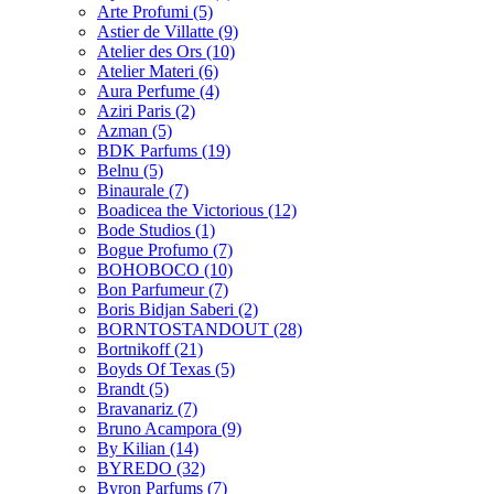
Arte Profumi
(5)
Astier de Villatte
(9)
Atelier des Ors
(10)
Atelier Materi
(6)
Aura Perfume
(4)
Aziri Paris
(2)
Azman
(5)
BDK Parfums
(19)
Belnu
(5)
Binaurale
(7)
Boadicea the Victorious
(12)
Bode Studios
(1)
Bogue Profumo
(7)
BOHOBOCO
(10)
Bon Parfumeur
(7)
Boris Bidjan Saberi
(2)
BORNTOSTANDOUT
(28)
Bortnikoff
(21)
Boyds Of Texas
(5)
Brandt
(5)
Bravanariz
(7)
Bruno Acampora
(9)
By Kilian
(14)
BYREDO
(32)
Byron Parfums
(7)