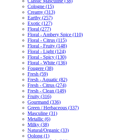
Classic Masculine
(38)
Cologne
(15)
Creamy
(313)
Earthy
(257)
Exotic
(127)
Floral
(277)
Floral - Ambery Spice
(110)
Floral - Citrus
(115)
Floral - Fruity
(148)
Floral - Light
(124)
Floral - Spicy
(130)
Floral - White
(136)
Fougere
(38)
Fresh
(59)
Fresh - Aquatic
(82)
Fresh - Citrus
(274)
Fresh - Clean
(149)
Fruity
(316)
Gourmand
(336)
Green / Herbaceous
(337)
Masculine
(31)
Metallic
(6)
Milky
(38)
Natural/Organic
(33)
Oolong
(1)