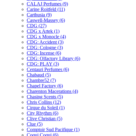
CALAJ Perfumes
(9)
Carine Roitfeld
(11)
Carthusia
(9)
Caswell-Massey
(6)
CDG
(27)
CDG x Artek
(1)
CDG x Monocle
(4)
CDG: Accident
(3)
CDG: Cologne
(3)
CDG: Incense
(6)
CDG: Olfactory Library
(6)
CDG: PLAY
(3)
Centauri Perfumes
(6)
Chabaud
(5)
Chambre52
(7)
Chapel Factory
(6)
Charenton Macerations
(4)
Chasing Scents
(5)
Chris Collins
(12)
Cirque du Soleil
(1)
City Rhythm
(6)
Clive Christian
(5)
Clue
(5)
Comptoir Sud Pacifique
(1)
Coqui Coqui
(6)