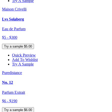
Try A Sample
Maison Crivelli
Lys Solaberg
Eau de Parfum
$5 - $300
Try a sample $5.00
Quick Preview
Add To Wishlist
Try A Sample
Puredistance
No. 12
Parfum Extrait
$6 - $190
Try a sample $6.00