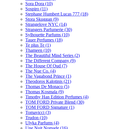
Sora Dora
(10)
Sospiro
(11)
Stephane Humbert Lucas 777
(18)
Stora Skuggan
(9)
Strangelove NYC
(14)
Strangers Parfumerie
(30)
Sylhouette Parfums
(10)
Tauer Perfumes
(18)
Te plus Te
(1)
Thameen
(10)
The Beautiful Mind Series
(2)
The Different Company
(9)
The House Of Oud
(7)
The Nue Co.
(4)
The Vagabond Prince
(1)
Theodoros Kalotinis
(21)
Thomas De Monaco
(5)
Thomas Kosmala
(9)
Timothy Han Edition Perfumes
(4)
TOM FORD Private Blend
(30)
TOM FORD Signature
(1)
Tomavicci
(3)
Trudon
(10)
Ulyka Parfums
(4)
Une Nuit Nomade
(16)