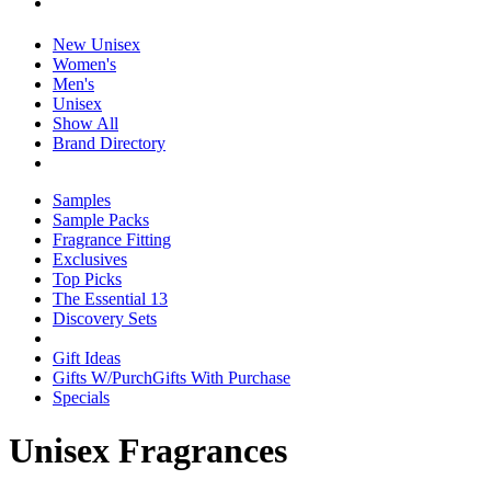
New Unisex
Women's
Men's
Unisex
Show All
Brand Directory
Samples
Sample Packs
Fragrance Fitting
Exclusives
Top Picks
The Essential 13
Discovery Sets
Gift Ideas
Gifts W/Purch
Gifts With Purchase
Specials
Unisex Fragrances