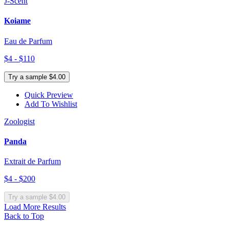
J-Scent
Koiame
Eau de Parfum
$4 - $110
Try a sample $4.00
Quick Preview
Add To Wishlist
Zoologist
Panda
Extrait de Parfum
$4 - $200
Try a sample $4.00
Load More Results
Back to Top