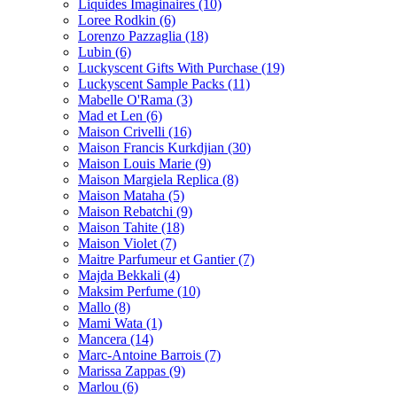
Liquides Imaginaires
(10)
Loree Rodkin
(6)
Lorenzo Pazzaglia
(18)
Lubin
(6)
Luckyscent Gifts With Purchase
(19)
Luckyscent Sample Packs
(11)
Mabelle O'Rama
(3)
Mad et Len
(6)
Maison Crivelli
(16)
Maison Francis Kurkdjian
(30)
Maison Louis Marie
(9)
Maison Margiela Replica
(8)
Maison Mataha
(5)
Maison Rebatchi
(9)
Maison Tahite
(18)
Maison Violet
(7)
Maitre Parfumeur et Gantier
(7)
Majda Bekkali
(4)
Maksim Perfume
(10)
Mallo
(8)
Mami Wata
(1)
Mancera
(14)
Marc-Antoine Barrois
(7)
Marissa Zappas
(9)
Marlou
(6)