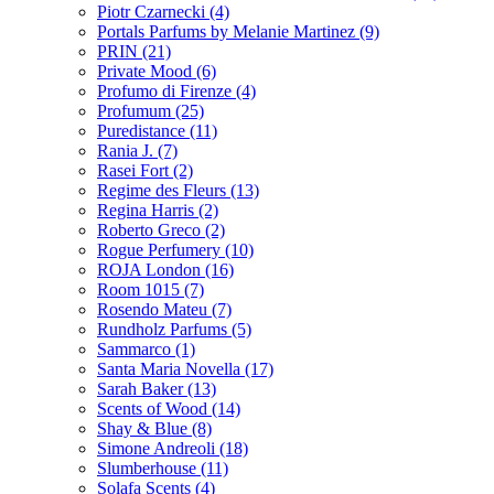
Piotr Czarnecki
(4)
Portals Parfums by Melanie Martinez
(9)
PRIN
(21)
Private Mood
(6)
Profumo di Firenze
(4)
Profumum
(25)
Puredistance
(11)
Rania J.
(7)
Rasei Fort
(2)
Regime des Fleurs
(13)
Regina Harris
(2)
Roberto Greco
(2)
Rogue Perfumery
(10)
ROJA London
(16)
Room 1015
(7)
Rosendo Mateu
(7)
Rundholz Parfums
(5)
Sammarco
(1)
Santa Maria Novella
(17)
Sarah Baker
(13)
Scents of Wood
(14)
Shay & Blue
(8)
Simone Andreoli
(18)
Slumberhouse
(11)
Solafa Scents
(4)