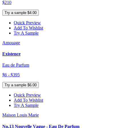
$210
Try a sample $4.00
Quick Preview
Add To Wishlist
Try A Sample
Amouage
Existence
Eau de Parfum
$6 - $395
Try a sample $6.00
Quick Preview
Add To Wishlist
Try A Sample
Maison Louis Marie
No.13 Nouvelle Vague - Eau De Parfum