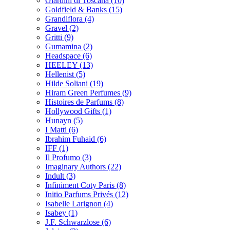
Giardini di Toscana
(10)
Goldfield & Banks
(15)
Grandiflora
(4)
Gravel
(2)
Gritti
(9)
Gumamina
(2)
Headspace
(6)
HEELEY
(13)
Hellenist
(5)
Hilde Soliani
(19)
Hiram Green Perfumes
(9)
Histoires de Parfums
(8)
Hollywood Gifts
(1)
Hunayn
(5)
I Matti
(6)
Ibrahim Fuhaid
(6)
IFF
(1)
Il Profumo
(3)
Imaginary Authors
(22)
Indult
(3)
Infiniment Coty Paris
(8)
Initio Parfums Privés
(12)
Isabelle Larignon
(4)
Isabey
(1)
J.F. Schwarzlose
(6)