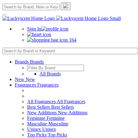
Sign In
164
Brands
Brands
All Brands
New
New
Fragrances
Fragrances
All Fragrances
All Fragrances
Best Sellers
Best Sellers
New Additions
New Additions
Feminine
Feminine
Masculine
Masculine
Unisex
Unisex
Top Picks
Top Picks