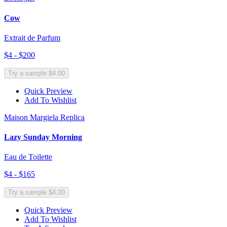
Cow
Extrait de Parfum
$4 - $200
Try a sample $4.00
Quick Preview
Add To Wishlist
Maison Margiela Replica
Lazy Sunday Morning
Eau de Toilette
$4 - $165
Try a sample $4.00
Quick Preview
Add To Wishlist