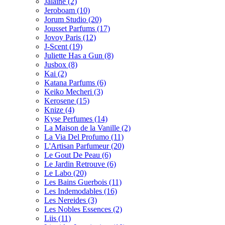
Jalaine
(2)
Jeroboam
(10)
Jorum Studio
(20)
Jousset Parfums
(17)
Jovoy Paris
(12)
J-Scent
(19)
Juliette Has a Gun
(8)
Jusbox
(8)
Kai
(2)
Katana Parfums
(6)
Keiko Mecheri
(3)
Kerosene
(15)
Knize
(4)
Kyse Perfumes
(14)
La Maison de la Vanille
(2)
La Via Del Profumo
(11)
L'Artisan Parfumeur
(20)
Le Gout De Peau
(6)
Le Jardin Retrouve
(6)
Le Labo
(20)
Les Bains Guerbois
(11)
Les Indemodables
(16)
Les Nereides
(3)
Les Nobles Essences
(2)
Liis
(11)