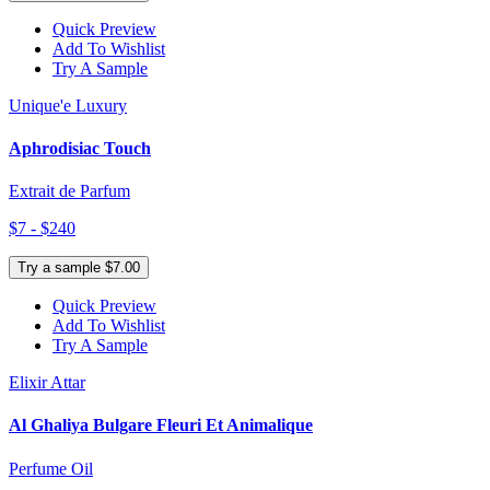
Quick Preview
Add To Wishlist
Try A Sample
Unique'e Luxury
Aphrodisiac Touch
Extrait de Parfum
$7 - $240
Try a sample $7.00
Quick Preview
Add To Wishlist
Try A Sample
Elixir Attar
Al Ghaliya Bulgare Fleuri Et Animalique
Perfume Oil