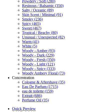
Powdery / Soft
(280)
Resinous / Balsamic
(350)
Salty / Oceanic
(89)
Skin Scent / Minimal
(91)
Smoky
(236)
Spicy
(465)
Sweet
(467)
Tropical / Beachy
(80)
Unusual / Unexpected
(82)
Warm
(41)
White
(5)
Woody - Amber
(93)
Woody - Dark
(229)
Woody - Fresh
(350)
Woody - Light
(121)
Woody - Spicy
(333)
Woody Ambery Floral
(73)
Concentration
Cologne & Aftershave
(35)
Eau De Parfum
(1715)
eau de toilette
(159)
Extrait
(686)
Perfume Oil
(35)
Quick Preview