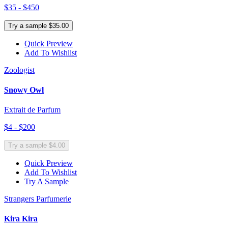
$35 - $450
Try a sample $35.00
Quick Preview
Add To Wishlist
Zoologist
Snowy Owl
Extrait de Parfum
$4 - $200
Try a sample $4.00
Quick Preview
Add To Wishlist
Try A Sample
Strangers Parfumerie
Kira Kira