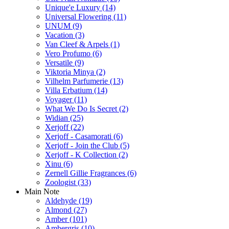
Unique'e Luxury
(14)
Universal Flowering
(11)
UNUM
(9)
Vacation
(3)
Van Cleef & Arpels
(1)
Vero Profumo
(6)
Versatile
(9)
Viktoria Minya
(2)
Vilhelm Parfumerie
(13)
Villa Erbatium
(14)
Voyager
(11)
What We Do Is Secret
(2)
Widian
(25)
Xerjoff
(22)
Xerjoff - Casamorati
(6)
Xerjoff - Join the Club
(5)
Xerjoff - K Collection
(2)
Xinu
(6)
Zernell Gillie Fragrances
(6)
Zoologist
(33)
Main Note
Aldehyde
(19)
Almond
(27)
Amber
(101)
Ambergris
(10)