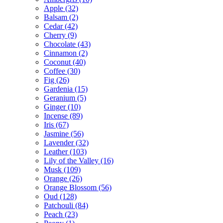
Apple
(32)
Balsam
(2)
Cedar
(42)
Cherry
(9)
Chocolate
(43)
Cinnamon
(2)
Coconut
(40)
Coffee
(30)
Fig
(26)
Gardenia
(15)
Geranium
(5)
Ginger
(10)
Incense
(89)
Iris
(67)
Jasmine
(56)
Lavender
(32)
Leather
(103)
Lily of the Valley
(16)
Musk
(109)
Orange
(26)
Orange Blossom
(56)
Oud
(128)
Patchouli
(84)
Peach
(23)