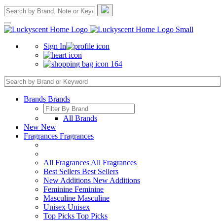
Sign In
164
Brands
Brands
All Brands
New
New
Fragrances
Fragrances
All Fragrances
All Fragrances
Best Sellers
Best Sellers
New Additions
New Additions
Feminine
Feminine
Masculine
Masculine
Unisex
Unisex
Top Picks
Top Picks