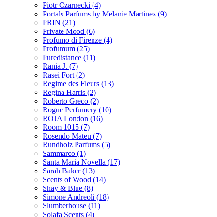
Piotr Czarnecki
(4)
Portals Parfums by Melanie Martinez
(9)
PRIN
(21)
Private Mood
(6)
Profumo di Firenze
(4)
Profumum
(25)
Puredistance
(11)
Rania J.
(7)
Rasei Fort
(2)
Regime des Fleurs
(13)
Regina Harris
(2)
Roberto Greco
(2)
Rogue Perfumery
(10)
ROJA London
(16)
Room 1015
(7)
Rosendo Mateu
(7)
Rundholz Parfums
(5)
Sammarco
(1)
Santa Maria Novella
(17)
Sarah Baker
(13)
Scents of Wood
(14)
Shay & Blue
(8)
Simone Andreoli
(18)
Slumberhouse
(11)
Solafa Scents
(4)