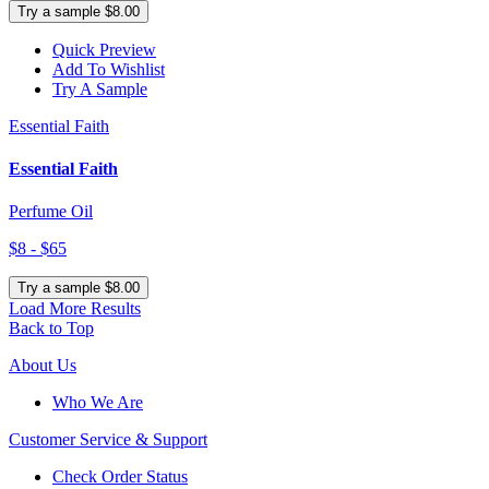
Try a sample $8.00
Quick Preview
Add To Wishlist
Try A Sample
Essential Faith
Essential Faith
Perfume Oil
$8 - $65
Try a sample $8.00
Load More Results
Back to Top
About Us
Who We Are
Customer
Service & Support
Check Order Status