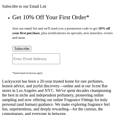
Subscribe to our Email List
Get 10% Off Your First Order*
Join our email list and we'll send you a promotion code to get
10% off
your first purchase
, plus notifications on specials, new launches, events
and more.
Subscribe
*Some brand exclusions apply.
Luckyscent has been a 20-year trusted home for rare perfumes,
honest advice, and joyful discovery—online and at our Scent Bar
stores in Los Angeles and NYC. We've spent decades championing
the best in niche and independent perfumery, pioneering online
sampling and now offering our online Fragrance Fittings for truly
personal (and human) guidance. We make exploring fragrance feel
fun, unpretentious, and deeply rewarding—for the curious, the
connoisseurs, and everyone in between.