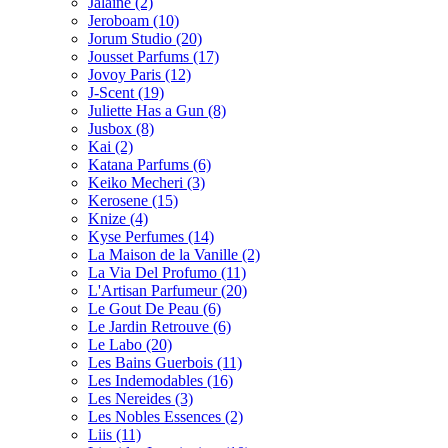
Jalaine
(2)
Jeroboam
(10)
Jorum Studio
(20)
Jousset Parfums
(17)
Jovoy Paris
(12)
J-Scent
(19)
Juliette Has a Gun
(8)
Jusbox
(8)
Kai
(2)
Katana Parfums
(6)
Keiko Mecheri
(3)
Kerosene
(15)
Knize
(4)
Kyse Perfumes
(14)
La Maison de la Vanille
(2)
La Via Del Profumo
(11)
L'Artisan Parfumeur
(20)
Le Gout De Peau
(6)
Le Jardin Retrouve
(6)
Le Labo
(20)
Les Bains Guerbois
(11)
Les Indemodables
(16)
Les Nereides
(3)
Les Nobles Essences
(2)
Liis
(11)