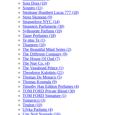
Sora Dora
(10)
Sospiro
(11)
Stephane Humbert Lucas 777
(18)
Stora Skuggan
(9)
Strangelove NYC
(14)
Strangers Parfumerie
(30)
Sylhouette Parfums
(10)
Tauer Perfumes
(18)
Te plus Te
(1)
Thameen
(10)
The Beautiful Mind Series
(2)
The Different Company
(9)
The House Of Oud
(7)
The Nue Co.
(4)
The Vagabond Prince
(1)
Theodoros Kalotinis
(21)
Thomas De Monaco
(5)
Thomas Kosmala
(9)
Timothy Han Edition Perfumes
(4)
TOM FORD Private Blend
(30)
TOM FORD Signature
(1)
Tomavicci
(3)
Trudon
(10)
Ulyka Parfums
(4)
Une Nuit Nomade
(16)