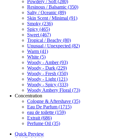
Powdery / Soft
(280)
Resinous / Balsamic
(350)
Salty / Oceanic
(89)
Skin Scent / Minimal
(91)
Smoky
(236)
Spicy
(465)
Sweet
(467)
Tropical / Beachy
(80)
Unusual / Unexpected
(82)
Warm
(41)
White
(5)
Woody - Amber
(93)
Woody - Dark
(229)
Woody - Fresh
(350)
Woody - Light
(121)
Woody - Spicy
(333)
Woody Ambery Floral
(73)
Concentration
Cologne & Aftershave
(35)
Eau De Parfum
(1715)
eau de toilette
(159)
Extrait
(686)
Perfume Oil
(35)
Quick Preview