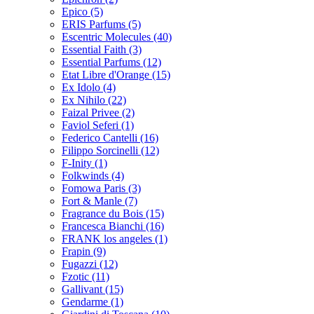
Epico
(5)
ERIS Parfums
(5)
Escentric Molecules
(40)
Essential Faith
(3)
Essential Parfums
(12)
Etat Libre d'Orange
(15)
Ex Idolo
(4)
Ex Nihilo
(22)
Faizal Privee
(2)
Faviol Seferi
(1)
Federico Cantelli
(16)
Filippo Sorcinelli
(12)
F-Inity
(1)
Folkwinds
(4)
Fomowa Paris
(3)
Fort & Manle
(7)
Fragrance du Bois
(15)
Francesca Bianchi
(16)
FRANK los angeles
(1)
Frapin
(9)
Fugazzi
(12)
Fzotic
(11)
Gallivant
(15)
Gendarme
(1)