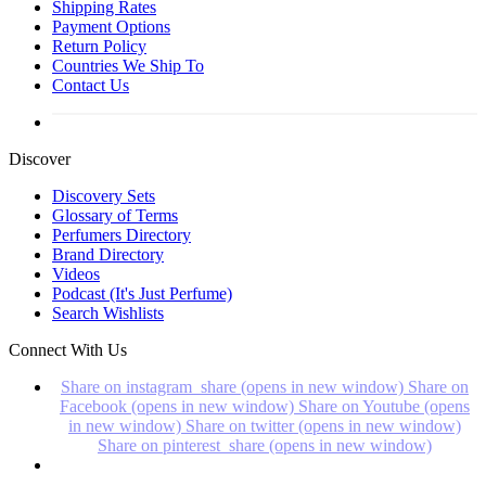
Shipping Rates
Payment Options
Return Policy
Countries We Ship To
Contact Us
Discover
Discovery Sets
Glossary of Terms
Perfumers Directory
Brand Directory
Videos
Podcast (It's Just Perfume)
Search Wishlists
Connect With Us
Share on instagram_share (opens in new window)
Share on
Facebook (opens in new window)
Share on Youtube (opens
in new window)
Share on twitter (opens in new window)
Share on pinterest_share (opens in new window)