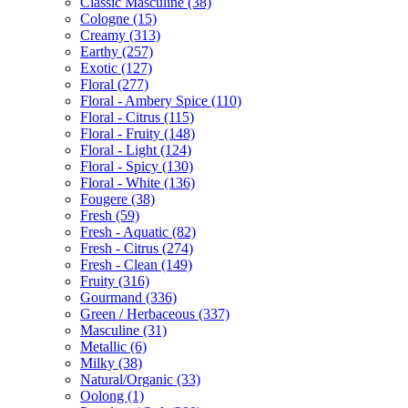
Classic Masculine
(38)
Cologne
(15)
Creamy
(313)
Earthy
(257)
Exotic
(127)
Floral
(277)
Floral - Ambery Spice
(110)
Floral - Citrus
(115)
Floral - Fruity
(148)
Floral - Light
(124)
Floral - Spicy
(130)
Floral - White
(136)
Fougere
(38)
Fresh
(59)
Fresh - Aquatic
(82)
Fresh - Citrus
(274)
Fresh - Clean
(149)
Fruity
(316)
Gourmand
(336)
Green / Herbaceous
(337)
Masculine
(31)
Metallic
(6)
Milky
(38)
Natural/Organic
(33)
Oolong
(1)