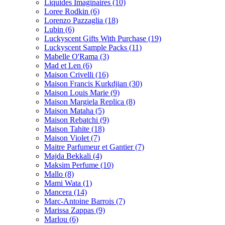
Liquides Imaginaires
(10)
Loree Rodkin
(6)
Lorenzo Pazzaglia
(18)
Lubin
(6)
Luckyscent Gifts With Purchase
(19)
Luckyscent Sample Packs
(11)
Mabelle O'Rama
(3)
Mad et Len
(6)
Maison Crivelli
(16)
Maison Francis Kurkdjian
(30)
Maison Louis Marie
(9)
Maison Margiela Replica
(8)
Maison Mataha
(5)
Maison Rebatchi
(9)
Maison Tahite
(18)
Maison Violet
(7)
Maitre Parfumeur et Gantier
(7)
Majda Bekkali
(4)
Maksim Perfume
(10)
Mallo
(8)
Mami Wata
(1)
Mancera
(14)
Marc-Antoine Barrois
(7)
Marissa Zappas
(9)
Marlou
(6)