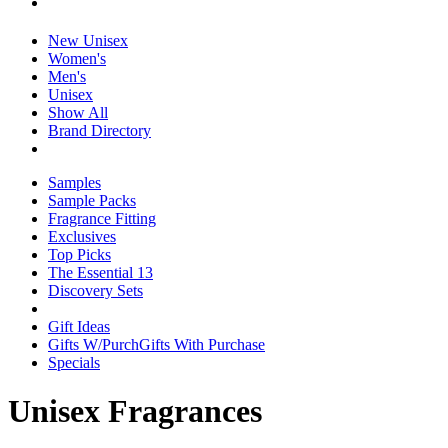
New Unisex
Women's
Men's
Unisex
Show All
Brand Directory
Samples
Sample Packs
Fragrance Fitting
Exclusives
Top Picks
The Essential 13
Discovery Sets
Gift Ideas
Gifts W/Purch
Gifts With Purchase
Specials
Unisex Fragrances