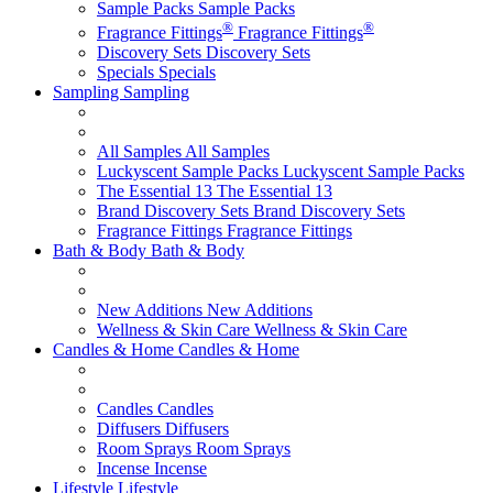
Sample Packs
Sample Packs
®
®
Fragrance Fittings
Fragrance Fittings
Discovery Sets
Discovery Sets
Specials
Specials
Sampling
Sampling
All Samples
All Samples
Luckyscent Sample Packs
Luckyscent Sample Packs
The Essential 13
The Essential 13
Brand Discovery Sets
Brand Discovery Sets
Fragrance Fittings
Fragrance Fittings
Bath & Body
Bath & Body
New Additions
New Additions
Wellness & Skin Care
Wellness & Skin Care
Candles & Home
Candles & Home
Candles
Candles
Diffusers
Diffusers
Room Sprays
Room Sprays
Incense
Incense
Lifestyle
Lifestyle