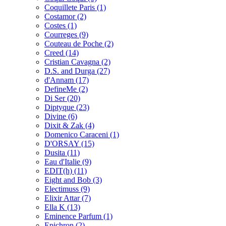
Coquillete Paris
(1)
Costamor
(2)
Costes
(1)
Courreges
(9)
Couteau de Poche
(2)
Creed
(14)
Cristian Cavagna
(2)
D.S. and Durga
(27)
d'Annam
(17)
DefineMe
(2)
Di Ser
(20)
Diptyque
(23)
Divine
(6)
Dixit & Zak
(4)
Domenico Caraceni
(1)
D'ORSAY
(15)
Dusita
(11)
Eau d'Italie
(9)
EDIT(h)
(11)
Eight and Bob
(3)
Electimuss
(9)
Elixir Attar
(7)
Ella K
(13)
Eminence Parfum
(1)
Epichron
(2)