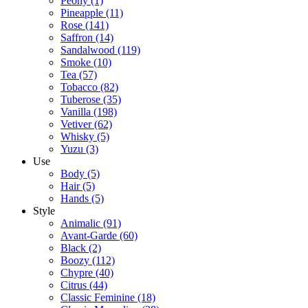
Peony
(1)
Pineapple
(11)
Rose
(141)
Saffron
(14)
Sandalwood
(119)
Smoke
(10)
Tea
(57)
Tobacco
(82)
Tuberose
(35)
Vanilla
(198)
Vetiver
(62)
Whisky
(5)
Yuzu
(3)
Use
Body
(5)
Hair
(5)
Hands
(5)
Style
Animalic
(91)
Avant-Garde
(60)
Black
(2)
Boozy
(112)
Chypre
(40)
Citrus
(44)
Classic Feminine
(18)