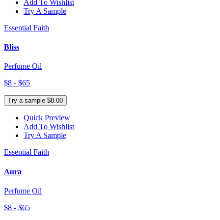
Add To Wishlist
Try A Sample
Essential Faith
Bliss
Perfume Oil
$8 - $65
Try a sample $8.00
Quick Preview
Add To Wishlist
Try A Sample
Essential Faith
Aura
Perfume Oil
$8 - $65