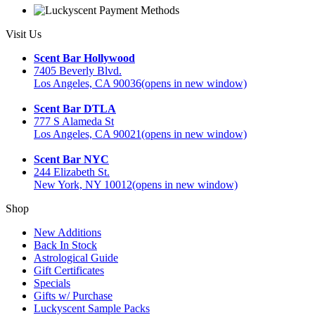
Visit Us
Scent Bar Hollywood
7405 Beverly Blvd.
Los Angeles, CA 90036
(opens in new window)
Scent Bar DTLA
777 S Alameda St
Los Angeles, CA 90021
(opens in new window)
Scent Bar NYC
244 Elizabeth St.
New York, NY 10012
(opens in new window)
Shop
New Additions
Back In Stock
Astrological Guide
Gift Certificates
Specials
Gifts w/ Purchase
Luckyscent Sample Packs