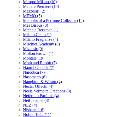
Masque Milano
(10)
Matiere Premiere
(14)
Mazzolari
(2)
MEMO
(5)
Memoirs of a Perfume Collector
(15)
Mes Bisous
(3)
Michele Bergman
(1)
Milano Cento
(1)
Milano Fragranze
(4)
Mischief Academy
(8)
Mizensir
(9)
Molton Brown
(1)
Montale
(19)
Moth and Rabbit
(7)
Naomi Goodsir
(7)
Narcotica
(7)
Nasomatto
(8)
Naughton & Wilson
(4)
Nectar Olfactif
(4)
Neela Vermeire Creations
(9)
Nefertum Parfums
(4)
Neil Jacquet
(3)
NEZ
(4)
Nishane
(16)
Nobile 1942
(11)