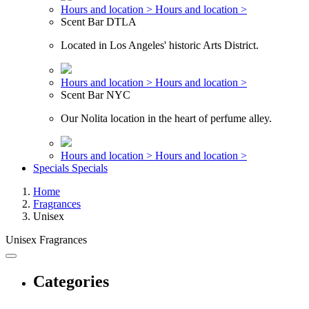
Hours and location >
Hours and location >
Scent Bar DTLA
Located in Los Angeles' historic Arts District.
Hours and location >
Hours and location >
Scent Bar NYC
Our Nolita location in the heart of perfume alley.
Hours and location >
Hours and location >
Specials
Specials
Home
Fragrances
Unisex
Unisex Fragrances
Categories