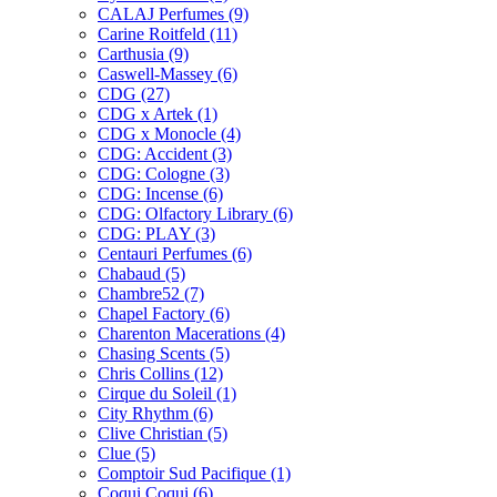
CALAJ Perfumes
(9)
Carine Roitfeld
(11)
Carthusia
(9)
Caswell-Massey
(6)
CDG
(27)
CDG x Artek
(1)
CDG x Monocle
(4)
CDG: Accident
(3)
CDG: Cologne
(3)
CDG: Incense
(6)
CDG: Olfactory Library
(6)
CDG: PLAY
(3)
Centauri Perfumes
(6)
Chabaud
(5)
Chambre52
(7)
Chapel Factory
(6)
Charenton Macerations
(4)
Chasing Scents
(5)
Chris Collins
(12)
Cirque du Soleil
(1)
City Rhythm
(6)
Clive Christian
(5)
Clue
(5)
Comptoir Sud Pacifique
(1)
Coqui Coqui
(6)