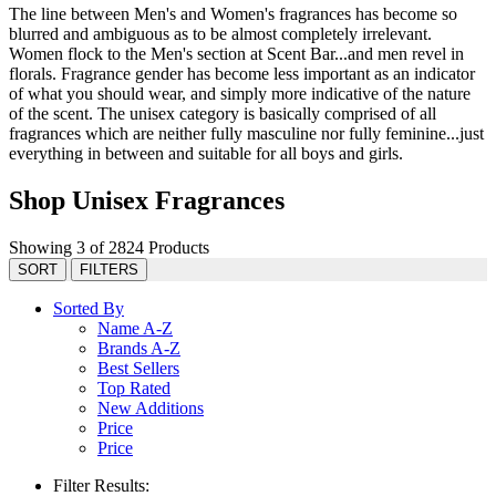
The line between Men's and Women's fragrances has become so
blurred and ambiguous as to be almost completely irrelevant.
Women flock to the Men's section at Scent Bar...and men revel in
florals. Fragrance gender has become less important as an indicator
of what you should wear, and simply more indicative of the nature
of the scent. The unisex category is basically comprised of all
fragrances which are neither fully masculine nor fully feminine...just
everything in between and suitable for all boys and girls.
Shop Unisex Fragrances
Showing 3 of 2824 Products
SORT
FILTERS
Sorted By
Name A-Z
Brands A-Z
Best Sellers
Top Rated
New Additions
Price
Price
Filter Results: