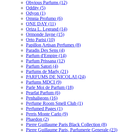
Obvious Parfums
(12)
Oddity
(5)
Odyon
(1)
Omnia Profumo
(6)
ONE DAY
(11)
Oriza L. Legrand
(14)
Ormonde Jayne
(15)
Orto Parisi
(10)
Papillon Artisan Perfumes
(8)
Paradis Des Sens
(4)
Parfum d'Empire
(14)
Parfum Prissana
(12)
Parfum Satori
(4)
Parfums de Marly
(21)
PARFUMS DE NICOLAI
(24)
Parfums MDCI
(9)
Parle Moi de Parfum
(18)
Pearfat Parfum
(6)
Penhaligons
(16)
Perfume Room Smell Club
(1)
Perfumed Pages
(1)
Perris Monte Carlo
(9)
Phaedon
(2)
Pierre Guillaume Paris Black Collection
(8)
Pierre Guillaume Paris, Parfumerie Generale
(23)