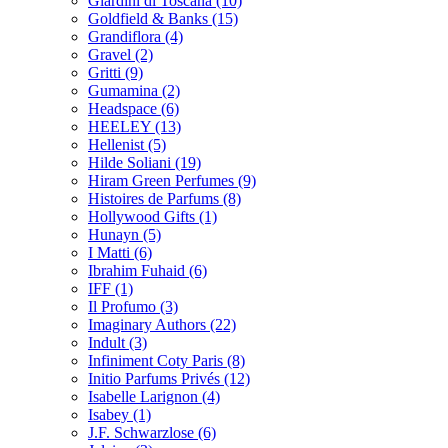
Giardini di Toscana
(10)
Goldfield & Banks
(15)
Grandiflora
(4)
Gravel
(2)
Gritti
(9)
Gumamina
(2)
Headspace
(6)
HEELEY
(13)
Hellenist
(5)
Hilde Soliani
(19)
Hiram Green Perfumes
(9)
Histoires de Parfums
(8)
Hollywood Gifts
(1)
Hunayn
(5)
I Matti
(6)
Ibrahim Fuhaid
(6)
IFF
(1)
Il Profumo
(3)
Imaginary Authors
(22)
Indult
(3)
Infiniment Coty Paris
(8)
Initio Parfums Privés
(12)
Isabelle Larignon
(4)
Isabey
(1)
J.F. Schwarzlose
(6)