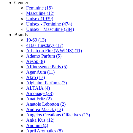
Gender
Feminine
(15)
Masculine
(12)
Unisex
(1939)
Unisex - Feminine
(474)
Unisex - Masculine
(284)
Brands
19-69
(13)
4160 Tuesdays
(17)
A Lab on Fire (WWDIS)
(11)
Adamo Parfum
(5)
Aesop
(8)
Affinessence Paris
(5)
Agar Aura
(11)
Akro
(17)
Alghabra Parfums
(7)
ALTAIA
(4)
Amouage
(33)
Anat Fritz
(2)
Anatole Lebreton
(2)
Andrea Maack
(13)
Angelos Creations Olfactives
(13)
Anka Kus
(12)
Anonim
(4)
April Aromatics
(8)