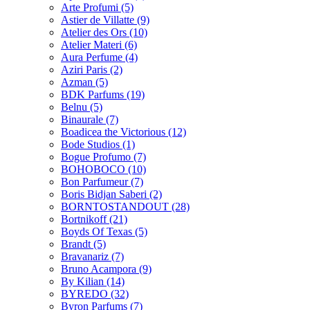
Arte Profumi
(5)
Astier de Villatte
(9)
Atelier des Ors
(10)
Atelier Materi
(6)
Aura Perfume
(4)
Aziri Paris
(2)
Azman
(5)
BDK Parfums
(19)
Belnu
(5)
Binaurale
(7)
Boadicea the Victorious
(12)
Bode Studios
(1)
Bogue Profumo
(7)
BOHOBOCO
(10)
Bon Parfumeur
(7)
Boris Bidjan Saberi
(2)
BORNTOSTANDOUT
(28)
Bortnikoff
(21)
Boyds Of Texas
(5)
Brandt
(5)
Bravanariz
(7)
Bruno Acampora
(9)
By Kilian
(14)
BYREDO
(32)
Byron Parfums
(7)