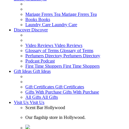
Mariage Freres Tea
Mariage Freres Tea
Books
Books
Laundry Care
Laundry Care
Discover
Discover
Video Reviews
Video Reviews
Glossary of Terms
Glossary of Terms
Perfumers Directory
Perfumers Directory
Podcast
Podcast
First Time Shoppers
First Time Shoppers
Gift Ideas
Gift Ideas
Gift Certificates
Gift Certificates
Gifts With Purchase
Gifts With Purchase
All Gifts
All Gifts
Visit Us
Visit Us
Scent Bar Hollywood
Our flagship store in Hollywood.