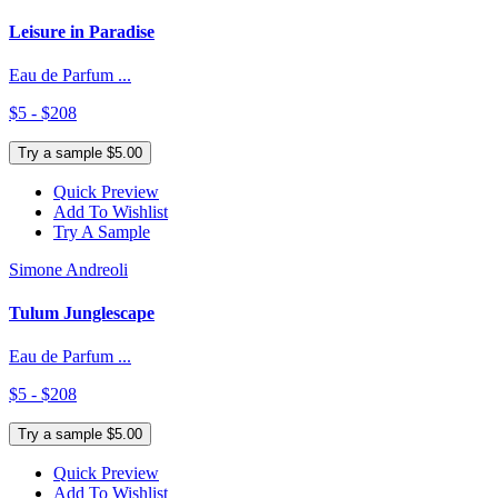
Leisure in Paradise
Eau de Parfum ...
$5 - $208
Try a sample $5.00
Quick Preview
Add To Wishlist
Try A Sample
Simone Andreoli
Tulum Junglescape
Eau de Parfum ...
$5 - $208
Try a sample $5.00
Quick Preview
Add To Wishlist