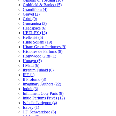
Giardini di Toscana
(10)
Goldfield & Banks
(15)
Grandiflora
(4)
Gravel
(2)
Gritti
(9)
Gumamina
(2)
Headspace
(6)
HEELEY
(13)
Hellenist
(5)
Hilde Soliani
(19)
Hiram Green Perfumes
(9)
Histoires de Parfums
(8)
Hollywood Gifts
(1)
Hunayn
(5)
I Matti
(6)
Ibrahim Fuhaid
(6)
IFF
(1)
Il Profumo
(3)
Imaginary Authors
(22)
Indult
(3)
Infiniment Coty Paris
(8)
Initio Parfums Privés
(12)
Isabelle Larignon
(4)
Isabey
(1)
J.F. Schwarzlose
(6)