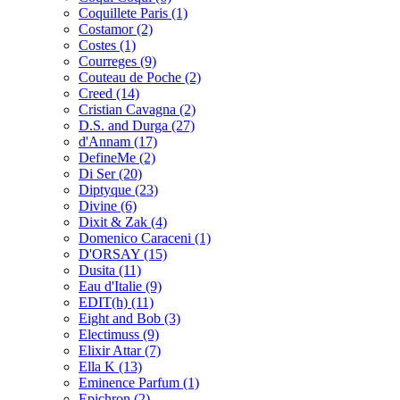
Coquillete Paris
(1)
Costamor
(2)
Costes
(1)
Courreges
(9)
Couteau de Poche
(2)
Creed
(14)
Cristian Cavagna
(2)
D.S. and Durga
(27)
d'Annam
(17)
DefineMe
(2)
Di Ser
(20)
Diptyque
(23)
Divine
(6)
Dixit & Zak
(4)
Domenico Caraceni
(1)
D'ORSAY
(15)
Dusita
(11)
Eau d'Italie
(9)
EDIT(h)
(11)
Eight and Bob
(3)
Electimuss
(9)
Elixir Attar
(7)
Ella K
(13)
Eminence Parfum
(1)
Epichron
(2)