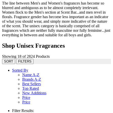
The line between Men's and Women's fragrances has become so
blurred and ambiguous as to be almost completely irrelevant.
Women flock to the Men's section at Scent Bar...and men revel in
florals. Fragrance gender has become less important as an indicator
of what you should wear, and simply more indicative of the nature
of the scent. The unisex category is basically comprised of all
fragrances which are neither fully masculine nor fully feminine...just
everything in between and suitable for all boys and girls.
Shop Unisex Fragrances
Showing 18 of 2824 Products
SORT
FILTERS
Sorted By
Name A-Z
Brands A-Z
Best Sellers
Top Rated
New Additions
Price
Price
Filter Results: