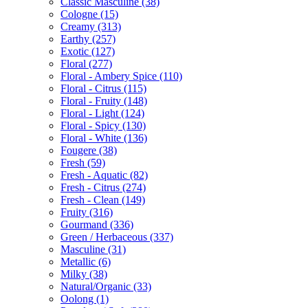
Classic Masculine
(38)
Cologne
(15)
Creamy
(313)
Earthy
(257)
Exotic
(127)
Floral
(277)
Floral - Ambery Spice
(110)
Floral - Citrus
(115)
Floral - Fruity
(148)
Floral - Light
(124)
Floral - Spicy
(130)
Floral - White
(136)
Fougere
(38)
Fresh
(59)
Fresh - Aquatic
(82)
Fresh - Citrus
(274)
Fresh - Clean
(149)
Fruity
(316)
Gourmand
(336)
Green / Herbaceous
(337)
Masculine
(31)
Metallic
(6)
Milky
(38)
Natural/Organic
(33)
Oolong
(1)