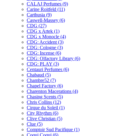
CALAJ Perfumes
(9)
Carine Roitfeld
(11)
Carthusia
(9)
Caswell-Massey
(6)
CDG
(27)
CDG x Artek
(1)
CDG x Monocle
(4)
CDG: Accident
(3)
CDG: Cologne
(3)
CDG: Incense
(6)
CDG: Olfactory Library
(6)
CDG: PLAY
(3)
Centauri Perfumes
(6)
Chabaud
(5)
Chambre52
(7)
Chapel Factory
(6)
Charenton Macerations
(4)
Chasing Scents
(5)
Chris Collins
(12)
Cirque du Soleil
(1)
City Rhythm
(6)
Clive Christian
(5)
Clue
(5)
Comptoir Sud Pacifique
(1)
Coqui Coqui
(6)