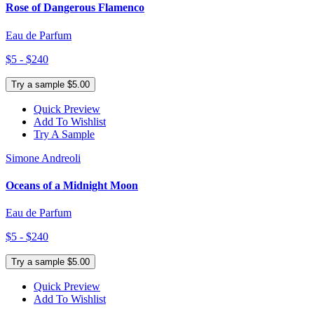
Rose of Dangerous Flamenco
Eau de Parfum
$5 - $240
Try a sample $5.00
Quick Preview
Add To Wishlist
Try A Sample
Simone Andreoli
Oceans of a Midnight Moon
Eau de Parfum
$5 - $240
Try a sample $5.00
Quick Preview
Add To Wishlist