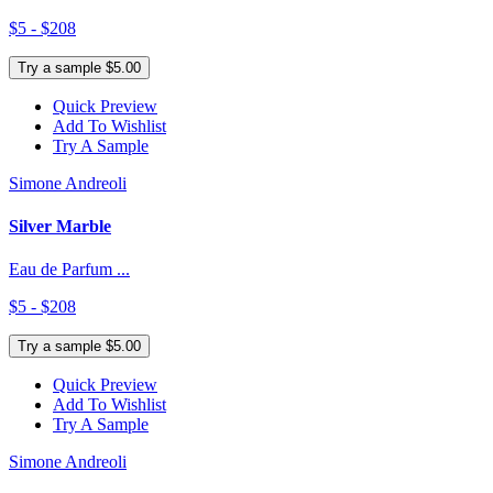
$5 - $208
Try a sample $5.00
Quick Preview
Add To Wishlist
Try A Sample
Simone Andreoli
Silver Marble
Eau de Parfum ...
$5 - $208
Try a sample $5.00
Quick Preview
Add To Wishlist
Try A Sample
Simone Andreoli