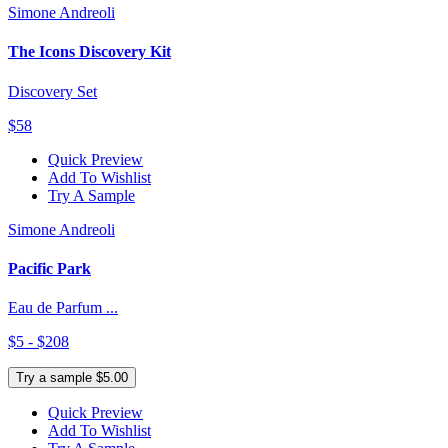
Simone Andreoli
The Icons Discovery Kit
Discovery Set
$58
Quick Preview
Add To Wishlist
Try A Sample
Simone Andreoli
Pacific Park
Eau de Parfum ...
$5 - $208
Try a sample $5.00
Quick Preview
Add To Wishlist