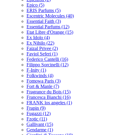
Epico
(5)
ERIS Parfums
(5)
Escentric Molecules
(40)
Essential Faith
(3)
Essential Parfums
(12)
Etat Libre d'Orange
(15)
Ex Idolo
(4)
Ex Nihilo
(22)
Faizal Privee
(2)
Faviol Seferi
(1)
Federico Cantelli
(16)
Filippo Sorcinelli
(12)
F-Inity
(1)
Folkwinds
(4)
Fomowa Paris
(3)
Fort & Manle
(7)
Fragrance du Bois
(15)
Francesca Bianchi
(16)
FRANK los angeles
(1)
Frapin
(9)
Fugazzi
(12)
Fzotic
(11)
Gallivant
(15)
Gendarme
(1)