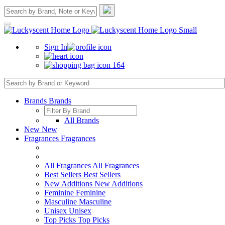
Sign In
164
Brands
Brands
All Brands
New
New
Fragrances
Fragrances
All Fragrances
All Fragrances
Best Sellers
Best Sellers
New Additions
New Additions
Feminine
Feminine
Masculine
Masculine
Unisex
Unisex
Top Picks
Top Picks