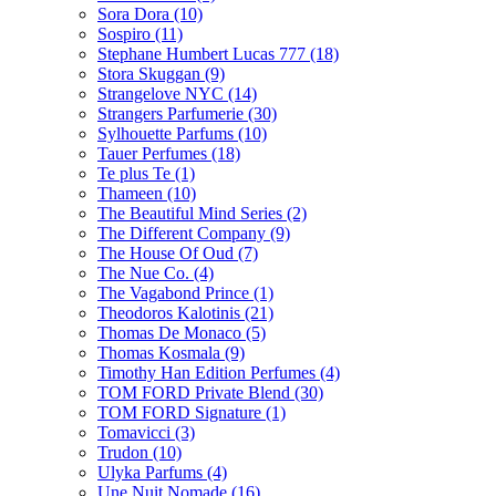
Sora Dora
(10)
Sospiro
(11)
Stephane Humbert Lucas 777
(18)
Stora Skuggan
(9)
Strangelove NYC
(14)
Strangers Parfumerie
(30)
Sylhouette Parfums
(10)
Tauer Perfumes
(18)
Te plus Te
(1)
Thameen
(10)
The Beautiful Mind Series
(2)
The Different Company
(9)
The House Of Oud
(7)
The Nue Co.
(4)
The Vagabond Prince
(1)
Theodoros Kalotinis
(21)
Thomas De Monaco
(5)
Thomas Kosmala
(9)
Timothy Han Edition Perfumes
(4)
TOM FORD Private Blend
(30)
TOM FORD Signature
(1)
Tomavicci
(3)
Trudon
(10)
Ulyka Parfums
(4)
Une Nuit Nomade
(16)