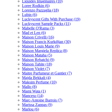
Liquides Imaginaires
(10)
Loree Rodkin
(6)
Lorenzo Pazzaglia
(18)
Lubin
(6)
Luckyscent Gifts With Purchase
(19)
Luckyscent Sample Packs
(11)
Mabelle O'Rama
(3)
Mad et Len
(6)
Maison Crivelli
(16)
Maison Francis Kurkdjian
(30)
Maison Louis Marie
(9)
Maison Margiela Replica
(8)
Maison Mataha
(5)
Maison Rebatchi
(9)
Maison Tahite
(18)
Maison Violet
(7)
Maitre Parfumeur et Gantier
(7)
Majda Bekkali
(4)
Maksim Perfume
(10)
Mallo
(8)
Mami Wata
(1)
Mancera
(14)
Marc-Antoine Barrois
(7)
Marissa Zappas
(9)
Marlou
(6)