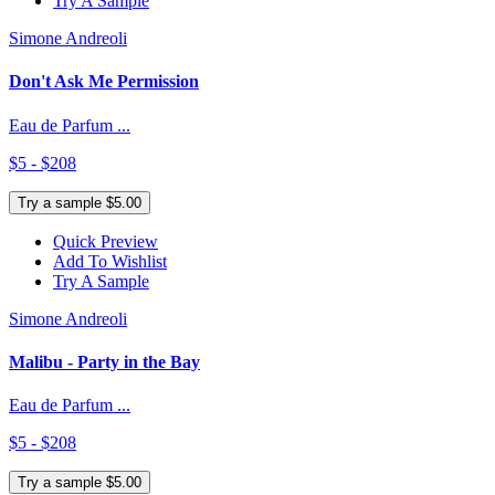
Try A Sample
Simone Andreoli
Don't Ask Me Permission
Eau de Parfum ...
$5 - $208
Try a sample $5.00
Quick Preview
Add To Wishlist
Try A Sample
Simone Andreoli
Malibu - Party in the Bay
Eau de Parfum ...
$5 - $208
Try a sample $5.00