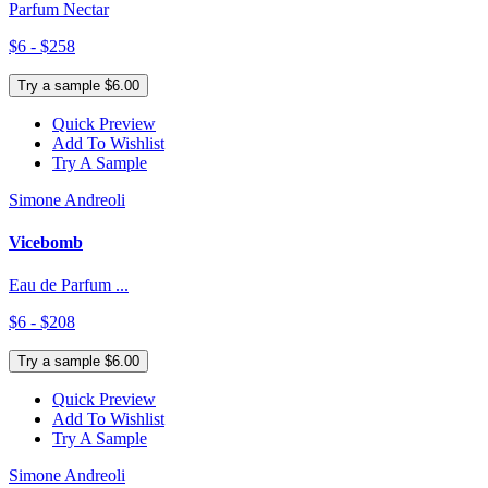
Parfum Nectar
$6 - $258
Try a sample $6.00
Quick Preview
Add To Wishlist
Try A Sample
Simone Andreoli
Vicebomb
Eau de Parfum ...
$6 - $208
Try a sample $6.00
Quick Preview
Add To Wishlist
Try A Sample
Simone Andreoli