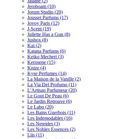
Jalaine
(2)
Jeroboam
(10)
Jorum Studio
(20)
Jousset Parfums
(17)
Jovoy Paris
(12)
J-Scent
(19)
Juliette Has a Gun
(8)
Jusbox
(8)
Kai
(2)
Katana Parfums
(6)
Keiko Mecheri
(3)
Kerosene
(15)
Knize
(4)
Kyse Perfumes
(14)
La Maison de la Vanille
(2)
La Via Del Profumo
(11)
L'Artisan Parfumeur
(20)
Le Gout De Peau
(6)
Le Jardin Retrouve
(6)
Le Labo
(20)
Les Bains Guerbois
(11)
Les Indemodables
(16)
Les Nereides
(3)
Les Nobles Essences
(2)
Liis
(11)