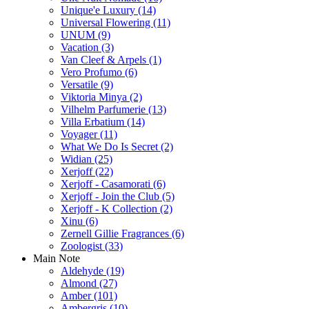
Unique'e Luxury
(14)
Universal Flowering
(11)
UNUM
(9)
Vacation
(3)
Van Cleef & Arpels
(1)
Vero Profumo
(6)
Versatile
(9)
Viktoria Minya
(2)
Vilhelm Parfumerie
(13)
Villa Erbatium
(14)
Voyager
(11)
What We Do Is Secret
(2)
Widian
(25)
Xerjoff
(22)
Xerjoff - Casamorati
(6)
Xerjoff - Join the Club
(5)
Xerjoff - K Collection
(2)
Xinu
(6)
Zernell Gillie Fragrances
(6)
Zoologist
(33)
Main Note
Aldehyde
(19)
Almond
(27)
Amber
(101)
Ambergris
(10)