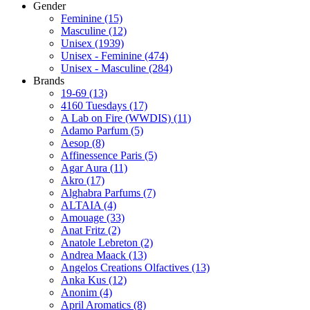
Gender
Feminine
(15)
Masculine
(12)
Unisex
(1939)
Unisex - Feminine
(474)
Unisex - Masculine
(284)
Brands
19-69
(13)
4160 Tuesdays
(17)
A Lab on Fire (WWDIS)
(11)
Adamo Parfum
(5)
Aesop
(8)
Affinessence Paris
(5)
Agar Aura
(11)
Akro
(17)
Alghabra Parfums
(7)
ALTAIA
(4)
Amouage
(33)
Anat Fritz
(2)
Anatole Lebreton
(2)
Andrea Maack
(13)
Angelos Creations Olfactives
(13)
Anka Kus
(12)
Anonim
(4)
April Aromatics
(8)