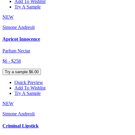
Add To Wishlist
Try A Sample
NEW
Simone Andreoli
Apricot Innocence
Parfum Nectar
$6 - $258
Try a sample $6.00
Quick Preview
Add To Wishlist
Try A Sample
NEW
Simone Andreoli
Criminal Lipstick