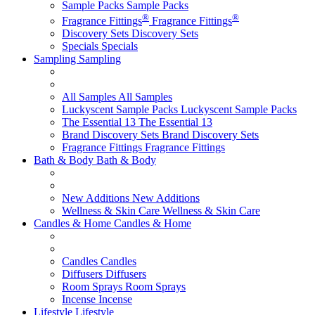
Sample Packs
Sample Packs
®
®
Fragrance Fittings
Fragrance Fittings
Discovery Sets
Discovery Sets
Specials
Specials
Sampling
Sampling
All Samples
All Samples
Luckyscent Sample Packs
Luckyscent Sample Packs
The Essential 13
The Essential 13
Brand Discovery Sets
Brand Discovery Sets
Fragrance Fittings
Fragrance Fittings
Bath & Body
Bath & Body
New Additions
New Additions
Wellness & Skin Care
Wellness & Skin Care
Candles & Home
Candles & Home
Candles
Candles
Diffusers
Diffusers
Room Sprays
Room Sprays
Incense
Incense
Lifestyle
Lifestyle