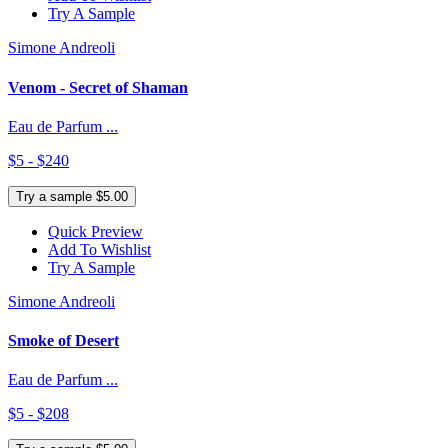
Try A Sample
Simone Andreoli
Venom - Secret of Shaman
Eau de Parfum ...
$5 - $240
Try a sample $5.00
Quick Preview
Add To Wishlist
Try A Sample
Simone Andreoli
Smoke of Desert
Eau de Parfum ...
$5 - $208