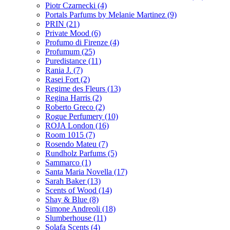
Piotr Czarnecki
(4)
Portals Parfums by Melanie Martinez
(9)
PRIN
(21)
Private Mood
(6)
Profumo di Firenze
(4)
Profumum
(25)
Puredistance
(11)
Rania J.
(7)
Rasei Fort
(2)
Regime des Fleurs
(13)
Regina Harris
(2)
Roberto Greco
(2)
Rogue Perfumery
(10)
ROJA London
(16)
Room 1015
(7)
Rosendo Mateu
(7)
Rundholz Parfums
(5)
Sammarco
(1)
Santa Maria Novella
(17)
Sarah Baker
(13)
Scents of Wood
(14)
Shay & Blue
(8)
Simone Andreoli
(18)
Slumberhouse
(11)
Solafa Scents
(4)