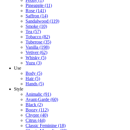
Peony
(1)
Pineapple
(11)
Rose
(141)
Saffron
(14)
Sandalwood
(119)
Smoke
(10)
Tea
(57)
Tobacco
(82)
Tuberose
(35)
Vanilla
(198)
Vetiver
(62)
Whisky
(5)
Yuzu
(3)
Use
Body
(5)
Hair
(5)
Hands
(5)
Style
Animalic
(91)
Avant-Garde
(60)
Black
(2)
Boozy
(112)
Chypre
(40)
Citrus
(44)
Classic Feminine
(18)