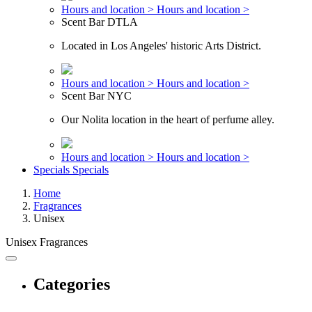
Hours and location >
Hours and location >
Scent Bar DTLA
Located in Los Angeles' historic Arts District.
Hours and location >
Hours and location >
Scent Bar NYC
Our Nolita location in the heart of perfume alley.
Hours and location >
Hours and location >
Specials
Specials
Home
Fragrances
Unisex
Unisex Fragrances
Categories