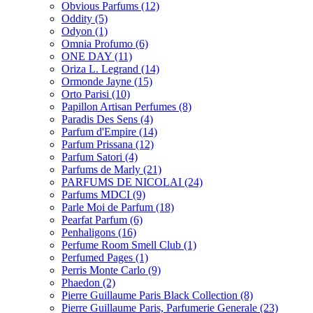
Obvious Parfums
(12)
Oddity
(5)
Odyon
(1)
Omnia Profumo
(6)
ONE DAY
(11)
Oriza L. Legrand
(14)
Ormonde Jayne
(15)
Orto Parisi
(10)
Papillon Artisan Perfumes
(8)
Paradis Des Sens
(4)
Parfum d'Empire
(14)
Parfum Prissana
(12)
Parfum Satori
(4)
Parfums de Marly
(21)
PARFUMS DE NICOLAI
(24)
Parfums MDCI
(9)
Parle Moi de Parfum
(18)
Pearfat Parfum
(6)
Penhaligons
(16)
Perfume Room Smell Club
(1)
Perfumed Pages
(1)
Perris Monte Carlo
(9)
Phaedon
(2)
Pierre Guillaume Paris Black Collection
(8)
Pierre Guillaume Paris, Parfumerie Generale
(23)