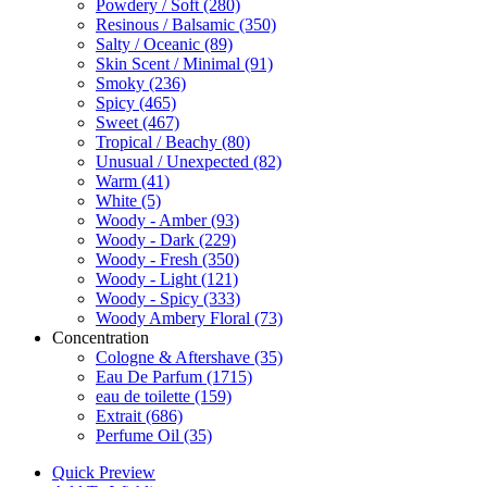
Powdery / Soft
(280)
Resinous / Balsamic
(350)
Salty / Oceanic
(89)
Skin Scent / Minimal
(91)
Smoky
(236)
Spicy
(465)
Sweet
(467)
Tropical / Beachy
(80)
Unusual / Unexpected
(82)
Warm
(41)
White
(5)
Woody - Amber
(93)
Woody - Dark
(229)
Woody - Fresh
(350)
Woody - Light
(121)
Woody - Spicy
(333)
Woody Ambery Floral
(73)
Concentration
Cologne & Aftershave
(35)
Eau De Parfum
(1715)
eau de toilette
(159)
Extrait
(686)
Perfume Oil
(35)
Quick Preview