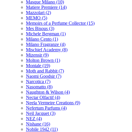
Masque Milano
(10)
Matiere Premiere
(14)
Mazzolari
(2)
MEMO
(5)
Memoirs of a Perfume Collector
(15)
Mes Bisous
(3)
Michele Bergman
(1)
Milano Cento
(1)
Milano Fragranze
(4)
Mischief Academy
(8)
Mizensir
(9)
Molton Brown
(1)
Montale
(19)
Moth and Rabbit
(7)
Naomi Goodsir
(7)
Narcotica
(7)
Nasomatto
(8)
Naughton & Wilson
(4)
Nectar Olfactif
(4)
Neela Vermeire Creations
(9)
Nefertum Parfums
(4)
Neil Jacquet
(3)
NEZ
(4)
Nishane
(16)
Nobile 1942
(11)