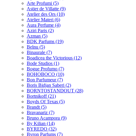
Arte Profumi
(5)
Astier de Villatte
(9)
Atelier des Ors
(10)
Atelier Materi
(6)
Aura Perfume
(4)
Aziri Paris
(2)
Azman
(5)
BDK Parfums
(19)
Belnu
(5)
Binaurale
(7)
Boadicea the Victorious
(12)
Bode Studios
(1)
Bogue Profumo
(7)
BOHOBOCO
(10)
Bon Parfumeur
(7)
Boris Bidjan Saberi
(2)
BORNTOSTANDOUT
(28)
Bortnikoff
(21)
Boyds Of Texas
(5)
Brandt
(5)
Bravanariz
(7)
Bruno Acampora
(9)
By Kilian
(14)
BYREDO
(32)
Byron Parfums
(7)