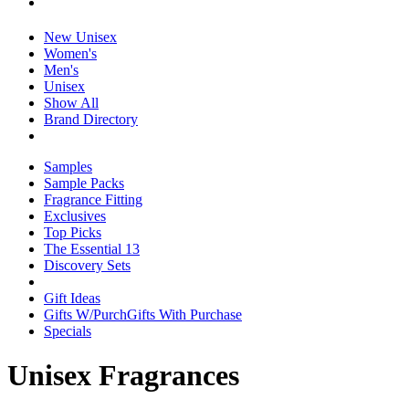
New Unisex
Women's
Men's
Unisex
Show All
Brand Directory
Samples
Sample Packs
Fragrance Fitting
Exclusives
Top Picks
The Essential 13
Discovery Sets
Gift Ideas
Gifts W/Purch
Gifts With Purchase
Specials
Unisex Fragrances