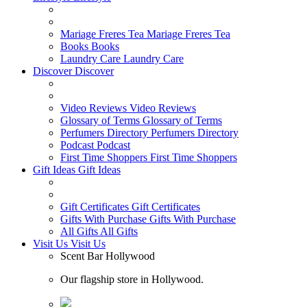
Mariage Freres Tea
Mariage Freres Tea
Books
Books
Laundry Care
Laundry Care
Discover
Discover
Video Reviews
Video Reviews
Glossary of Terms
Glossary of Terms
Perfumers Directory
Perfumers Directory
Podcast
Podcast
First Time Shoppers
First Time Shoppers
Gift Ideas
Gift Ideas
Gift Certificates
Gift Certificates
Gifts With Purchase
Gifts With Purchase
All Gifts
All Gifts
Visit Us
Visit Us
Scent Bar Hollywood
Our flagship store in Hollywood.