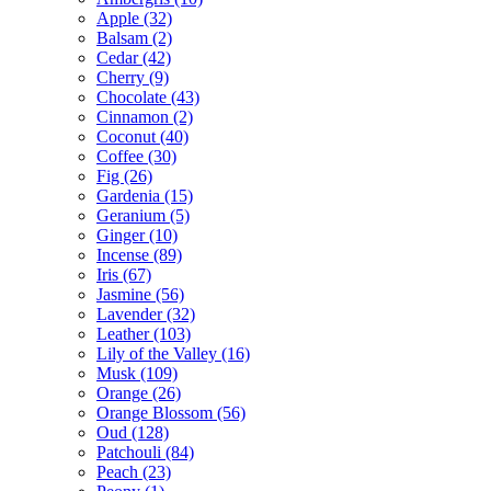
Apple
(32)
Balsam
(2)
Cedar
(42)
Cherry
(9)
Chocolate
(43)
Cinnamon
(2)
Coconut
(40)
Coffee
(30)
Fig
(26)
Gardenia
(15)
Geranium
(5)
Ginger
(10)
Incense
(89)
Iris
(67)
Jasmine
(56)
Lavender
(32)
Leather
(103)
Lily of the Valley
(16)
Musk
(109)
Orange
(26)
Orange Blossom
(56)
Oud
(128)
Patchouli
(84)
Peach
(23)