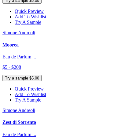
Try a sample $5.00
Quick Preview
Add To Wishlist
Try A Sample
Simone Andreoli
Moorea
Eau de Parfum ...
$5 - $208
Try a sample $5.00
Quick Preview
Add To Wishlist
Try A Sample
Simone Andreoli
Zest di Sorrento
Eau de Parfum ...