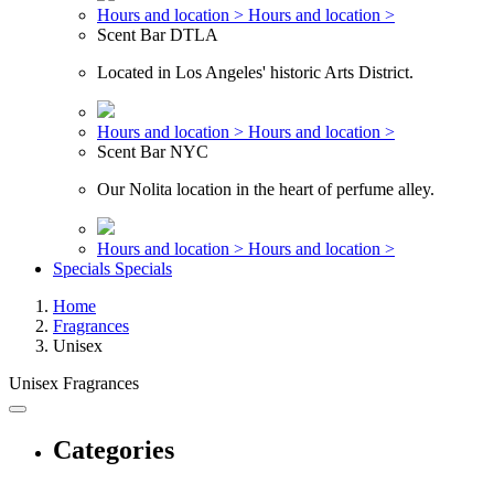
Hours and location >
Hours and location >
Scent Bar DTLA
Located in Los Angeles' historic Arts District.
Hours and location >
Hours and location >
Scent Bar NYC
Our Nolita location in the heart of perfume alley.
Hours and location >
Hours and location >
Specials
Specials
Home
Fragrances
Unisex
Unisex Fragrances
Categories