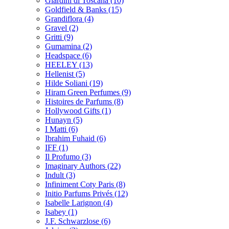
Giardini di Toscana
(10)
Goldfield & Banks
(15)
Grandiflora
(4)
Gravel
(2)
Gritti
(9)
Gumamina
(2)
Headspace
(6)
HEELEY
(13)
Hellenist
(5)
Hilde Soliani
(19)
Hiram Green Perfumes
(9)
Histoires de Parfums
(8)
Hollywood Gifts
(1)
Hunayn
(5)
I Matti
(6)
Ibrahim Fuhaid
(6)
IFF
(1)
Il Profumo
(3)
Imaginary Authors
(22)
Indult
(3)
Infiniment Coty Paris
(8)
Initio Parfums Privés
(12)
Isabelle Larignon
(4)
Isabey
(1)
J.F. Schwarzlose
(6)