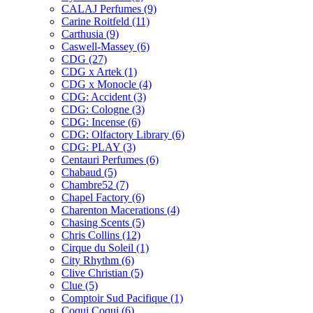
CALAJ Perfumes
(9)
Carine Roitfeld
(11)
Carthusia
(9)
Caswell-Massey
(6)
CDG
(27)
CDG x Artek
(1)
CDG x Monocle
(4)
CDG: Accident
(3)
CDG: Cologne
(3)
CDG: Incense
(6)
CDG: Olfactory Library
(6)
CDG: PLAY
(3)
Centauri Perfumes
(6)
Chabaud
(5)
Chambre52
(7)
Chapel Factory
(6)
Charenton Macerations
(4)
Chasing Scents
(5)
Chris Collins
(12)
Cirque du Soleil
(1)
City Rhythm
(6)
Clive Christian
(5)
Clue
(5)
Comptoir Sud Pacifique
(1)
Coqui Coqui
(6)