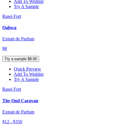
Add To Wishlist
Try A Sample
Rasei Fort
Qahwa
Extrait de Parfum
$8
Try a sample $8.00
Quick Preview
Add To Wishlist
Try A Sample
Rasei Fort
The Oud Caravan
Extrait de Parfum
$12 - $350