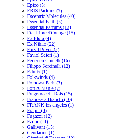
Epico
(5)
ERIS Parfums
(5)
Escentric Molecules
(40)
Essential Faith
(3)
Essential Parfums
(12)
Etat Libre d'Orange
(15)
Ex Idolo
(4)
Ex Nihilo
(22)
Faizal Privee
(2)
Faviol Seferi
(1)
Federico Cantelli
(16)
Filippo Sorcinelli
(12)
F-Inity
(1)
Folkwinds
(4)
Fomowa Paris
(3)
Fort & Manle
(7)
Fragrance du Bois
(15)
Francesca Bianchi
(16)
FRANK los angeles
(1)
Frapin
(9)
Fugazzi
(12)
Fzotic
(11)
Gallivant
(15)
Gendarme
(1)