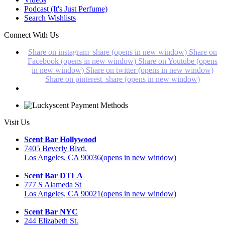
Podcast (It's Just Perfume)
Search Wishlists
Connect With Us
Share on instagram_share (opens in new window)
Share on
Facebook (opens in new window)
Share on Youtube (opens
in new window)
Share on twitter (opens in new window)
Share on pinterest_share (opens in new window)
Visit Us
Scent Bar Hollywood
7405 Beverly Blvd.
Los Angeles, CA 90036
(opens in new window)
Scent Bar DTLA
777 S Alameda St
Los Angeles, CA 90021
(opens in new window)
Scent Bar NYC
244 Elizabeth St.