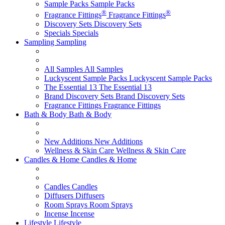
Sample Packs
Sample Packs
®
®
Fragrance Fittings
Fragrance Fittings
Discovery Sets
Discovery Sets
Specials
Specials
Sampling
Sampling
All Samples
All Samples
Luckyscent Sample Packs
Luckyscent Sample Packs
The Essential 13
The Essential 13
Brand Discovery Sets
Brand Discovery Sets
Fragrance Fittings
Fragrance Fittings
Bath & Body
Bath & Body
New Additions
New Additions
Wellness & Skin Care
Wellness & Skin Care
Candles & Home
Candles & Home
Candles
Candles
Diffusers
Diffusers
Room Sprays
Room Sprays
Incense
Incense
Lifestyle
Lifestyle