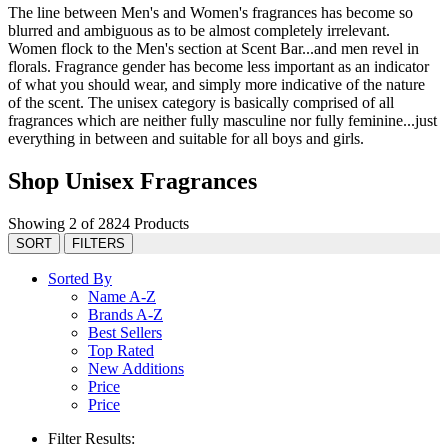
The line between Men's and Women's fragrances has become so
blurred and ambiguous as to be almost completely irrelevant.
Women flock to the Men's section at Scent Bar...and men revel in
florals. Fragrance gender has become less important as an indicator
of what you should wear, and simply more indicative of the nature
of the scent. The unisex category is basically comprised of all
fragrances which are neither fully masculine nor fully feminine...just
everything in between and suitable for all boys and girls.
Shop Unisex Fragrances
Showing 2 of 2824 Products
SORT
FILTERS
Sorted By
Name A-Z
Brands A-Z
Best Sellers
Top Rated
New Additions
Price
Price
Filter Results: