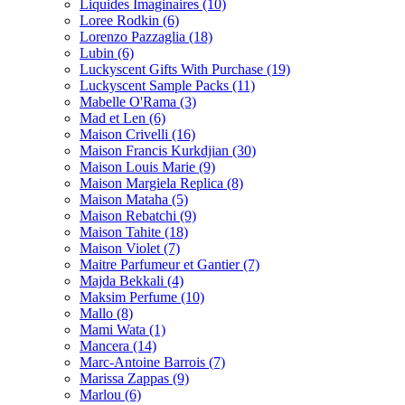
Liquides Imaginaires
(10)
Loree Rodkin
(6)
Lorenzo Pazzaglia
(18)
Lubin
(6)
Luckyscent Gifts With Purchase
(19)
Luckyscent Sample Packs
(11)
Mabelle O'Rama
(3)
Mad et Len
(6)
Maison Crivelli
(16)
Maison Francis Kurkdjian
(30)
Maison Louis Marie
(9)
Maison Margiela Replica
(8)
Maison Mataha
(5)
Maison Rebatchi
(9)
Maison Tahite
(18)
Maison Violet
(7)
Maitre Parfumeur et Gantier
(7)
Majda Bekkali
(4)
Maksim Perfume
(10)
Mallo
(8)
Mami Wata
(1)
Mancera
(14)
Marc-Antoine Barrois
(7)
Marissa Zappas
(9)
Marlou
(6)