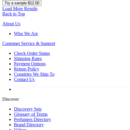
Try a sample $12.00
Load More Results
Back to Top
About Us
Who We Are
Customer
Service & Support
Check Order Status
Shipping Rates
Payment Options
Return Policy
Countries We Ship To
Contact Us
Discover
Discovery Sets
Glossary of Terms
Perfumers Directory
Brand Directory
Videos