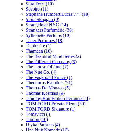
Sora Dora
(10)
Sospiro
(11)
Stephane Humbert Lucas 777
(18)
Stora Skuggan
(9)
Strangelove NYC
(14)
Strangers Parfumerie
(30)
Sylhouette Parfums
(10)
Tauer Perfumes
(18)
Te plus Te
(1)
Thameen
(10)
The Beautiful Mind Series
(2)
The Different Company
(9)
The House Of Oud
(7)
The Nue Co.
(4)
The Vagabond Prince
(1)
Theodoros Kalotinis
(21)
Thomas De Monaco
(5)
Thomas Kosmala
(9)
Timothy Han Edition Perfumes
(4)
TOM FORD Private Blend
(30)
TOM FORD Signature
(1)
Tomavicci
(3)
Trudon
(10)
Ulyka Parfums
(4)
Une Nuit Nomade
(16)