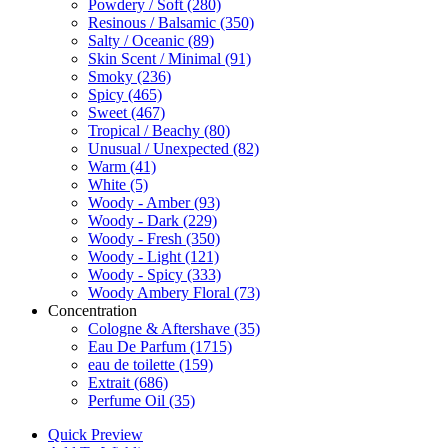
Powdery / Soft
(280)
Resinous / Balsamic
(350)
Salty / Oceanic
(89)
Skin Scent / Minimal
(91)
Smoky
(236)
Spicy
(465)
Sweet
(467)
Tropical / Beachy
(80)
Unusual / Unexpected
(82)
Warm
(41)
White
(5)
Woody - Amber
(93)
Woody - Dark
(229)
Woody - Fresh
(350)
Woody - Light
(121)
Woody - Spicy
(333)
Woody Ambery Floral
(73)
Concentration
Cologne & Aftershave
(35)
Eau De Parfum
(1715)
eau de toilette
(159)
Extrait
(686)
Perfume Oil
(35)
Quick Preview