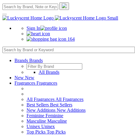
Sign In
164
Brands
Brands
All Brands
New
New
Fragrances
Fragrances
All Fragrances
All Fragrances
Best Sellers
Best Sellers
New Additions
New Additions
Feminine
Feminine
Masculine
Masculine
Unisex
Unisex
Top Picks
Top Picks