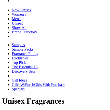
New Unisex
Women's
Men's
Unisex
Show All
Brand Directory
Samples
Sample Packs
Fragrance Fitting
Exclusives
Top Picks
The Essential 13
Discovery Sets
Gift Ideas
Gifts W/Purch
Gifts With Purchase
Specials
Unisex Fragrances