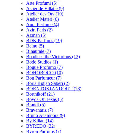
Arte Profumi
(5)
Astier de Villatte
(9)
Atelier des Ors
(10)
Atelier Materi
(6)
Aura Perfume
(4)
Aziri Paris
(2)
Azman
(5)
BDK Parfums
(19)
Belnu
(5)
Binaurale
(7)
Boadicea the Victorious
(12)
Bode Studios
(1)
Bogue Profumo
(7)
BOHOBOCO
(10)
Bon Parfumeur
(7)
Boris Bidjan Saberi
(2)
BORNTOSTANDOUT
(28)
Bortnikoff
(21)
Boyds Of Texas
(5)
Brandt
(5)
Bravanariz
(7)
Bruno Acampora
(9)
By Kilian
(14)
BYREDO
(32)
Byron Parfums
(7)