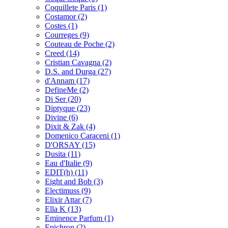
Coquillete Paris
(1)
Costamor
(2)
Costes
(1)
Courreges
(9)
Couteau de Poche
(2)
Creed
(14)
Cristian Cavagna
(2)
D.S. and Durga
(27)
d'Annam
(17)
DefineMe
(2)
Di Ser
(20)
Diptyque
(23)
Divine
(6)
Dixit & Zak
(4)
Domenico Caraceni
(1)
D'ORSAY
(15)
Dusita
(11)
Eau d'Italie
(9)
EDIT(h)
(11)
Eight and Bob
(3)
Electimuss
(9)
Elixir Attar
(7)
Ella K
(13)
Eminence Parfum
(1)
Epichron
(2)