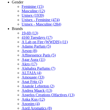
Gender
Feminine
(15)
Masculine
(12)
Unisex
(1939)
Unisex - Feminine
(474)
Unisex - Masculine
(284)
Brands
19-69
(13)
4160 Tuesdays
(17)
A Lab on Fire (WWDIS)
(11)
Adamo Parfum
(5)
Aesop
(8)
Affinessence Paris
(5)
Agar Aura
(11)
Akro
(17)
Alghabra Parfums
(7)
ALTAIA
(4)
Amouage
(33)
Anat Fritz
(2)
Anatole Lebreton
(2)
Andrea Maack
(13)
Angelos Creations Olfactives
(13)
Anka Kus
(12)
Anonim
(4)
April Aromatics
(8)