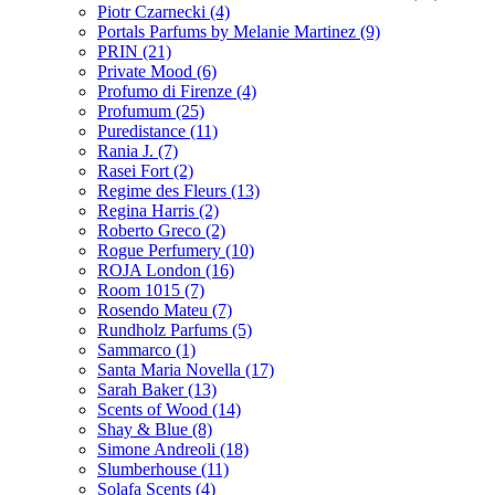
Piotr Czarnecki
(4)
Portals Parfums by Melanie Martinez
(9)
PRIN
(21)
Private Mood
(6)
Profumo di Firenze
(4)
Profumum
(25)
Puredistance
(11)
Rania J.
(7)
Rasei Fort
(2)
Regime des Fleurs
(13)
Regina Harris
(2)
Roberto Greco
(2)
Rogue Perfumery
(10)
ROJA London
(16)
Room 1015
(7)
Rosendo Mateu
(7)
Rundholz Parfums
(5)
Sammarco
(1)
Santa Maria Novella
(17)
Sarah Baker
(13)
Scents of Wood
(14)
Shay & Blue
(8)
Simone Andreoli
(18)
Slumberhouse
(11)
Solafa Scents
(4)