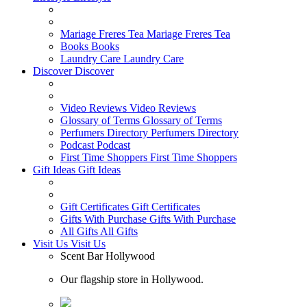
Mariage Freres Tea
Mariage Freres Tea
Books
Books
Laundry Care
Laundry Care
Discover
Discover
Video Reviews
Video Reviews
Glossary of Terms
Glossary of Terms
Perfumers Directory
Perfumers Directory
Podcast
Podcast
First Time Shoppers
First Time Shoppers
Gift Ideas
Gift Ideas
Gift Certificates
Gift Certificates
Gifts With Purchase
Gifts With Purchase
All Gifts
All Gifts
Visit Us
Visit Us
Scent Bar Hollywood
Our flagship store in Hollywood.