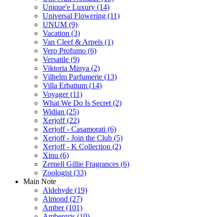
Unique'e Luxury
(14)
Universal Flowering
(11)
UNUM
(9)
Vacation
(3)
Van Cleef & Arpels
(1)
Vero Profumo
(6)
Versatile
(9)
Viktoria Minya
(2)
Vilhelm Parfumerie
(13)
Villa Erbatium
(14)
Voyager
(11)
What We Do Is Secret
(2)
Widian
(25)
Xerjoff
(22)
Xerjoff - Casamorati
(6)
Xerjoff - Join the Club
(5)
Xerjoff - K Collection
(2)
Xinu
(6)
Zernell Gillie Fragrances
(6)
Zoologist
(33)
Main Note
Aldehyde
(19)
Almond
(27)
Amber
(101)
Ambergris
(10)