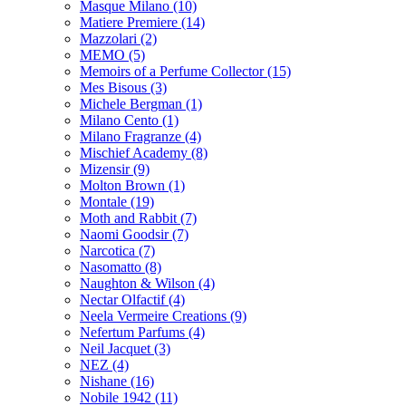
Masque Milano
(10)
Matiere Premiere
(14)
Mazzolari
(2)
MEMO
(5)
Memoirs of a Perfume Collector
(15)
Mes Bisous
(3)
Michele Bergman
(1)
Milano Cento
(1)
Milano Fragranze
(4)
Mischief Academy
(8)
Mizensir
(9)
Molton Brown
(1)
Montale
(19)
Moth and Rabbit
(7)
Naomi Goodsir
(7)
Narcotica
(7)
Nasomatto
(8)
Naughton & Wilson
(4)
Nectar Olfactif
(4)
Neela Vermeire Creations
(9)
Nefertum Parfums
(4)
Neil Jacquet
(3)
NEZ
(4)
Nishane
(16)
Nobile 1942
(11)