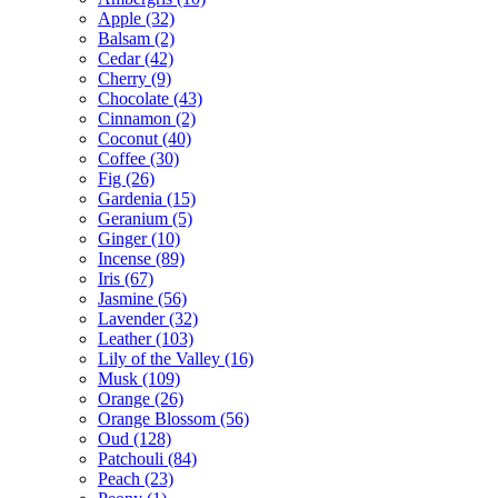
Apple
(32)
Balsam
(2)
Cedar
(42)
Cherry
(9)
Chocolate
(43)
Cinnamon
(2)
Coconut
(40)
Coffee
(30)
Fig
(26)
Gardenia
(15)
Geranium
(5)
Ginger
(10)
Incense
(89)
Iris
(67)
Jasmine
(56)
Lavender
(32)
Leather
(103)
Lily of the Valley
(16)
Musk
(109)
Orange
(26)
Orange Blossom
(56)
Oud
(128)
Patchouli
(84)
Peach
(23)