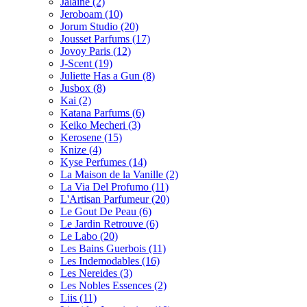
Jalaine
(2)
Jeroboam
(10)
Jorum Studio
(20)
Jousset Parfums
(17)
Jovoy Paris
(12)
J-Scent
(19)
Juliette Has a Gun
(8)
Jusbox
(8)
Kai
(2)
Katana Parfums
(6)
Keiko Mecheri
(3)
Kerosene
(15)
Knize
(4)
Kyse Perfumes
(14)
La Maison de la Vanille
(2)
La Via Del Profumo
(11)
L'Artisan Parfumeur
(20)
Le Gout De Peau
(6)
Le Jardin Retrouve
(6)
Le Labo
(20)
Les Bains Guerbois
(11)
Les Indemodables
(16)
Les Nereides
(3)
Les Nobles Essences
(2)
Liis
(11)