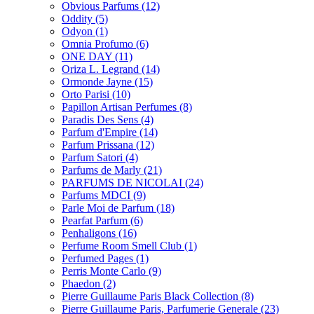
Obvious Parfums
(12)
Oddity
(5)
Odyon
(1)
Omnia Profumo
(6)
ONE DAY
(11)
Oriza L. Legrand
(14)
Ormonde Jayne
(15)
Orto Parisi
(10)
Papillon Artisan Perfumes
(8)
Paradis Des Sens
(4)
Parfum d'Empire
(14)
Parfum Prissana
(12)
Parfum Satori
(4)
Parfums de Marly
(21)
PARFUMS DE NICOLAI
(24)
Parfums MDCI
(9)
Parle Moi de Parfum
(18)
Pearfat Parfum
(6)
Penhaligons
(16)
Perfume Room Smell Club
(1)
Perfumed Pages
(1)
Perris Monte Carlo
(9)
Phaedon
(2)
Pierre Guillaume Paris Black Collection
(8)
Pierre Guillaume Paris, Parfumerie Generale
(23)