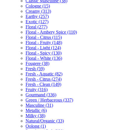
Classic Masculine
(38)
Cologne
(15)
Creamy
(313)
Earthy
(257)
Exotic
(127)
Floral
(277)
Floral - Ambery Spice
(110)
Floral - Citrus
(115)
Floral - Fruity
(148)
Floral - Light
(124)
Floral - Spicy
(130)
Floral - White
(136)
Fougere
(38)
Fresh
(59)
Fresh - Aquatic
(82)
Fresh - Citrus
(274)
Fresh - Clean
(149)
Fruity
(316)
Gourmand
(336)
Green / Herbaceous
(337)
Masculine
(31)
Metallic
(6)
Milky
(38)
Natural/Organic
(33)
Oolong
(1)