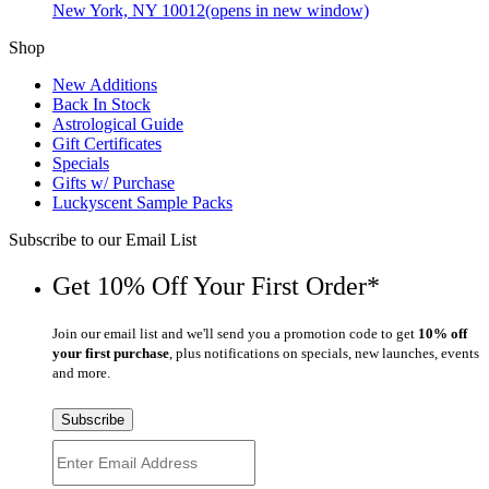
New York, NY 10012
(opens in new window)
Shop
New Additions
Back In Stock
Astrological Guide
Gift Certificates
Specials
Gifts w/ Purchase
Luckyscent Sample Packs
Subscribe to our Email List
Get 10% Off Your First Order*
Join our email list and we'll send you a promotion code to get
10% off
your first purchase
, plus notifications on specials, new launches, events
and more.
Subscribe