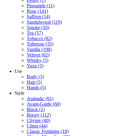
Peony
(1)
Pineapple
(11)
Rose
(141)
Saffron
(14)
Sandalwood
(119)
Smoke
(10)
Tea
(57)
Tobacco
(82)
Tuberose
(35)
Vanilla
(198)
Vetiver
(62)
Whisky
(5)
Yuzu
(3)
Use
Body
(5)
Hair
(5)
Hands
(5)
Style
Animalic
(91)
Avant-Garde
(60)
Black
(2)
Boozy
(112)
Chypre
(40)
Citrus
(44)
Classic Feminine
(18)