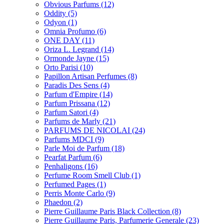
Obvious Parfums
(12)
Oddity
(5)
Odyon
(1)
Omnia Profumo
(6)
ONE DAY
(11)
Oriza L. Legrand
(14)
Ormonde Jayne
(15)
Orto Parisi
(10)
Papillon Artisan Perfumes
(8)
Paradis Des Sens
(4)
Parfum d'Empire
(14)
Parfum Prissana
(12)
Parfum Satori
(4)
Parfums de Marly
(21)
PARFUMS DE NICOLAI
(24)
Parfums MDCI
(9)
Parle Moi de Parfum
(18)
Pearfat Parfum
(6)
Penhaligons
(16)
Perfume Room Smell Club
(1)
Perfumed Pages
(1)
Perris Monte Carlo
(9)
Phaedon
(2)
Pierre Guillaume Paris Black Collection
(8)
Pierre Guillaume Paris, Parfumerie Generale
(23)