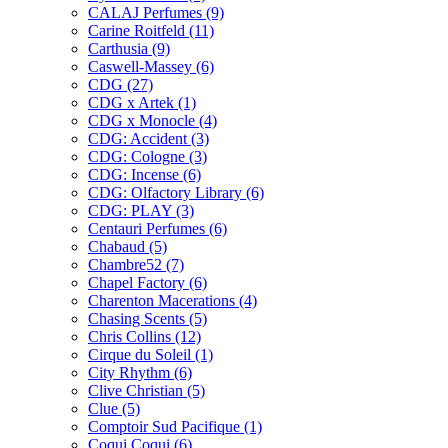
CALAJ Perfumes
(9)
Carine Roitfeld
(11)
Carthusia
(9)
Caswell-Massey
(6)
CDG
(27)
CDG x Artek
(1)
CDG x Monocle
(4)
CDG: Accident
(3)
CDG: Cologne
(3)
CDG: Incense
(6)
CDG: Olfactory Library
(6)
CDG: PLAY
(3)
Centauri Perfumes
(6)
Chabaud
(5)
Chambre52
(7)
Chapel Factory
(6)
Charenton Macerations
(4)
Chasing Scents
(5)
Chris Collins
(12)
Cirque du Soleil
(1)
City Rhythm
(6)
Clive Christian
(5)
Clue
(5)
Comptoir Sud Pacifique
(1)
Coqui Coqui
(6)