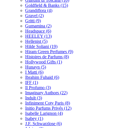
Giardini di Toscana
(10)
Goldfield & Banks
(15)
Grandiflora
(4)
Gravel
(2)
Gritti
(9)
Gumamina
(2)
Headspace
(6)
HEELEY
(13)
Hellenist
(5)
Hilde Soliani
(19)
Hiram Green Perfumes
(9)
Histoires de Parfums
(8)
Hollywood Gifts
(1)
Hunayn
(5)
I Matti
(6)
Ibrahim Fuhaid
(6)
IFF
(1)
Il Profumo
(3)
Imaginary Authors
(22)
Indult
(3)
Infiniment Coty Paris
(8)
Initio Parfums Privés
(12)
Isabelle Larignon
(4)
Isabey
(1)
J.F. Schwarzlose
(6)