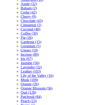
Apple
(32)
Balsam
(2)
Cedar
(42)
Cherry
(9)
Chocolate
(43)
Cinnamon
(2)
Coconut
(40)
Coffee
(30)
Fig
(26)
Gardenia
(15)
Geranium
(5)
Ginger
(10)
Incense
(89)
Iris
(67)
Jasmine
(56)
Lavender
(32)
Leather
(103)
Lily of the Valley
(16)
Musk
(109)
Orange
(26)
Orange Blossom
(56)
Oud
(128)
Patchouli
(84)
Peach
(23)