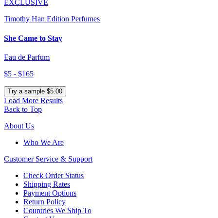
EXCLUSIVE
Timothy Han Edition Perfumes
She Came to Stay
Eau de Parfum
$5 - $165
Try a sample $5.00
Load More Results
Back to Top
About Us
Who We Are
Customer
Service & Support
Check Order Status
Shipping Rates
Payment Options
Return Policy
Countries We Ship To