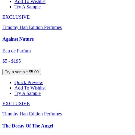
Add To Wishlist
Try A Sample
EXCLUSIVE
Timothy Han Edition Perfumes
Against Nature
Eau de Parfum
$5 - $195
Try a sample $5.00
Quick Preview
Add To Wishlist
Try A Sample
EXCLUSIVE
Timothy Han Edition Perfumes
The Decay Of The Angel