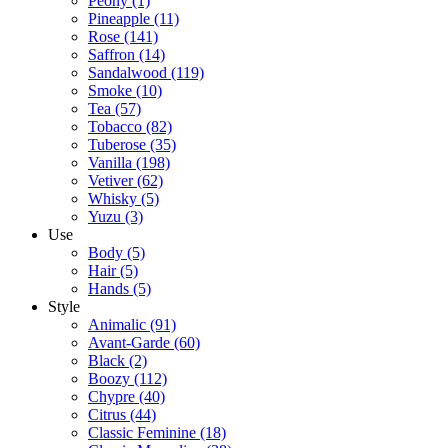
Peony
(1)
Pineapple
(11)
Rose
(141)
Saffron
(14)
Sandalwood
(119)
Smoke
(10)
Tea
(57)
Tobacco
(82)
Tuberose
(35)
Vanilla
(198)
Vetiver
(62)
Whisky
(5)
Yuzu
(3)
Use
Body
(5)
Hair
(5)
Hands
(5)
Style
Animalic
(91)
Avant-Garde
(60)
Black
(2)
Boozy
(112)
Chypre
(40)
Citrus
(44)
Classic Feminine
(18)