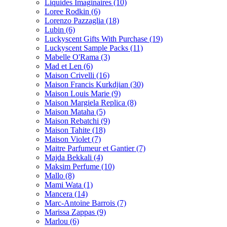
Liquides Imaginaires
(10)
Loree Rodkin
(6)
Lorenzo Pazzaglia
(18)
Lubin
(6)
Luckyscent Gifts With Purchase
(19)
Luckyscent Sample Packs
(11)
Mabelle O'Rama
(3)
Mad et Len
(6)
Maison Crivelli
(16)
Maison Francis Kurkdjian
(30)
Maison Louis Marie
(9)
Maison Margiela Replica
(8)
Maison Mataha
(5)
Maison Rebatchi
(9)
Maison Tahite
(18)
Maison Violet
(7)
Maitre Parfumeur et Gantier
(7)
Majda Bekkali
(4)
Maksim Perfume
(10)
Mallo
(8)
Mami Wata
(1)
Mancera
(14)
Marc-Antoine Barrois
(7)
Marissa Zappas
(9)
Marlou
(6)