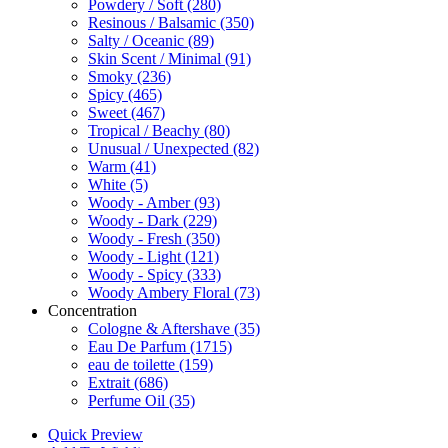
Powdery / Soft
(280)
Resinous / Balsamic
(350)
Salty / Oceanic
(89)
Skin Scent / Minimal
(91)
Smoky
(236)
Spicy
(465)
Sweet
(467)
Tropical / Beachy
(80)
Unusual / Unexpected
(82)
Warm
(41)
White
(5)
Woody - Amber
(93)
Woody - Dark
(229)
Woody - Fresh
(350)
Woody - Light
(121)
Woody - Spicy
(333)
Woody Ambery Floral
(73)
Concentration
Cologne & Aftershave
(35)
Eau De Parfum
(1715)
eau de toilette
(159)
Extrait
(686)
Perfume Oil
(35)
Quick Preview