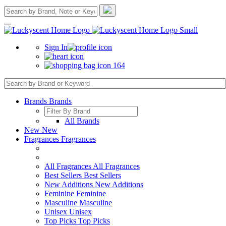
Sign In
164
Brands
Brands
All Brands
New
New
Fragrances
Fragrances
All Fragrances
All Fragrances
Best Sellers
Best Sellers
New Additions
New Additions
Feminine
Feminine
Masculine
Masculine
Unisex
Unisex
Top Picks
Top Picks