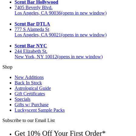
Scent Bar Hollywood
7405 Beverly Blvd.
Los Angeles, CA 90036
(opens in new window)
Scent Bar DTLA
777 S Alameda St
Los Angeles, CA 90021
(opens in new window)
Scent Bar NYC
244 Elizabeth St.
New York, NY 10012
(opens in new window)
Shop
New Additions
Back In Stock
Astrological Guide
Gift Certificates
Specials
Gifts w/ Purchase
Luckyscent Sample Packs
Subscribe to our Email List
Get 10% Off Your First Order*