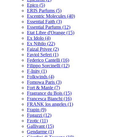
Epico
(5)
ERIS Parfums
(5)
Escentric Molecules
(40)
Essential Faith
(3)
Essential Parfums
(12)
Etat Libre d'Orange
(15)
Ex Idolo
(4)
Ex Nihilo
(22)
Faizal Privee
(2)
Faviol Seferi
(1)
Federico Cantelli
(16)
Filippo Sorcinelli
(12)
F-Inity
(1)
Folkwinds
(4)
Fomowa Paris
(3)
Fort & Manle
(7)
Fragrance du Bois
(15)
Francesca Bianchi
(16)
FRANK los angeles
(1)
Frapin
(9)
Fugazzi
(12)
Fzotic
(11)
Gallivant
(15)
Gendarme
(1)