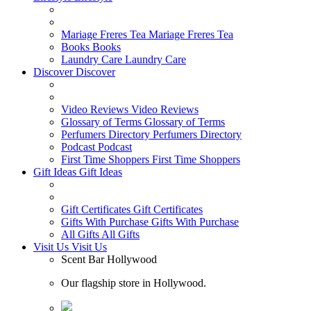
Mariage Freres Tea
Mariage Freres Tea
Books
Books
Laundry Care
Laundry Care
Discover
Discover
Video Reviews
Video Reviews
Glossary of Terms
Glossary of Terms
Perfumers Directory
Perfumers Directory
Podcast
Podcast
First Time Shoppers
First Time Shoppers
Gift Ideas
Gift Ideas
Gift Certificates
Gift Certificates
Gifts With Purchase
Gifts With Purchase
All Gifts
All Gifts
Visit Us
Visit Us
Scent Bar Hollywood
Our flagship store in Hollywood.