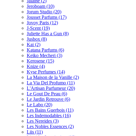
Jalaine
(2)
Jeroboam
(10)
Jorum Studio
(20)
Jousset Parfums
(17)
Jovoy Paris
(12)
J-Scent
(19)
Juliette Has a Gun
(8)
Jusbox
(8)
Kai
(2)
Katana Parfums
(6)
Keiko Mecheri
(3)
Kerosene
(15)
Knize
(4)
Kyse Perfumes
(14)
La Maison de la Vanille
(2)
La Via Del Profumo
(11)
L'Artisan Parfumeur
(20)
Le Gout De Peau
(6)
Le Jardin Retrouve
(6)
Le Labo
(20)
Les Bains Guerbois
(11)
Les Indemodables
(16)
Les Nereides
(3)
Les Nobles Essences
(2)
Liis
(11)