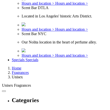
Hours and location >
Hours and location >
Scent Bar DTLA
Located in Los Angeles' historic Arts District.
Hours and location >
Hours and location >
Scent Bar NYC
Our Nolita location in the heart of perfume alley.
Hours and location >
Hours and location >
Specials
Specials
Home
Fragrances
Unisex
Unisex Fragrances
Categories