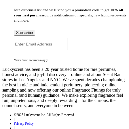
Join our email list and we'll send you a promotion code to get
10% off
your first purchase
, plus notifications on specials, new launches, events
and more.
Subscribe
*Some brand exclusions apply.
Luckyscent has been a 20-year trusted home for rare perfumes,
honest advice, and joyful discovery—online and at our Scent Bar
stores in Los Angeles and NYC. We've spent decades championing
the best in niche and independent perfumery, pioneering online
sampling and now offering our online Fragrance Fittings for truly
personal (and human) guidance. We make exploring fragrance feel
fun, unpretentious, and deeply rewarding—for the curious, the
connoisseurs, and everyone in between.
©2025 Luckyscent Inc. All Rights Reserved.
|
Privacy Policy
|