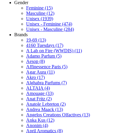
Gender
Feminine
(15)
Masculine
(12)
Unisex
(1939)
Unisex - Feminine
(474)
Unisex - Masculine
(284)
Brands
19-69
(13)
4160 Tuesdays
(17)
A Lab on Fire (WWDIS)
(11)
Adamo Parfum
(5)
Aesop
(8)
Affinessence Paris
(5)
Agar Aura
(11)
Akro
(17)
Alghabra Parfums
(7)
ALTAIA
(4)
Amouage
(33)
Anat Fritz
(2)
Anatole Lebreton
(2)
Andrea Maack
(13)
Angelos Creations Olfactives
(13)
Anka Kus
(12)
Anonim
(4)
April Aromatics
(8)