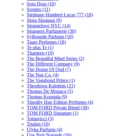
Sora Dora
(10)
Sospiro
(11)
Stephane Humbert Lucas 777
(18)
Stora Skuggan
(9)
Strangelove NYC
(14)
Strangers Parfumerie
(30)
Sylhouette Parfums
(10)
Tauer Perfumes
(18)
Te plus Te
(1)
Thameen
(10)
The Beautiful Mind Series
(2)
The Different Company
(9)
The House Of Oud
(7)
The Nue Co.
(4)
The Vagabond Prince
(1)
Theodoros Kalotinis
(21)
Thomas De Monaco
(5)
Thomas Kosmala
(9)
Timothy Han Edition Perfumes
(4)
TOM FORD Private Blend
(30)
TOM FORD Signature
(1)
Tomavicci
(3)
Trudon
(10)
Ulyka Parfums
(4)
Une Nuit Nomade
(16)