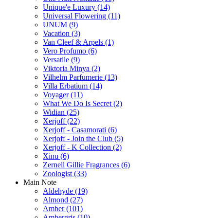
Unique'e Luxury
(14)
Universal Flowering
(11)
UNUM
(9)
Vacation
(3)
Van Cleef & Arpels
(1)
Vero Profumo
(6)
Versatile
(9)
Viktoria Minya
(2)
Vilhelm Parfumerie
(13)
Villa Erbatium
(14)
Voyager
(11)
What We Do Is Secret
(2)
Widian
(25)
Xerjoff
(22)
Xerjoff - Casamorati
(6)
Xerjoff - Join the Club
(5)
Xerjoff - K Collection
(2)
Xinu
(6)
Zernell Gillie Fragrances
(6)
Zoologist
(33)
Main Note
Aldehyde
(19)
Almond
(27)
Amber
(101)
Ambergris
(10)