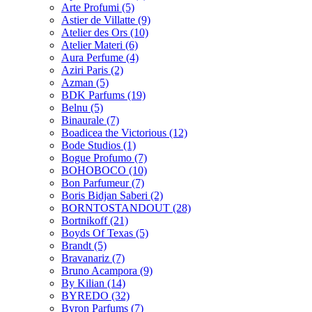
Arte Profumi
(5)
Astier de Villatte
(9)
Atelier des Ors
(10)
Atelier Materi
(6)
Aura Perfume
(4)
Aziri Paris
(2)
Azman
(5)
BDK Parfums
(19)
Belnu
(5)
Binaurale
(7)
Boadicea the Victorious
(12)
Bode Studios
(1)
Bogue Profumo
(7)
BOHOBOCO
(10)
Bon Parfumeur
(7)
Boris Bidjan Saberi
(2)
BORNTOSTANDOUT
(28)
Bortnikoff
(21)
Boyds Of Texas
(5)
Brandt
(5)
Bravanariz
(7)
Bruno Acampora
(9)
By Kilian
(14)
BYREDO
(32)
Byron Parfums
(7)