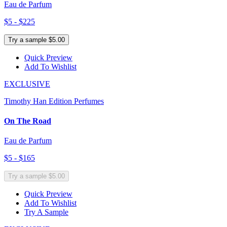
Eau de Parfum
$5 - $225
Try a sample $5.00
Quick Preview
Add To Wishlist
EXCLUSIVE
Timothy Han Edition Perfumes
On The Road
Eau de Parfum
$5 - $165
Try a sample $5.00
Quick Preview
Add To Wishlist
Try A Sample