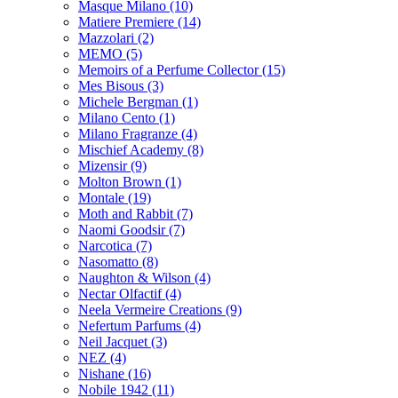
Masque Milano
(10)
Matiere Premiere
(14)
Mazzolari
(2)
MEMO
(5)
Memoirs of a Perfume Collector
(15)
Mes Bisous
(3)
Michele Bergman
(1)
Milano Cento
(1)
Milano Fragranze
(4)
Mischief Academy
(8)
Mizensir
(9)
Molton Brown
(1)
Montale
(19)
Moth and Rabbit
(7)
Naomi Goodsir
(7)
Narcotica
(7)
Nasomatto
(8)
Naughton & Wilson
(4)
Nectar Olfactif
(4)
Neela Vermeire Creations
(9)
Nefertum Parfums
(4)
Neil Jacquet
(3)
NEZ
(4)
Nishane
(16)
Nobile 1942
(11)