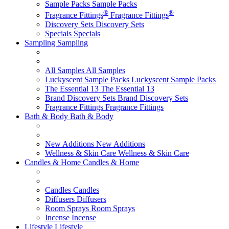
Sample Packs
Sample Packs
®
®
Fragrance Fittings
Fragrance Fittings
Discovery Sets
Discovery Sets
Specials
Specials
Sampling
Sampling
All Samples
All Samples
Luckyscent Sample Packs
Luckyscent Sample Packs
The Essential 13
The Essential 13
Brand Discovery Sets
Brand Discovery Sets
Fragrance Fittings
Fragrance Fittings
Bath & Body
Bath & Body
New Additions
New Additions
Wellness & Skin Care
Wellness & Skin Care
Candles & Home
Candles & Home
Candles
Candles
Diffusers
Diffusers
Room Sprays
Room Sprays
Incense
Incense
Lifestyle
Lifestyle