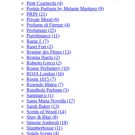
Piotr Czarnecki
(4)
Portals Parfums by Melanie Martinez
(9)
PRIN
(21)
Private Mood
(6)
Profumo di Firenze
(4)
Profumum
(25)
Puredistance
(11)
Rania J.
(7)
Rasei Fort
(2)
Regime des Fleurs
(13)
Regina Harris
(2)
Roberto Greco
(2)
Rogue Perfumery
(10)
ROJA London
(16)
Room 1015
(7)
Rosendo Mateu
(7)
Rundholz Parfums
(5)
Sammarco
(1)
Santa Maria Novella
(17)
Sarah Baker
(13)
Scents of Wood
(14)
Shay & Blue
(8)
Simone Andreoli
(18)
Slumberhouse
(11)
Solafa Scents
(4)