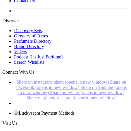
Contact Us
Discover
Discovery Sets
Glossary of Terms
Perfumers Directory
Brand Directory
Videos
Podcast (It's Just Perfume)
Search Wishlists
Connect With Us
Share on instagram_share (opens in new window)
Share on
Facebook (opens in new window)
Share on Youtube (opens
in new window)
Share on twitter (opens in new window)
Share on pinterest_share (opens in new window)
Visit Us