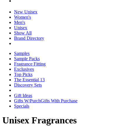
New Unisex
Women's
Men's
Unisex
Show All
Brand Directory
Samples
Sample Packs
Fragrance Fitting
Exclusives
Top Picks
The Essential 13
Discovery Sets
Gift Ideas
Gifts W/Purch
Gifts With Purchase
Specials
Unisex Fragrances