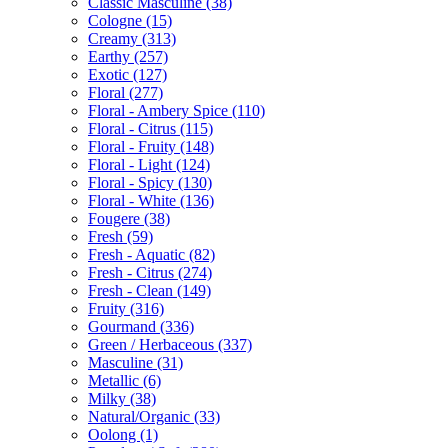
Classic Masculine
(38)
Cologne
(15)
Creamy
(313)
Earthy
(257)
Exotic
(127)
Floral
(277)
Floral - Ambery Spice
(110)
Floral - Citrus
(115)
Floral - Fruity
(148)
Floral - Light
(124)
Floral - Spicy
(130)
Floral - White
(136)
Fougere
(38)
Fresh
(59)
Fresh - Aquatic
(82)
Fresh - Citrus
(274)
Fresh - Clean
(149)
Fruity
(316)
Gourmand
(336)
Green / Herbaceous
(337)
Masculine
(31)
Metallic
(6)
Milky
(38)
Natural/Organic
(33)
Oolong
(1)