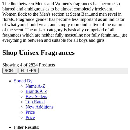
The line between Men's and Women's fragrances has become so
blurred and ambiguous as to be almost completely irrelevant.
Women flock to the Men's section at Scent Bar...and men revel in
florals. Fragrance gender has become less important as an indicator
of what you should wear, and simply more indicative of the nature
of the scent. The unisex category is basically comprised of all
fragrances which are neither fully masculine nor fully feminine...just
everything in between and suitable for all boys and girls.
Shop Unisex Fragrances
Showing 4 of 2824 Products
SORT
FILTERS
Sorted By
Name A-Z
Brands A-Z
Best Sellers
Top Rated
New Additions
Price
Price
Filter Results: