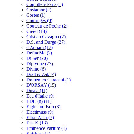
Coquillete Paris
(1)
Costamor
(2)
Costes
(1)
Courreges
(9)
Couteau de Poche
(2)
Creed
(14)
Cristian Cavagna
(2)
D.S. and Durga
(27)
d'Annam
(17)
DefineMe
(2)
Di Ser
(20)
Diptyque
(23)
Divine
(6)
Dixit & Zak
(4)
Domenico Caraceni
(1)
D'ORSAY
(15)
Dusita
(11)
Eau d'Italie
(9)
EDIT(h)
(11)
Eight and Bob
(3)
Electimuss
(9)
Elixir Attar
(7)
Ella K
(13)
Eminence Parfum
(1)
Epichron
(2)