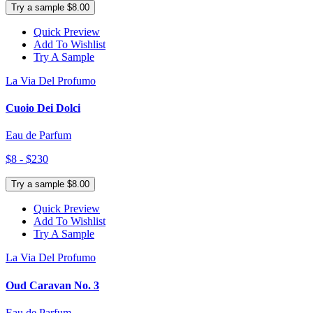
Try a sample $8.00
Quick Preview
Add To Wishlist
Try A Sample
La Via Del Profumo
Cuoio Dei Dolci
Eau de Parfum
$8 - $230
Try a sample $8.00
Quick Preview
Add To Wishlist
Try A Sample
La Via Del Profumo
Oud Caravan No. 3
Eau de Parfum