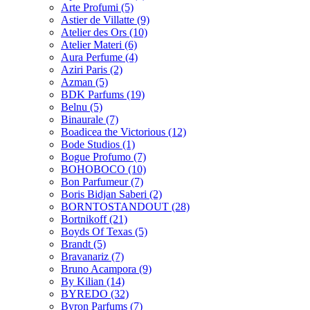
Arte Profumi
(5)
Astier de Villatte
(9)
Atelier des Ors
(10)
Atelier Materi
(6)
Aura Perfume
(4)
Aziri Paris
(2)
Azman
(5)
BDK Parfums
(19)
Belnu
(5)
Binaurale
(7)
Boadicea the Victorious
(12)
Bode Studios
(1)
Bogue Profumo
(7)
BOHOBOCO
(10)
Bon Parfumeur
(7)
Boris Bidjan Saberi
(2)
BORNTOSTANDOUT
(28)
Bortnikoff
(21)
Boyds Of Texas
(5)
Brandt
(5)
Bravanariz
(7)
Bruno Acampora
(9)
By Kilian
(14)
BYREDO
(32)
Byron Parfums
(7)