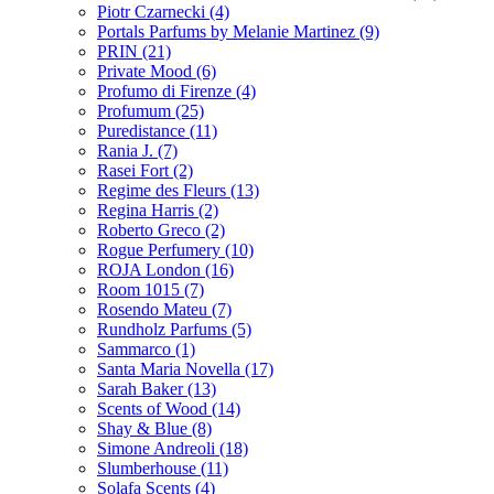
Piotr Czarnecki
(4)
Portals Parfums by Melanie Martinez
(9)
PRIN
(21)
Private Mood
(6)
Profumo di Firenze
(4)
Profumum
(25)
Puredistance
(11)
Rania J.
(7)
Rasei Fort
(2)
Regime des Fleurs
(13)
Regina Harris
(2)
Roberto Greco
(2)
Rogue Perfumery
(10)
ROJA London
(16)
Room 1015
(7)
Rosendo Mateu
(7)
Rundholz Parfums
(5)
Sammarco
(1)
Santa Maria Novella
(17)
Sarah Baker
(13)
Scents of Wood
(14)
Shay & Blue
(8)
Simone Andreoli
(18)
Slumberhouse
(11)
Solafa Scents
(4)