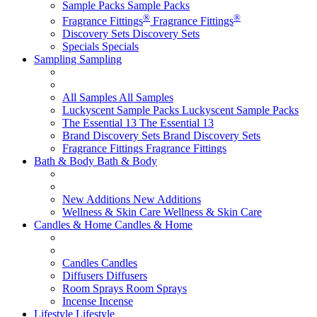
Sample Packs
Sample Packs
®
®
Fragrance Fittings
Fragrance Fittings
Discovery Sets
Discovery Sets
Specials
Specials
Sampling
Sampling
All Samples
All Samples
Luckyscent Sample Packs
Luckyscent Sample Packs
The Essential 13
The Essential 13
Brand Discovery Sets
Brand Discovery Sets
Fragrance Fittings
Fragrance Fittings
Bath & Body
Bath & Body
New Additions
New Additions
Wellness & Skin Care
Wellness & Skin Care
Candles & Home
Candles & Home
Candles
Candles
Diffusers
Diffusers
Room Sprays
Room Sprays
Incense
Incense
Lifestyle
Lifestyle