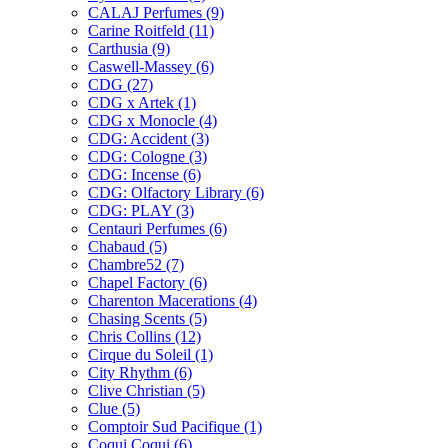
CALAJ Perfumes
(9)
Carine Roitfeld
(11)
Carthusia
(9)
Caswell-Massey
(6)
CDG
(27)
CDG x Artek
(1)
CDG x Monocle
(4)
CDG: Accident
(3)
CDG: Cologne
(3)
CDG: Incense
(6)
CDG: Olfactory Library
(6)
CDG: PLAY
(3)
Centauri Perfumes
(6)
Chabaud
(5)
Chambre52
(7)
Chapel Factory
(6)
Charenton Macerations
(4)
Chasing Scents
(5)
Chris Collins
(12)
Cirque du Soleil
(1)
City Rhythm
(6)
Clive Christian
(5)
Clue
(5)
Comptoir Sud Pacifique
(1)
Coqui Coqui
(6)