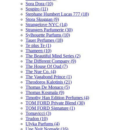
Sora Dora
(10)
Sospiro
(11)
Stephane Humbert Lucas 777
(18)
Stora Skuggan
(9)
Strangelove NYC
(14)
Strangers Parfumerie
(30)
Sylhouette Parfums
(10)
Tauer Perfumes
(18)
Te plus Te
(1)
Thameen
(10)
The Beautiful Mind Series
(2)
The Different Company
(9)
The House Of Oud
(7)
The Nue Co.
(4)
The Vagabond Prince
(1)
Theodoros Kalotinis
(21)
Thomas De Monaco
(5)
Thomas Kosmala
(9)
Timothy Han Edition Perfumes
(4)
TOM FORD Private Blend
(30)
TOM FORD Signature
(1)
Tomavicci
(3)
Trudon
(10)
Ulyka Parfums
(4)
Une Nuit Nomade
(16)