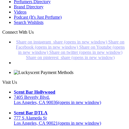
Perfumers Directory
Brand Directory
Videos
Podcast (It's Just Perfume)
Search Wishlists
Connect With Us
Share on instagram_share (opens in new window)
Share on
Facebook (opens in new window)
Share on Youtube (opens
in new window)
Share on twitter (opens in new window)
Share on pinterest_share (opens in new window)
Visit Us
Scent Bar Hollywood
7405 Beverly Blvd.
Los Angeles, CA 90036
(opens in new window)
Scent Bar DTLA
777 S Alameda St
Los Angeles, CA 90021
(opens in new window)