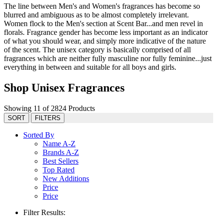
The line between Men's and Women's fragrances has become so
blurred and ambiguous as to be almost completely irrelevant.
Women flock to the Men's section at Scent Bar...and men revel in
florals. Fragrance gender has become less important as an indicator
of what you should wear, and simply more indicative of the nature
of the scent. The unisex category is basically comprised of all
fragrances which are neither fully masculine nor fully feminine...just
everything in between and suitable for all boys and girls.
Shop Unisex Fragrances
Showing 11 of 2824 Products
SORT
FILTERS
Sorted By
Name A-Z
Brands A-Z
Best Sellers
Top Rated
New Additions
Price
Price
Filter Results: