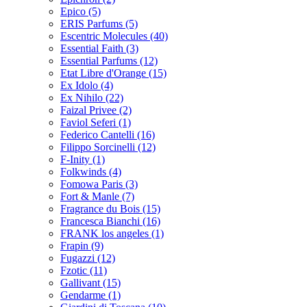
Epico
(5)
ERIS Parfums
(5)
Escentric Molecules
(40)
Essential Faith
(3)
Essential Parfums
(12)
Etat Libre d'Orange
(15)
Ex Idolo
(4)
Ex Nihilo
(22)
Faizal Privee
(2)
Faviol Seferi
(1)
Federico Cantelli
(16)
Filippo Sorcinelli
(12)
F-Inity
(1)
Folkwinds
(4)
Fomowa Paris
(3)
Fort & Manle
(7)
Fragrance du Bois
(15)
Francesca Bianchi
(16)
FRANK los angeles
(1)
Frapin
(9)
Fugazzi
(12)
Fzotic
(11)
Gallivant
(15)
Gendarme
(1)