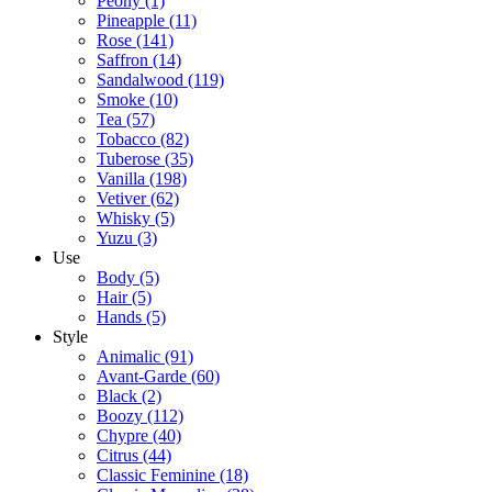
Peony
(1)
Pineapple
(11)
Rose
(141)
Saffron
(14)
Sandalwood
(119)
Smoke
(10)
Tea
(57)
Tobacco
(82)
Tuberose
(35)
Vanilla
(198)
Vetiver
(62)
Whisky
(5)
Yuzu
(3)
Use
Body
(5)
Hair
(5)
Hands
(5)
Style
Animalic
(91)
Avant-Garde
(60)
Black
(2)
Boozy
(112)
Chypre
(40)
Citrus
(44)
Classic Feminine
(18)