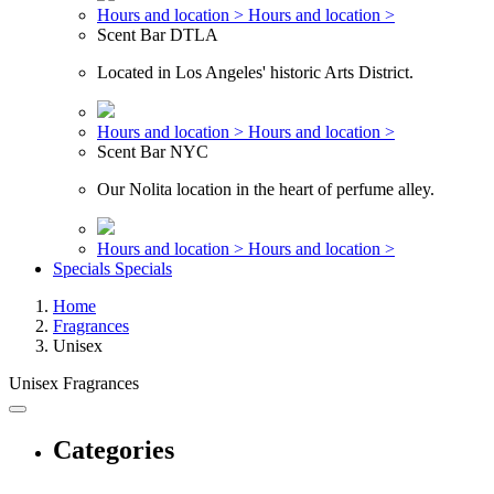
Hours and location >
Hours and location >
Scent Bar DTLA
Located in Los Angeles' historic Arts District.
Hours and location >
Hours and location >
Scent Bar NYC
Our Nolita location in the heart of perfume alley.
Hours and location >
Hours and location >
Specials
Specials
Home
Fragrances
Unisex
Unisex Fragrances
Categories