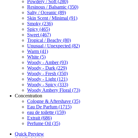
Powdery / Soft
(280)
Resinous / Balsamic
(350)
Salty / Oceanic
(89)
Skin Scent / Minimal
(91)
Smoky
(236)
Spicy
(465)
Sweet
(467)
Tropical / Beachy
(80)
Unusual / Unexpected
(82)
Warm
(41)
White
(5)
Woody - Amber
(93)
Woody - Dark
(229)
Woody - Fresh
(350)
Woody - Light
(121)
Woody - Spicy
(333)
Woody Ambery Floral
(73)
Concentration
Cologne & Aftershave
(35)
Eau De Parfum
(1715)
eau de toilette
(159)
Extrait
(686)
Perfume Oil
(35)
Quick Preview