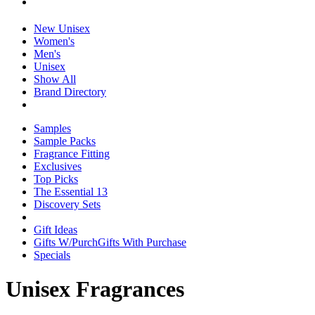
New Unisex
Women's
Men's
Unisex
Show All
Brand Directory
Samples
Sample Packs
Fragrance Fitting
Exclusives
Top Picks
The Essential 13
Discovery Sets
Gift Ideas
Gifts W/Purch
Gifts With Purchase
Specials
Unisex Fragrances