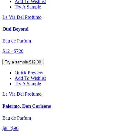
Add To Wishlist
Try A Sample
La Via Del Profumo
Oud Beyond
Eau de Parfum
$12 - $720
Try a sample $12.00
Quick Preview
Add To Wishlist
Try A Sample
La Via Del Profumo
Palermo, Don Corleone
Eau de Parfum
$8 - $90