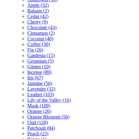
Apple
(32)
Balsam
(2)
Cedar
(42)
Cherry
(9)
Chocolate
(43)
Cinnamon
(2)
Coconut
(40)
Coffee
(30)
Fig
(26)
Gardenia
(15)
Geranium
(5)
Ginger
(10)
Incense
(89)
Iris
(67)
Jasmine
(56)
Lavender
(32)
Leather
(103)
Lily of the Valley
(16)
Musk
(109)
Orange
(26)
Orange Blossom
(56)
Oud
(128)
Patchouli
(84)
Peach
(23)