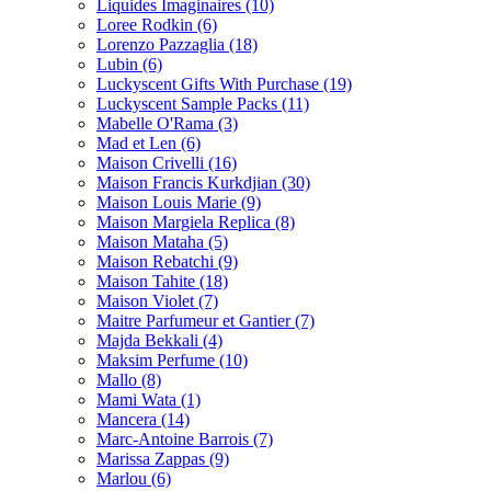
Liquides Imaginaires
(10)
Loree Rodkin
(6)
Lorenzo Pazzaglia
(18)
Lubin
(6)
Luckyscent Gifts With Purchase
(19)
Luckyscent Sample Packs
(11)
Mabelle O'Rama
(3)
Mad et Len
(6)
Maison Crivelli
(16)
Maison Francis Kurkdjian
(30)
Maison Louis Marie
(9)
Maison Margiela Replica
(8)
Maison Mataha
(5)
Maison Rebatchi
(9)
Maison Tahite
(18)
Maison Violet
(7)
Maitre Parfumeur et Gantier
(7)
Majda Bekkali
(4)
Maksim Perfume
(10)
Mallo
(8)
Mami Wata
(1)
Mancera
(14)
Marc-Antoine Barrois
(7)
Marissa Zappas
(9)
Marlou
(6)