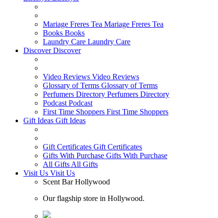
Mariage Freres Tea
Mariage Freres Tea
Books
Books
Laundry Care
Laundry Care
Discover
Discover
Video Reviews
Video Reviews
Glossary of Terms
Glossary of Terms
Perfumers Directory
Perfumers Directory
Podcast
Podcast
First Time Shoppers
First Time Shoppers
Gift Ideas
Gift Ideas
Gift Certificates
Gift Certificates
Gifts With Purchase
Gifts With Purchase
All Gifts
All Gifts
Visit Us
Visit Us
Scent Bar Hollywood
Our flagship store in Hollywood.