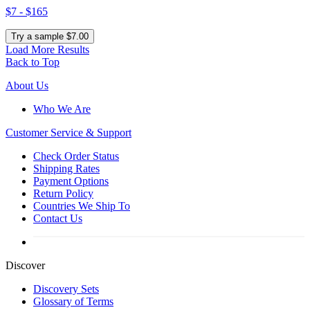
$7 - $165
Try a sample $7.00
Load More Results
Back to Top
About Us
Who We Are
Customer
Service & Support
Check Order Status
Shipping Rates
Payment Options
Return Policy
Countries We Ship To
Contact Us
Discover
Discovery Sets
Glossary of Terms