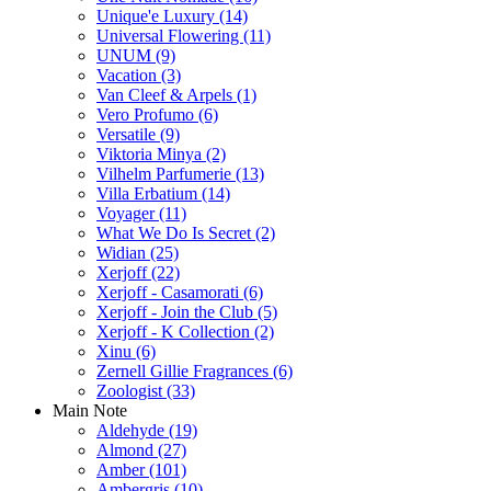
Unique'e Luxury
(14)
Universal Flowering
(11)
UNUM
(9)
Vacation
(3)
Van Cleef & Arpels
(1)
Vero Profumo
(6)
Versatile
(9)
Viktoria Minya
(2)
Vilhelm Parfumerie
(13)
Villa Erbatium
(14)
Voyager
(11)
What We Do Is Secret
(2)
Widian
(25)
Xerjoff
(22)
Xerjoff - Casamorati
(6)
Xerjoff - Join the Club
(5)
Xerjoff - K Collection
(2)
Xinu
(6)
Zernell Gillie Fragrances
(6)
Zoologist
(33)
Main Note
Aldehyde
(19)
Almond
(27)
Amber
(101)
Ambergris
(10)