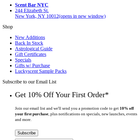
Scent Bar NYC
244 Elizabeth St.
New York, NY 10012
(opens in new window)
Shop
New Additions
Back In Stock
Astrological Guide
Gift Certificates
Specials
Gifts w/ Purchase
Luckyscent Sample Packs
Subscribe to our Email List
Get 10% Off Your First Order*
Join our email list and we'll send you a promotion code to get
10% off
your first purchase
, plus notifications on specials, new launches, events
and more.
Subscribe