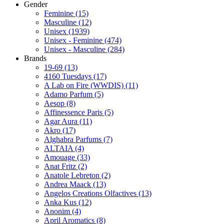
Gender
Feminine
(15)
Masculine
(12)
Unisex
(1939)
Unisex - Feminine
(474)
Unisex - Masculine
(284)
Brands
19-69
(13)
4160 Tuesdays
(17)
A Lab on Fire (WWDIS)
(11)
Adamo Parfum
(5)
Aesop
(8)
Affinessence Paris
(5)
Agar Aura
(11)
Akro
(17)
Alghabra Parfums
(7)
ALTAIA
(4)
Amouage
(33)
Anat Fritz
(2)
Anatole Lebreton
(2)
Andrea Maack
(13)
Angelos Creations Olfactives
(13)
Anka Kus
(12)
Anonim
(4)
April Aromatics
(8)