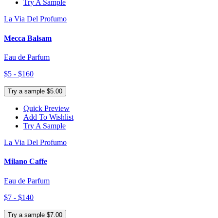
Try A Sample
La Via Del Profumo
Mecca Balsam
Eau de Parfum
$5 - $160
Try a sample $5.00
Quick Preview
Add To Wishlist
Try A Sample
La Via Del Profumo
Milano Caffe
Eau de Parfum
$7 - $140
Try a sample $7.00