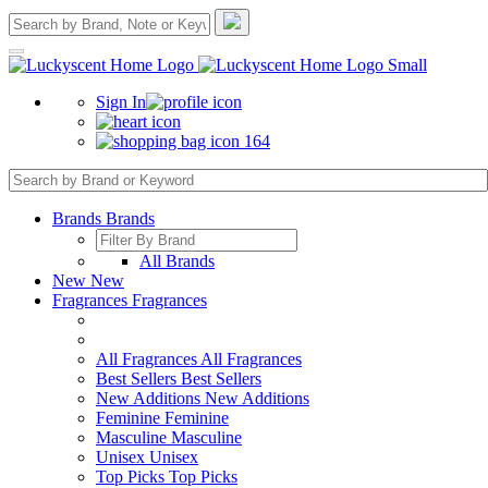
Sign In
164
Brands
Brands
All Brands
New
New
Fragrances
Fragrances
All Fragrances
All Fragrances
Best Sellers
Best Sellers
New Additions
New Additions
Feminine
Feminine
Masculine
Masculine
Unisex
Unisex
Top Picks
Top Picks