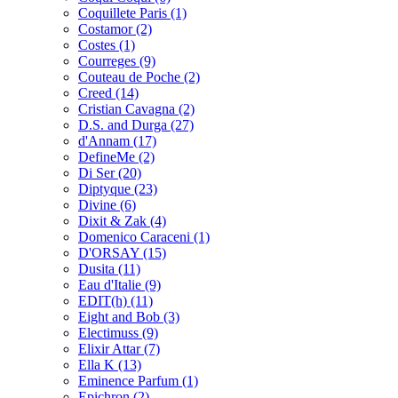
Coquillete Paris
(1)
Costamor
(2)
Costes
(1)
Courreges
(9)
Couteau de Poche
(2)
Creed
(14)
Cristian Cavagna
(2)
D.S. and Durga
(27)
d'Annam
(17)
DefineMe
(2)
Di Ser
(20)
Diptyque
(23)
Divine
(6)
Dixit & Zak
(4)
Domenico Caraceni
(1)
D'ORSAY
(15)
Dusita
(11)
Eau d'Italie
(9)
EDIT(h)
(11)
Eight and Bob
(3)
Electimuss
(9)
Elixir Attar
(7)
Ella K
(13)
Eminence Parfum
(1)
Epichron
(2)