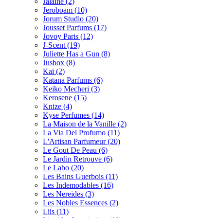
Jalaine
(2)
Jeroboam
(10)
Jorum Studio
(20)
Jousset Parfums
(17)
Jovoy Paris
(12)
J-Scent
(19)
Juliette Has a Gun
(8)
Jusbox
(8)
Kai
(2)
Katana Parfums
(6)
Keiko Mecheri
(3)
Kerosene
(15)
Knize
(4)
Kyse Perfumes
(14)
La Maison de la Vanille
(2)
La Via Del Profumo
(11)
L'Artisan Parfumeur
(20)
Le Gout De Peau
(6)
Le Jardin Retrouve
(6)
Le Labo
(20)
Les Bains Guerbois
(11)
Les Indemodables
(16)
Les Nereides
(3)
Les Nobles Essences
(2)
Liis
(11)