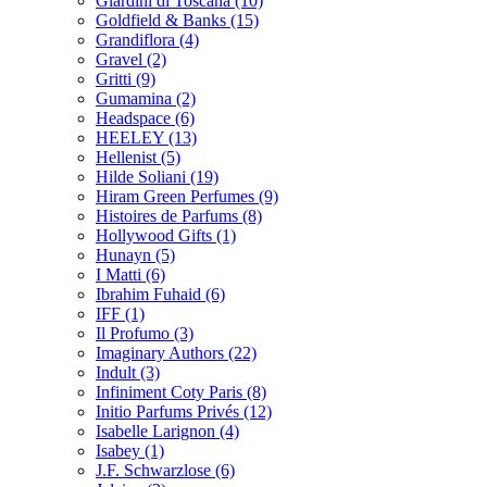
Giardini di Toscana
(10)
Goldfield & Banks
(15)
Grandiflora
(4)
Gravel
(2)
Gritti
(9)
Gumamina
(2)
Headspace
(6)
HEELEY
(13)
Hellenist
(5)
Hilde Soliani
(19)
Hiram Green Perfumes
(9)
Histoires de Parfums
(8)
Hollywood Gifts
(1)
Hunayn
(5)
I Matti
(6)
Ibrahim Fuhaid
(6)
IFF
(1)
Il Profumo
(3)
Imaginary Authors
(22)
Indult
(3)
Infiniment Coty Paris
(8)
Initio Parfums Privés
(12)
Isabelle Larignon
(4)
Isabey
(1)
J.F. Schwarzlose
(6)