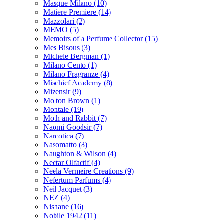
Masque Milano
(10)
Matiere Premiere
(14)
Mazzolari
(2)
MEMO
(5)
Memoirs of a Perfume Collector
(15)
Mes Bisous
(3)
Michele Bergman
(1)
Milano Cento
(1)
Milano Fragranze
(4)
Mischief Academy
(8)
Mizensir
(9)
Molton Brown
(1)
Montale
(19)
Moth and Rabbit
(7)
Naomi Goodsir
(7)
Narcotica
(7)
Nasomatto
(8)
Naughton & Wilson
(4)
Nectar Olfactif
(4)
Neela Vermeire Creations
(9)
Nefertum Parfums
(4)
Neil Jacquet
(3)
NEZ
(4)
Nishane
(16)
Nobile 1942
(11)