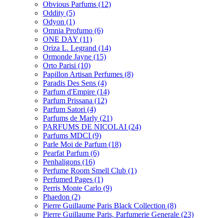
Obvious Parfums
(12)
Oddity
(5)
Odyon
(1)
Omnia Profumo
(6)
ONE DAY
(11)
Oriza L. Legrand
(14)
Ormonde Jayne
(15)
Orto Parisi
(10)
Papillon Artisan Perfumes
(8)
Paradis Des Sens
(4)
Parfum d'Empire
(14)
Parfum Prissana
(12)
Parfum Satori
(4)
Parfums de Marly
(21)
PARFUMS DE NICOLAI
(24)
Parfums MDCI
(9)
Parle Moi de Parfum
(18)
Pearfat Parfum
(6)
Penhaligons
(16)
Perfume Room Smell Club
(1)
Perfumed Pages
(1)
Perris Monte Carlo
(9)
Phaedon
(2)
Pierre Guillaume Paris Black Collection
(8)
Pierre Guillaume Paris, Parfumerie Generale
(23)