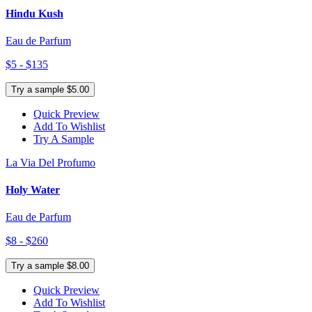
Hindu Kush
Eau de Parfum
$5 - $135
Try a sample $5.00
Quick Preview
Add To Wishlist
Try A Sample
La Via Del Profumo
Holy Water
Eau de Parfum
$8 - $260
Try a sample $8.00
Quick Preview
Add To Wishlist