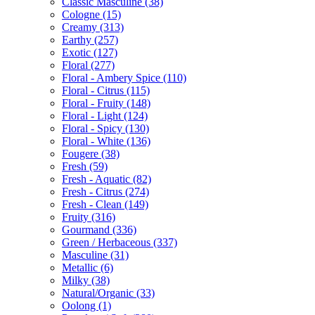
Classic Masculine
(38)
Cologne
(15)
Creamy
(313)
Earthy
(257)
Exotic
(127)
Floral
(277)
Floral - Ambery Spice
(110)
Floral - Citrus
(115)
Floral - Fruity
(148)
Floral - Light
(124)
Floral - Spicy
(130)
Floral - White
(136)
Fougere
(38)
Fresh
(59)
Fresh - Aquatic
(82)
Fresh - Citrus
(274)
Fresh - Clean
(149)
Fruity
(316)
Gourmand
(336)
Green / Herbaceous
(337)
Masculine
(31)
Metallic
(6)
Milky
(38)
Natural/Organic
(33)
Oolong
(1)