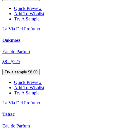
Quick Preview
Add To Wishlist
Try A Sample
La Via Del Profumo
Oakmoss
Eau de Parfum
$8 - $225
Try a sample $8.00
Quick Preview
Add To Wishlist
Try A Sample
La Via Del Profumo
Tabac
Eau de Parfum