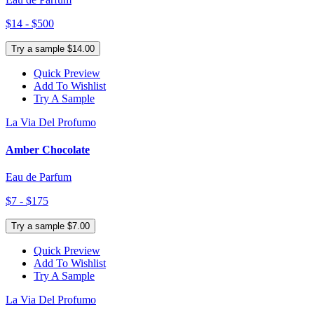
$14 - $500
Try a sample $14.00
Quick Preview
Add To Wishlist
Try A Sample
La Via Del Profumo
Amber Chocolate
Eau de Parfum
$7 - $175
Try a sample $7.00
Quick Preview
Add To Wishlist
Try A Sample
La Via Del Profumo