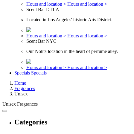
Hours and location >
Hours and location >
Scent Bar DTLA
Located in Los Angeles' historic Arts District.
Hours and location >
Hours and location >
Scent Bar NYC
Our Nolita location in the heart of perfume alley.
Hours and location >
Hours and location >
Specials
Specials
Home
Fragrances
Unisex
Unisex Fragrances
Categories