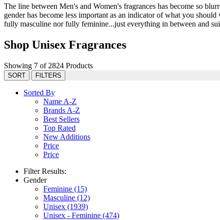
The line between Men's and Women's fragrances has become so blurred 
gender has become less important as an indicator of what you should we
fully masculine nor fully feminine...just everything in between and suit
Shop Unisex Fragrances
Showing 7 of 2824 Products
SORT
FILTERS
Sorted By
Name A-Z
Brands A-Z
Best Sellers
Top Rated
New Additions
Price
Price
Filter Results:
Gender
Feminine
(15)
Masculine
(12)
Unisex
(1939)
Unisex - Feminine
(474)