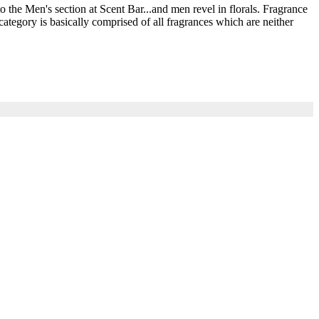
he Men's section at Scent Bar...and men revel in florals. Fragrance
ategory is basically comprised of all fragrances which are neither