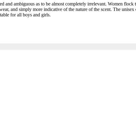
and ambiguous as to be almost completely irrelevant. Women flock to t
ar, and simply more indicative of the nature of the scent. The unisex c
able for all boys and girls.