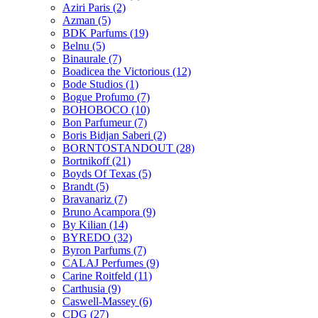
Aziri Paris
(2)
Azman
(5)
BDK Parfums
(19)
Belnu
(5)
Binaurale
(7)
Boadicea the Victorious
(12)
Bode Studios
(1)
Bogue Profumo
(7)
BOHOBOCO
(10)
Bon Parfumeur
(7)
Boris Bidjan Saberi
(2)
BORNTOSTANDOUT
(28)
Bortnikoff
(21)
Boyds Of Texas
(5)
Brandt
(5)
Bravanariz
(7)
Bruno Acampora
(9)
By Kilian
(14)
BYREDO
(32)
Byron Parfums
(7)
CALAJ Perfumes
(9)
Carine Roitfeld
(11)
Carthusia
(9)
Caswell-Massey
(6)
CDG
(27)