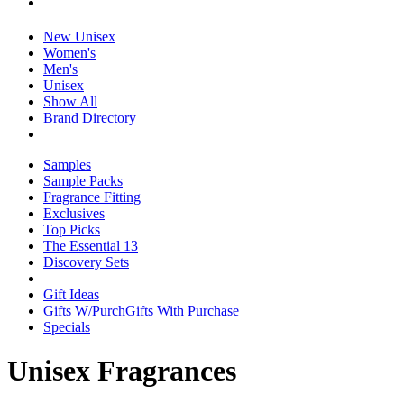
New Unisex
Women's
Men's
Unisex
Show All
Brand Directory
Samples
Sample Packs
Fragrance Fitting
Exclusives
Top Picks
The Essential 13
Discovery Sets
Gift Ideas
Gifts W/Purch
Gifts With Purchase
Specials
Unisex Fragrances