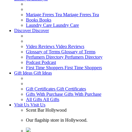
Mariage Freres Tea
Mariage Freres Tea
Books
Books
Laundry Care
Laundry Care
Discover
Discover
Video Reviews
Video Reviews
Glossary of Terms
Glossary of Terms
Perfumers Directory
Perfumers Directory
Podcast
Podcast
First Time Shoppers
First Time Shoppers
Gift Ideas
Gift Ideas
Gift Certificates
Gift Certificates
Gifts With Purchase
Gifts With Purchase
All Gifts
All Gifts
Visit Us
Visit Us
Scent Bar Hollywood
Our flagship store in Hollywood.