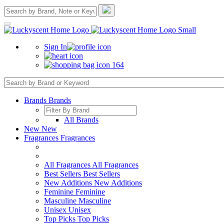
Sign In
164
Brands
Brands
All Brands
New
New
Fragrances
Fragrances
All Fragrances
All Fragrances
Best Sellers
Best Sellers
New Additions
New Additions
Feminine
Feminine
Masculine
Masculine
Unisex
Unisex
Top Picks
Top Picks