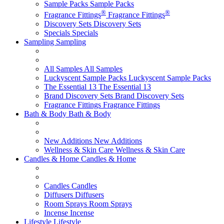
Sample Packs
Sample Packs
®
®
Fragrance Fittings
Fragrance Fittings
Discovery Sets
Discovery Sets
Specials
Specials
Sampling
Sampling
All Samples
All Samples
Luckyscent Sample Packs
Luckyscent Sample Packs
The Essential 13
The Essential 13
Brand Discovery Sets
Brand Discovery Sets
Fragrance Fittings
Fragrance Fittings
Bath & Body
Bath & Body
New Additions
New Additions
Wellness & Skin Care
Wellness & Skin Care
Candles & Home
Candles & Home
Candles
Candles
Diffusers
Diffusers
Room Sprays
Room Sprays
Incense
Incense
Lifestyle
Lifestyle