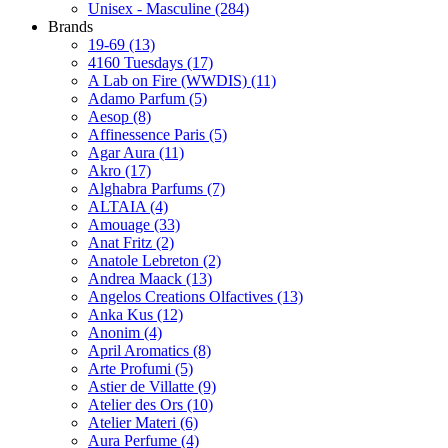
Unisex - Masculine
(284)
Brands
19-69
(13)
4160 Tuesdays
(17)
A Lab on Fire (WWDIS)
(11)
Adamo Parfum
(5)
Aesop
(8)
Affinessence Paris
(5)
Agar Aura
(11)
Akro
(17)
Alghabra Parfums
(7)
ALTAIA
(4)
Amouage
(33)
Anat Fritz
(2)
Anatole Lebreton
(2)
Andrea Maack
(13)
Angelos Creations Olfactives
(13)
Anka Kus
(12)
Anonim
(4)
April Aromatics
(8)
Arte Profumi
(5)
Astier de Villatte
(9)
Atelier des Ors
(10)
Atelier Materi
(6)
Aura Perfume
(4)