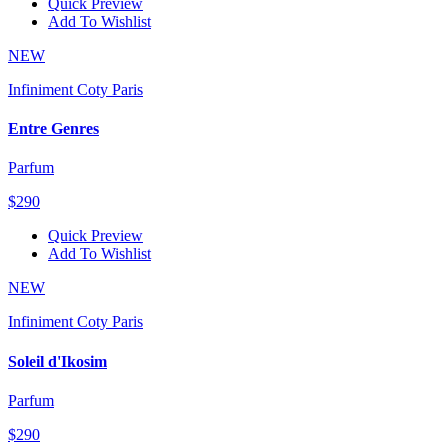
Quick Preview
Add To Wishlist
NEW
Infiniment Coty Paris
Entre Genres
Parfum
$290
Quick Preview
Add To Wishlist
NEW
Infiniment Coty Paris
Soleil d'Ikosim
Parfum
$290