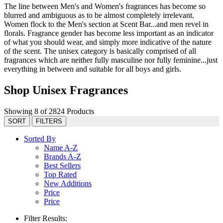
The line between Men's and Women's fragrances has become so
blurred and ambiguous as to be almost completely irrelevant.
Women flock to the Men's section at Scent Bar...and men revel in
florals. Fragrance gender has become less important as an indicator
of what you should wear, and simply more indicative of the nature
of the scent. The unisex category is basically comprised of all
fragrances which are neither fully masculine nor fully feminine...just
everything in between and suitable for all boys and girls.
Shop Unisex Fragrances
Showing 8 of 2824 Products
SORT
FILTERS
Sorted By
Name A-Z
Brands A-Z
Best Sellers
Top Rated
New Additions
Price
Price
Filter Results: