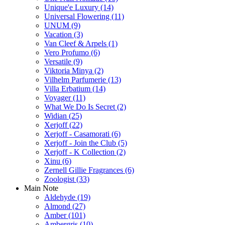
Unique'e Luxury
(14)
Universal Flowering
(11)
UNUM
(9)
Vacation
(3)
Van Cleef & Arpels
(1)
Vero Profumo
(6)
Versatile
(9)
Viktoria Minya
(2)
Vilhelm Parfumerie
(13)
Villa Erbatium
(14)
Voyager
(11)
What We Do Is Secret
(2)
Widian
(25)
Xerjoff
(22)
Xerjoff - Casamorati
(6)
Xerjoff - Join the Club
(5)
Xerjoff - K Collection
(2)
Xinu
(6)
Zernell Gillie Fragrances
(6)
Zoologist
(33)
Main Note
Aldehyde
(19)
Almond
(27)
Amber
(101)
Ambergris
(10)