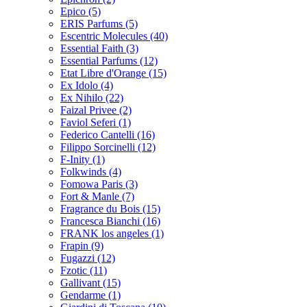
Epico
(5)
ERIS Parfums
(5)
Escentric Molecules
(40)
Essential Faith
(3)
Essential Parfums
(12)
Etat Libre d'Orange
(15)
Ex Idolo
(4)
Ex Nihilo
(22)
Faizal Privee
(2)
Faviol Seferi
(1)
Federico Cantelli
(16)
Filippo Sorcinelli
(12)
F-Inity
(1)
Folkwinds
(4)
Fomowa Paris
(3)
Fort & Manle
(7)
Fragrance du Bois
(15)
Francesca Bianchi
(16)
FRANK los angeles
(1)
Frapin
(9)
Fugazzi
(12)
Fzotic
(11)
Gallivant
(15)
Gendarme
(1)