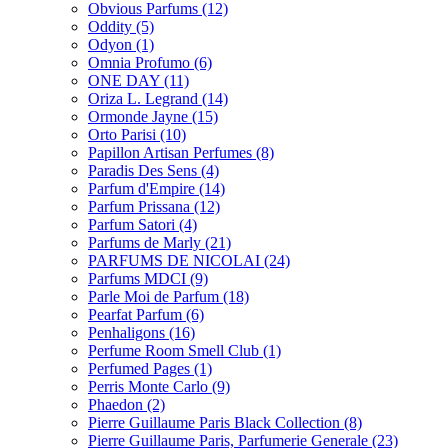
Obvious Parfums
(12)
Oddity
(5)
Odyon
(1)
Omnia Profumo
(6)
ONE DAY
(11)
Oriza L. Legrand
(14)
Ormonde Jayne
(15)
Orto Parisi
(10)
Papillon Artisan Perfumes
(8)
Paradis Des Sens
(4)
Parfum d'Empire
(14)
Parfum Prissana
(12)
Parfum Satori
(4)
Parfums de Marly
(21)
PARFUMS DE NICOLAI
(24)
Parfums MDCI
(9)
Parle Moi de Parfum
(18)
Pearfat Parfum
(6)
Penhaligons
(16)
Perfume Room Smell Club
(1)
Perfumed Pages
(1)
Perris Monte Carlo
(9)
Phaedon
(2)
Pierre Guillaume Paris Black Collection
(8)
Pierre Guillaume Paris, Parfumerie Generale
(23)