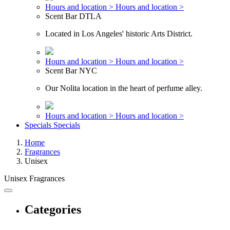
Hours and location >
Hours and location >
Scent Bar DTLA
Located in Los Angeles' historic Arts District.
Hours and location >
Hours and location >
Scent Bar NYC
Our Nolita location in the heart of perfume alley.
Hours and location >
Hours and location >
Specials
Specials
Home
Fragrances
Unisex
Unisex Fragrances
Categories