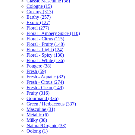
Classic Masculine
(38)
Cologne
(15)
Creamy
(313)
Earthy
(257)
Exotic
(127)
Floral
(277)
Floral - Ambery Spice
(110)
Floral - Citrus
(115)
Floral - Fruity
(148)
Floral - Light
(124)
Floral - Spicy
(130)
Floral - White
(136)
Fougere
(38)
Fresh
(59)
Fresh - Aquatic
(82)
Fresh - Citrus
(274)
Fresh - Clean
(149)
Fruity
(316)
Gourmand
(336)
Green / Herbaceous
(337)
Masculine
(31)
Metallic
(6)
Milky
(38)
Natural/Organic
(33)
Oolong
(1)