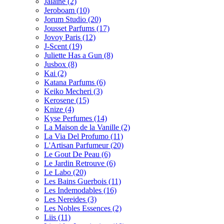
Jalaine
(2)
Jeroboam
(10)
Jorum Studio
(20)
Jousset Parfums
(17)
Jovoy Paris
(12)
J-Scent
(19)
Juliette Has a Gun
(8)
Jusbox
(8)
Kai
(2)
Katana Parfums
(6)
Keiko Mecheri
(3)
Kerosene
(15)
Knize
(4)
Kyse Perfumes
(14)
La Maison de la Vanille
(2)
La Via Del Profumo
(11)
L'Artisan Parfumeur
(20)
Le Gout De Peau
(6)
Le Jardin Retrouve
(6)
Le Labo
(20)
Les Bains Guerbois
(11)
Les Indemodables
(16)
Les Nereides
(3)
Les Nobles Essences
(2)
Liis
(11)