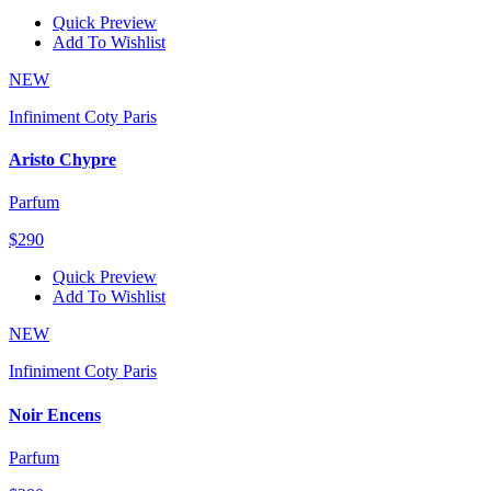
Quick Preview
Add To Wishlist
NEW
Infiniment Coty Paris
Aristo Chypre
Parfum
$290
Quick Preview
Add To Wishlist
NEW
Infiniment Coty Paris
Noir Encens
Parfum