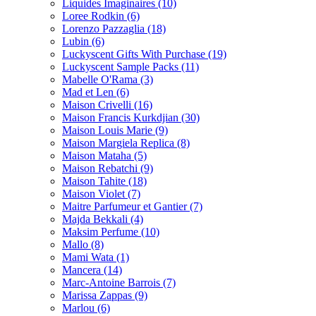
Liquides Imaginaires
(10)
Loree Rodkin
(6)
Lorenzo Pazzaglia
(18)
Lubin
(6)
Luckyscent Gifts With Purchase
(19)
Luckyscent Sample Packs
(11)
Mabelle O'Rama
(3)
Mad et Len
(6)
Maison Crivelli
(16)
Maison Francis Kurkdjian
(30)
Maison Louis Marie
(9)
Maison Margiela Replica
(8)
Maison Mataha
(5)
Maison Rebatchi
(9)
Maison Tahite
(18)
Maison Violet
(7)
Maitre Parfumeur et Gantier
(7)
Majda Bekkali
(4)
Maksim Perfume
(10)
Mallo
(8)
Mami Wata
(1)
Mancera
(14)
Marc-Antoine Barrois
(7)
Marissa Zappas
(9)
Marlou
(6)