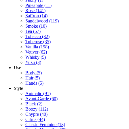
Peony
(1)
Pineapple
(11)
Rose
(141)
Saffron
(14)
Sandalwood
(119)
Smoke
(10)
Tea
(57)
Tobacco
(82)
Tuberose
(35)
Vanilla
(198)
Vetiver
(62)
Whisky
(5)
Yuzu
(3)
Use
Body
(5)
Hair
(5)
Hands
(5)
Style
Animalic
(91)
Avant-Garde
(60)
Black
(2)
Boozy
(112)
Chypre
(40)
Citrus
(44)
Classic Feminine
(18)