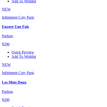
Add To Wishlist
NEW
Infiniment Coty Paris
Encore Une Fois
Parfum
$290
Quick Preview
Add To Wishlist
NEW
Infiniment Coty Paris
Les Mots Doux
Parfum
$290