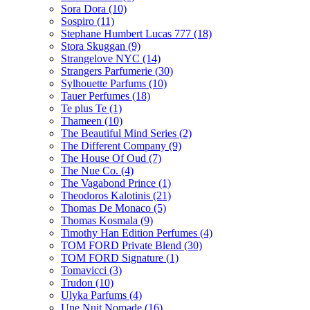
Sora Dora
(10)
Sospiro
(11)
Stephane Humbert Lucas 777
(18)
Stora Skuggan
(9)
Strangelove NYC
(14)
Strangers Parfumerie
(30)
Sylhouette Parfums
(10)
Tauer Perfumes
(18)
Te plus Te
(1)
Thameen
(10)
The Beautiful Mind Series
(2)
The Different Company
(9)
The House Of Oud
(7)
The Nue Co.
(4)
The Vagabond Prince
(1)
Theodoros Kalotinis
(21)
Thomas De Monaco
(5)
Thomas Kosmala
(9)
Timothy Han Edition Perfumes
(4)
TOM FORD Private Blend
(30)
TOM FORD Signature
(1)
Tomavicci
(3)
Trudon
(10)
Ulyka Parfums
(4)
Une Nuit Nomade
(16)