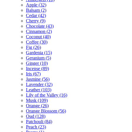
Apple
(32)
Balsam
(2)
Cedar
(42)
Cherry
(9)
Chocolate
(43)
Cinnamon
(2)
Coconut
(40)
Coffee
(30)
Fig
(26)
Gardenia
(15)
Geranium
(5)
Ginger
(10)
Incense
(89)
Iris
(67)
Jasmine
(56)
Lavender
(32)
Leather
(103)
Lily of the Valley
(16)
Musk
(109)
Orange
(26)
Orange Blossom
(56)
Oud
(128)
Patchouli
(84)
Peach
(23)