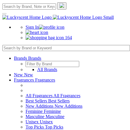
Sign In
164
Brands
Brands
All Brands
New
New
Fragrances
Fragrances
All Fragrances
All Fragrances
Best Sellers
Best Sellers
New Additions
New Additions
Feminine
Feminine
Masculine
Masculine
Unisex
Unisex
Top Picks
Top Picks