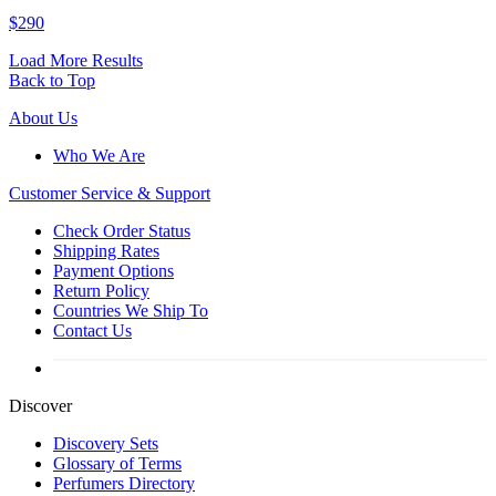
$290
Load More Results
Back to Top
About Us
Who We Are
Customer
Service & Support
Check Order Status
Shipping Rates
Payment Options
Return Policy
Countries We Ship To
Contact Us
Discover
Discovery Sets
Glossary of Terms
Perfumers Directory