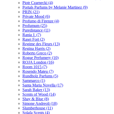
Piotr Czarnecki
(4)
Portals Parfums by Melanie Martinez
(9)
PRIN
(21)
Private Mood
(6)
Profumo di Firenze
(4)
Profumum
(25)
Puredistance
(11)
Rania J.
(7)
Rasei Fort
(2)
Regime des Fleurs
(13)
Regina Harris
(2)
Roberto Greco
(2)
Rogue Perfumery
(10)
ROJA London
(16)
Room 1015
(7)
Rosendo Mateu
(7)
Rundholz Parfums
(5)
Sammarco
(1)
Santa Maria Novella
(17)
Sarah Baker
(13)
Scents of Wood
(14)
Shay & Blue
(8)
Simone Andreoli
(18)
Slumberhouse
(11)
Solafa Scents
(4)