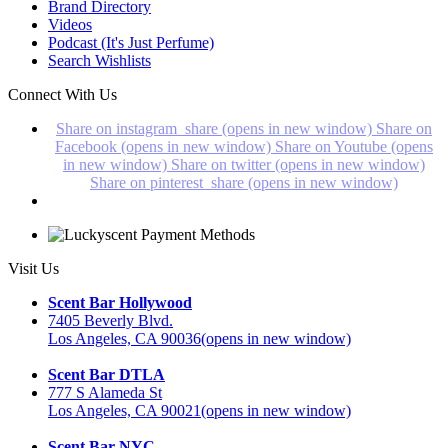
Brand Directory
Videos
Podcast (It's Just Perfume)
Search Wishlists
Connect With Us
Share on instagram_share (opens in new window)
Share on
Facebook (opens in new window)
Share on Youtube (opens
in new window)
Share on twitter (opens in new window)
Share on pinterest_share (opens in new window)
Visit Us
Scent Bar Hollywood
7405 Beverly Blvd.
Los Angeles, CA 90036
(opens in new window)
Scent Bar DTLA
777 S Alameda St
Los Angeles, CA 90021
(opens in new window)
Scent Bar NYC