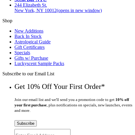
244 Elizabeth St.
New York, NY 10012
(opens in new window)
Shop
New Additions
Back In Stock
Astrological Guide
Gift Certificates
Specials
Gifts w/ Purchase
Luckyscent Sample Packs
Subscribe to our Email List
Get 10% Off Your First Order*
Join our email list and we'll send you a promotion code to get
10% off
your first purchase
, plus notifications on specials, new launches, events
and more.
Subscribe