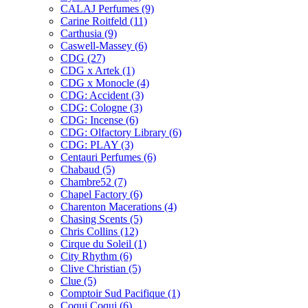
CALAJ Perfumes
(9)
Carine Roitfeld
(11)
Carthusia
(9)
Caswell-Massey
(6)
CDG
(27)
CDG x Artek
(1)
CDG x Monocle
(4)
CDG: Accident
(3)
CDG: Cologne
(3)
CDG: Incense
(6)
CDG: Olfactory Library
(6)
CDG: PLAY
(3)
Centauri Perfumes
(6)
Chabaud
(5)
Chambre52
(7)
Chapel Factory
(6)
Charenton Macerations
(4)
Chasing Scents
(5)
Chris Collins
(12)
Cirque du Soleil
(1)
City Rhythm
(6)
Clive Christian
(5)
Clue
(5)
Comptoir Sud Pacifique
(1)
Coqui Coqui
(6)