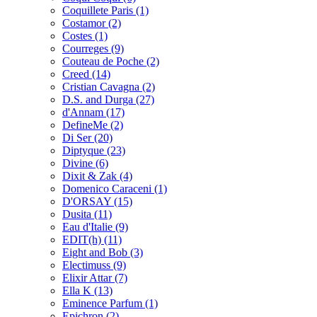
Coquillete Paris
(1)
Costamor
(2)
Costes
(1)
Courreges
(9)
Couteau de Poche
(2)
Creed
(14)
Cristian Cavagna
(2)
D.S. and Durga
(27)
d'Annam
(17)
DefineMe
(2)
Di Ser
(20)
Diptyque
(23)
Divine
(6)
Dixit & Zak
(4)
Domenico Caraceni
(1)
D'ORSAY
(15)
Dusita
(11)
Eau d'Italie
(9)
EDIT(h)
(11)
Eight and Bob
(3)
Electimuss
(9)
Elixir Attar
(7)
Ella K
(13)
Eminence Parfum
(1)
Epichron
(2)