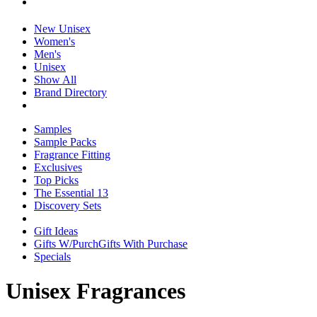
New Unisex
Women's
Men's
Unisex
Show All
Brand Directory
Samples
Sample Packs
Fragrance Fitting
Exclusives
Top Picks
The Essential 13
Discovery Sets
Gift Ideas
Gifts W/Purch
Gifts With Purchase
Specials
Unisex Fragrances