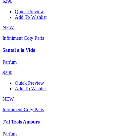
$290
Quick Preview
Add To Wishlist
NEW
Infiniment Coty Paris
Santal a la Vida
Parfum
$290
Quick Preview
Add To Wishlist
NEW
Infiniment Coty Paris
J'ai Trois Amours
Parfum