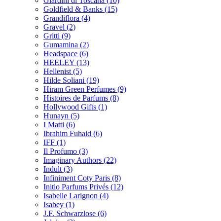
Giardini di Toscana
(10)
Goldfield & Banks
(15)
Grandiflora
(4)
Gravel
(2)
Gritti
(9)
Gumamina
(2)
Headspace
(6)
HEELEY
(13)
Hellenist
(5)
Hilde Soliani
(19)
Hiram Green Perfumes
(9)
Histoires de Parfums
(8)
Hollywood Gifts
(1)
Hunayn
(5)
I Matti
(6)
Ibrahim Fuhaid
(6)
IFF
(1)
Il Profumo
(3)
Imaginary Authors
(22)
Indult
(3)
Infiniment Coty Paris
(8)
Initio Parfums Privés
(12)
Isabelle Larignon
(4)
Isabey
(1)
J.F. Schwarzlose
(6)