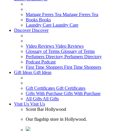
Mariage Freres Tea
Mariage Freres Tea
Books
Books
Laundry Care
Laundry Care
Discover
Discover
Video Reviews
Video Reviews
Glossary of Terms
Glossary of Terms
Perfumers Directory
Perfumers Directory
Podcast
Podcast
First Time Shoppers
First Time Shoppers
Gift Ideas
Gift Ideas
Gift Certificates
Gift Certificates
Gifts With Purchase
Gifts With Purchase
All Gifts
All Gifts
Visit Us
Visit Us
Scent Bar Hollywood
Our flagship store in Hollywood.