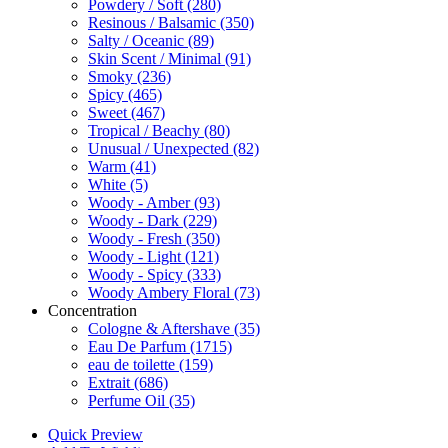
Powdery / Soft
(280)
Resinous / Balsamic
(350)
Salty / Oceanic
(89)
Skin Scent / Minimal
(91)
Smoky
(236)
Spicy
(465)
Sweet
(467)
Tropical / Beachy
(80)
Unusual / Unexpected
(82)
Warm
(41)
White
(5)
Woody - Amber
(93)
Woody - Dark
(229)
Woody - Fresh
(350)
Woody - Light
(121)
Woody - Spicy
(333)
Woody Ambery Floral
(73)
Concentration
Cologne & Aftershave
(35)
Eau De Parfum
(1715)
eau de toilette
(159)
Extrait
(686)
Perfume Oil
(35)
Quick Preview