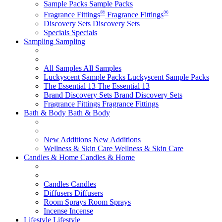
Sample Packs
Sample Packs
®
®
Fragrance Fittings
Fragrance Fittings
Discovery Sets
Discovery Sets
Specials
Specials
Sampling
Sampling
All Samples
All Samples
Luckyscent Sample Packs
Luckyscent Sample Packs
The Essential 13
The Essential 13
Brand Discovery Sets
Brand Discovery Sets
Fragrance Fittings
Fragrance Fittings
Bath & Body
Bath & Body
New Additions
New Additions
Wellness & Skin Care
Wellness & Skin Care
Candles & Home
Candles & Home
Candles
Candles
Diffusers
Diffusers
Room Sprays
Room Sprays
Incense
Incense
Lifestyle
Lifestyle