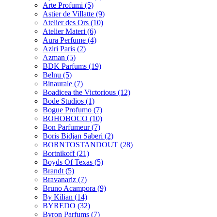
Arte Profumi
(5)
Astier de Villatte
(9)
Atelier des Ors
(10)
Atelier Materi
(6)
Aura Perfume
(4)
Aziri Paris
(2)
Azman
(5)
BDK Parfums
(19)
Belnu
(5)
Binaurale
(7)
Boadicea the Victorious
(12)
Bode Studios
(1)
Bogue Profumo
(7)
BOHOBOCO
(10)
Bon Parfumeur
(7)
Boris Bidjan Saberi
(2)
BORNTOSTANDOUT
(28)
Bortnikoff
(21)
Boyds Of Texas
(5)
Brandt
(5)
Bravanariz
(7)
Bruno Acampora
(9)
By Kilian
(14)
BYREDO
(32)
Byron Parfums
(7)