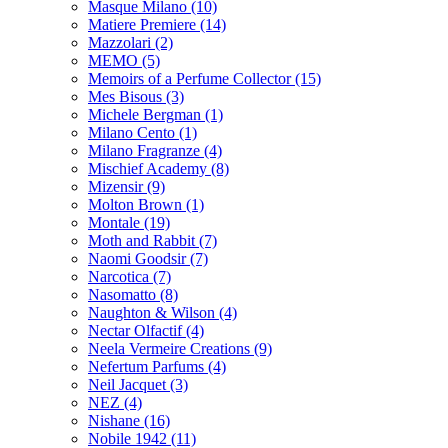
Masque Milano
(10)
Matiere Premiere
(14)
Mazzolari
(2)
MEMO
(5)
Memoirs of a Perfume Collector
(15)
Mes Bisous
(3)
Michele Bergman
(1)
Milano Cento
(1)
Milano Fragranze
(4)
Mischief Academy
(8)
Mizensir
(9)
Molton Brown
(1)
Montale
(19)
Moth and Rabbit
(7)
Naomi Goodsir
(7)
Narcotica
(7)
Nasomatto
(8)
Naughton & Wilson
(4)
Nectar Olfactif
(4)
Neela Vermeire Creations
(9)
Nefertum Parfums
(4)
Neil Jacquet
(3)
NEZ
(4)
Nishane
(16)
Nobile 1942
(11)