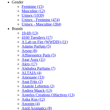
Gender
Feminine
(15)
Masculine
(12)
Unisex
(1939)
Unisex - Feminine
(474)
Unisex - Masculine
(284)
Brands
19-69
(13)
4160 Tuesdays
(17)
A Lab on Fire (WWDIS)
(11)
Adamo Parfum
(5)
Aesop
(8)
Affinessence Paris
(5)
Agar Aura
(11)
Akro
(17)
Alghabra Parfums
(7)
ALTAIA
(4)
Amouage
(33)
Anat Fritz
(2)
Anatole Lebreton
(2)
Andrea Maack
(13)
Angelos Creations Olfactives
(13)
Anka Kus
(12)
Anonim
(4)
April Aromatics
(8)