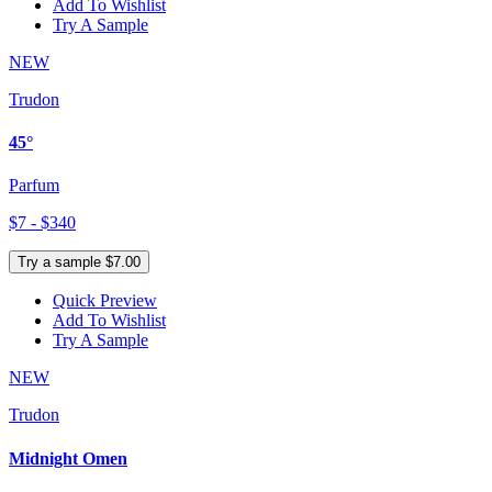
Add To Wishlist
Try A Sample
NEW
Trudon
45°
Parfum
$7 - $340
Try a sample $7.00
Quick Preview
Add To Wishlist
Try A Sample
NEW
Trudon
Midnight Omen