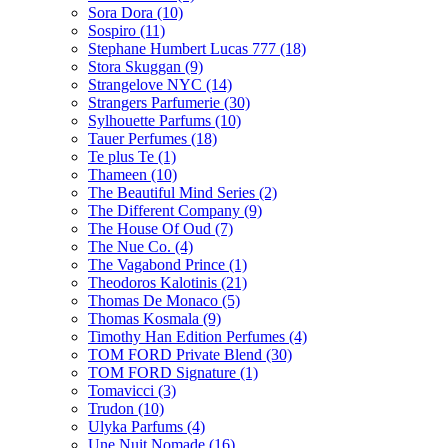
Sora Dora
(10)
Sospiro
(11)
Stephane Humbert Lucas 777
(18)
Stora Skuggan
(9)
Strangelove NYC
(14)
Strangers Parfumerie
(30)
Sylhouette Parfums
(10)
Tauer Perfumes
(18)
Te plus Te
(1)
Thameen
(10)
The Beautiful Mind Series
(2)
The Different Company
(9)
The House Of Oud
(7)
The Nue Co.
(4)
The Vagabond Prince
(1)
Theodoros Kalotinis
(21)
Thomas De Monaco
(5)
Thomas Kosmala
(9)
Timothy Han Edition Perfumes
(4)
TOM FORD Private Blend
(30)
TOM FORD Signature
(1)
Tomavicci
(3)
Trudon
(10)
Ulyka Parfums
(4)
Une Nuit Nomade
(16)