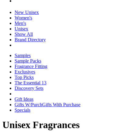
New Unisex
Women's
Men's
Unisex
Show All
Brand Directory
Samples
Sample Packs
Fragrance Fitting
Exclusives
Top Picks
The Essential 13
Discovery Sets
Gift Ideas
Gifts W/Purch
Gifts With Purchase
Specials
Unisex Fragrances