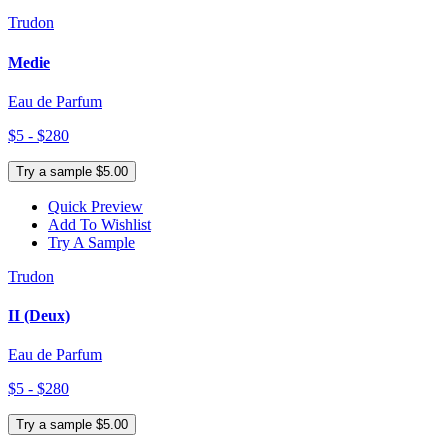
Trudon
Medie
Eau de Parfum
$5 - $280
Try a sample $5.00
Quick Preview
Add To Wishlist
Try A Sample
Trudon
II (Deux)
Eau de Parfum
$5 - $280
Try a sample $5.00