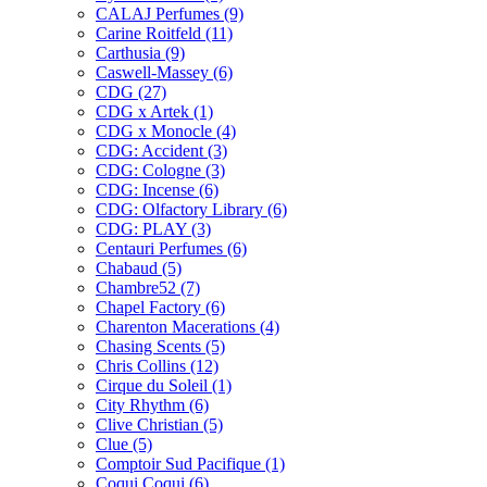
CALAJ Perfumes
(9)
Carine Roitfeld
(11)
Carthusia
(9)
Caswell-Massey
(6)
CDG
(27)
CDG x Artek
(1)
CDG x Monocle
(4)
CDG: Accident
(3)
CDG: Cologne
(3)
CDG: Incense
(6)
CDG: Olfactory Library
(6)
CDG: PLAY
(3)
Centauri Perfumes
(6)
Chabaud
(5)
Chambre52
(7)
Chapel Factory
(6)
Charenton Macerations
(4)
Chasing Scents
(5)
Chris Collins
(12)
Cirque du Soleil
(1)
City Rhythm
(6)
Clive Christian
(5)
Clue
(5)
Comptoir Sud Pacifique
(1)
Coqui Coqui
(6)