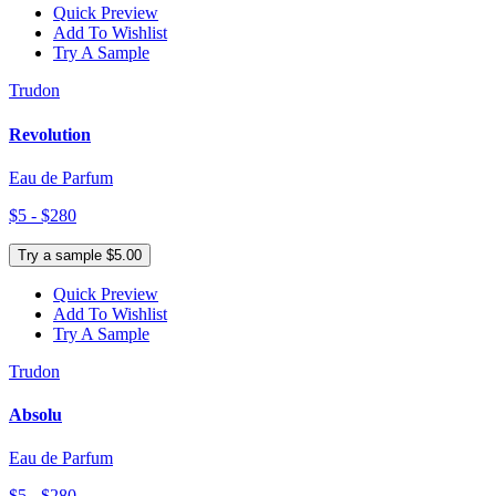
Quick Preview
Add To Wishlist
Try A Sample
Trudon
Revolution
Eau de Parfum
$5 - $280
Try a sample $5.00
Quick Preview
Add To Wishlist
Try A Sample
Trudon
Absolu
Eau de Parfum
$5 - $280