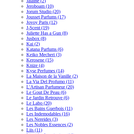
Jalaine
(2)
Jeroboam
(10)
Jorum Studio
(20)
Jousset Parfums
(17)
Jovoy Paris
(12)
J-Scent
(19)
Juliette Has a Gun
(8)
Jusbox
(8)
Kai
(2)
Katana Parfums
(6)
Keiko Mecheri
(3)
Kerosene
(15)
Knize
(4)
Kyse Perfumes
(14)
La Maison de la Vanille
(2)
La Via Del Profumo
(11)
L'Artisan Parfumeur
(20)
Le Gout De Peau
(6)
Le Jardin Retrouve
(6)
Le Labo
(20)
Les Bains Guerbois
(11)
Les Indemodables
(16)
Les Nereides
(3)
Les Nobles Essences
(2)
Liis
(11)