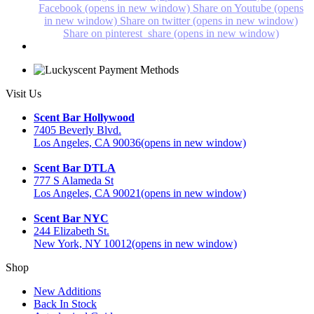
Facebook (opens in new window)
Share on Youtube (opens
in new window)
Share on twitter (opens in new window)
Share on pinterest_share (opens in new window)
Visit Us
Scent Bar Hollywood
7405 Beverly Blvd.
Los Angeles, CA 90036
(opens in new window)
Scent Bar DTLA
777 S Alameda St
Los Angeles, CA 90021
(opens in new window)
Scent Bar NYC
244 Elizabeth St.
New York, NY 10012
(opens in new window)
Shop
New Additions
Back In Stock