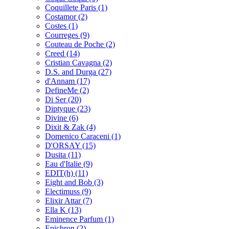
Coquillete Paris
(1)
Costamor
(2)
Costes
(1)
Courreges
(9)
Couteau de Poche
(2)
Creed
(14)
Cristian Cavagna
(2)
D.S. and Durga
(27)
d'Annam
(17)
DefineMe
(2)
Di Ser
(20)
Diptyque
(23)
Divine
(6)
Dixit & Zak
(4)
Domenico Caraceni
(1)
D'ORSAY
(15)
Dusita
(11)
Eau d'Italie
(9)
EDIT(h)
(11)
Eight and Bob
(3)
Electimuss
(9)
Elixir Attar
(7)
Ella K
(13)
Eminence Parfum
(1)
Epichron
(2)