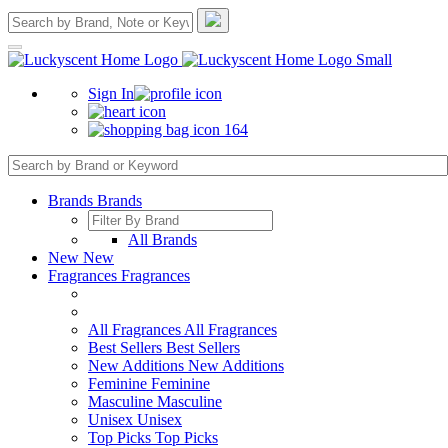
Sign In
164
Brands
Brands
All Brands
New
New
Fragrances
Fragrances
All Fragrances
All Fragrances
Best Sellers
Best Sellers
New Additions
New Additions
Feminine
Feminine
Masculine
Masculine
Unisex
Unisex
Top Picks
Top Picks