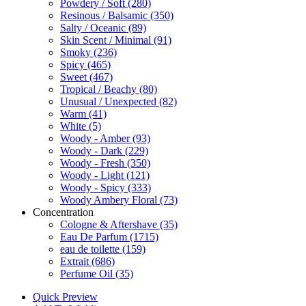
Powdery / Soft
(280)
Resinous / Balsamic
(350)
Salty / Oceanic
(89)
Skin Scent / Minimal
(91)
Smoky
(236)
Spicy
(465)
Sweet
(467)
Tropical / Beachy
(80)
Unusual / Unexpected
(82)
Warm
(41)
White
(5)
Woody - Amber
(93)
Woody - Dark
(229)
Woody - Fresh
(350)
Woody - Light
(121)
Woody - Spicy
(333)
Woody Ambery Floral
(73)
Concentration
Cologne & Aftershave
(35)
Eau De Parfum
(1715)
eau de toilette
(159)
Extrait
(686)
Perfume Oil
(35)
Quick Preview