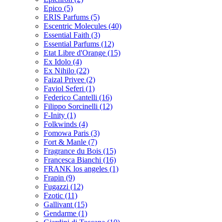
Epico
(5)
ERIS Parfums
(5)
Escentric Molecules
(40)
Essential Faith
(3)
Essential Parfums
(12)
Etat Libre d'Orange
(15)
Ex Idolo
(4)
Ex Nihilo
(22)
Faizal Privee
(2)
Faviol Seferi
(1)
Federico Cantelli
(16)
Filippo Sorcinelli
(12)
F-Inity
(1)
Folkwinds
(4)
Fomowa Paris
(3)
Fort & Manle
(7)
Fragrance du Bois
(15)
Francesca Bianchi
(16)
FRANK los angeles
(1)
Frapin
(9)
Fugazzi
(12)
Fzotic
(11)
Gallivant
(15)
Gendarme
(1)