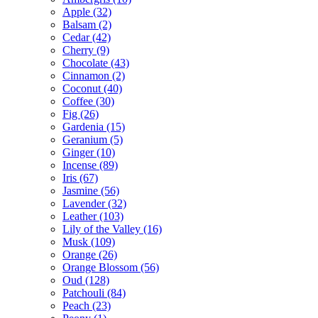
Apple
(32)
Balsam
(2)
Cedar
(42)
Cherry
(9)
Chocolate
(43)
Cinnamon
(2)
Coconut
(40)
Coffee
(30)
Fig
(26)
Gardenia
(15)
Geranium
(5)
Ginger
(10)
Incense
(89)
Iris
(67)
Jasmine
(56)
Lavender
(32)
Leather
(103)
Lily of the Valley
(16)
Musk
(109)
Orange
(26)
Orange Blossom
(56)
Oud
(128)
Patchouli
(84)
Peach
(23)