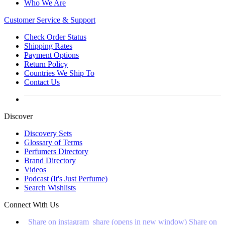
Who We Are
Customer
Service & Support
Check Order Status
Shipping Rates
Payment Options
Return Policy
Countries We Ship To
Contact Us
Discover
Discovery Sets
Glossary of Terms
Perfumers Directory
Brand Directory
Videos
Podcast (It's Just Perfume)
Search Wishlists
Connect With Us
Share on instagram_share (opens in new window)
Share on