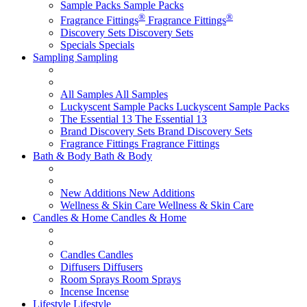
Sample Packs
Sample Packs
®
®
Fragrance Fittings
Fragrance Fittings
Discovery Sets
Discovery Sets
Specials
Specials
Sampling
Sampling
All Samples
All Samples
Luckyscent Sample Packs
Luckyscent Sample Packs
The Essential 13
The Essential 13
Brand Discovery Sets
Brand Discovery Sets
Fragrance Fittings
Fragrance Fittings
Bath & Body
Bath & Body
New Additions
New Additions
Wellness & Skin Care
Wellness & Skin Care
Candles & Home
Candles & Home
Candles
Candles
Diffusers
Diffusers
Room Sprays
Room Sprays
Incense
Incense
Lifestyle
Lifestyle