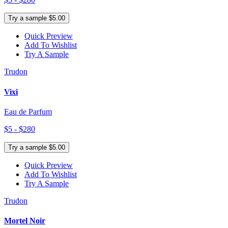
Try a sample $5.00
Quick Preview
Add To Wishlist
Try A Sample
Trudon
Vixi
Eau de Parfum
$5 - $280
Try a sample $5.00
Quick Preview
Add To Wishlist
Try A Sample
Trudon
Mortel Noir