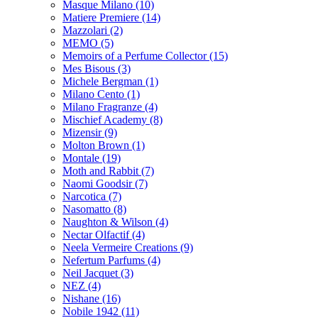
Masque Milano
(10)
Matiere Premiere
(14)
Mazzolari
(2)
MEMO
(5)
Memoirs of a Perfume Collector
(15)
Mes Bisous
(3)
Michele Bergman
(1)
Milano Cento
(1)
Milano Fragranze
(4)
Mischief Academy
(8)
Mizensir
(9)
Molton Brown
(1)
Montale
(19)
Moth and Rabbit
(7)
Naomi Goodsir
(7)
Narcotica
(7)
Nasomatto
(8)
Naughton & Wilson
(4)
Nectar Olfactif
(4)
Neela Vermeire Creations
(9)
Nefertum Parfums
(4)
Neil Jacquet
(3)
NEZ
(4)
Nishane
(16)
Nobile 1942
(11)