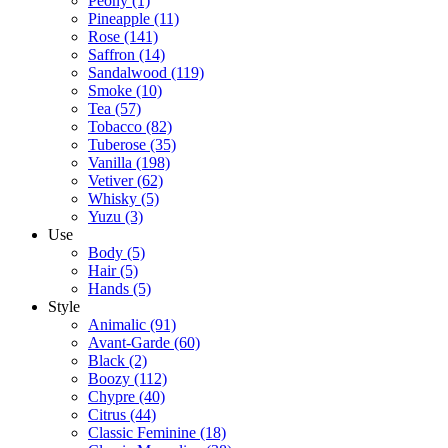
Peony
(1)
Pineapple
(11)
Rose
(141)
Saffron
(14)
Sandalwood
(119)
Smoke
(10)
Tea
(57)
Tobacco
(82)
Tuberose
(35)
Vanilla
(198)
Vetiver
(62)
Whisky
(5)
Yuzu
(3)
Use
Body
(5)
Hair
(5)
Hands
(5)
Style
Animalic
(91)
Avant-Garde
(60)
Black
(2)
Boozy
(112)
Chypre
(40)
Citrus
(44)
Classic Feminine
(18)