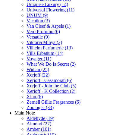
Unique'e Luxury
(14)
Universal Flowering
(11)
UNUM
(9)
Vacation
(3)
Van Cleef & Arpels
(1)
Vero Profumo
(6)
Versatile
(9)
Viktoria Minya
(2)
Vilhelm Parfumerie
(13)
Villa Erbatium
(14)
Voyager
(11)
What We Do Is Secret
(2)
Widian
(25)
Xerjoff
(22)
Xerjoff - Casamorati
(6)
Xerjoff - Join the Club
(5)
Xerjoff - K Collection
(2)
Xinu
(6)
Zernell Gillie Fragrances
(6)
Zoologist
(33)
Main Note
Aldehyde
(19)
Almond
(27)
Amber
(101)
Ambergris
(10)