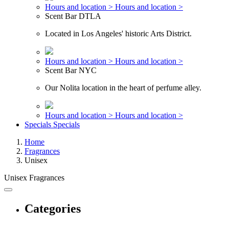
Hours and location >
Hours and location >
Scent Bar DTLA
Located in Los Angeles' historic Arts District.
Hours and location >
Hours and location >
Scent Bar NYC
Our Nolita location in the heart of perfume alley.
Hours and location >
Hours and location >
Specials
Specials
Home
Fragrances
Unisex
Unisex Fragrances
Categories