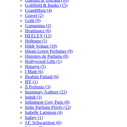
Giardini di Toscana
(10)
Goldfield & Banks
(15)
Grandiflora
(4)
Gravel
(2)
Gritti
(9)
Gumamina
(2)
Headspace
(6)
HEELEY
(13)
Hellenist
(5)
Hilde Soliani
(19)
Hiram Green Perfumes
(9)
Histoires de Parfums
(8)
Hollywood Gifts
(1)
Hunayn
(5)
I Matti
(6)
Ibrahim Fuhaid
(6)
IFF
(1)
Il Profumo
(3)
Imaginary Authors
(22)
Indult
(3)
Infiniment Coty Paris
(8)
Initio Parfums Privés
(12)
Isabelle Larignon
(4)
Isabey
(1)
J.F. Schwarzlose
(6)