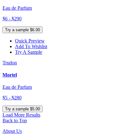
Eau de Parfum
$6 - $290
Try a sample $6.00
Quick Preview
Add To Wishlist
Try A Sample
Trudon
Mortel
Eau de Parfum
$5 - $280
Try a sample $5.00
Load More Results
Back to Top
About Us