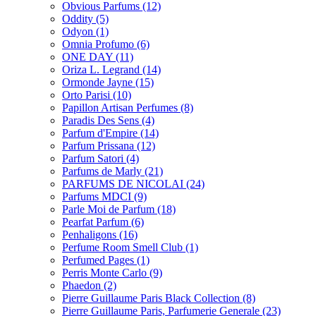
Obvious Parfums
(12)
Oddity
(5)
Odyon
(1)
Omnia Profumo
(6)
ONE DAY
(11)
Oriza L. Legrand
(14)
Ormonde Jayne
(15)
Orto Parisi
(10)
Papillon Artisan Perfumes
(8)
Paradis Des Sens
(4)
Parfum d'Empire
(14)
Parfum Prissana
(12)
Parfum Satori
(4)
Parfums de Marly
(21)
PARFUMS DE NICOLAI
(24)
Parfums MDCI
(9)
Parle Moi de Parfum
(18)
Pearfat Parfum
(6)
Penhaligons
(16)
Perfume Room Smell Club
(1)
Perfumed Pages
(1)
Perris Monte Carlo
(9)
Phaedon
(2)
Pierre Guillaume Paris Black Collection
(8)
Pierre Guillaume Paris, Parfumerie Generale
(23)