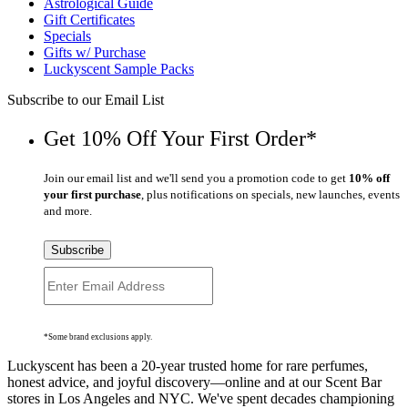
Astrological Guide
Gift Certificates
Specials
Gifts w/ Purchase
Luckyscent Sample Packs
Subscribe to our Email List
Get 10% Off Your First Order*
Join our email list and we'll send you a promotion code to get
10% off
your first purchase
, plus notifications on specials, new launches, events
and more.
Subscribe
*Some brand exclusions apply.
Luckyscent has been a 20-year trusted home for rare perfumes,
honest advice, and joyful discovery—online and at our Scent Bar
stores in Los Angeles and NYC. We've spent decades championing