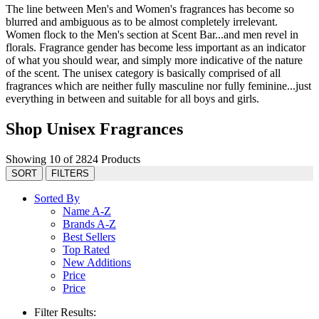
The line between Men's and Women's fragrances has become so
blurred and ambiguous as to be almost completely irrelevant.
Women flock to the Men's section at Scent Bar...and men revel in
florals. Fragrance gender has become less important as an indicator
of what you should wear, and simply more indicative of the nature
of the scent. The unisex category is basically comprised of all
fragrances which are neither fully masculine nor fully feminine...just
everything in between and suitable for all boys and girls.
Shop Unisex Fragrances
Showing 10 of 2824 Products
SORT
FILTERS
Sorted By
Name A-Z
Brands A-Z
Best Sellers
Top Rated
New Additions
Price
Price
Filter Results: