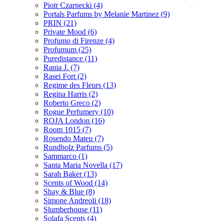
Piotr Czarnecki
(4)
Portals Parfums by Melanie Martinez
(9)
PRIN
(21)
Private Mood
(6)
Profumo di Firenze
(4)
Profumum
(25)
Puredistance
(11)
Rania J.
(7)
Rasei Fort
(2)
Regime des Fleurs
(13)
Regina Harris
(2)
Roberto Greco
(2)
Rogue Perfumery
(10)
ROJA London
(16)
Room 1015
(7)
Rosendo Mateu
(7)
Rundholz Parfums
(5)
Sammarco
(1)
Santa Maria Novella
(17)
Sarah Baker
(13)
Scents of Wood
(14)
Shay & Blue
(8)
Simone Andreoli
(18)
Slumberhouse
(11)
Solafa Scents
(4)