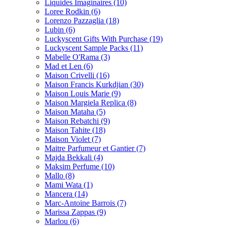
Liquides Imaginaires
(10)
Loree Rodkin
(6)
Lorenzo Pazzaglia
(18)
Lubin
(6)
Luckyscent Gifts With Purchase
(19)
Luckyscent Sample Packs
(11)
Mabelle O'Rama
(3)
Mad et Len
(6)
Maison Crivelli
(16)
Maison Francis Kurkdjian
(30)
Maison Louis Marie
(9)
Maison Margiela Replica
(8)
Maison Mataha
(5)
Maison Rebatchi
(9)
Maison Tahite
(18)
Maison Violet
(7)
Maitre Parfumeur et Gantier
(7)
Majda Bekkali
(4)
Maksim Perfume
(10)
Mallo
(8)
Mami Wata
(1)
Mancera
(14)
Marc-Antoine Barrois
(7)
Marissa Zappas
(9)
Marlou
(6)