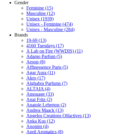
Gender
Feminine
(15)
Masculine
(12)
Unisex
(1939)
Unisex - Feminine
(474)
Unisex - Masculine
(284)
Brands
19-69
(13)
4160 Tuesdays
(17)
A Lab on Fire (WWDIS)
(11)
Adamo Parfum
(5)
Aesop
(8)
Affinessence Paris
(5)
Agar Aura
(11)
Akro
(17)
Alghabra Parfums
(7)
ALTAIA
(4)
Amouage
(33)
Anat Fritz
(2)
Anatole Lebreton
(2)
Andrea Maack
(13)
Angelos Creations Olfactives
(13)
Anka Kus
(12)
Anonim
(4)
April Aromatics
(8)