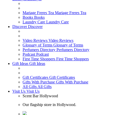
Mariage Freres Tea
Mariage Freres Tea
Books
Books
Laundry Care
Laundry Care
Discover
Discover
Video Reviews
Video Reviews
Glossary of Terms
Glossary of Terms
Perfumers Directory
Perfumers Directory
Podcast
Podcast
First Time Shoppers
First Time Shoppers
Gift Ideas
Gift Ideas
Gift Certificates
Gift Certificates
Gifts With Purchase
Gifts With Purchase
All Gifts
All Gifts
Visit Us
Visit Us
Scent Bar Hollywood
Our flagship store in Hollywood.