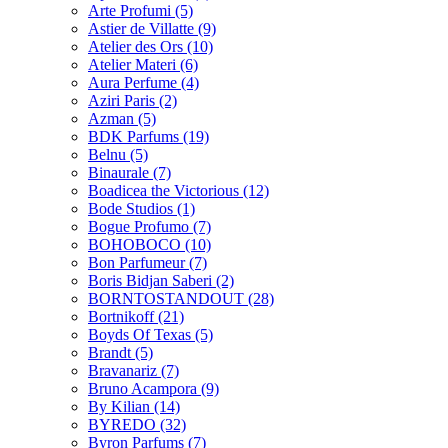
Arte Profumi
(5)
Astier de Villatte
(9)
Atelier des Ors
(10)
Atelier Materi
(6)
Aura Perfume
(4)
Aziri Paris
(2)
Azman
(5)
BDK Parfums
(19)
Belnu
(5)
Binaurale
(7)
Boadicea the Victorious
(12)
Bode Studios
(1)
Bogue Profumo
(7)
BOHOBOCO
(10)
Bon Parfumeur
(7)
Boris Bidjan Saberi
(2)
BORNTOSTANDOUT
(28)
Bortnikoff
(21)
Boyds Of Texas
(5)
Brandt
(5)
Bravanariz
(7)
Bruno Acampora
(9)
By Kilian
(14)
BYREDO
(32)
Byron Parfums
(7)