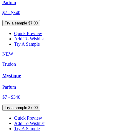
Parfum
$7 - $340
Try a sample $7.00
Quick Preview
Add To Wishlist
Try A Sample
NEW
Trudon
Mystique
Parfum
$7 - $340
Try a sample $7.00
Quick Preview
Add To Wishlist
Try A Sample