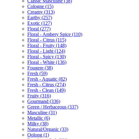
Classic Masculine
(38)
Cologne
(15)
Creamy
(313)
Earthy
(257)
Exotic
(127)
Floral
(277)
Floral - Ambery Spice
(110)
Floral - Citrus
(115)
Floral - Fruity
(148)
Floral - Light
(124)
Floral - Spicy
(130)
Floral - White
(136)
Fougere
(38)
Fresh
(59)
Fresh - Aquatic
(82)
Fresh - Citrus
(274)
Fresh - Clean
(149)
Fruity
(316)
Gourmand
(336)
Green / Herbaceous
(337)
Masculine
(31)
Metallic
(6)
Milky
(38)
Natural/Organic
(33)
Oolong
(1)