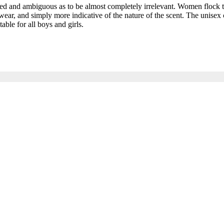
and ambiguous as to be almost completely irrelevant. Women flock to t
ar, and simply more indicative of the nature of the scent. The unisex c
able for all boys and girls.