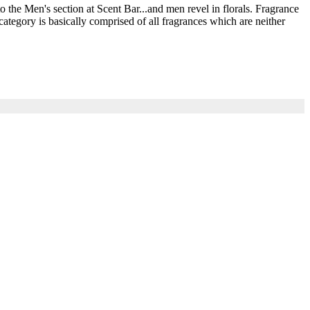
he Men's section at Scent Bar...and men revel in florals. Fragrance
ategory is basically comprised of all fragrances which are neither