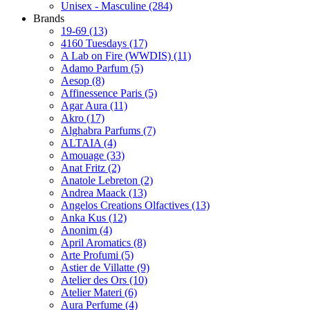
Unisex - Masculine
(284)
Brands
19-69
(13)
4160 Tuesdays
(17)
A Lab on Fire (WWDIS)
(11)
Adamo Parfum
(5)
Aesop
(8)
Affinessence Paris
(5)
Agar Aura
(11)
Akro
(17)
Alghabra Parfums
(7)
ALTAIA
(4)
Amouage
(33)
Anat Fritz
(2)
Anatole Lebreton
(2)
Andrea Maack
(13)
Angelos Creations Olfactives
(13)
Anka Kus
(12)
Anonim
(4)
April Aromatics
(8)
Arte Profumi
(5)
Astier de Villatte
(9)
Atelier des Ors
(10)
Atelier Materi
(6)
Aura Perfume
(4)