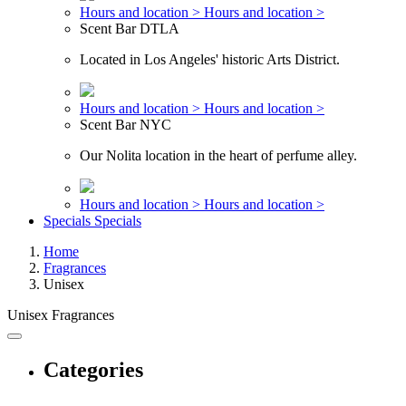
Hours and location >
Hours and location >
Scent Bar DTLA
Located in Los Angeles' historic Arts District.
Hours and location >
Hours and location >
Scent Bar NYC
Our Nolita location in the heart of perfume alley.
Hours and location >
Hours and location >
Specials
Specials
Home
Fragrances
Unisex
Unisex Fragrances
Categories