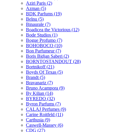
Aziri Paris
(2)
Azman
(5)
BDK Parfums
(19)
Belnu
(5)
Binaurale
(7)
Boadicea the Victorious
(12)
Bode Studios
(1)
Bogue Profumo
(7)
BOHOBOCO
(10)
Bon Parfumeur
(7)
Boris Bidjan Saberi
(2)
BORNTOSTANDOUT
(28)
Bortnikoff
(21)
Boyds Of Texas
(5)
Brandt
(5)
Bravanariz
(7)
Bruno Acampora
(9)
By Kilian
(14)
BYREDO
(32)
Byron Parfums
(7)
CALAJ Perfumes
(9)
Carine Roitfeld
(11)
Carthusia
(9)
Caswell-Massey
(6)
CDG
(27)