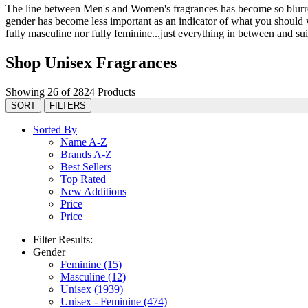
The line between Men's and Women's fragrances has become so blurred 
gender has become less important as an indicator of what you should we
fully masculine nor fully feminine...just everything in between and suit
Shop Unisex Fragrances
Showing 26 of 2824 Products
SORT
FILTERS
Sorted By
Name A-Z
Brands A-Z
Best Sellers
Top Rated
New Additions
Price
Price
Filter Results:
Gender
Feminine
(15)
Masculine
(12)
Unisex
(1939)
Unisex - Feminine
(474)