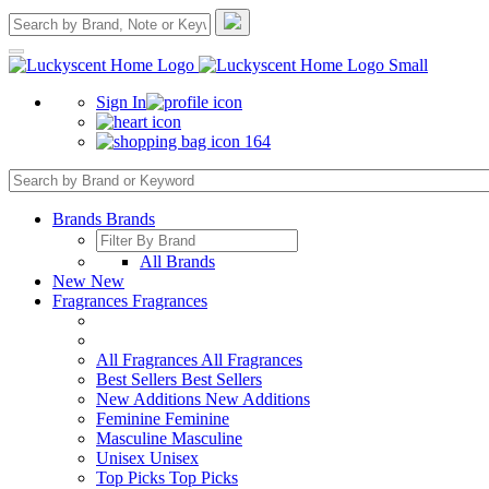
Sign In
164
Brands
Brands
All Brands
New
New
Fragrances
Fragrances
All Fragrances
All Fragrances
Best Sellers
Best Sellers
New Additions
New Additions
Feminine
Feminine
Masculine
Masculine
Unisex
Unisex
Top Picks
Top Picks