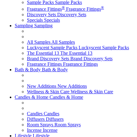
Sample Packs
Sample Packs
®
®
Fragrance Fittings
Fragrance Fittings
Discovery Sets
Discovery Sets
Specials
Specials
Sampling
Sampling
All Samples
All Samples
Luckyscent Sample Packs
Luckyscent Sample Packs
The Essential 13
The Essential 13
Brand Discovery Sets
Brand Discovery Sets
Fragrance Fittings
Fragrance Fittings
Bath & Body
Bath & Body
New Additions
New Additions
Wellness & Skin Care
Wellness & Skin Care
Candles & Home
Candles & Home
Candles
Candles
Diffusers
Diffusers
Room Sprays
Room Sprays
Incense
Incense
Lifestyle
Lifestyle