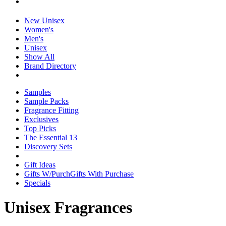
New Unisex
Women's
Men's
Unisex
Show All
Brand Directory
Samples
Sample Packs
Fragrance Fitting
Exclusives
Top Picks
The Essential 13
Discovery Sets
Gift Ideas
Gifts W/Purch
Gifts With Purchase
Specials
Unisex Fragrances