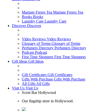
Mariage Freres Tea
Mariage Freres Tea
Books
Books
Laundry Care
Laundry Care
Discover
Discover
Video Reviews
Video Reviews
Glossary of Terms
Glossary of Terms
Perfumers Directory
Perfumers Directory
Podcast
Podcast
First Time Shoppers
First Time Shoppers
Gift Ideas
Gift Ideas
Gift Certificates
Gift Certificates
Gifts With Purchase
Gifts With Purchase
All Gifts
All Gifts
Visit Us
Visit Us
Scent Bar Hollywood
Our flagship store in Hollywood.