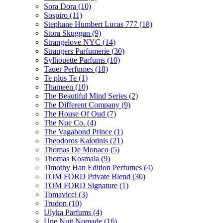
Sora Dora
(10)
Sospiro
(11)
Stephane Humbert Lucas 777
(18)
Stora Skuggan
(9)
Strangelove NYC
(14)
Strangers Parfumerie
(30)
Sylhouette Parfums
(10)
Tauer Perfumes
(18)
Te plus Te
(1)
Thameen
(10)
The Beautiful Mind Series
(2)
The Different Company
(9)
The House Of Oud
(7)
The Nue Co.
(4)
The Vagabond Prince
(1)
Theodoros Kalotinis
(21)
Thomas De Monaco
(5)
Thomas Kosmala
(9)
Timothy Han Edition Perfumes
(4)
TOM FORD Private Blend
(30)
TOM FORD Signature
(1)
Tomavicci
(3)
Trudon
(10)
Ulyka Parfums
(4)
Une Nuit Nomade
(16)