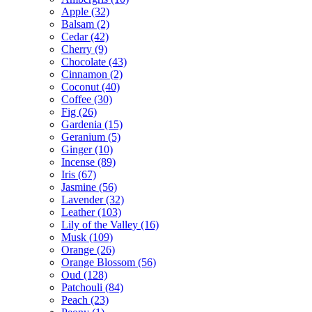
Apple
(32)
Balsam
(2)
Cedar
(42)
Cherry
(9)
Chocolate
(43)
Cinnamon
(2)
Coconut
(40)
Coffee
(30)
Fig
(26)
Gardenia
(15)
Geranium
(5)
Ginger
(10)
Incense
(89)
Iris
(67)
Jasmine
(56)
Lavender
(32)
Leather
(103)
Lily of the Valley
(16)
Musk
(109)
Orange
(26)
Orange Blossom
(56)
Oud
(128)
Patchouli
(84)
Peach
(23)