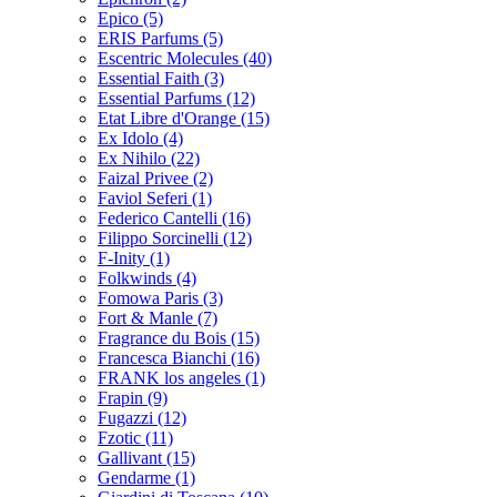
Epico
(5)
ERIS Parfums
(5)
Escentric Molecules
(40)
Essential Faith
(3)
Essential Parfums
(12)
Etat Libre d'Orange
(15)
Ex Idolo
(4)
Ex Nihilo
(22)
Faizal Privee
(2)
Faviol Seferi
(1)
Federico Cantelli
(16)
Filippo Sorcinelli
(12)
F-Inity
(1)
Folkwinds
(4)
Fomowa Paris
(3)
Fort & Manle
(7)
Fragrance du Bois
(15)
Francesca Bianchi
(16)
FRANK los angeles
(1)
Frapin
(9)
Fugazzi
(12)
Fzotic
(11)
Gallivant
(15)
Gendarme
(1)