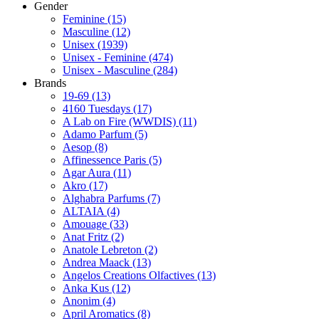
Gender
Feminine
(15)
Masculine
(12)
Unisex
(1939)
Unisex - Feminine
(474)
Unisex - Masculine
(284)
Brands
19-69
(13)
4160 Tuesdays
(17)
A Lab on Fire (WWDIS)
(11)
Adamo Parfum
(5)
Aesop
(8)
Affinessence Paris
(5)
Agar Aura
(11)
Akro
(17)
Alghabra Parfums
(7)
ALTAIA
(4)
Amouage
(33)
Anat Fritz
(2)
Anatole Lebreton
(2)
Andrea Maack
(13)
Angelos Creations Olfactives
(13)
Anka Kus
(12)
Anonim
(4)
April Aromatics
(8)