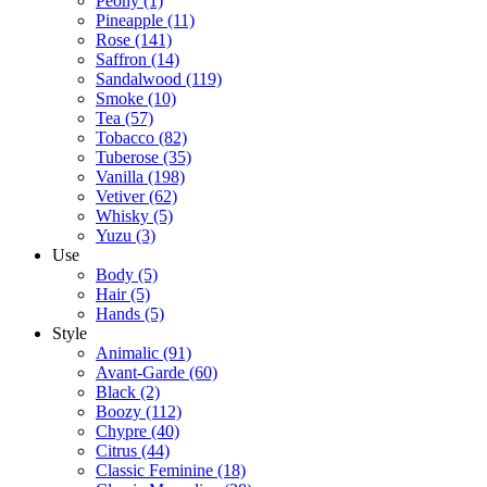
Peony
(1)
Pineapple
(11)
Rose
(141)
Saffron
(14)
Sandalwood
(119)
Smoke
(10)
Tea
(57)
Tobacco
(82)
Tuberose
(35)
Vanilla
(198)
Vetiver
(62)
Whisky
(5)
Yuzu
(3)
Use
Body
(5)
Hair
(5)
Hands
(5)
Style
Animalic
(91)
Avant-Garde
(60)
Black
(2)
Boozy
(112)
Chypre
(40)
Citrus
(44)
Classic Feminine
(18)