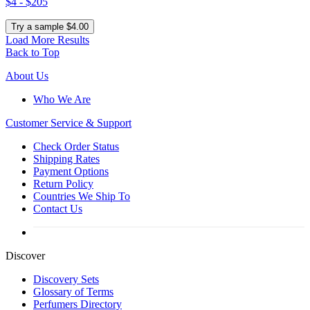
$4 - $205
Try a sample $4.00
Load More Results
Back to Top
About Us
Who We Are
Customer
Service & Support
Check Order Status
Shipping Rates
Payment Options
Return Policy
Countries We Ship To
Contact Us
Discover
Discovery Sets
Glossary of Terms
Perfumers Directory