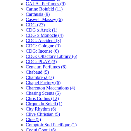
CALAJ Perfumes
(9)
Carine Roitfeld
(11)
Carthusia
(9)
Caswell-Massey
(6)
CDG
(27)
CDG x Artek
(1)
CDG x Monocle
(4)
CDG: Accident
(3)
CDG: Cologne
(3)
CDG: Incense
(6)
CDG: Olfactory Library
(6)
CDG: PLAY
(3)
Centauri Perfumes
(6)
Chabaud
(5)
Chambre52
(7)
Chapel Factory
(6)
Charenton Macerations
(4)
Chasing Scents
(5)
Chris Collins
(12)
Cirque du Soleil
(1)
City Rhythm
(6)
Clive Christian
(5)
Clue
(5)
Comptoir Sud Pacifique
(1)
Coqui Coqui
(6)