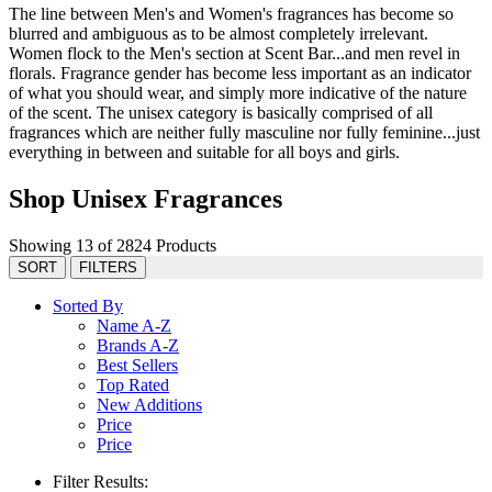
The line between Men's and Women's fragrances has become so
blurred and ambiguous as to be almost completely irrelevant.
Women flock to the Men's section at Scent Bar...and men revel in
florals. Fragrance gender has become less important as an indicator
of what you should wear, and simply more indicative of the nature
of the scent. The unisex category is basically comprised of all
fragrances which are neither fully masculine nor fully feminine...just
everything in between and suitable for all boys and girls.
Shop Unisex Fragrances
Showing 13 of 2824 Products
SORT
FILTERS
Sorted By
Name A-Z
Brands A-Z
Best Sellers
Top Rated
New Additions
Price
Price
Filter Results: