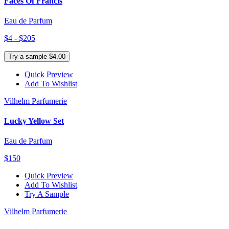
Faces Of Francis
Eau de Parfum
$4 - $205
Try a sample $4.00
Quick Preview
Add To Wishlist
Vilhelm Parfumerie
Lucky Yellow Set
Eau de Parfum
$150
Quick Preview
Add To Wishlist
Try A Sample
Vilhelm Parfumerie