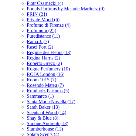
Piotr Czarnecki
(4)
Portals Parfums by Melanie Martinez
(9)
PRIN
(21)
Private Mood
(6)
Profumo di Firenze
(4)
Profumum
(25)
Puredistance
(11)
Rania J.
(7)
Rasei Fort
(2)
Regime des Fleurs
(13)
Regina Harris
(2)
Roberto Greco
(2)
Rogue Perfumery
(10)
ROJA London
(16)
Room 1015
(7)
Rosendo Mateu
(7)
Rundholz Parfums
(5)
Sammarco
(1)
Santa Maria Novella
(17)
Sarah Baker
(13)
Scents of Wood
(14)
Shay & Blue
(8)
Simone Andreoli
(18)
Slumberhouse
(11)
Solafa Scents
(4)