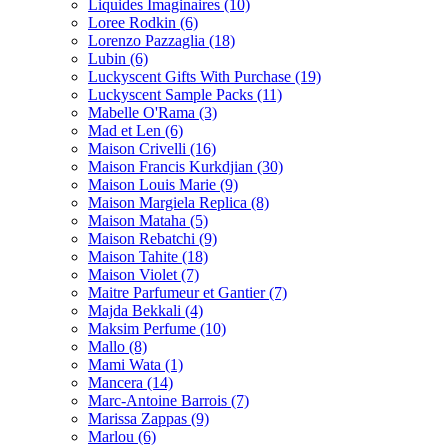
Liquides Imaginaires
(10)
Loree Rodkin
(6)
Lorenzo Pazzaglia
(18)
Lubin
(6)
Luckyscent Gifts With Purchase
(19)
Luckyscent Sample Packs
(11)
Mabelle O'Rama
(3)
Mad et Len
(6)
Maison Crivelli
(16)
Maison Francis Kurkdjian
(30)
Maison Louis Marie
(9)
Maison Margiela Replica
(8)
Maison Mataha
(5)
Maison Rebatchi
(9)
Maison Tahite
(18)
Maison Violet
(7)
Maitre Parfumeur et Gantier
(7)
Majda Bekkali
(4)
Maksim Perfume
(10)
Mallo
(8)
Mami Wata
(1)
Mancera
(14)
Marc-Antoine Barrois
(7)
Marissa Zappas
(9)
Marlou
(6)