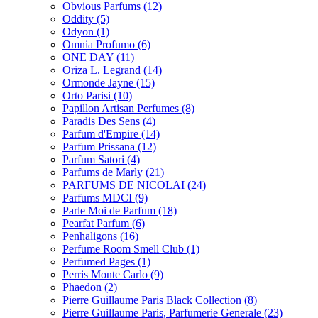
Obvious Parfums
(12)
Oddity
(5)
Odyon
(1)
Omnia Profumo
(6)
ONE DAY
(11)
Oriza L. Legrand
(14)
Ormonde Jayne
(15)
Orto Parisi
(10)
Papillon Artisan Perfumes
(8)
Paradis Des Sens
(4)
Parfum d'Empire
(14)
Parfum Prissana
(12)
Parfum Satori
(4)
Parfums de Marly
(21)
PARFUMS DE NICOLAI
(24)
Parfums MDCI
(9)
Parle Moi de Parfum
(18)
Pearfat Parfum
(6)
Penhaligons
(16)
Perfume Room Smell Club
(1)
Perfumed Pages
(1)
Perris Monte Carlo
(9)
Phaedon
(2)
Pierre Guillaume Paris Black Collection
(8)
Pierre Guillaume Paris, Parfumerie Generale
(23)