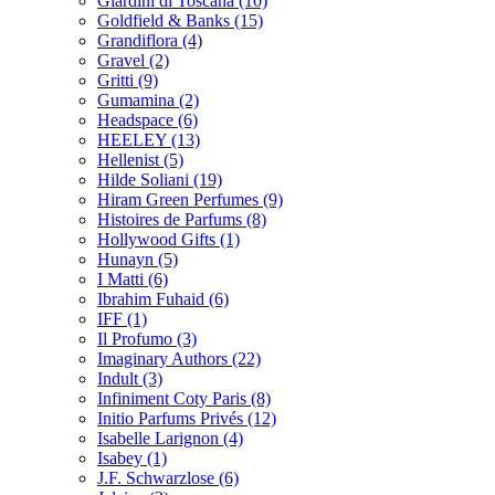
Giardini di Toscana
(10)
Goldfield & Banks
(15)
Grandiflora
(4)
Gravel
(2)
Gritti
(9)
Gumamina
(2)
Headspace
(6)
HEELEY
(13)
Hellenist
(5)
Hilde Soliani
(19)
Hiram Green Perfumes
(9)
Histoires de Parfums
(8)
Hollywood Gifts
(1)
Hunayn
(5)
I Matti
(6)
Ibrahim Fuhaid
(6)
IFF
(1)
Il Profumo
(3)
Imaginary Authors
(22)
Indult
(3)
Infiniment Coty Paris
(8)
Initio Parfums Privés
(12)
Isabelle Larignon
(4)
Isabey
(1)
J.F. Schwarzlose
(6)