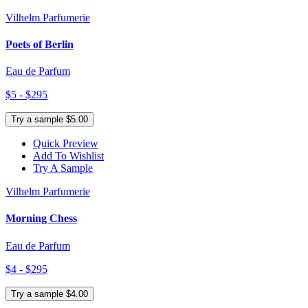
Vilhelm Parfumerie
Poets of Berlin
Eau de Parfum
$5 - $295
Try a sample $5.00
Quick Preview
Add To Wishlist
Try A Sample
Vilhelm Parfumerie
Morning Chess
Eau de Parfum
$4 - $295
Try a sample $4.00