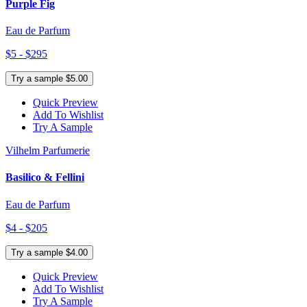
Purple Fig
Eau de Parfum
$5 - $295
Try a sample $5.00
Quick Preview
Add To Wishlist
Try A Sample
Vilhelm Parfumerie
Basilico & Fellini
Eau de Parfum
$4 - $205
Try a sample $4.00
Quick Preview
Add To Wishlist
Try A Sample