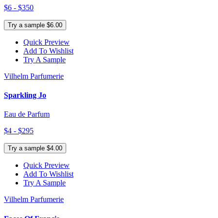
$6 - $350
Try a sample $6.00
Quick Preview
Add To Wishlist
Try A Sample
Vilhelm Parfumerie
Sparkling Jo
Eau de Parfum
$4 - $295
Try a sample $4.00
Quick Preview
Add To Wishlist
Try A Sample
Vilhelm Parfumerie