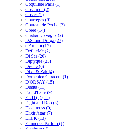
Coquillete Paris
(1)
Costamor
(2)
Costes
(1)
Courreges
(9)
Couteau de Poche
(2)
Creed
(14)
Cristian Cavagna
(2)
D.S. and Durga
(27)
d'Annam
(17)
DefineMe
(2)
Di Ser
(20)
Diptyque
(23)
Divine
(6)
Dixit & Zak
(4)
Domenico Caraceni
(1)
D'ORSAY
(15)
Dusita
(11)
Eau d'Italie
(9)
EDIT(h)
(11)
Eight and Bob
(3)
Electimuss
(9)
Elixir Attar
(7)
Ella K
(13)
Eminence Parfum
(1)
Epichron
(2)