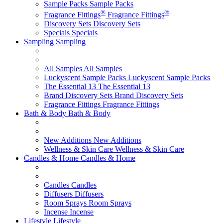
Sample Packs
Sample Packs
®
®
Fragrance Fittings
Fragrance Fittings
Discovery Sets
Discovery Sets
Specials
Specials
Sampling
Sampling
All Samples
All Samples
Luckyscent Sample Packs
Luckyscent Sample Packs
The Essential 13
The Essential 13
Brand Discovery Sets
Brand Discovery Sets
Fragrance Fittings
Fragrance Fittings
Bath & Body
Bath & Body
New Additions
New Additions
Wellness & Skin Care
Wellness & Skin Care
Candles & Home
Candles & Home
Candles
Candles
Diffusers
Diffusers
Room Sprays
Room Sprays
Incense
Incense
Lifestyle
Lifestyle