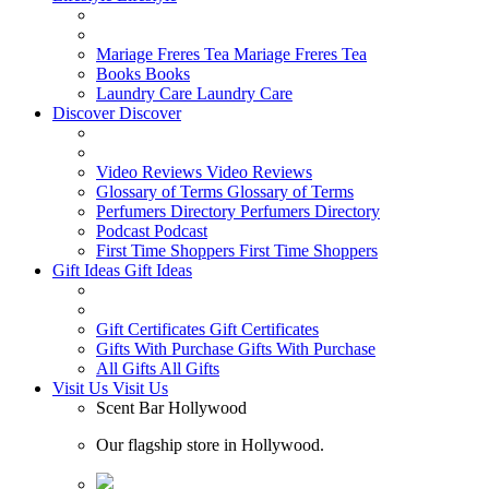
Mariage Freres Tea
Mariage Freres Tea
Books
Books
Laundry Care
Laundry Care
Discover
Discover
Video Reviews
Video Reviews
Glossary of Terms
Glossary of Terms
Perfumers Directory
Perfumers Directory
Podcast
Podcast
First Time Shoppers
First Time Shoppers
Gift Ideas
Gift Ideas
Gift Certificates
Gift Certificates
Gifts With Purchase
Gifts With Purchase
All Gifts
All Gifts
Visit Us
Visit Us
Scent Bar Hollywood
Our flagship store in Hollywood.