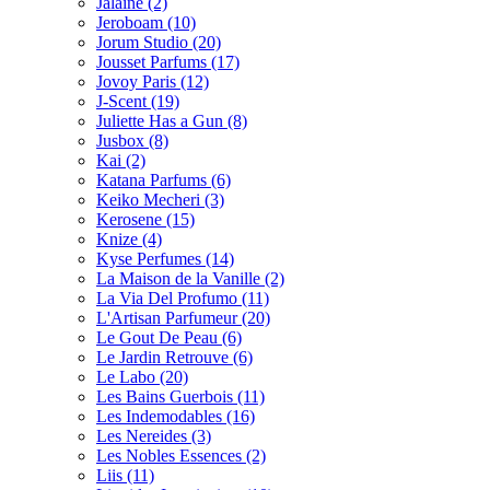
Jalaine
(2)
Jeroboam
(10)
Jorum Studio
(20)
Jousset Parfums
(17)
Jovoy Paris
(12)
J-Scent
(19)
Juliette Has a Gun
(8)
Jusbox
(8)
Kai
(2)
Katana Parfums
(6)
Keiko Mecheri
(3)
Kerosene
(15)
Knize
(4)
Kyse Perfumes
(14)
La Maison de la Vanille
(2)
La Via Del Profumo
(11)
L'Artisan Parfumeur
(20)
Le Gout De Peau
(6)
Le Jardin Retrouve
(6)
Le Labo
(20)
Les Bains Guerbois
(11)
Les Indemodables
(16)
Les Nereides
(3)
Les Nobles Essences
(2)
Liis
(11)