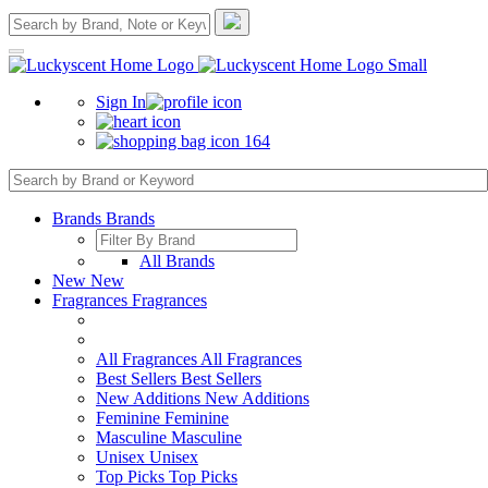
Sign In
164
Brands
Brands
All Brands
New
New
Fragrances
Fragrances
All Fragrances
All Fragrances
Best Sellers
Best Sellers
New Additions
New Additions
Feminine
Feminine
Masculine
Masculine
Unisex
Unisex
Top Picks
Top Picks