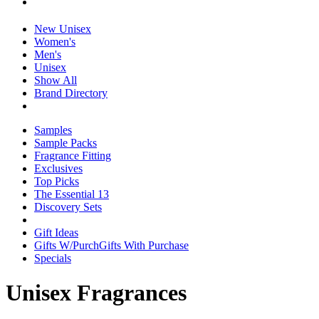
New Unisex
Women's
Men's
Unisex
Show All
Brand Directory
Samples
Sample Packs
Fragrance Fitting
Exclusives
Top Picks
The Essential 13
Discovery Sets
Gift Ideas
Gifts W/Purch
Gifts With Purchase
Specials
Unisex Fragrances