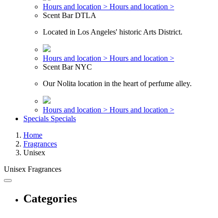
Hours and location >
Hours and location >
Scent Bar DTLA
Located in Los Angeles' historic Arts District.
Hours and location >
Hours and location >
Scent Bar NYC
Our Nolita location in the heart of perfume alley.
Hours and location >
Hours and location >
Specials
Specials
Home
Fragrances
Unisex
Unisex Fragrances
Categories