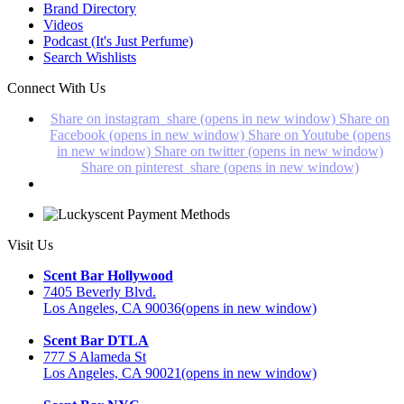
Brand Directory
Videos
Podcast (It's Just Perfume)
Search Wishlists
Connect With Us
Share on instagram_share (opens in new window)
Share on
Facebook (opens in new window)
Share on Youtube (opens
in new window)
Share on twitter (opens in new window)
Share on pinterest_share (opens in new window)
Visit Us
Scent Bar Hollywood
7405 Beverly Blvd.
Los Angeles, CA 90036
(opens in new window)
Scent Bar DTLA
777 S Alameda St
Los Angeles, CA 90021
(opens in new window)