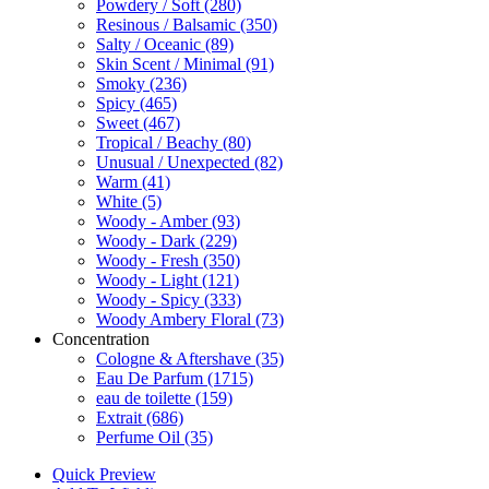
Powdery / Soft
(280)
Resinous / Balsamic
(350)
Salty / Oceanic
(89)
Skin Scent / Minimal
(91)
Smoky
(236)
Spicy
(465)
Sweet
(467)
Tropical / Beachy
(80)
Unusual / Unexpected
(82)
Warm
(41)
White
(5)
Woody - Amber
(93)
Woody - Dark
(229)
Woody - Fresh
(350)
Woody - Light
(121)
Woody - Spicy
(333)
Woody Ambery Floral
(73)
Concentration
Cologne & Aftershave
(35)
Eau De Parfum
(1715)
eau de toilette
(159)
Extrait
(686)
Perfume Oil
(35)
Quick Preview