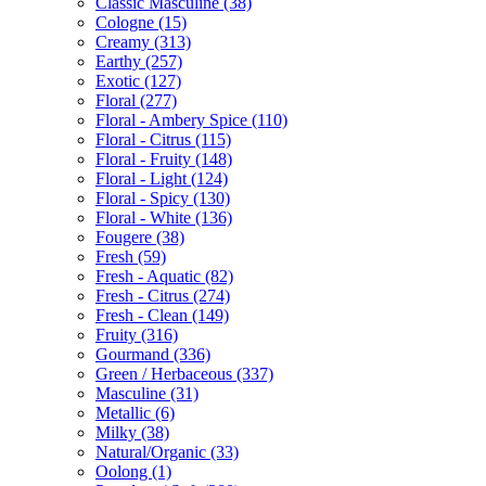
Classic Masculine
(38)
Cologne
(15)
Creamy
(313)
Earthy
(257)
Exotic
(127)
Floral
(277)
Floral - Ambery Spice
(110)
Floral - Citrus
(115)
Floral - Fruity
(148)
Floral - Light
(124)
Floral - Spicy
(130)
Floral - White
(136)
Fougere
(38)
Fresh
(59)
Fresh - Aquatic
(82)
Fresh - Citrus
(274)
Fresh - Clean
(149)
Fruity
(316)
Gourmand
(336)
Green / Herbaceous
(337)
Masculine
(31)
Metallic
(6)
Milky
(38)
Natural/Organic
(33)
Oolong
(1)