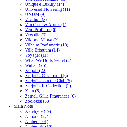
Unique'e Luxury
(14)
Universal Flowering
(11)
UNUM
(9)
Vacation
(3)
Van Cleef & Arpels
(1)
Vero Profumo
(6)
Versatile
(9)
Viktoria Minya
(2)
Vilhelm Parfumerie
(13)
Villa Erbatium
(14)
Voyager
(11)
What We Do Is Secret
(2)
Widian
(25)
Xerjoff
(22)
Xerjoff - Casamorati
(6)
Xerjoff - Join the Club
(5)
Xerjoff - K Collection
(2)
Xinu
(6)
Zernell Gillie Fragrances
(6)
Zoologist
(33)
Main Note
Aldehyde
(19)
Almond
(27)
Amber
(101)
Ambergris
(10)