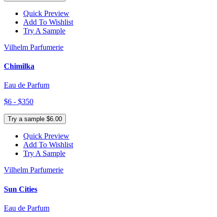
Quick Preview
Add To Wishlist
Try A Sample
Vilhelm Parfumerie
Chimilka
Eau de Parfum
$6 - $350
Try a sample $6.00
Quick Preview
Add To Wishlist
Try A Sample
Vilhelm Parfumerie
Sun Cities
Eau de Parfum