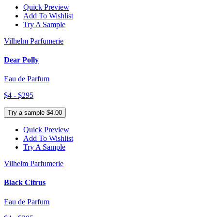
Quick Preview
Add To Wishlist
Try A Sample
Vilhelm Parfumerie
Dear Polly
Eau de Parfum
$4 - $295
Try a sample $4.00
Quick Preview
Add To Wishlist
Try A Sample
Vilhelm Parfumerie
Black Citrus
Eau de Parfum