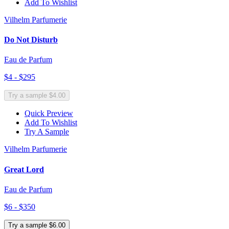
Add To Wishlist
Vilhelm Parfumerie
Do Not Disturb
Eau de Parfum
$4 - $295
Try a sample $4.00
Quick Preview
Add To Wishlist
Try A Sample
Vilhelm Parfumerie
Great Lord
Eau de Parfum
$6 - $350
Try a sample $6.00