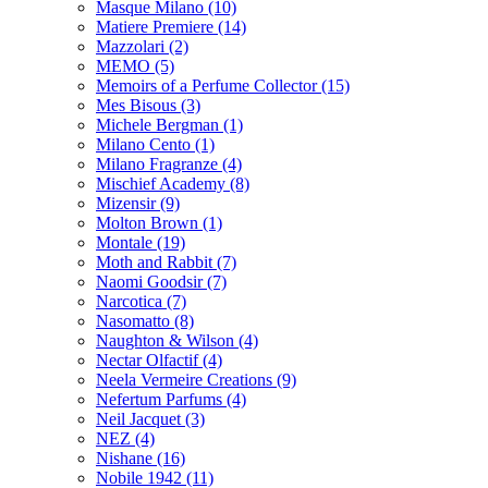
Masque Milano
(10)
Matiere Premiere
(14)
Mazzolari
(2)
MEMO
(5)
Memoirs of a Perfume Collector
(15)
Mes Bisous
(3)
Michele Bergman
(1)
Milano Cento
(1)
Milano Fragranze
(4)
Mischief Academy
(8)
Mizensir
(9)
Molton Brown
(1)
Montale
(19)
Moth and Rabbit
(7)
Naomi Goodsir
(7)
Narcotica
(7)
Nasomatto
(8)
Naughton & Wilson
(4)
Nectar Olfactif
(4)
Neela Vermeire Creations
(9)
Nefertum Parfums
(4)
Neil Jacquet
(3)
NEZ
(4)
Nishane
(16)
Nobile 1942
(11)