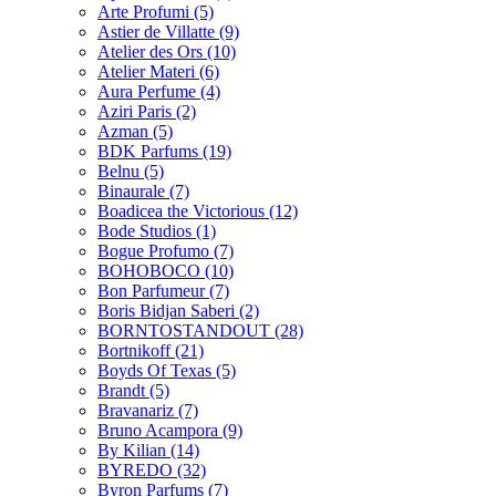
Arte Profumi
(5)
Astier de Villatte
(9)
Atelier des Ors
(10)
Atelier Materi
(6)
Aura Perfume
(4)
Aziri Paris
(2)
Azman
(5)
BDK Parfums
(19)
Belnu
(5)
Binaurale
(7)
Boadicea the Victorious
(12)
Bode Studios
(1)
Bogue Profumo
(7)
BOHOBOCO
(10)
Bon Parfumeur
(7)
Boris Bidjan Saberi
(2)
BORNTOSTANDOUT
(28)
Bortnikoff
(21)
Boyds Of Texas
(5)
Brandt
(5)
Bravanariz
(7)
Bruno Acampora
(9)
By Kilian
(14)
BYREDO
(32)
Byron Parfums
(7)