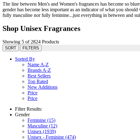
The line between Men's and Women's fragrances has become so blurred 
gender has become less important as an indicator of what you should we
fully masculine nor fully feminine...just everything in between and suit
Shop Unisex Fragrances
Showing 5 of 2824 Products
SORT
FILTERS
Sorted By
Name A-Z
Brands A-Z
Best Sellers
Top Rated
New Additions
Price
Price
Filter Results:
Gender
Feminine
(15)
Masculine
(12)
Unisex
(1939)
Unisex - Feminine
(474)