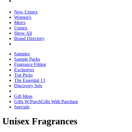
New Unisex
Women's
Men's
Unisex
Show All
Brand Directory
Samples
Sample Packs
Fragrance Fitting
Exclusives
Top Picks
The Essential 13
Discovery Sets
Gift Ideas
Gifts W/Purch
Gifts With Purchase
Specials
Unisex Fragrances