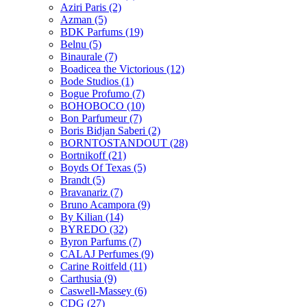
Aziri Paris
(2)
Azman
(5)
BDK Parfums
(19)
Belnu
(5)
Binaurale
(7)
Boadicea the Victorious
(12)
Bode Studios
(1)
Bogue Profumo
(7)
BOHOBOCO
(10)
Bon Parfumeur
(7)
Boris Bidjan Saberi
(2)
BORNTOSTANDOUT
(28)
Bortnikoff
(21)
Boyds Of Texas
(5)
Brandt
(5)
Bravanariz
(7)
Bruno Acampora
(9)
By Kilian
(14)
BYREDO
(32)
Byron Parfums
(7)
CALAJ Perfumes
(9)
Carine Roitfeld
(11)
Carthusia
(9)
Caswell-Massey
(6)
CDG
(27)