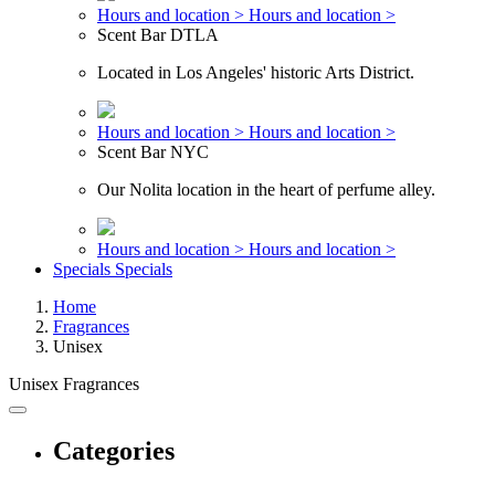
Hours and location >
Hours and location >
Scent Bar DTLA
Located in Los Angeles' historic Arts District.
Hours and location >
Hours and location >
Scent Bar NYC
Our Nolita location in the heart of perfume alley.
Hours and location >
Hours and location >
Specials
Specials
Home
Fragrances
Unisex
Unisex Fragrances
Categories