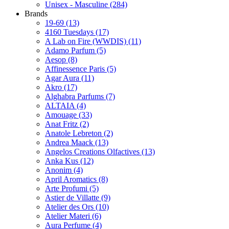
Unisex - Masculine
(284)
Brands
19-69
(13)
4160 Tuesdays
(17)
A Lab on Fire (WWDIS)
(11)
Adamo Parfum
(5)
Aesop
(8)
Affinessence Paris
(5)
Agar Aura
(11)
Akro
(17)
Alghabra Parfums
(7)
ALTAIA
(4)
Amouage
(33)
Anat Fritz
(2)
Anatole Lebreton
(2)
Andrea Maack
(13)
Angelos Creations Olfactives
(13)
Anka Kus
(12)
Anonim
(4)
April Aromatics
(8)
Arte Profumi
(5)
Astier de Villatte
(9)
Atelier des Ors
(10)
Atelier Materi
(6)
Aura Perfume
(4)