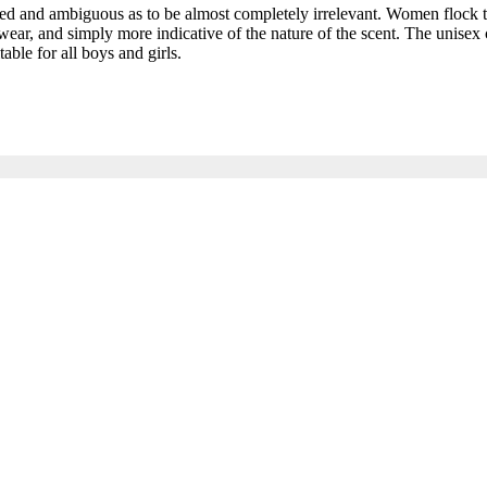
and ambiguous as to be almost completely irrelevant. Women flock to t
ar, and simply more indicative of the nature of the scent. The unisex c
able for all boys and girls.