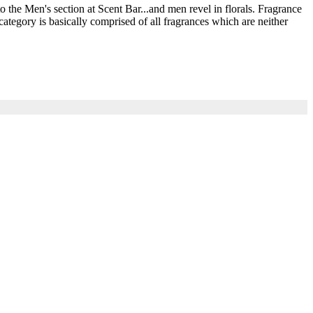
he Men's section at Scent Bar...and men revel in florals. Fragrance
ategory is basically comprised of all fragrances which are neither