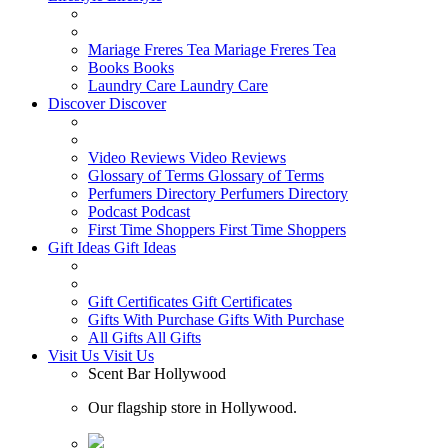
Mariage Freres Tea
Mariage Freres Tea
Books
Books
Laundry Care
Laundry Care
Discover
Discover
Video Reviews
Video Reviews
Glossary of Terms
Glossary of Terms
Perfumers Directory
Perfumers Directory
Podcast
Podcast
First Time Shoppers
First Time Shoppers
Gift Ideas
Gift Ideas
Gift Certificates
Gift Certificates
Gifts With Purchase
Gifts With Purchase
All Gifts
All Gifts
Visit Us
Visit Us
Scent Bar Hollywood
Our flagship store in Hollywood.