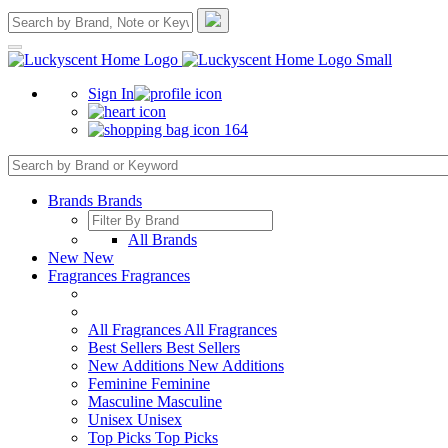
Sign In
164
Brands
Brands
All Brands
New
New
Fragrances
Fragrances
All Fragrances
All Fragrances
Best Sellers
Best Sellers
New Additions
New Additions
Feminine
Feminine
Masculine
Masculine
Unisex
Unisex
Top Picks
Top Picks