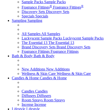
Sample Packs
Sample Packs
®
®
Fragrance Fittings
Fragrance Fittings
Discovery Sets
Discovery Sets
Specials
Specials
Sampling
Sampling
All Samples
All Samples
Luckyscent Sample Packs
Luckyscent Sample Packs
The Essential 13
The Essential 13
Brand Discovery Sets
Brand Discovery Sets
Fragrance Fittings
Fragrance Fittings
Bath & Body
Bath & Body
New Additions
New Additions
Wellness & Skin Care
Wellness & Skin Care
Candles & Home
Candles & Home
Candles
Candles
Diffusers
Diffusers
Room Sprays
Room Sprays
Incense
Incense
Lifestyle
Lifestyle