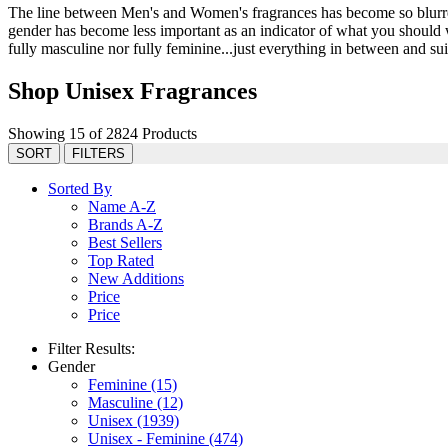
The line between Men's and Women's fragrances has become so blurred 
gender has become less important as an indicator of what you should we
fully masculine nor fully feminine...just everything in between and suit
Shop Unisex Fragrances
Showing 15 of 2824 Products
SORT
FILTERS
Sorted By
Name A-Z
Brands A-Z
Best Sellers
Top Rated
New Additions
Price
Price
Filter Results:
Gender
Feminine
(15)
Masculine
(12)
Unisex
(1939)
Unisex - Feminine
(474)