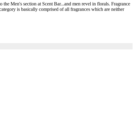
he Men's section at Scent Bar...and men revel in florals. Fragrance
ategory is basically comprised of all fragrances which are neither