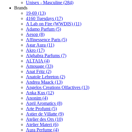
Unisex - Masculine
(284)
Brands
19-69
(13)
4160 Tuesdays
(17)
A Lab on Fire (WWDIS)
(11)
Adamo Parfum
(5)
Aesop
(8)
Affinessence Paris
(5)
Agar Aura
(11)
Akro
(17)
Alghabra Parfums
(7)
ALTAIA
(4)
Amouage
(33)
Anat Fritz
(2)
Anatole Lebreton
(2)
Andrea Maack
(13)
Angelos Creations Olfactives
(13)
Anka Kus
(12)
Anonim
(4)
April Aromatics
(8)
Arte Profumi
(5)
Astier de Villatte
(9)
Atelier des Ors
(10)
Atelier Materi
(6)
Aura Perfume
(4)