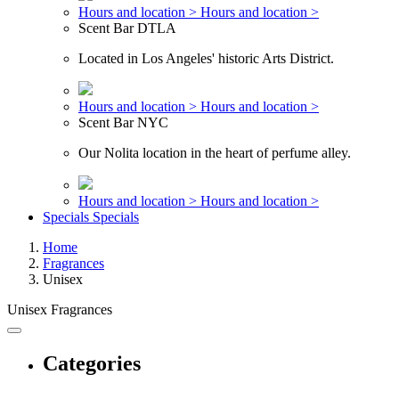
Hours and location >
Hours and location >
Scent Bar DTLA
Located in Los Angeles' historic Arts District.
Hours and location >
Hours and location >
Scent Bar NYC
Our Nolita location in the heart of perfume alley.
Hours and location >
Hours and location >
Specials
Specials
Home
Fragrances
Unisex
Unisex Fragrances
Categories