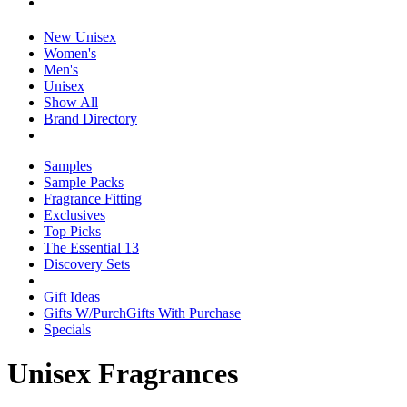
New Unisex
Women's
Men's
Unisex
Show All
Brand Directory
Samples
Sample Packs
Fragrance Fitting
Exclusives
Top Picks
The Essential 13
Discovery Sets
Gift Ideas
Gifts W/Purch
Gifts With Purchase
Specials
Unisex Fragrances