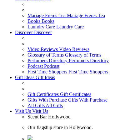
Mariage Freres Tea
Mariage Freres Tea
Books
Books
Laundry Care
Laundry Care
Discover
Discover
Video Reviews
Video Reviews
Glossary of Terms
Glossary of Terms
Perfumers Directory
Perfumers Directory
Podcast
Podcast
First Time Shoppers
First Time Shoppers
Gift Ideas
Gift Ideas
Gift Certificates
Gift Certificates
Gifts With Purchase
Gifts With Purchase
All Gifts
All Gifts
Visit Us
Visit Us
Scent Bar Hollywood
Our flagship store in Hollywood.