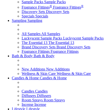
Sample Packs
Sample Packs
®
®
Fragrance Fittings
Fragrance Fittings
Discovery Sets
Discovery Sets
Specials
Specials
Sampling
Sampling
All Samples
All Samples
Luckyscent Sample Packs
Luckyscent Sample Packs
The Essential 13
The Essential 13
Brand Discovery Sets
Brand Discovery Sets
Fragrance Fittings
Fragrance Fittings
Bath & Body
Bath & Body
New Additions
New Additions
Wellness & Skin Care
Wellness & Skin Care
Candles & Home
Candles & Home
Candles
Candles
Diffusers
Diffusers
Room Sprays
Room Sprays
Incense
Incense
Lifestyle
Lifestyle