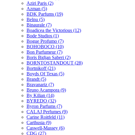
Aziri Paris
(2)
Azman
(5)
BDK Parfums
(19)
Belnu
(5)
Binaurale
(7)
Boadicea the Victorious
(12)
Bode Studios
(1)
Bogue Profumo
(7)
BOHOBOCO
(10)
Bon Parfumeur
(7)
Boris Bidjan Saberi
(2)
BORNTOSTANDOUT
(28)
Bortnikoff
(21)
Boyds Of Texas
(5)
Brandt
(5)
Bravanariz
(7)
Bruno Acampora
(9)
By Kilian
(14)
BYREDO
(32)
Byron Parfums
(7)
CALAJ Perfumes
(9)
Carine Roitfeld
(11)
Carthusia
(9)
Caswell-Massey
(6)
CDG
(27)