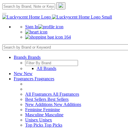
Sign In
164
Brands
Brands
All Brands
New
New
Fragrances
Fragrances
All Fragrances
All Fragrances
Best Sellers
Best Sellers
New Additions
New Additions
Feminine
Feminine
Masculine
Masculine
Unisex
Unisex
Top Picks
Top Picks