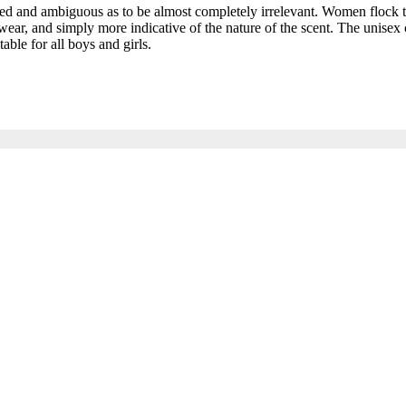
and ambiguous as to be almost completely irrelevant. Women flock to t
ar, and simply more indicative of the nature of the scent. The unisex c
able for all boys and girls.