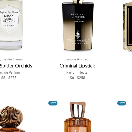
ime des Fleurs
Simone Andreoli
Spider Orchids
Criminal Lipstick
au de Parfum
Parfum Nectar
$6 - $275
$6 - $258
NEW
NEW