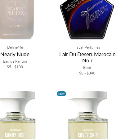
DefineMe
Tauer Perfumes
Nearly Nude
L'air Du Desert Marocain
Noir
Eau de Parfum
$5 - $100
Elixir
$8 - $340
NEW