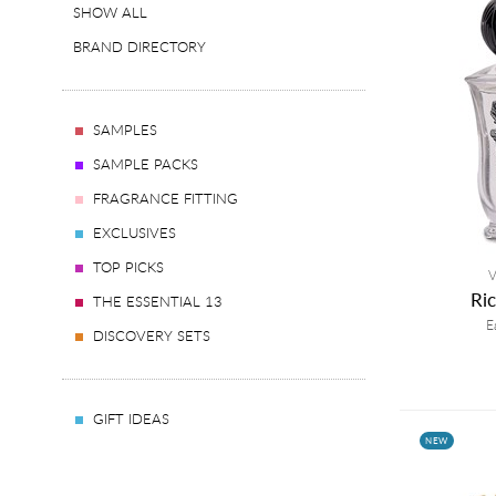
SHOW ALL
BRAND DIRECTORY
SAMPLES
SAMPLE PACKS
FRAGRANCE FITTING
EXCLUSIVES
TOP PICKS
V
Ri
THE ESSENTIAL 13
E
DISCOVERY SETS
GIFT IDEAS
NEW