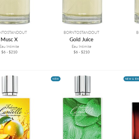
NTOSTANDOUT
BORNTOSTANDOUT
B
Musc X
Gold Juice
Eau Intimite
Eau Intimite
$6 - $210
$6 - $210
NEW
NEW & EX