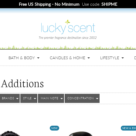
Free Samples
with full bottle purchase.
BATH & BODY
CANDLES & HOME
LIFESTYLE
Additions
BRANDS
STYLE
MAIN NOTE
CONCENTRATION
NEW
NEW & EX