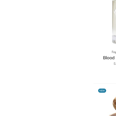
Reg
Blood 
E
NEW