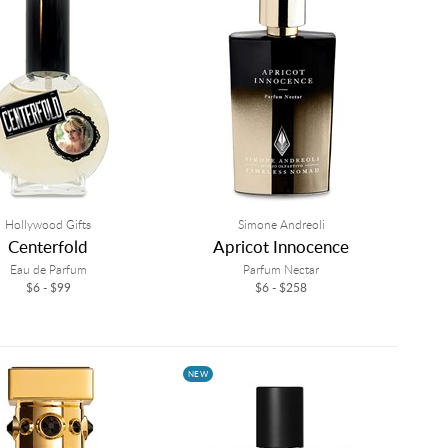
Hollywood Gifts
Simone Andreoli
Centerfold
Apricot Innocence
Eau de Parfum
Parfum Nectar
$6 - $99
$6 - $258
NEW