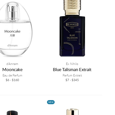
d'Annam
Ex Nihilo
Mooncake
Blue Talisman Extrait
Eau de Parfum
Parfum Extrait
$6 - $160
$7 - $345
NEW