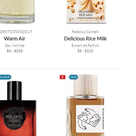
ORNTOSTANDOUT
Federico Cantelli
Warm Air
Delicious Rice Milk
Eau Intimite
Extrait de Parfum
$6 - $210
$6 - $115
CLUSIVE
NEW