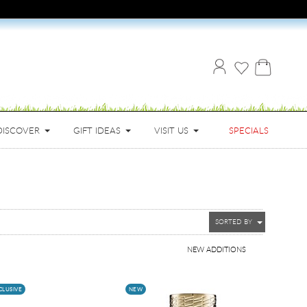
DISCOVER
GIFT IDEAS
VISIT US
SPECIALS
SORTED BY
NEW ADDITIONS
CLUSIVE
NEW