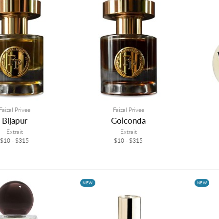
Faizal Privee
Faizal Privee
Bijapur
Golconda
Extrait
Extrait
$10 - $315
$10 - $315
NEW
NEW