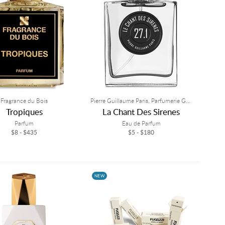
Fragrance du Bois
Pierre Guillaume Paris, Parfumerie Generale
Tropiques
La Chant Des Sirenes
Parfum
Eau de Parfum
$8 - $435
$5 - $180
NEW