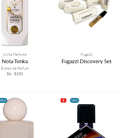
Ulyka Parfums
Fugazzi
Nota Tonka
Fugazzi Discovery Set
Extrait de Parfum
$6 - $220
NEW
NEW