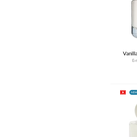
Vanill
Ex
NE