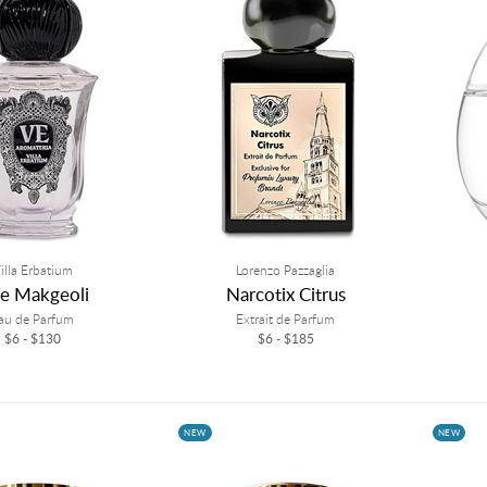
illa Erbatium
Lorenzo Pazzaglia
ce Makgeoli
Narcotix Citrus
au de Parfum
Extrait de Parfum
$6 - $130
$6 - $185
NEW
NEW