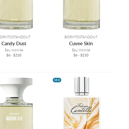
ORNTOSTANDOUT
BORNTOSTANDOUT
Candy Dust
Cuvee Skin
Eau Intimite
Eau Intimite
$6 - $210
$6 - $210
NEW