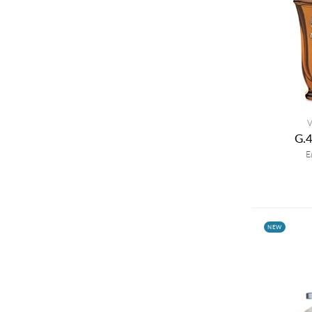
V
G.
E
NEW