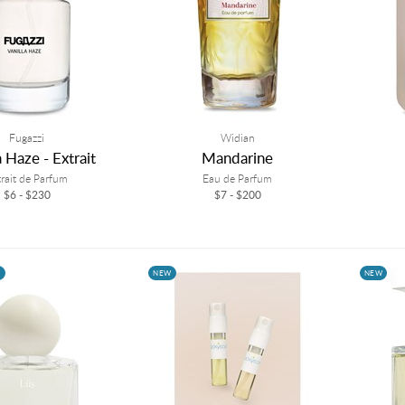
Fugazzi
Widian
a Haze - Extrait
Mandarine
trait de Parfum
Eau de Parfum
$6 - $230
$7 - $200
W
NEW
NEW