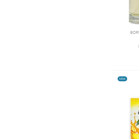
BOR
NEW