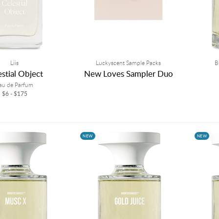
Liis
Luckyscent Sample Packs
B
estial Object
New Loves Sampler Duo
au de Parfum
$6 - $175
NEW
NEW