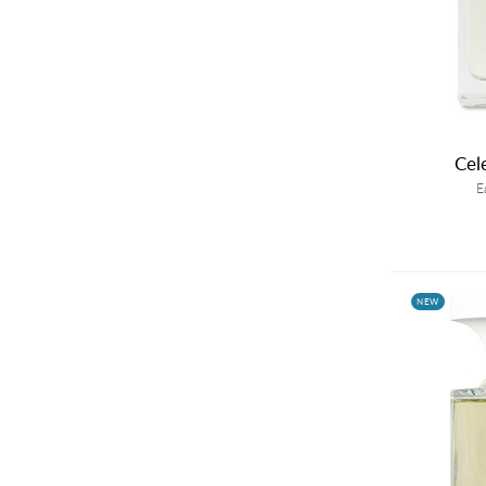
Cel
E
NEW