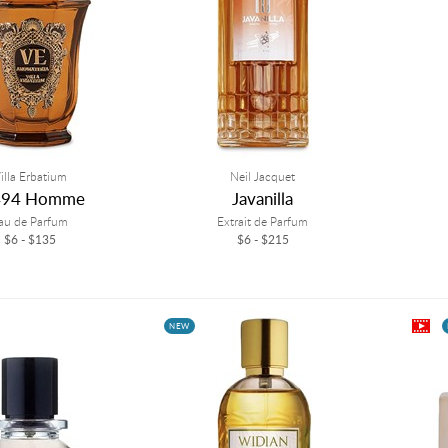
illa Erbatium
Neil Jacquet
494 Homme
Javanilla
au de Parfum
Extrait de Parfum
$6 - $135
$6 - $215
NEW