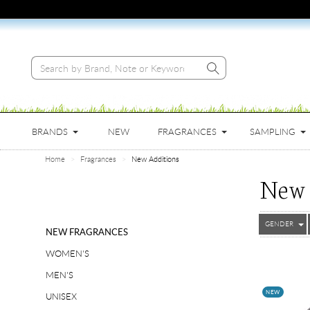
BRANDS
NEW
FRAGRANCES
SAMPLING
Home
Fragrances
New Additions
New 
GENDER
NEW FRAGRANCES
WOMEN'S
MEN'S
NEW
UNISEX