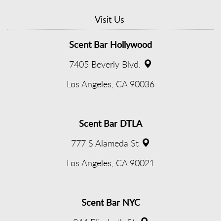
Visit Us
Scent Bar Hollywood
7405 Beverly Blvd.
(opens
Los Angeles, CA 90036
in
new
Scent Bar DTLA
window)
777 S Alameda St
(opens
Los Angeles, CA 90021
in
new
Scent Bar NYC