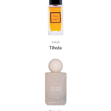
Indult
Tihota