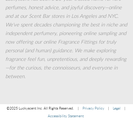
perfumes, honest advice, and joyful discovery—online
on
on
on
on
on
and at our Scent Bar stores in Los Angeles and NYC.
We've spent decades championing the best in niche and
instagram_share
Facebook
Youtube
twitter
pinterest
independent perfumery, pioneering online sampling and
now offering our online Fragrance Fittings for truly
(opens
(opens
(opens
(opens
(opens
personal (and human) guidance. We make exploring
fragrance feel fun, unpretentious, and deeply rewarding
in
in
in
in
in
—for the curious, the connoisseurs, and everyone in
between.
new
new
new
new
new
window)
window)
window)
window)
window)
©2025 Luckyscent Inc. All Rights Reserved.
|
Privacy Policy
|
Legal
|
Accessibility Statement