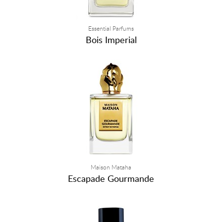
Essential Parfums
Bois Imperial
Maison Mataha
Escapade Gourmande