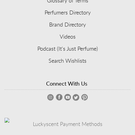
Glossary of Terms
Perfumers Directory
Brand Directory
Videos
Podcast (It's Just Perfume)
Search Wishlists
Connect With Us