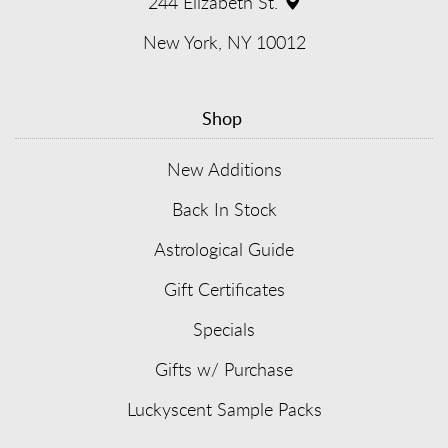
window)
244 Elizabeth St.
(opens
New York, NY 10012
in
Shop
new
window)
New Additions
Back In Stock
Astrological Guide
Gift Certificates
Specials
Gifts w/ Purchase
Luckyscent Sample Packs