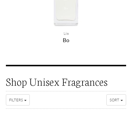
Liis
Bo
Shop Unisex Fragrances
FILTERS
SORT