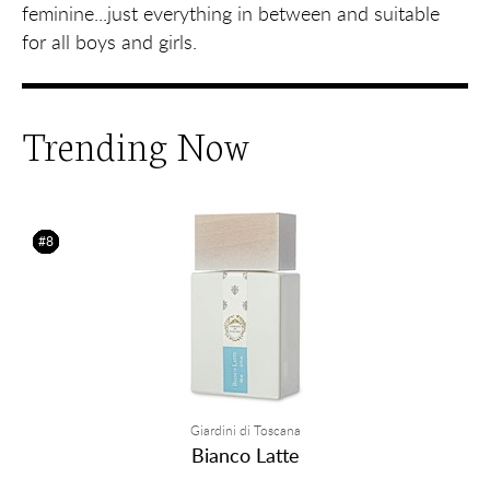
feminine...just everything in between and suitable
for all boys and girls.
Trending Now
#1
#2
#3
#4
#5
#6
#7
#8
Giardini di Toscana
Bianco Latte