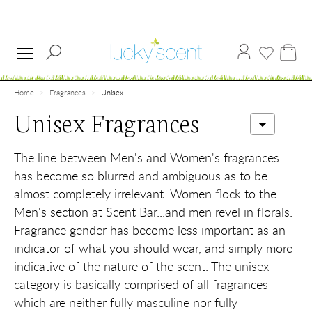
Home
Fragrances
Unisex
Unisex Fragrances
The line between Men's and Women's fragrances
has become so blurred and ambiguous as to be
almost completely irrelevant. Women flock to the
Men's section at Scent Bar...and men revel in florals.
Fragrance gender has become less important as an
indicator of what you should wear, and simply more
indicative of the nature of the scent. The unisex
category is basically comprised of all fragrances
which are neither fully masculine nor fully